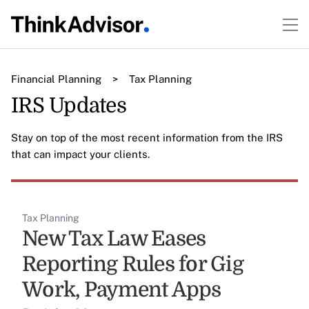
Financial Planning
>
Tax Planning
IRS Updates
Stay on top of the most recent information from the IRS
that can impact your clients.
Tax Planning
New Tax Law Eases
Reporting Rules for Gig
Work, Payment Apps