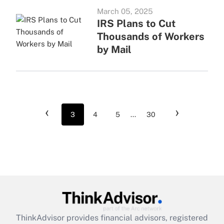
March 05, 2025
IRS Plans to Cut
Thousands of Workers
by Mail
‹
›
3
4
5
...
30
ThinkAdvisor
provides financial advisors, registered