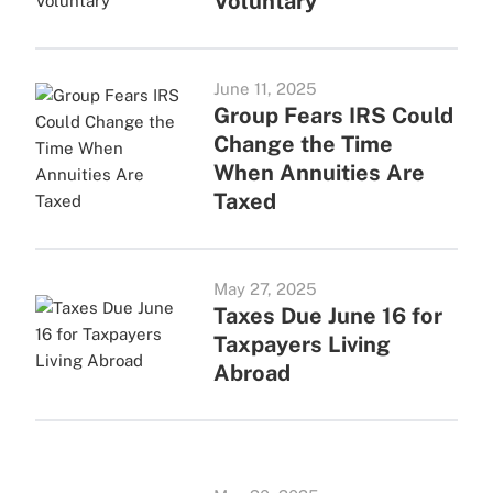
Voluntary
June 11, 2025
Group Fears IRS Could
Change the Time
When Annuities Are
Taxed
May 27, 2025
Taxes Due June 16 for
Taxpayers Living
Abroad