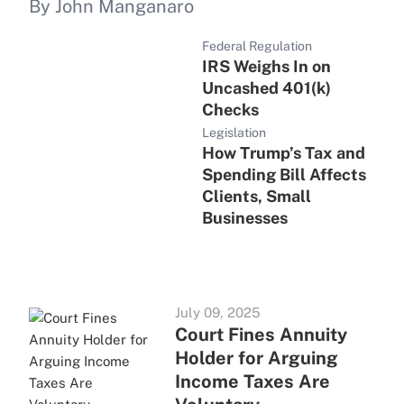
By John Manganaro
Federal Regulation
IRS Weighs In on
Uncashed 401(k)
Checks
Legislation
How Trump’s Tax and
Spending Bill Affects
Clients, Small
Businesses
July 09, 2025
Court Fines Annuity
Holder for Arguing
Income Taxes Are