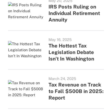
May 20, 2025
IRS Posts Ruling on
Individual Retirement
Annuity
May 16, 2025
The Hottest Tax
Legislation Debate
Isn’t In Washington
March 24, 2025
Tax Revenue on Track
to Fall $500B in 2025:
Report