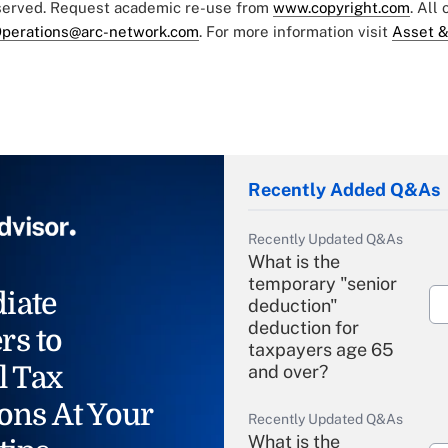
eserved. Request academic re-use from
www.copyright.com
. All
perations@arc-network.com
. For more information visit
Asset &
Recently Added Q&As
Recently Updated Q&As
What is the
temporary "senior
iate
deduction"
deduction for
rs to
taxpayers age 65
l Tax
and over?
ons At Your
Recently Updated Q&As
What is the