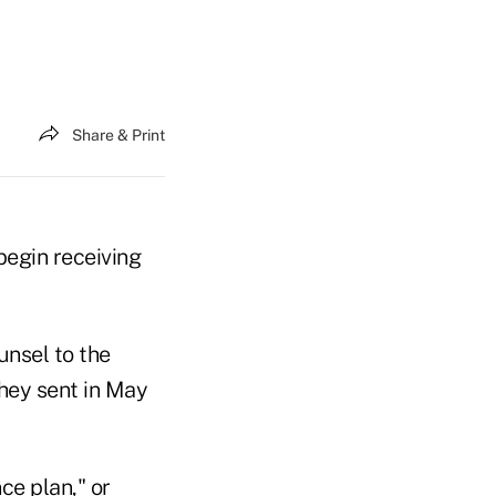
Share & Print
begin receiving
nsel to the
hey sent in May
ce plan," or