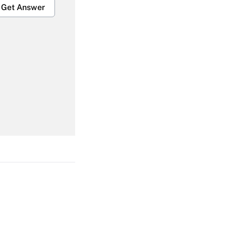
Get Answer
Get Answer
Get Answer
Get Answer