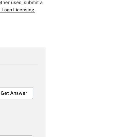
 other uses, submit a
 Logo Licensing.
Get Answer