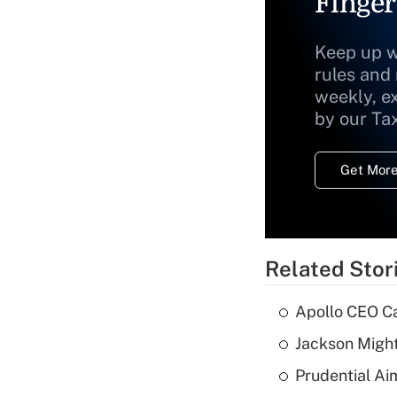
Finger
Keep up w
rules and
weekly, e
by our Ta
Get More
Related Stor
Apollo CEO Ca
Jackson Might
Prudential Ai