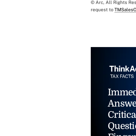
© Arc, All Rights R
request to
TMSalesO
Immed
Answe
Critica
Questi