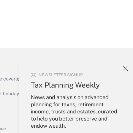
Get Answer
NEWSLETTER SIGNUP
e coverage of the products, services and
Tax Planning Weekly
Get Answer
holidays), or send an email to
News and analysis on advanced
planning for taxes, retirement
Your Account
income, trusts and estates, curated
to help you better preserve and
Sign In
endow wealth.
Get Answer
Create Account
ice