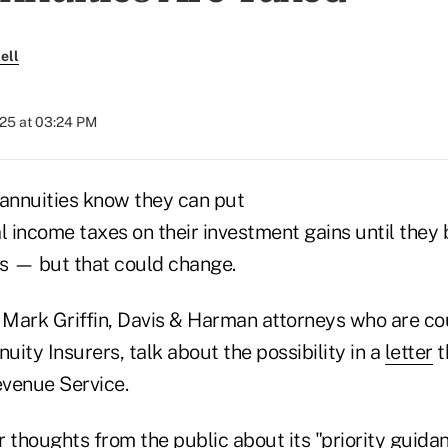
ell
025 at 03:24 PM
annuities know they can put
l income taxes on their investment gains until they 
s — but that could change.
Mark Griffin, Davis & Harman attorneys who are cou
ity Insurers, talk about the possibility in a
letter
t
evenue Service.
 thoughts from the public about its "priority guidan