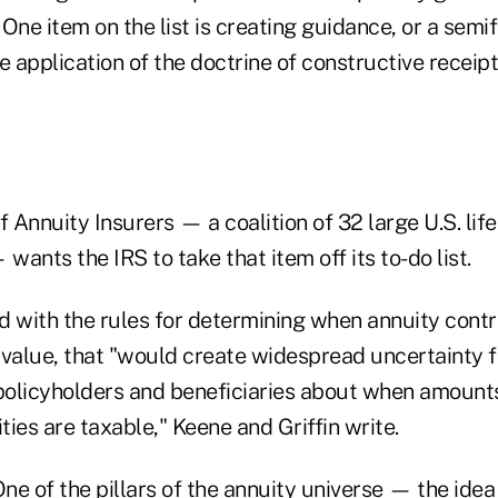
t. One item on the list is creating guidance, or a sem
e application of the doctrine of constructive receipt
Annuity Insurers — a coalition of 32 large U.S. life
 wants the IRS to take that item off its to-do list.
red with the rules for determining when annuity con
 value, that "would create widespread uncertainty f
 policyholders and beneficiaries about when amount
ies are taxable," Keene and Griffin write.
ne of the pillars of the annuity universe — the idea