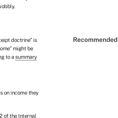
wobbly.
Recommended 
eipt doctrine" is
ncome" might be
ng to a
summary
es on income they
2 of the Internal