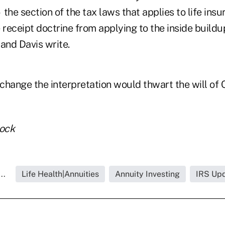
he section of the tax laws that applies to life in
 receipt doctrine from applying to the inside buildu
and Davis write.
change the interpretation would thwart the will of 
tock
..
Life Health|Annuities
Annuity Investing
IRS Up