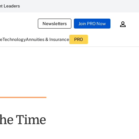
t Leaders
Newsletters
Join PRO Now
ce
Technology
Annuities & Insurance
PRO
the Time