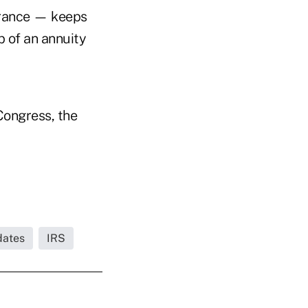
surance — keeps
p of an annuity
Congress, the
dates
IRS