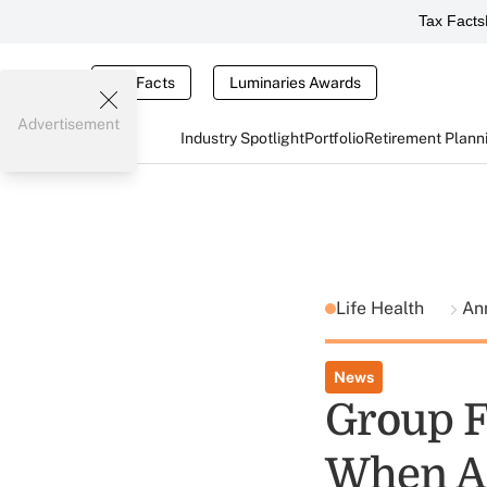
Tax Facts
Tax Facts
Luminaries Awards
Advertisement
Industry Spotlight
Portfolio
Retirement Plann
Life Health
Ann
News
Group F
When An