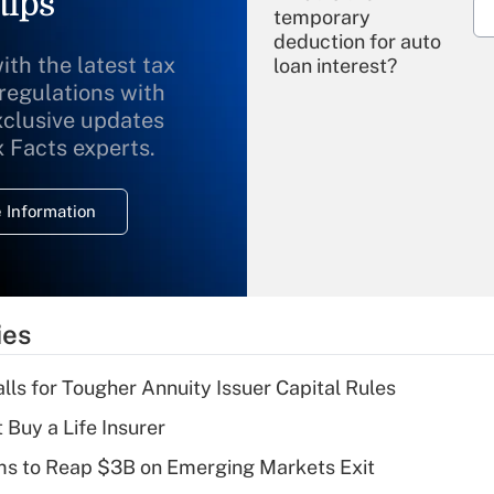
tips
temporary
deduction for auto
ith the latest tax
loan interest?
 regulations with
xclusive updates
Recently Updated Q&As
What is the
x Facts experts.
temporary
deduction for
 Information
overtime income?
Recently Updated Q&As
What is the
temporary
ies
deduction for tip
income?
lls for Tougher Annuity Issuer Capital Rules
Recently Updated Q&As
 Buy a Life Insurer
What is a high
ms to Reap $3B on Emerging Markets Exit
deductible health
plan for purposes