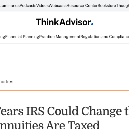
Luminaries
Podcasts
Videos
Webcasts
Resource Center
Bookstore
Though
ing
Financial Planning
Practice Management
Regulation and Complian
uities
ears IRS Could Change 
nuities Are Taxed