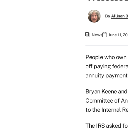
By
Allison B
News
June 11, 2
People who own 
off paying federa
annuity payment
Bryan Keene and 
Committee of Annu
to the Internal R
The IRS asked for