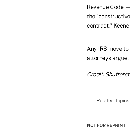
Revenue Code — t
the "constructive
contract," Keene 
Any IRS move to 
attorneys argue.
Credit: Shutters
Related Topics.
NOT FOR REPRINT