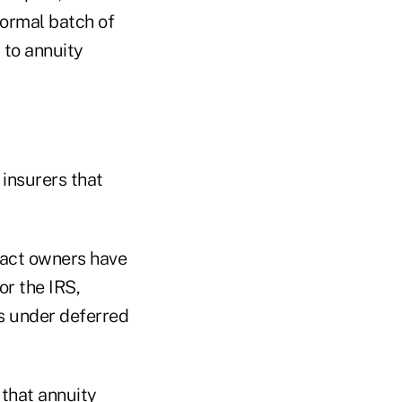
iformal batch of
 to annuity
 insurers that
tract owners have
or the IRS,
s under deferred
 that annuity