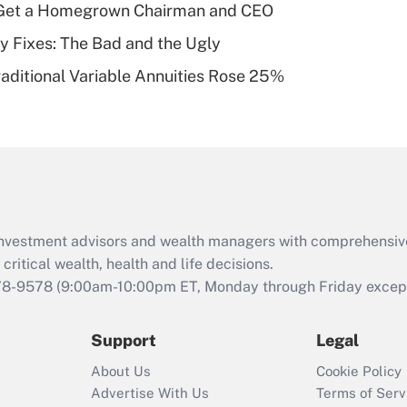
Get a Homegrown Chairman and CEO
of an HSA?
ty Fixes: The Bad and the Ugly
Recently Updated Q&As
raditional Variable Annuities Rose 25%
Are remote workers
eligible for leave
under the Family
and Medical Leave
Act (FMLA)?
Recently Updated Q&As
What is the CARES
d investment advisors and wealth managers with comprehensiv
Act employee
retention tax credit
critical wealth, health and life decisions.
that was available
78-9578
(9:00am-10:00pm ET, Monday through Friday except 
during 2020 and
2021?
Support
Legal
Recently Updated Q&As
About Us
Cookie Policy
Who must file a
Advertise With Us
Terms of Serv