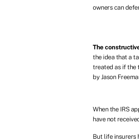
owners can defer
The constructive
the idea that a t
treated as if the
by Jason Freeman
When the IRS app
have not received
But life insurers