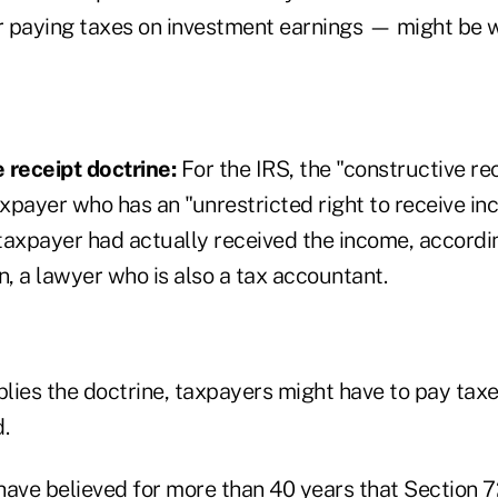
 paying taxes on investment earnings — might be 
 receipt doctrine:
For the IRS, the "constructive rec
axpayer who has an "unrestricted right to receive i
 taxpayer had actually received the income, accordi
, a lawyer who is also a tax accountant.
lies the doctrine, taxpayers might have to pay tax
.
 have believed for more than 40 years that Section 7