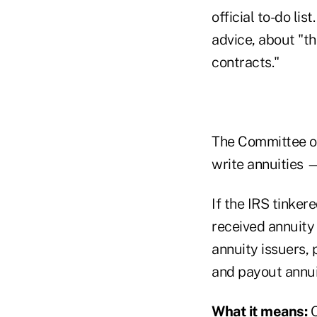
official to-do lis
advice, about "th
contracts."
The Committee of 
write annuities —
If the IRS tinke
received annuity
annuity issuers,
and payout annuit
What it means:
O