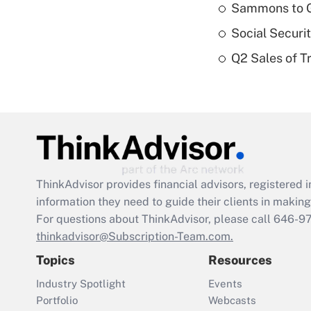
Sammons to 
Social Securi
Q2 Sales of T
ThinkAdvisor
provides financial advisors, registere
information they need to guide their clients in making 
For questions about ThinkAdvisor, please call
646-9
thinkadvisor@Subscription-Team.com.
Topics
Resources
Industry Spotlight
Events
Portfolio
Webcasts