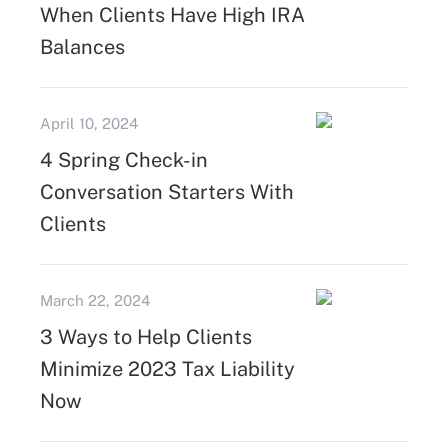
When Clients Have High IRA
Balances
April 10, 2024
4 Spring Check-in
Conversation Starters With
Clients
March 22, 2024
3 Ways to Help Clients
Minimize 2023 Tax Liability
Now