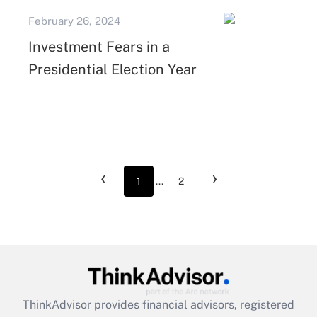
February 26, 2024
Investment Fears in a
Presidential Election Year
‹
›
1
...
2
ThinkAdvisor
provides financial advisors, registered