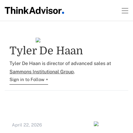
Tyler De Haan
Tyler De Haan is director of advanced sales at
Sammons Institutional Group
.
Sign in to Follow +
April 22, 2026