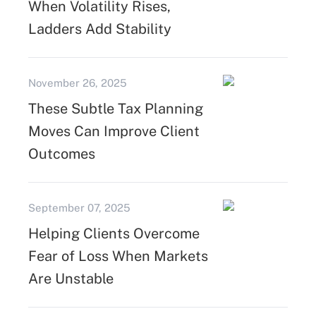
When Volatility Rises,
Ladders Add Stability
November 26, 2025
These Subtle Tax Planning
Moves Can Improve Client
Outcomes
September 07, 2025
Helping Clients Overcome
Fear of Loss When Markets
Are Unstable