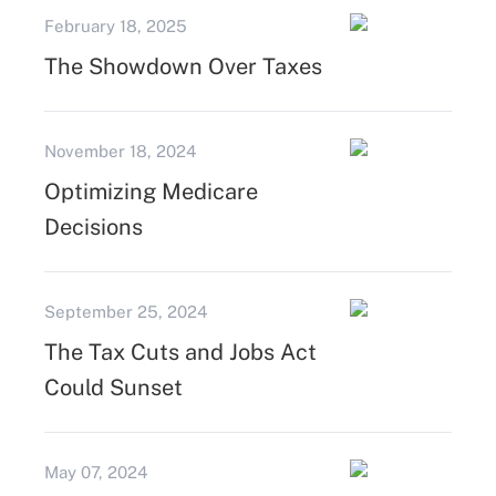
February 18, 2025
The Showdown Over Taxes
November 18, 2024
Optimizing Medicare
Decisions
September 25, 2024
The Tax Cuts and Jobs Act
Could Sunset
May 07, 2024