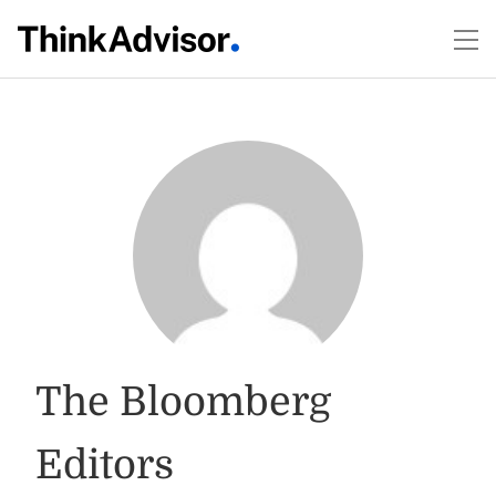
The Bloomberg
Editors