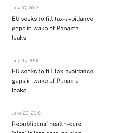
July 07, 2016
EU seeks to fill tax-avoidance
gaps in wake of Panama
leaks
July 07, 2016
EU seeks to fill tax-avoidance
gaps in wake of Panama
leaks
June 28, 2016
Republicans' health-care