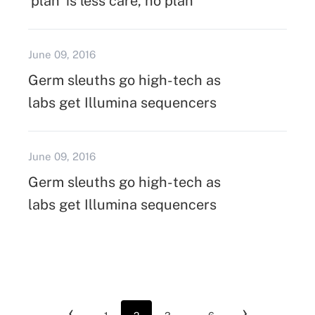
'plan' is less care, no plan
June 09, 2016
Germ sleuths go high-tech as
labs get Illumina sequencers
June 09, 2016
Germ sleuths go high-tech as
labs get Illumina sequencers
‹
›