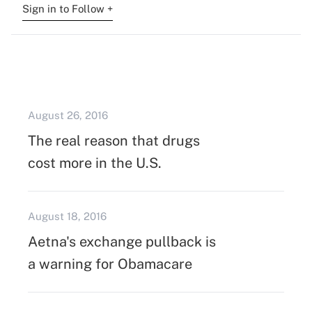
Sign in to Follow +
August 26, 2016
The real reason that drugs
cost more in the U.S.
August 18, 2016
Aetna's exchange pullback is
a warning for Obamacare