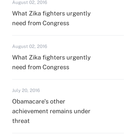
August 02, 2016
What Zika fighters urgently
need from Congress
August 02, 2016
What Zika fighters urgently
need from Congress
July 20, 2016
Obamacare's other
achievement remains under
threat