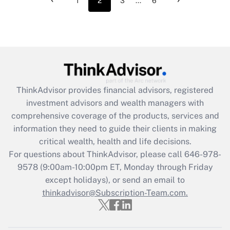
1
2
3
...
6
ThinkAdvisor
provides financial advisors, registered
investment advisors and wealth managers with
comprehensive coverage of the products, services and
information they need to guide their clients in making
critical wealth, health and life decisions.
For questions about ThinkAdvisor, please call
646-978-
9578
(9:00am-10:00pm ET, Monday through Friday
except holidays), or send an email to
thinkadvisor@Subscription-Team.com.