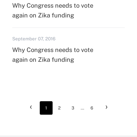
Why Congress needs to vote
again on Zika funding
September 07, 2016
Why Congress needs to vote
again on Zika funding
‹
›
1
2
3
...
6