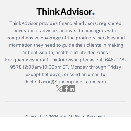
ThinkAdvisor
provides financial advisors, registered
investment advisors and wealth managers with
comprehensive coverage of the products, services and
information they need to guide their clients in making
critical wealth, health and life decisions.
For questions about ThinkAdvisor, please call
646-978-
9578
(9:00am-10:00pm ET, Monday through Friday
except holidays), or send an email to
thinkadvisor@Subscription-Team.com.
Copyright © 2026
Arc.
All Rights Reserved.
Terms of Service
/
Privacy Policy