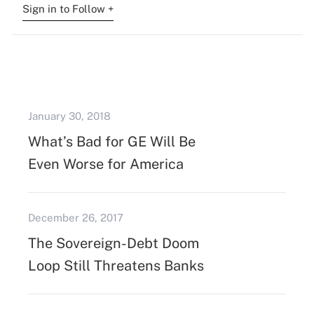
Sign in to Follow +
January 30, 2018
What’s Bad for GE Will Be
Even Worse for America
December 26, 2017
The Sovereign-Debt Doom
Loop Still Threatens Banks