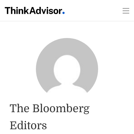
The Bloomberg
Editors