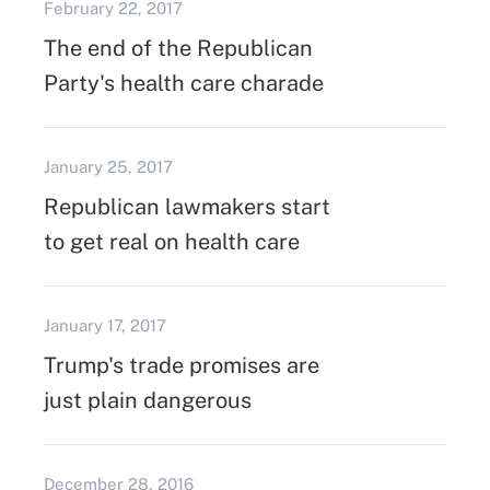
February 22, 2017
The end of the Republican
Party's health care charade
January 25, 2017
Republican lawmakers start
to get real on health care
January 17, 2017
Trump's trade promises are
just plain dangerous
December 28, 2016