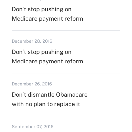
Don't stop pushing on
Medicare payment reform
December 28, 2016
Don't stop pushing on
Medicare payment reform
December 26, 2016
Don’t dismantle Obamacare
with no plan to replace it
September 07, 2016