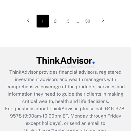
‹
›
1
2
3
...
30
ThinkAdvisor
provides financial advisors, registered
investment advisors and wealth managers with
comprehensive coverage of the products, services and
information they need to guide their clients in making
critical wealth, health and life decisions.
For questions about ThinkAdvisor, please call
646-978-
9578
(9:00am-10:00pm ET, Monday through Friday
except holidays), or send an email to
thinkadvisor@Subscription-Team.com.