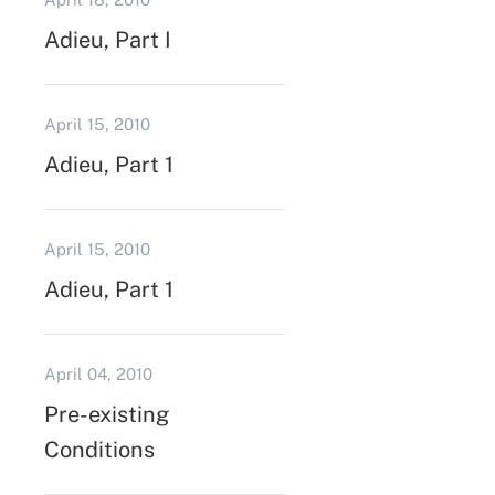
Adieu, Part I
April 15, 2010
Adieu, Part 1
April 15, 2010
Adieu, Part 1
April 04, 2010
Pre-existing
Conditions