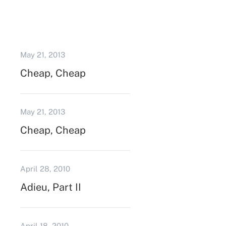
May 21, 2013
Cheap, Cheap
May 21, 2013
Cheap, Cheap
April 28, 2010
Adieu, Part II
April 18, 2010