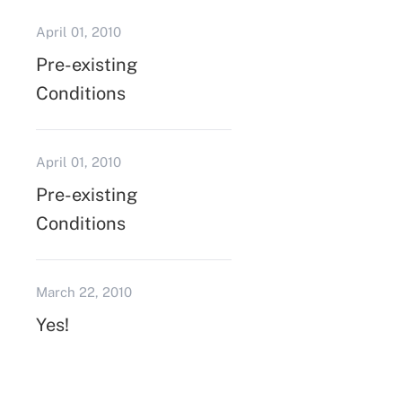
April 01, 2010
Pre-existing
Conditions
April 01, 2010
Pre-existing
Conditions
March 22, 2010
Yes!