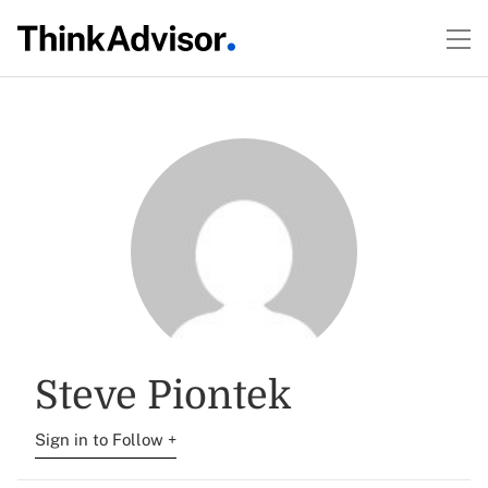
Steve Piontek
Sign in to Follow +