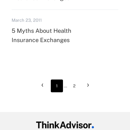
March 23, 2011
5 Myths About Health
Insurance Exchanges
‹
›
1
...
2