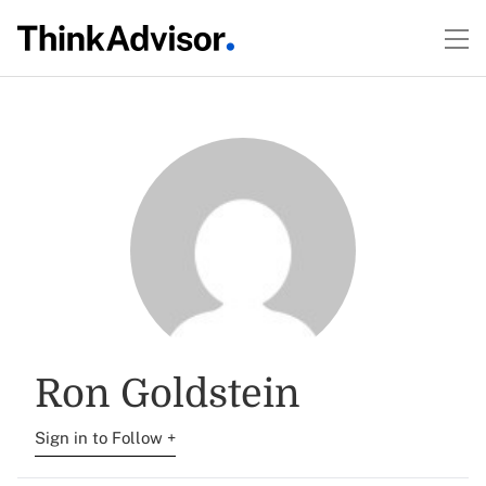
Ron Goldstein
Sign in to Follow +