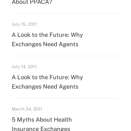
About PPACA?
July 15, 2011
A Look to the Future: Why
Exchanges Need Agents
July 14, 2011
A Look to the Future: Why
Exchanges Need Agents
March 24, 2011
5 Myths About Health
Insurance Exchanges