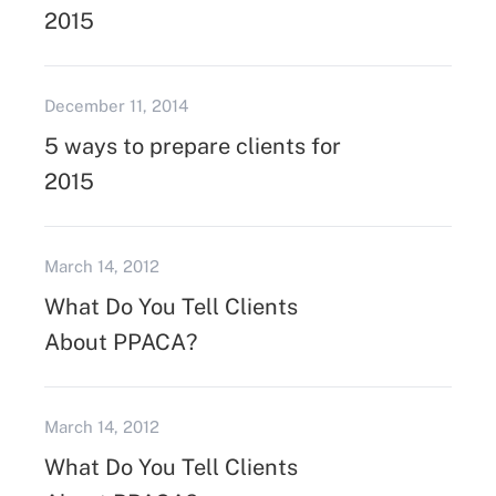
2015
December 11, 2014
5 ways to prepare clients for
2015
March 14, 2012
What Do You Tell Clients
About PPACA?
March 14, 2012
What Do You Tell Clients