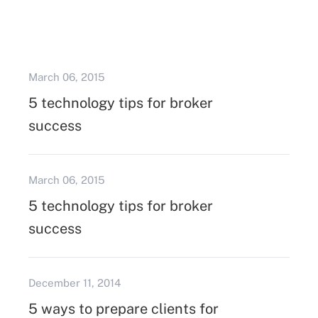
March 06, 2015
5 technology tips for broker
success
March 06, 2015
5 technology tips for broker
success
December 11, 2014
5 ways to prepare clients for