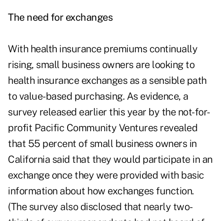
The need for exchanges
With health insurance premiums continually
rising, small business owners are looking to
health insurance exchanges as a sensible path
to value-based purchasing. As evidence, a
survey released earlier this year by the not-for-
profit Pacific Community Ventures revealed
that 55 percent of
small business owners in
California
said that they would participate in an
exchange once they were provided with basic
information about how exchanges function.
(The survey also disclosed that nearly two-