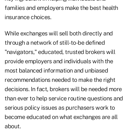
families and employers make the best health
insurance choices.
While exchanges will sell both directly and
through a network of still-to-be defined
"navigators," educated,
trusted brokers will
provide employers and individuals with the
most balanced information and unbiased
recommendations
needed to make the right
decisions. In fact, brokers will be needed more
than ever to help service routine questions and
serious policy issues as purchasers work to
become educated on what exchanges are all
about.