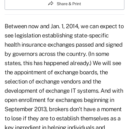
Share & Print
Between now and Jan. 1, 2014, we can expect to
see legislation establishing state-specific
health insurance exchanges
passed and signed
by governors across the country. (In some
states, this has happened already.) We will see
the appointment of exchange boards, the
selection of exchange vendors and the
development of exchange IT systems. And with
open enrollment for exchanges beginning in
September 2013, brokers don't have a moment
to lose if they are to establish themselves as a
key ingredient in helping individuals and