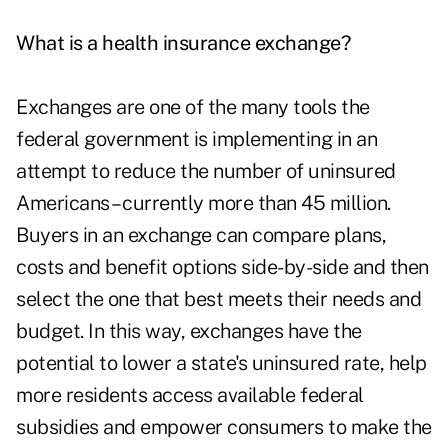
What is a health insurance exchange?
Exchanges are one of the many tools the
federal government is implementing in an
attempt to reduce the number of uninsured
Americans – currently more than 45 million.
Buyers in an exchange can compare plans,
costs and benefit options side-by-side and then
select the one that best meets their needs and
budget. In this way, exchanges have the
potential to lower a state's uninsured rate, help
more residents access available federal
subsidies and empower consumers to make the