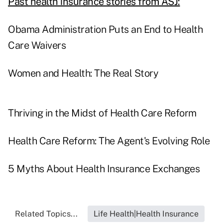
Past health insurance stories from ASJ:
Obama Administration Puts an End to Health
Care Waivers
Women and Health: The Real Story
Thriving in the Midst of Health Care Reform
Health Care Reform: The Agent's Evolving Role
5 Myths About Health Insurance Exchanges
Related Topics...
Life Health|Health Insurance