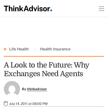
Life Health
Health Insurance
A Look to the Future: Why
Exchanges Need Agents
By
thinkadvisor
July 14, 2011 at 08:00 PM