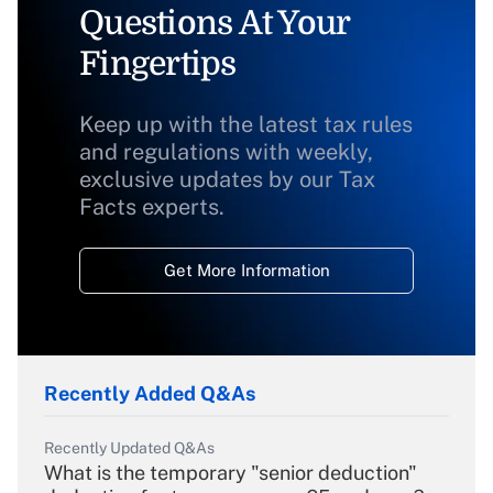
Questions At Your
Fingertips
Keep up with the latest tax rules
and regulations with weekly,
exclusive updates by our Tax
Facts experts.
Get More Information
Recently Added Q&As
Recently Updated Q&As
What is the temporary "senior deduction"