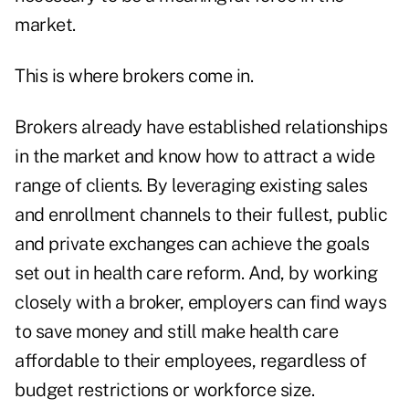
market.
This is where brokers come in.
Brokers already have established relationships
in the market and know how to attract a wide
range of clients. By leveraging existing sales
and enrollment channels to their fullest, public
and private exchanges can achieve the goals
set out in health care reform. And, by working
closely with a broker, employers can find ways
to save money and still make health care
affordable to their employees, regardless of
budget restrictions or workforce size.