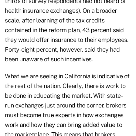
thirds of survey respondents had not heard of
health insurance exchanges). On a broader
scale, after learning of the tax credits
contained in the reform plan, 43 percent said
they would offer insurance to their employees.
Forty-eight percent, however, said they had
been unaware of such incentives.
What we are seeing in
California
is indicative of
the rest of the nation. Clearly, there is work to
be done in educating the market. With state-
run exchanges just around the corner, brokers
must become true experts in how exchanges
work and how they can bring added value to
the marketplace. This means that brokers