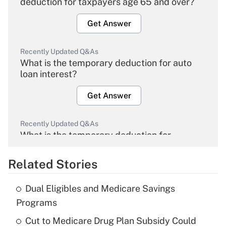
deduction for taxpayers age 65 and over?
Get Answer
Recently Updated Q&As
What is the temporary deduction for auto
loan interest?
Get Answer
Recently Updated Q&As
What is the temporary deduction for
overtime income?
Related Stories
Get Answer
Dual Eligibles and Medicare Savings
Recently Updated Q&As
Programs
What is the temporary deduction for tip
income?
Cut to Medicare Drug Plan Subsidy Could