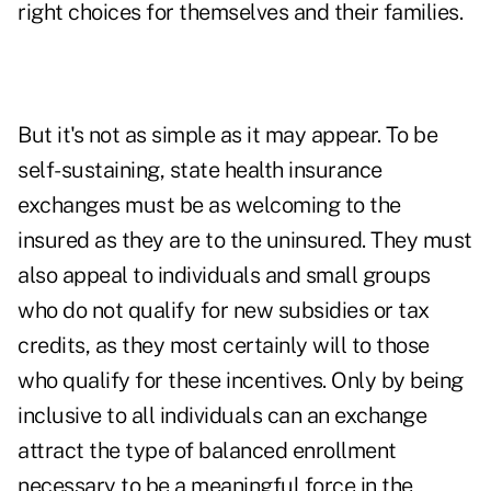
right choices for themselves and their families.
But it's not as simple as it may appear. To be
self-sustaining, state health insurance
exchanges must be as welcoming to the
insured as they are to the uninsured. They must
also appeal to individuals and small groups
who do not qualify for new subsidies or tax
credits, as they most certainly will to those
who qualify for these incentives. Only by being
inclusive to all individuals can an exchange
attract the type of balanced enrollment
necessary to be a meaningful force in the