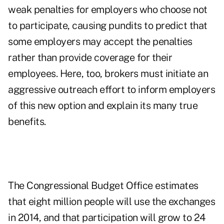
weak penalties for employers who choose not
to participate, causing pundits to predict that
some employers may accept the penalties
rather than provide coverage for their
employees. Here, too, brokers must initiate an
aggressive outreach effort to inform employers
of this new option and explain its many true
benefits.
The Congressional Budget Office estimates
that eight million people will use the exchanges
in 2014, and that participation will grow to 24