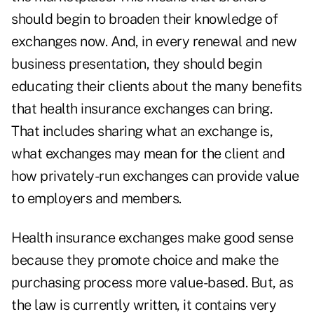
should begin to broaden their knowledge of
exchanges now. And, in every renewal and new
business presentation, they should begin
educating their clients about the many benefits
that health insurance exchanges can bring.
That includes sharing what an exchange is,
what exchanges may mean for the client and
how privately-run exchanges can provide value
to employers and members.
Health insurance exchanges make good sense
because they promote choice and make the
purchasing process more value-based. But, as
the law is currently written, it contains very