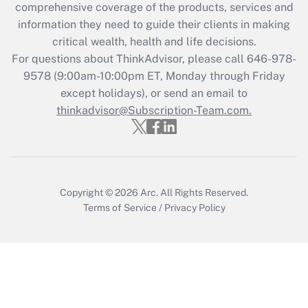
during 2020 and 2021?
comprehensive coverage of the products, services and
information they need to guide their clients in making
Get Answer
critical wealth, health and life decisions.
For questions about ThinkAdvisor, please call
646-978-
Recently Updated Q&As
9578
(9:00am-10:00pm ET, Monday through Friday
Who must file a return?
except holidays), or send an email to
thinkadvisor@Subscription-Team.com.
Get Answer
Copyright © 2026
Arc.
All Rights Reserved.
Terms of Service
/
Privacy Policy