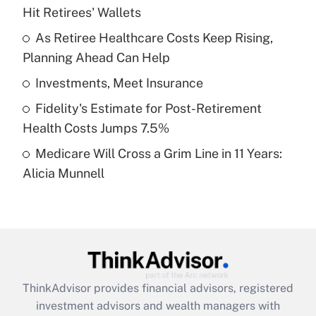
Hit Retirees' Wallets
Get Answer
As Retiree Healthcare Costs Keep Rising,
Planning Ahead Can Help
Recently Updated Q&As
What is a high deductible health plan for
Investments, Meet Insurance
purposes of an HSA?
Fidelity's Estimate for Post-Retirement
Get Answer
Health Costs Jumps 7.5%
Medicare Will Cross a Grim Line in 11 Years:
Recently Updated Q&As
Alicia Munnell
Are remote workers eligible for leave
under the Family and Medical Leave Act
(FMLA)?
Get Answer
Recently Updated Q&As
ThinkAdvisor
provides financial advisors, registered
What is the CARES Act employee
investment advisors and wealth managers with
retention tax credit that was available