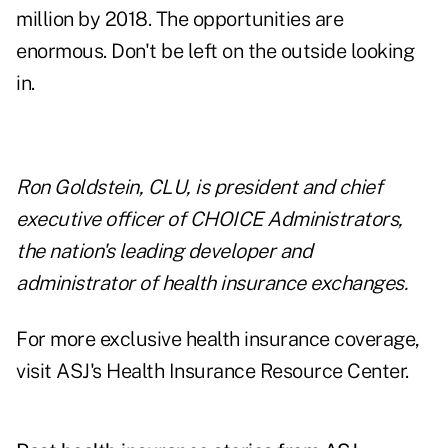
million by 2018. The opportunities are
enormous. Don't be left on the outside looking
in.
Ron Golds
tein, CLU, is president and chief
executive officer of CHOICE Administrators,
the nation's
leading developer and
administrator of health insurance exchanges
.
For more exclusive health insurance coverage,
visit
ASJ's Health Insurance Resource Center.