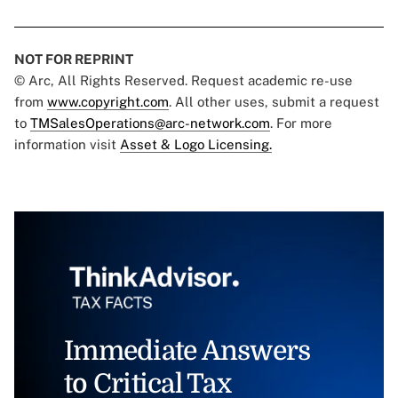
NOT FOR REPRINT
© Arc, All Rights Reserved. Request academic re-use
from
www.copyright.com
. All other uses, submit a request
to
TMSalesOperations@arc-network.com
. For more
information visit
Asset & Logo Licensing.
Immediate Answers
to Critical Tax