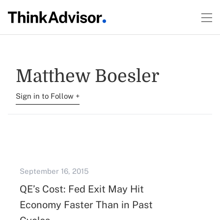
Matthew Boesler
Sign in to Follow +
September 16, 2015
QE’s Cost: Fed Exit May Hit
Economy Faster Than in Past