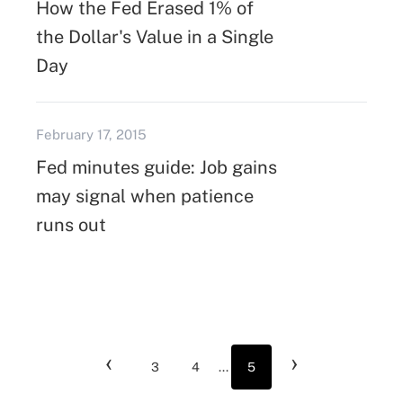
How the Fed Erased 1% of
the Dollar's Value in a Single
Day
February 17, 2015
Fed minutes guide: Job gains
may signal when patience
runs out
‹
›
3
4
...
5