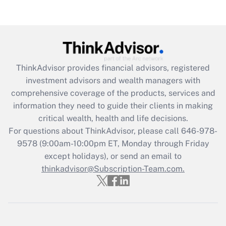
ThinkAdvisor
provides financial advisors, registered
investment advisors and wealth managers with
comprehensive coverage of the products, services and
information they need to guide their clients in making
critical wealth, health and life decisions.
For questions about ThinkAdvisor, please call
646-978-
9578
(9:00am-10:00pm ET, Monday through Friday
except holidays), or send an email to
thinkadvisor@Subscription-Team.com.