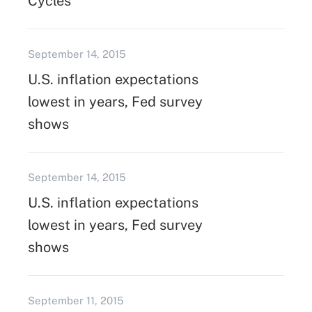
Cycles
September 14, 2015
U.S. inflation expectations
lowest in years, Fed survey
shows
September 14, 2015
U.S. inflation expectations
lowest in years, Fed survey
shows
September 11, 2015