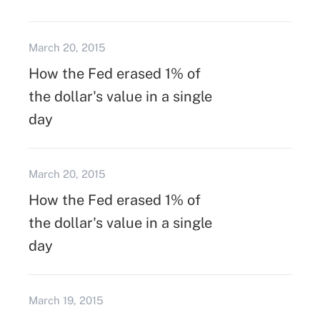
March 20, 2015
How the Fed erased 1% of
the dollar's value in a single
day
March 20, 2015
How the Fed erased 1% of
the dollar's value in a single
day
March 19, 2015