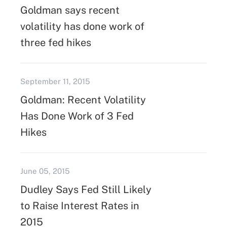
Goldman says recent
volatility has done work of
three fed hikes
September 11, 2015
Goldman: Recent Volatility
Has Done Work of 3 Fed
Hikes
June 05, 2015
Dudley Says Fed Still Likely
to Raise Interest Rates in
2015