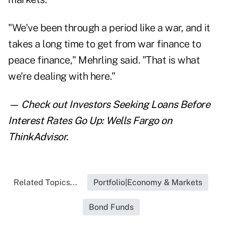
"We've been through a period like a war, and it
takes a long time to get from war finance to
peace finance," Mehrling said. "That is what
we're dealing with here."
— Check out
Investors Seeking Loans Before
Interest Rates Go Up: Wells Fargo
on
ThinkAdvisor.
Related Topics...
Portfolio|Economy & Markets
Bond Funds