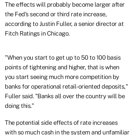
The effects will probably become larger after
the Fed's second or third rate increase,
according to Justin Fuller, a senior director at
Fitch Ratings in Chicago.
"When you start to get up to 50 to 100 basis
points of tightening and higher, that is when
you start seeing much more competition by
banks for operational retail-oriented deposits,"
Fuller said. "Banks all over the country will be
doing this."
The potential side effects of rate increases
with so much cash in the system and unfamiliar