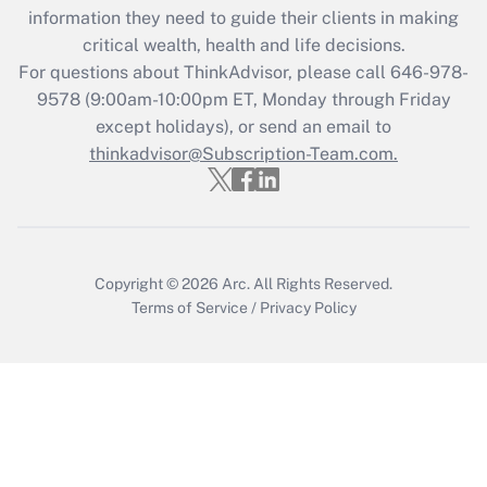
information they need to guide their clients in making
Get Answer
critical wealth, health and life decisions.
For questions about ThinkAdvisor, please call
646-978-
Recently Updated Q&As
9578
(9:00am-10:00pm ET, Monday through Friday
Who must file a return?
except holidays), or send an email to
thinkadvisor@Subscription-Team.com.
Get Answer
Copyright © 2026
Arc.
All Rights Reserved.
Terms of Service
/
Privacy Policy