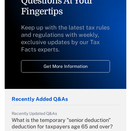
Questions At Your
Fingertips
Keep up with the latest tax rules
and regulations with weekly,
exclusive updates by our Tax
Facts experts.
Get More Information
Recently Added Q&As
Recently Updated Q&As
What is the temporary "senior deduction"
deduction for taxpayers age 65 and over?