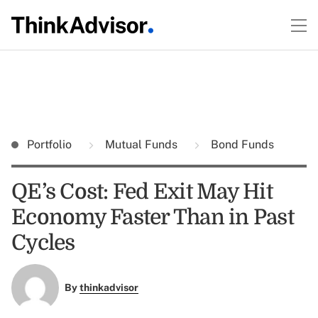
Portfolio
Mutual Funds
Bond Funds
QE’s Cost: Fed Exit May Hit
Economy Faster Than in Past
Cycles
By
thinkadvisor