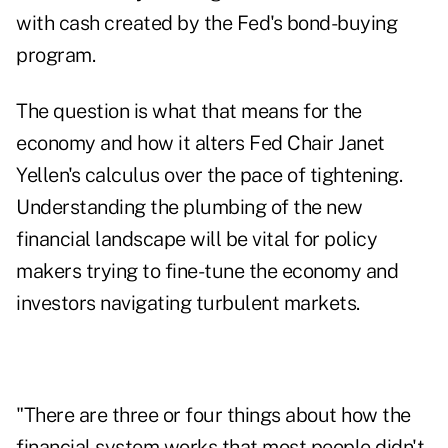
with cash created by the Fed's bond-buying
program.
The question is what that means for the
economy and how it alters Fed Chair Janet
Yellen's calculus over the pace of tightening.
Understanding the plumbing of the new
financial landscape will be vital for policy
makers trying to fine-tune the economy and
investors navigating turbulent markets.
"There are three or four things about how the
financial system works that most people didn't