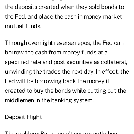
the deposits created when they sold bonds to
the Fed, and place the cash in money-market
mutual funds.
Through overnight reverse repos, the Fed can
borrow the cash from money funds at a
specified rate and post securities as collateral,
unwinding the trades the next day. In effect, the
Fed will be borrowing back the money it
created to buy the bonds while cutting out the
middlemen in the banking system.
Deposit Flight
The problem: Banks aren't sure exactly how