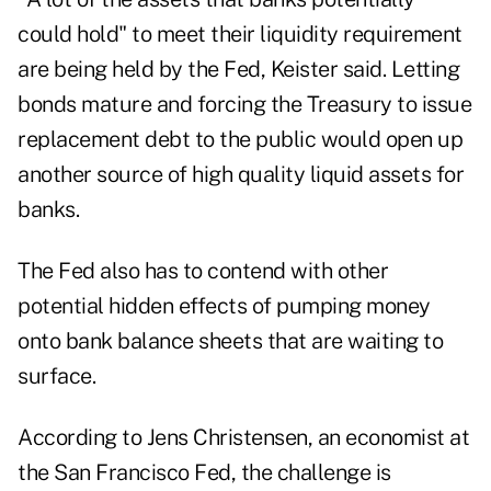
could hold" to meet their liquidity requirement
are being held by the Fed, Keister said. Letting
bonds mature and forcing the Treasury to issue
replacement debt to the public would open up
another source of high quality liquid assets for
banks.
The Fed also has to contend with other
potential hidden effects of pumping money
onto bank balance sheets that are waiting to
surface.
According to Jens Christensen, an economist at
the San Francisco Fed, the challenge is