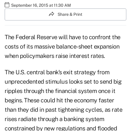
September 16, 2015 at 11:30 AM
Share & Print
The Federal Reserve will have to confront the
costs of its massive balance-sheet expansion
when policymakers raise interest rates.
The U.S. central bank's exit strategy from
unprecedented stimulus looks set to send big
ripples through the financial system once it
begins. These could hit the economy faster
than they did in past tightening cycles, as rate
rises radiate through a banking system
constrained by new regulations and flooded