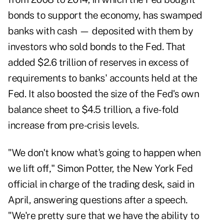
bonds to support the economy, has swamped
banks with cash — deposited with them by
investors who sold bonds to the Fed. That
added $2.6 trillion of reserves in excess of
requirements to banks' accounts held at the
Fed. It also boosted the size of the Fed's own
balance sheet to $4.5 trillion, a five-fold
increase from pre-crisis levels.
"We don't know what's going to happen when
we lift off," Simon Potter, the New York Fed
official in charge of the trading desk, said in
April, answering questions after a speech.
"We're pretty sure that we have the ability to