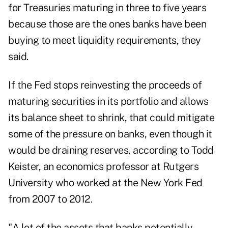
for Treasuries maturing in three to five years
because those are the ones banks have been
buying to meet liquidity requirements, they
said.
If the Fed stops reinvesting the proceeds of
maturing securities in its portfolio and allows
its balance sheet to shrink, that could mitigate
some of the pressure on banks, even though it
would be draining reserves, according to Todd
Keister, an economics professor at Rutgers
University who worked at the New York Fed
from 2007 to 2012.
"A lot of the assets that banks potentially