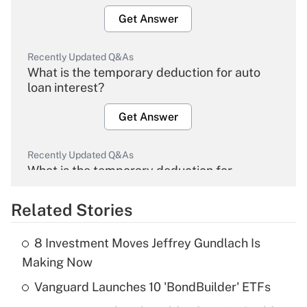
Get Answer
Recently Updated Q&As
What is the temporary deduction for auto
loan interest?
Get Answer
Recently Updated Q&As
What is the temporary deduction for
overtime income?
Related Stories
Get Answer
8 Investment Moves Jeffrey Gundlach Is
Recently Updated Q&As
Making Now
What is the temporary deduction for tip
income?
Vanguard Launches 10 'BondBuilder' ETFs