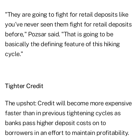
"They are going to fight for retail deposits like
you've never seen them fight for retail deposits
before," Pozsar said. "That is going to be
basically the defining feature of this hiking
cycle."
Tighter Credit
The upshot: Credit will become more expensive
faster than in previous tightening cycles as
banks pass higher deposit costs on to
borrowers in an effort to maintain profitability.