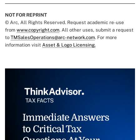
NOT FOR REPRINT
© Arc, All Rights Reserved. Request academic re-use
from
www.copyright.com
. All other uses, submit a request
to
TMSalesOperations@arc-network.com
. For more
information visit
Asset & Logo Licensing.
Immediate Answers
to Critical Tax