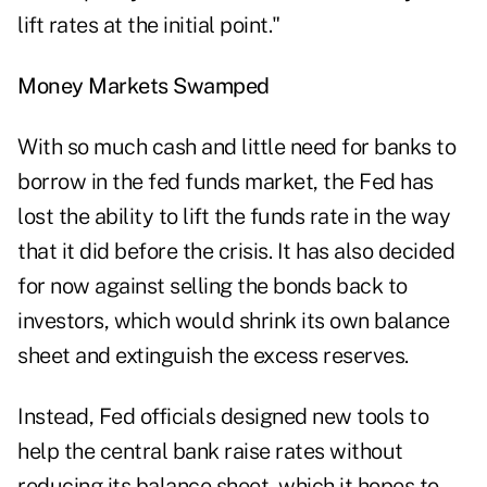
lift rates at the initial point."
Money Markets Swamped
With so much cash and little need for banks to
borrow in the fed funds market, the Fed has
lost the ability to lift the funds rate in the way
that it did before the crisis. It has also decided
for now against selling the bonds back to
investors, which would shrink its own balance
sheet and extinguish the excess reserves.
Instead, Fed officials designed new tools to
help the central bank raise rates without
reducing its balance sheet, which it hopes to