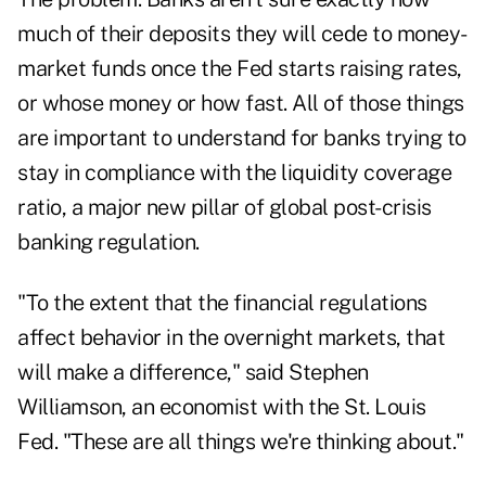
much of their deposits they will cede to money-
market funds once the Fed starts raising rates,
or whose money or how fast. All of those things
are important to understand for banks trying to
stay in compliance with the liquidity coverage
ratio, a major new pillar of global post-crisis
banking regulation.
"To the extent that the financial regulations
affect behavior in the overnight markets, that
will make a difference," said Stephen
Williamson, an economist with the St. Louis
Fed. "These are all things we're thinking about."