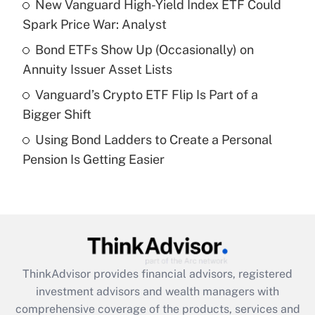
New Vanguard High-Yield Index ETF Could
Get Answer
Spark Price War: Analyst
Recently Updated Q&As
Bond ETFs Show Up (Occasionally) on
What is a high deductible health plan for
Annuity Issuer Asset Lists
purposes of an HSA?
Vanguard’s Crypto ETF Flip Is Part of a
Get Answer
Bigger Shift
Using Bond Ladders to Create a Personal
Recently Updated Q&As
Pension Is Getting Easier
Are remote workers eligible for leave
under the Family and Medical Leave Act
(FMLA)?
Get Answer
Recently Updated Q&As
ThinkAdvisor
provides financial advisors, registered
What is the CARES Act employee
investment advisors and wealth managers with
retention tax credit that was available
during 2020 and 2021?
comprehensive coverage of the products, services and