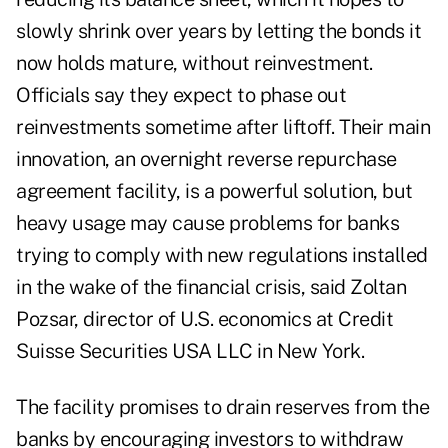
slowly shrink over years by letting the bonds it
now holds mature, without reinvestment.
Officials say they expect to phase out
reinvestments sometime after liftoff.
Their main
innovation, an overnight reverse repurchase
agreement facility, is a powerful solution, but
heavy usage may cause problems for banks
trying to comply with new regulations installed
in the wake of the financial crisis, said Zoltan
Pozsar, director of U.S. economics at Credit
Suisse Securities USA LLC in New York.
The facility promises to drain reserves from the
banks by encouraging investors to withdraw