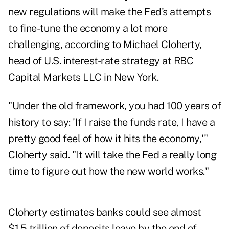
new regulations will make the Fed's attempts
to fine-tune the economy a lot more
challenging, according to Michael Cloherty,
head of U.S. interest-rate strategy at RBC
Capital Markets LLC in New York.
"Under the old framework, you had 100 years of
history to say: 'If I raise the funds rate, I have a
pretty good feel of how it hits the economy,'"
Cloherty said. "It will take the Fed a really long
time to figure out how the new world works."
Cloherty estimates banks could see almost
$1.5 trillion of deposits leave by the end of