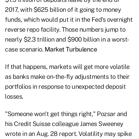
2017, with $625 billion of it going to money
funds, which would put it in the Fed's overnight
reverse repo facility. Those numbers jump to
nearly $2.3 trillion and $900 billion in a worst-
case scenario.
Market Turbulence
If that happens, markets will get more volatile
as banks make on-the-fly adjustments to their
portfolios in response to unexpected deposit
losses.
"Someone won't get things right," Pozsar and
his Credit Suisse colleague James Sweeney
wrote in an Aug. 28 report. Volatility may spike