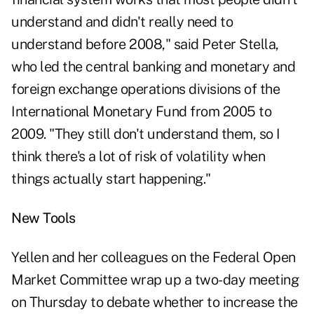
understand and didn't really need to
understand before 2008," said Peter Stella,
who led the central banking and monetary and
foreign exchange operations divisions of the
International Monetary Fund from 2005 to
2009. "They still don't understand them, so I
think there's a lot of risk of volatility when
things actually start happening."
New Tools
Yellen and her colleagues on the Federal Open
Market Committee wrap up a two-day meeting
on Thursday to debate whether to increase the