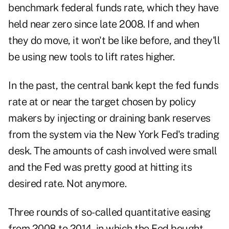
benchmark federal funds rate, which they have
held near zero since late 2008. If and when
they do move, it won't be like before, and they'll
be using new tools to lift rates higher.
In the past, the central bank kept the fed funds
rate at or near the target chosen by policy
makers by injecting or draining bank reserves
from the system via the New York Fed's trading
desk. The amounts of cash involved were small
and the Fed was pretty good at hitting its
desired rate. Not anymore.
Three rounds of so-called quantitative easing
from 2008 to 2014, in which the Fed bought