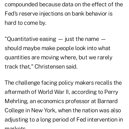
compounded because data on the effect of the
Fed's reserve injections on bank behavior is
hard to come by.
"Quantitative easing — just the name —
should maybe make people look into what
quantities are moving where, but we rarely
track that," Christensen said.
The challenge facing policy makers recalls the
aftermath of World War II, according to Perry
Mehrling, an economics professor at Barnard
College in New York, when the nation was also
adjusting to a long period of Fed intervention in
markets.