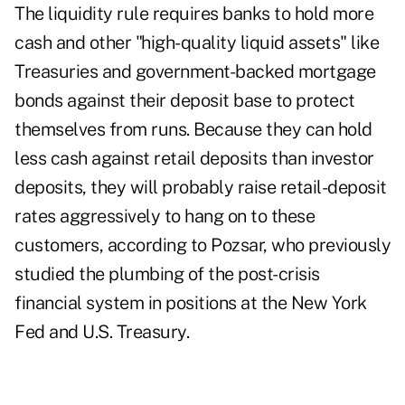
The liquidity rule requires banks to hold more
cash and other "high-quality liquid assets" like
Treasuries and government-backed mortgage
bonds against their deposit base to protect
themselves from runs. Because they can hold
less cash against retail deposits than investor
deposits, they will probably raise retail-deposit
rates aggressively to hang on to these
customers, according to Pozsar, who previously
studied the plumbing of the post-crisis
financial system in positions at the New York
Fed and U.S. Treasury.