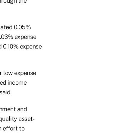
through the
imated 0.05%
 0.03% expense
ed 0.10% expense
ur low expense
ixed income
said.
ernment and
uality asset-
 effort to