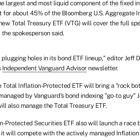
he largest and most liquid component of the fixed i
t for about 45% of the Bloomberg U.S. Aggregate In
new Total Treasury ETF (VTG) will cover the full sp
 the spokesperson said.
plugging holes in its bond ETF lineup," editor Jef
s
Independent Vanguard Advisor
newsletter.
 Total Inflation-Protected ETF will bring a "rock b
e managed by Vanguard's bond indexing "go-to guy" 
ill also manage the Total Treasury ETF.
ion-Protected Securities ETF also will launch a rac
 it will compete with the actively managed Inflatio