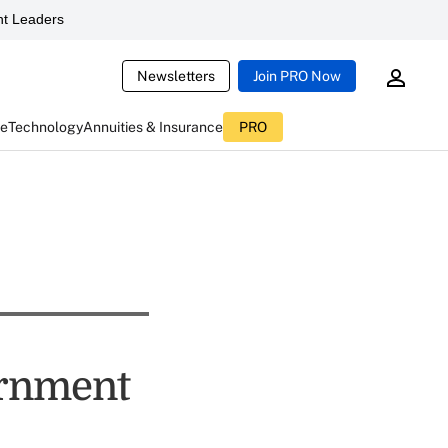
t Leaders
Newsletters
Join PRO Now
ce
Technology
Annuities & Insurance
PRO
ernment