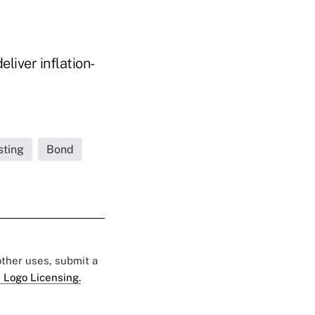
liver inflation-
sting
Bond
 other uses, submit a
 Logo Licensing.