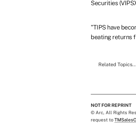
Securities (VIPS
"TIPS have becom
beating returns f
Related Topics..
NOT FOR REPRINT
© Arc, All Rights R
request to
TMSalesO