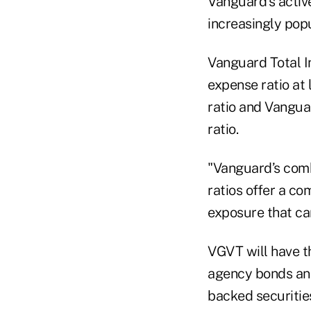
Vanguard’s activ
increasingly pop
Vanguard Total I
expense ratio at
ratio and Vangua
ratio.
"Vanguard’s comb
ratios offer a co
exposure that can
VGVT will have th
agency bonds and
backed securitie