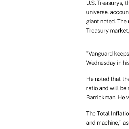
U.S. Treasurys, t
universe, accoun
giant noted. The 
Treasury market,
"Vanguard keeps 
Wednesday in hi
He noted that the
ratio and will b
Barrickman. He w
The Total Inflat
and machine," as