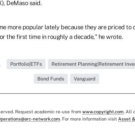
X), DeMaso said.
e more popular lately because they are priced to de
or the first time in roughly a decade," he wrote.
.
Portfolio|ETFs
Retirement Planning|Retirement Inve
Bond Funds
Vanguard
eserved. Request academic re-use from
www.copyright.com
. All
perations@arc-network.com
. For more information visit
Asset &