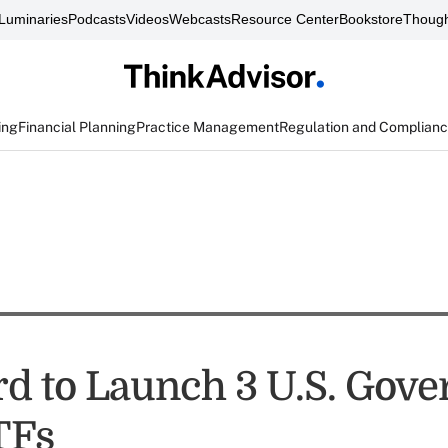
Luminaries
Podcasts
Videos
Webcasts
Resource Center
Bookstore
Though
ing
Financial Planning
Practice Management
Regulation and Complian
d to Launch 3 U.S. Gov
TFs