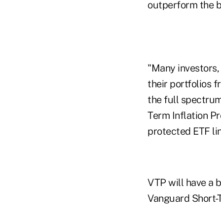
outperform the b
"Many investors, 
their portfolios 
the full spectrum
Term Inflation Pr
protected ETF li
VTP will have a 
Vanguard Short-T