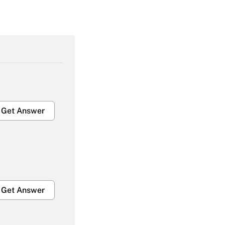
Get Answer
Get Answer