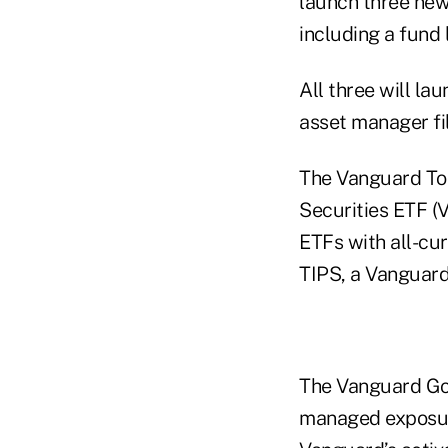
launch three ne
including a fund 
All three will la
asset manager fi
The Vanguard Tot
Securities ETF (
ETFs with all-cu
TIPS, a Vanguard
The Vanguard Gov
managed exposure