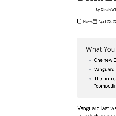
By
Dinah Wi
News
April 23, 
What You
One new ET
Vanguard i
The firm s
"compellin
Vanguard last w