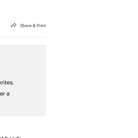
Share & Print
rites.
er a