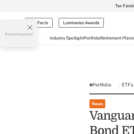
Tax Facts
Tax Facts
Luminaries Awards
Advertisement
Industry Spotlight
Portfolio
Retirement Plann
Portfolio
ETFs
News
Vanguar
Bond E