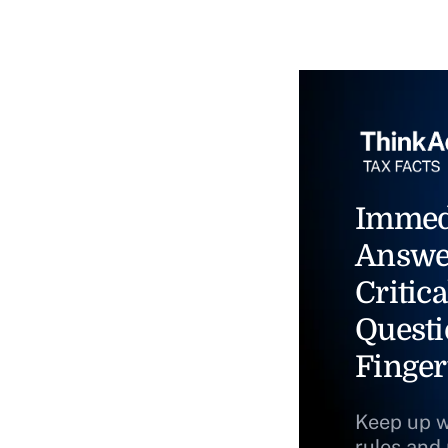
Immed
Answe
Critica
Questi
Finger
Keep up w
rules and