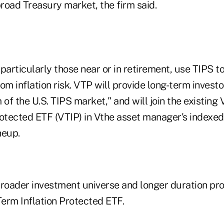
road Treasury market, the firm said.
particularly those near or in retirement, use TIPS t
from inflation risk. VTP will provide long-term invest
 of the U.S. TIPS market," and will join the existing
otected ETF (VTIP) in Vthe asset manager's indexed 
neup.
broader investment universe and longer duration pro
erm Inflation Protected ETF.