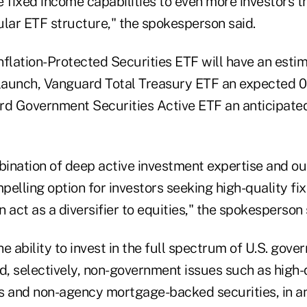
e fixed income capabilities to even more investors 
ular ETF structure," the spokesperson said.
nflation-Protected Securities ETF will have an est
 launch, Vanguard Total Treasury ETF an expected
rd Government Securities Active ETF an anticipat
ination of deep active investment expertise and o
mpelling option for investors seeking high-quality f
 act as a diversifier to equities," the spokesperson 
e ability to invest in the full spectrum of U.S. gov
, selectively, non-government issues such as high-q
s and non-agency mortgage-backed securities, in an