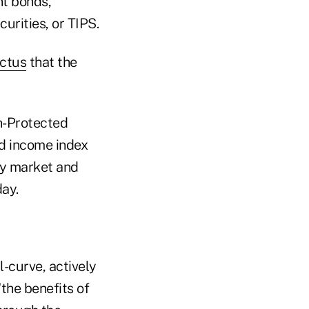
t bonds,
curities, or TIPS.
ectus
that the
n-Protected
ed income index
ry market and
ay.
-curve, actively
the benefits of