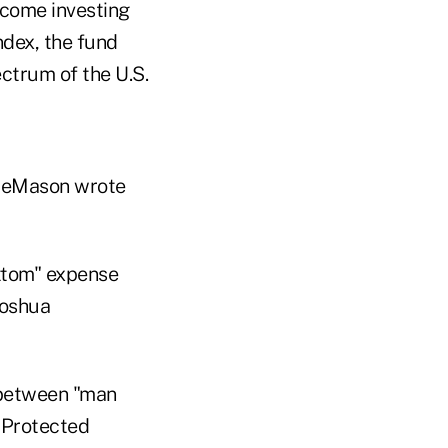
ncome investing
dex, the fund
ectrum of the U.S.
f DeMason wrote
ottom" expense
Joshua
e between "man
n Protected