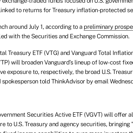
w exchange-traded funds focused on U.S. governmen
linked to returns for Treasury inflation-protected se
unch around July 1, according to a
preliminary prosp
led with the Securities and Exchange Commission.
al Treasury ETF (VTG) and Vanguard Total Inflatio
VTP) will broaden Vanguard’s lineup of low-cost fix
rve exposure to, respectively, the broad U.S. Treasu
 spokesperson told ThinkAdvisor by email Wednesd
ernment Securities Active ETF (VGVT) will offer all
 to U.S. Treasury and agency securities, bringing "