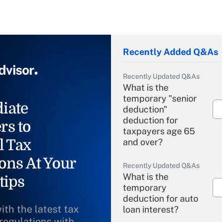
Recently Added Q&As
Recently Updated Q&As
What is the
temporary "senior
iate
deduction"
deduction for
rs to
taxpayers age 65
l Tax
and over?
ons At Your
Recently Updated Q&As
What is the
tips
temporary
deduction for auto
ith the latest tax
loan interest?
 regulations with