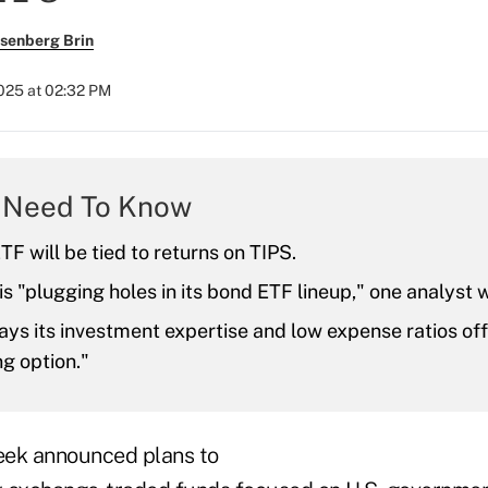
senberg Brin
2025 at 02:32 PM
 Need To Know
F will be tied to returns on TIPS.
s "plugging holes in its bond ETF lineup," one analyst w
ays its investment expertise and low expense ratios off
g option."
eek announced plans to