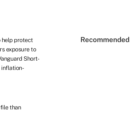
Recommended 
o help protect
ors exposure to
 Vanguard Short-
inflation-
file than