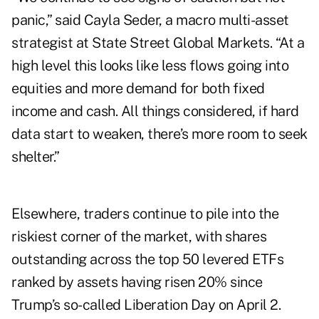
panic,” said Cayla Seder, a macro multi-asset
strategist at State Street Global Markets. “At a
high level this looks like less flows going into
equities and more demand for both fixed
income and cash. All things considered, if hard
data start to weaken, there’s more room to seek
shelter.”
Elsewhere, traders continue to pile into the
riskiest corner of the market, with shares
outstanding across the top 50
levered ETFs
ranked by assets having risen 20% since
Trump’s so-called Liberation Day on April 2.