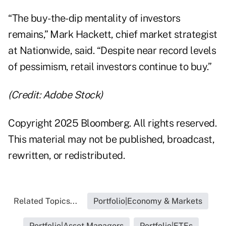
“The buy-the-dip mentality of investors
remains,” Mark Hackett, chief market strategist
at Nationwide, said. “Despite near record levels
of pessimism, retail investors continue to buy.”
(Credit: Adobe Stock)
Copyright 2025 Bloomberg. All rights reserved.
This material may not be published, broadcast,
rewritten, or redistributed.
Related Topics...
Portfolio|Economy & Markets
Portfolio|Asset Managers
Portfolio|ETFs