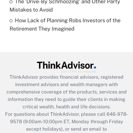
The 'Drive-By Schmoozing' and Other Party
Get Answer
Mistakes to Avoid
How Lack of Planning Robs Investors of the
Recently Updated Q&As
Retirement They Imagined
Are remote workers eligible for leave
under the Family and Medical Leave Act
(FMLA)?
Get Answer
Recently Updated Q&As
ThinkAdvisor
provides financial advisors, registered
What is the CARES Act employee
investment advisors and wealth managers with
retention tax credit that was available
during 2020 and 2021?
comprehensive coverage of the products, services and
information they need to guide their clients in making
Get Answer
critical wealth, health and life decisions.
For questions about ThinkAdvisor, please call
646-978-
Recently Updated Q&As
9578
(9:00am-10:00pm ET, Monday through Friday
Who must file a return?
except holidays), or send an email to