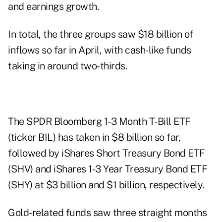
and earnings growth.
In total, the three groups saw $18 billion of
inflows so far in April, with cash-like funds
taking in around two-thirds.
The SPDR Bloomberg 1-3 Month T-Bill ETF
(ticker BIL) has taken in $8 billion so far,
followed by iShares Short Treasury Bond ETF
(SHV) and iShares 1-3 Year Treasury Bond ETF
(SHY) at $3 billion and $1 billion, respectively.
Gold-related funds saw three straight months