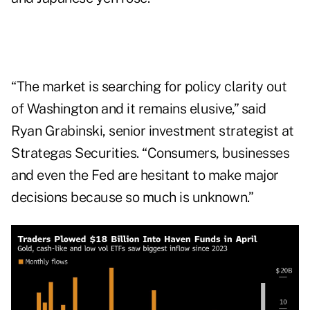
“The market is searching for policy clarity out
of Washington and it remains elusive,” said
Ryan Grabinski, senior investment strategist at
Strategas Securities. “Consumers, businesses
and even the Fed are hesitant to make major
decisions because so much is unknown.”