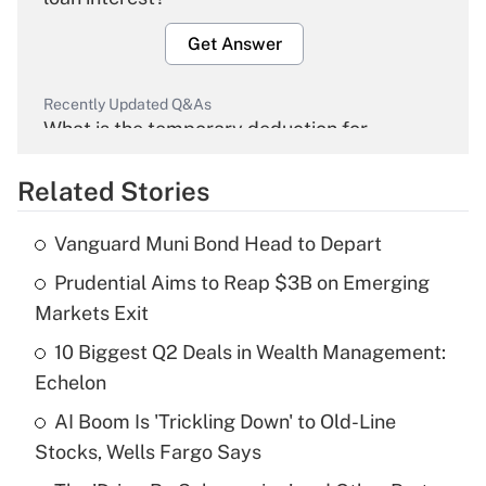
Get Answer
Recently Updated Q&As
What is the temporary deduction for
overtime income?
Related Stories
Get Answer
Vanguard Muni Bond Head to Depart
Recently Updated Q&As
Prudential Aims to Reap $3B on Emerging
What is the temporary deduction for tip
income?
Markets Exit
10 Biggest Q2 Deals in Wealth Management:
Get Answer
Echelon
Recently Updated Q&As
AI Boom Is 'Trickling Down' to Old-Line
What is a high deductible health plan for
Stocks, Wells Fargo Says
purposes of an HSA?