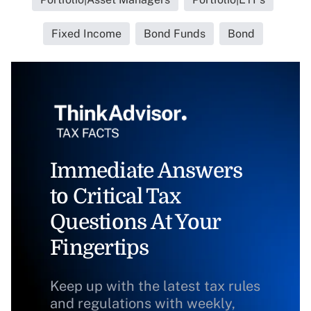
Fixed Income
Bond Funds
Bond
Immediate Answers
to Critical Tax
Questions At Your
Fingertips
Keep up with the latest tax rules
and regulations with weekly,