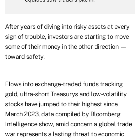
After years of diving into risky assets at every
sign of trouble, investors are starting to move
some of their money in the other direction —
toward safety.
Flows into exchange-traded funds tracking
gold, ultra-short Treasurys and low-volatility
stocks have jumped to their highest since
March 2023, data compiled by Bloomberg
Intelligence show, amid concern a global trade
war represents a lasting threat to economic