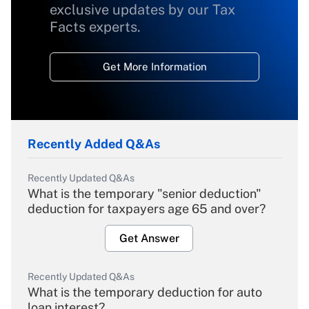
exclusive updates by our Tax
Facts experts.
Get More Information
Recently Added Q&As
Recently Updated Q&As
What is the temporary "senior deduction"
deduction for taxpayers age 65 and over?
Get Answer
Recently Updated Q&As
What is the temporary deduction for auto
loan interest?