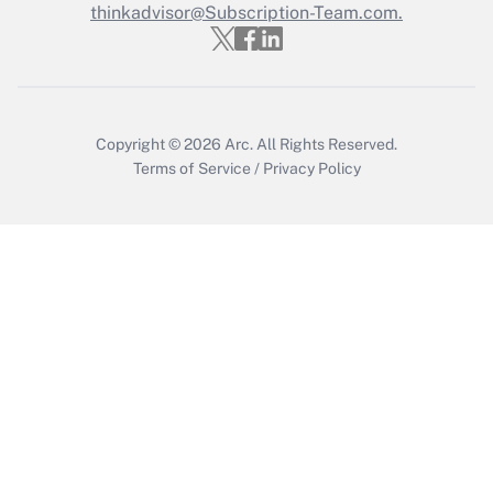
thinkadvisor@Subscription-Team.com.
Get Answer
Copyright © 2026
Arc.
All Rights Reserved.
Terms of Service
/
Privacy Policy