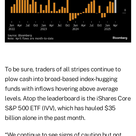
To be sure, traders of all stripes continue to
plow cash into broad-based index-hugging
funds with inflows hovering above average
levels. Atop the leaderboard is the iShares Core
S&P 500 ETF (IVV), which has hauled $35
billion alone in the past month.
“We continue to see signs of caution but not