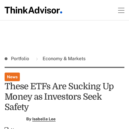
Portfolio
Economy & Markets
News
These ETFs Are Sucking Up
Money as Investors Seek
Safety
By
Isabelle Lee