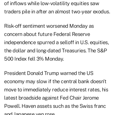
of inflows while low-volatility equities saw
traders pile in after an almost two-year exodus.
Risk-off sentiment worsened Monday as
concern about future Federal Reserve
independence spurred a selloff in U.S. equities,
the dollar and long-dated Treasuries. The S&P
500 Index fell 3% Monday.
President Donald Trump warned the US
economy may slow if the central bank doesn’t
move to immediately reduce interest rates, his
latest
broadside
against Fed Chair Jerome
Powell. Haven assets such as the Swiss franc
and Japanese yen rose.