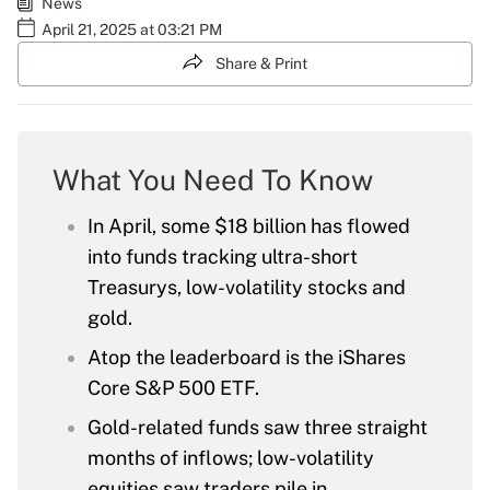
News
April 21, 2025 at 03:21 PM
Share & Print
What You Need To Know
In April, some $18 billion has flowed
into funds tracking ultra-short
Treasurys, low-volatility stocks and
gold.
Atop the leaderboard is the iShares
Core S&P 500 ETF.
Gold-related funds saw three straight
months of inflows; low-volatility
equities saw traders pile in.