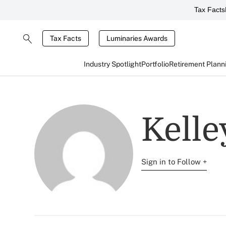
Tax Facts
Tax Facts
Luminaries Awards
Industry Spotlight
Portfolio
Retirement Plann
Kelle
Sign in to Follow +