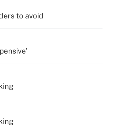
ders to avoid
pensive’
king
king