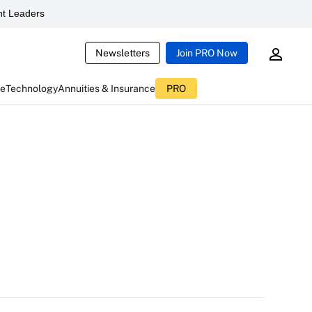
t Leaders
Newsletters
Join PRO Now
ce
Technology
Annuities & Insurance
PRO