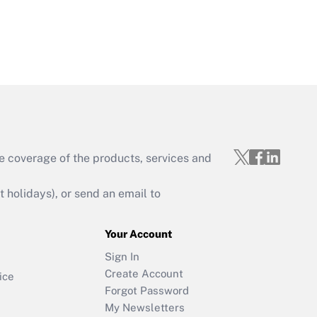
e coverage of the products, services and
holidays), or send an email to
Your Account
Sign In
Create Account
ice
Forgot Password
My Newsletters