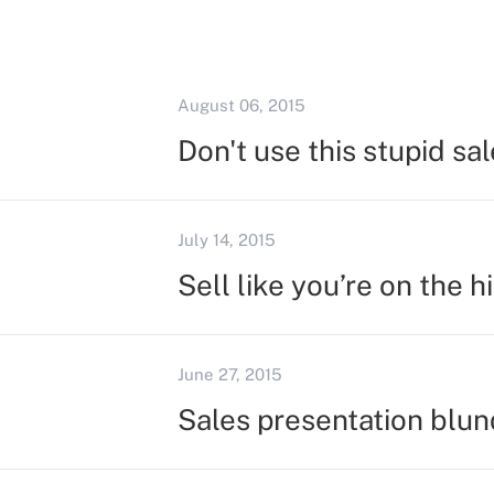
August 06, 2015
Don't use this stupid sal
July 14, 2015
Sell like you’re on the h
June 27, 2015
Sales presentation blun