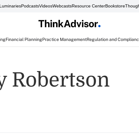
Luminaries
Podcasts
Videos
Webcasts
Resource Center
Bookstore
Though
ing
Financial Planning
Practice Management
Regulation and Complian
y Robertson