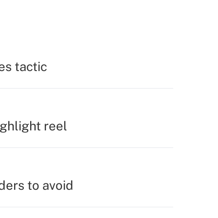
es tactic
ighlight reel
ders to avoid