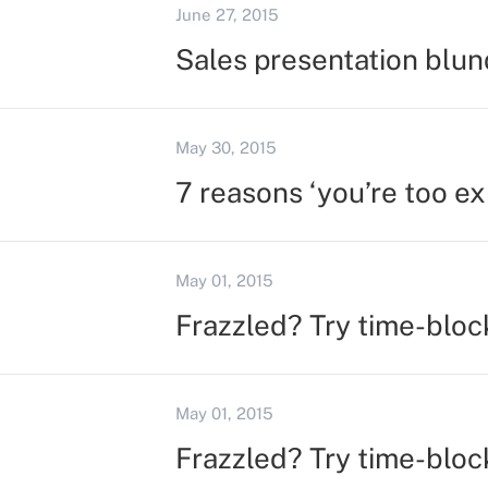
June 27, 2015
Sales presentation blun
May 30, 2015
7 reasons ‘you’re too ex
May 01, 2015
Frazzled? Try time-bloc
May 01, 2015
Frazzled? Try time-bloc