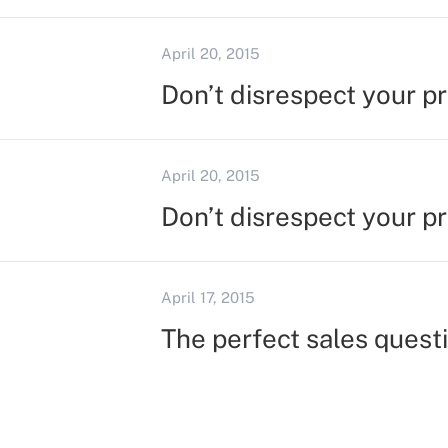
April 20, 2015
Don’t disrespect your p
April 20, 2015
Don’t disrespect your p
April 17, 2015
The perfect sales quest