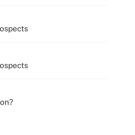
rospects
rospects
ion?