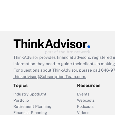
ThinkAdvisor
provides financial advisors, registere
information they need to guide their clients in making 
For questions about ThinkAdvisor, please call
646-9
thinkadvisor@Subscription-Team.com.
Topics
Resources
Industry Spotlight
Events
Portfolio
Webcasts
Retirement Planning
Podcasts
Financial Planning
Videos