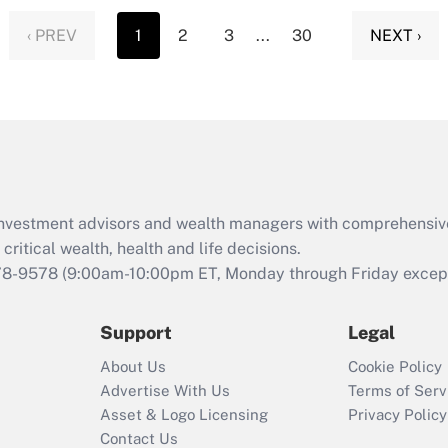
‹ PREV
1
2
3
...
30
NEXT ›
d investment advisors and wealth managers with comprehensiv
critical wealth, health and life decisions.
78-9578
(9:00am-10:00pm ET, Monday through Friday except 
Support
Legal
About Us
Cookie Policy
Advertise With Us
Terms of Serv
Asset & Logo Licensing
Privacy Policy
Contact Us