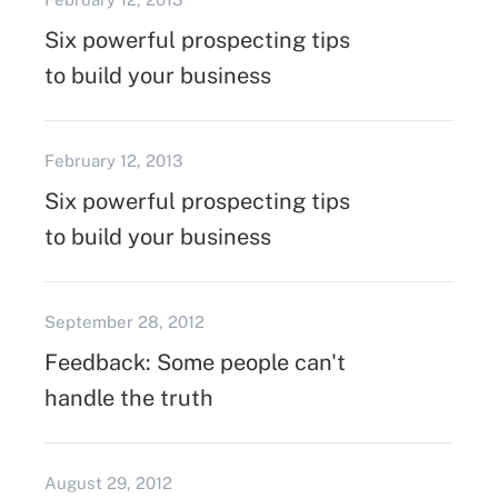
Six powerful prospecting tips
to build your business
February 12, 2013
Six powerful prospecting tips
to build your business
September 28, 2012
Feedback: Some people can't
handle the truth
August 29, 2012