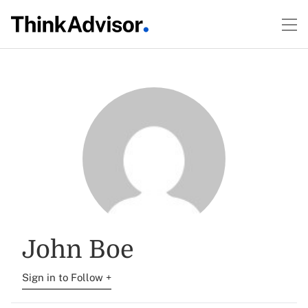
John Boe
Sign in to Follow +