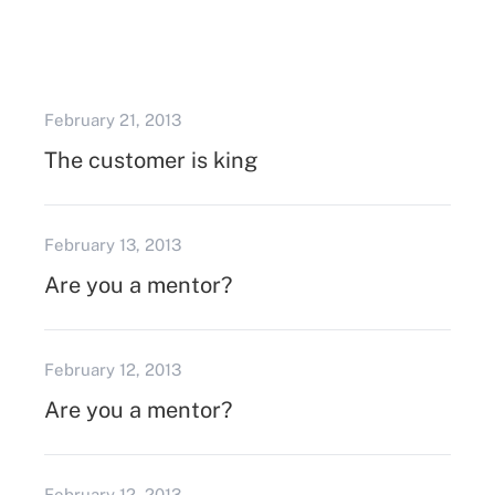
February 21, 2013
The customer is king
February 13, 2013
Are you a mentor?
February 12, 2013
Are you a mentor?
February 12, 2013