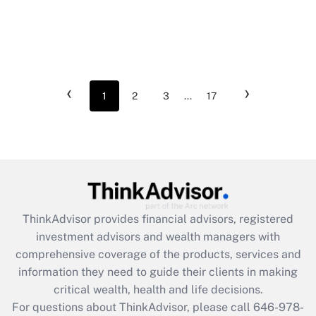
‹
›
1
2
3
...
17
ThinkAdvisor
provides financial advisors, registered
investment advisors and wealth managers with
comprehensive coverage of the products, services and
information they need to guide their clients in making
critical wealth, health and life decisions.
For questions about ThinkAdvisor, please call
646-978-