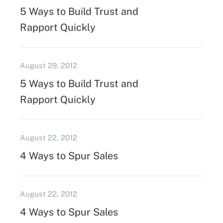
5 Ways to Build Trust and
Rapport Quickly
August 29, 2012
5 Ways to Build Trust and
Rapport Quickly
August 22, 2012
4 Ways to Spur Sales
August 22, 2012
4 Ways to Spur Sales