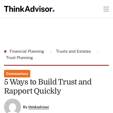
Financial Planning
Trusts and Estates
Trust Planning
Commentary
5 Ways to Build Trust and
Rapport Quickly
By
thinkadvisor