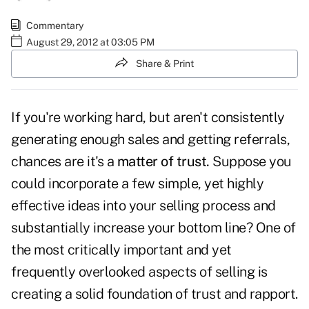
Commentary
August 29, 2012 at 03:05 PM
Share & Print
If you're working hard, but aren't consistently
generating enough sales and getting referrals,
chances are it's a
matter of trust.
Suppose you
could incorporate a few simple, yet highly
effective ideas into your selling process and
substantially increase your bottom line? One of
the most critically important and yet
frequently overlooked aspects of selling is
creating a solid foundation of trust and rapport.