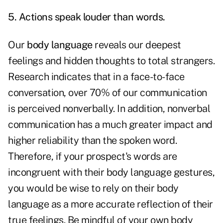
5. Actions speak louder than words.
Our
body language
reveals our deepest
feelings and hidden thoughts to total strangers.
Research indicates that in a face-to-face
conversation, over 70% of our communication
is perceived nonverbally. In addition, nonverbal
communication has a much greater impact and
higher reliability than the spoken word.
Therefore, if your prospect's words are
incongruent with their body language gestures,
you would be wise to rely on their body
language as a more accurate reflection of their
true feelings. Be mindful of your own body