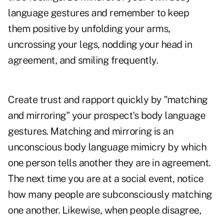
language gestures and remember to keep
them positive by unfolding your arms,
uncrossing your legs, nodding your head in
agreement, and smiling frequently.
Create trust and rapport quickly by "matching
and mirroring" your prospect's body language
gestures. Matching and mirroring is an
unconscious body language mimicry by which
one person tells another they are in agreement.
The next time you are at a social event, notice
how many people are subconsciously matching
one another. Likewise, when people disagree,