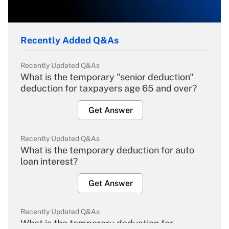
Recently Added Q&As
Recently Updated Q&As
What is the temporary "senior deduction"
deduction for taxpayers age 65 and over?
Get Answer
Recently Updated Q&As
What is the temporary deduction for auto
loan interest?
Get Answer
Recently Updated Q&As
What is the temporary deduction for