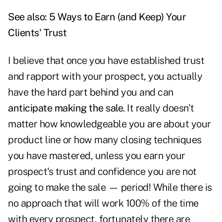
See also:
5 Ways to Earn (and Keep) Your
Clients' Trust
I believe that once you have established trust
and rapport with your prospect, you actually
have the hard part behind you and can
anticipate making the sale
. It really doesn't
matter how knowledgeable you are about your
product line or how many closing techniques
you have mastered, unless you earn your
prospect's trust and confidence you are not
going to make the sale — period! While there is
no approach that will work 100% of the time
with every prospect, fortunately there are