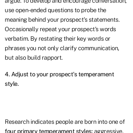
argue. To develop and encourage conversation,
use open-ended questions to probe the
meaning behind your prospect's statements.
Occasionally repeat your prospect's words
verbatim. By restating their key words or
phrases you not only clarify communication,
but also build rapport.
4. Adjust to your prospect's temperament
style.
Research indicates people are born into one of
four primary temperament styles
:
aggressive,