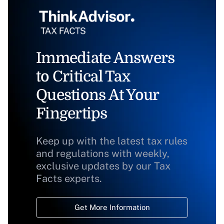
Immediate Answers
to Critical Tax
Questions At Your
Fingertips
Keep up with the latest tax rules
and regulations with weekly,
exclusive updates by our Tax
Facts experts.
Get More Information