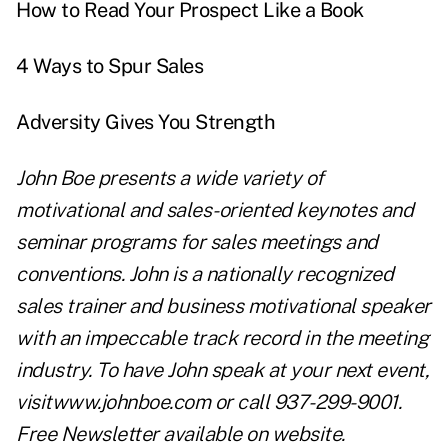
How to Read Your Prospect Like a Book
4 Ways to Spur Sales
Adversity Gives You Strength
John Boe presents a wide variety of
motivational and sales-oriented keynotes and
seminar programs for sales meetings and
conventions. John is a nationally recognized
sales trainer and business motivational speaker
with an impeccable track record in the meeting
industry. To have John speak at your next event,
visit
www.johnboe.com
or call 937-299-9001.
Free Newsletter available on website.