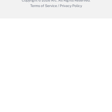
Copyright © 2026
Arc.
All Rights Reserved.
Terms of Service
/
Privacy Policy