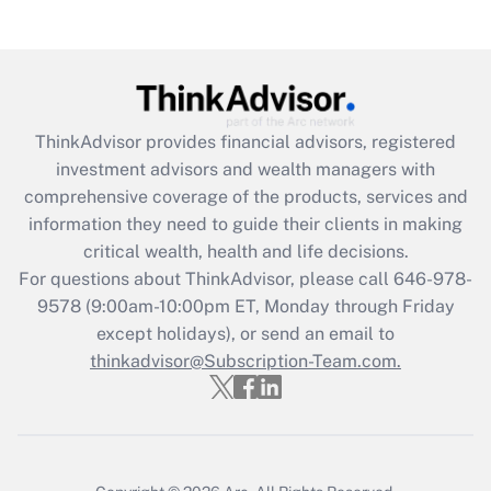
(FMLA)?
Get Answer
Recently Updated Q&As
ThinkAdvisor
provides financial advisors, registered
What is the CARES Act employee
investment advisors and wealth managers with
retention tax credit that was available
during 2020 and 2021?
comprehensive coverage of the products, services and
information they need to guide their clients in making
Get Answer
critical wealth, health and life decisions.
For questions about ThinkAdvisor, please call
646-978-
Recently Updated Q&As
9578
(9:00am-10:00pm ET, Monday through Friday
Who must file a return?
except holidays), or send an email to
thinkadvisor@Subscription-Team.com.
Get Answer