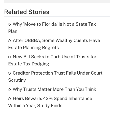
overtime income?
Related Stories
Get Answer
Why 'Move to Florida' Is Not a State Tax
Recently Updated Q&As
Plan
What is the temporary deduction for tip
income?
After OBBBA, Some Wealthy Clients Have
Estate Planning Regrets
Get Answer
New Bill Seeks to Curb Use of Trusts for
Estate Tax Dodging
Recently Updated Q&As
What is a high deductible health plan for
Creditor Protection Trust Fails Under Court
purposes of an HSA?
Scrutiny
Get Answer
Why Trusts Matter More Than You Think
Heirs Beware: 42% Spend Inheritance
Recently Updated Q&As
Within a Year, Study Finds
Are remote workers eligible for leave
under the Family and Medical Leave Act