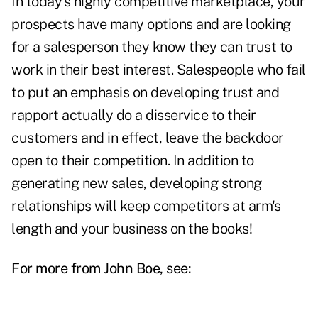
In today's highly competitive marketplace, your
prospects have many options and are looking
for a salesperson they know they can trust to
work in their best interest. Salespeople who fail
to put an emphasis on developing trust and
rapport actually do a disservice to their
customers and in effect, leave the backdoor
open to their competition. In addition to
generating new sales, developing strong
relationships will keep competitors at arm's
length and your business on the books!
For more from John Boe, see: