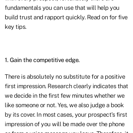
fundamentals you can use that will help you
build trust and rapport quickly. Read on for five
key tips.
1. Gain the competitive edge.
There is absolutely no substitute for a positive
first impression. Research clearly indicates that
we decide in the first few minutes whether we
like someone or not. Yes, we also judge a book
by its cover. In most cases, your prospect's first
impression of you will be made over the phone