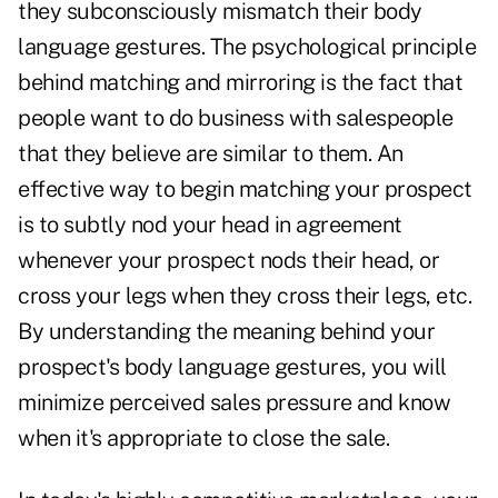
they subconsciously mismatch their body
language gestures. The psychological principle
behind matching and mirroring is the fact that
people want to do business with salespeople
that they believe are similar to them. An
effective way to begin matching your prospect
is to subtly nod your head in agreement
whenever your prospect nods their head, or
cross your legs when they cross their legs, etc.
By understanding the meaning behind your
prospect's body language gestures, you will
minimize perceived sales pressure and know
when it's appropriate to close the sale.