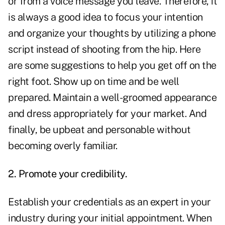
or from a voice message you leave. Therefore, it
is always a good idea to focus your intention
and organize your thoughts by utilizing a phone
script instead of shooting from the hip. Here
are some suggestions to help you get off on the
right foot. Show up on time and be well
prepared. Maintain a well-groomed appearance
and dress appropriately for your market. And
finally, be upbeat and personable without
becoming overly familiar.
2. Promote your credibility.
Establish your credentials as an expert in your
industry during your initial appointment. When