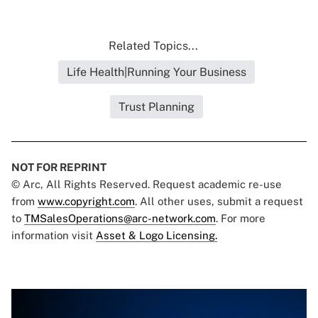
Related Topics...
Life Health|Running Your Business
Trust Planning
NOT FOR REPRINT
© Arc, All Rights Reserved. Request academic re-use
from
www.copyright.com
. All other uses, submit a request
to
TMSalesOperations@arc-network.com
. For more
information visit
Asset & Logo Licensing.