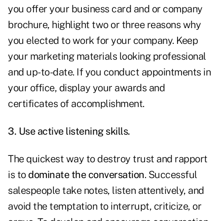
you offer your business card and or company
brochure, highlight two or three reasons why
you elected to work for your company. Keep
your marketing materials looking professional
and up-to-date. If you conduct appointments in
your office, display your awards and
certificates of accomplishment.
3. Use active listening skills.
The quickest way to destroy trust and rapport
is to
dominate the conversation
. Successful
salespeople take notes, listen attentively, and
avoid the temptation to interrupt, criticize, or