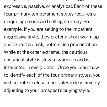
expressive, passive, or analytical. Each of these
four primary temperament styles requires a
unique approach and selling strategy. For
example, if you are selling to the impatient,
aggressive style, they prefer a short warm up
and expect a quick, bottom line presentation.
While at the other extreme, the cautious,
analytical style is slow to warm up and is
interested in every detail. Once you learn how
to identify each of the four primary styles, you
will be able to close more sales in less time by
adjusting to your prospect's buying style.