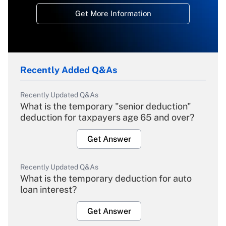
Get More Information
Recently Added Q&As
Recently Updated Q&As
What is the temporary "senior deduction"
deduction for taxpayers age 65 and over?
Get Answer
Recently Updated Q&As
What is the temporary deduction for auto
loan interest?
Get Answer