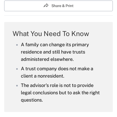
Share & Print
What You Need To Know
A family can change its primary
residence and still have trusts
administered elsewhere.
A trust company does not make a
client a nonresident.
The advisor's role is not to provide
legal conclusions but to ask the right
questions.