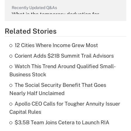
Recently Updated Q&As
What is the temporary deduction for
overtime income?
Related Stories
Get Answer
12 Cities Where Income Grew Most
Recently Updated Q&As
Corient Adds $21B Summit Trail Advisors
What is the temporary deduction for tip
income?
Watch This Trend Around Qualified Small-
Business Stock
Get Answer
The Social Security Benefit That Goes
Recently Updated Q&As
Nearly Half Unclaimed
What is a high deductible health plan for
Apollo CEO Calls for Tougher Annuity Issuer
purposes of an HSA?
Capital Rules
Get Answer
$3.5B Team Joins Cetera to Launch RIA