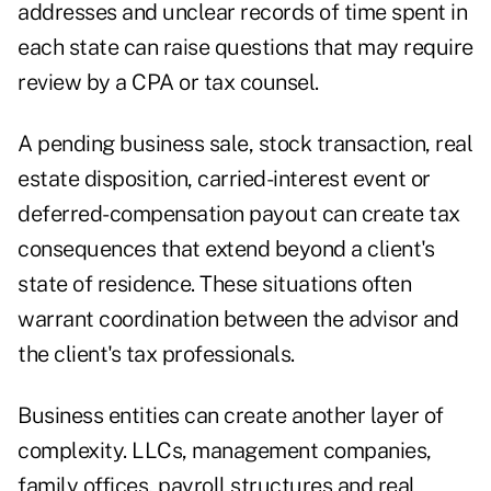
addresses and unclear records of time spent in
each state can raise questions that may require
review by a CPA or tax counsel.
A pending business sale, stock transaction, real
estate disposition, carried-interest event or
deferred-compensation payout can create tax
consequences that extend beyond a client's
state of residence. These situations often
warrant coordination between the advisor and
the client's tax professionals.
Business entities can create another layer of
complexity. LLCs, management companies,
family offices, payroll structures and real