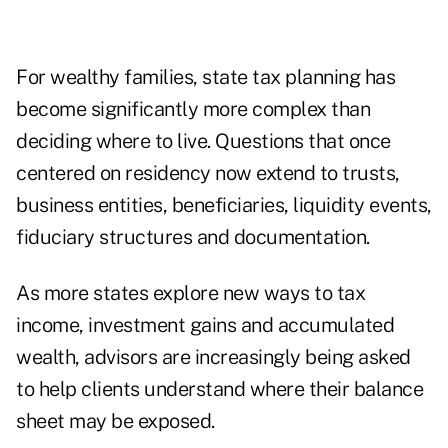
For wealthy families, state tax planning has
become significantly more complex than
deciding where to live. Questions that once
centered on residency now extend to trusts,
business entities, beneficiaries, liquidity events,
fiduciary structures and documentation.
As more states explore new ways to tax
income, investment gains and accumulated
wealth, advisors are increasingly being asked
to help clients understand where their balance
sheet may be exposed.