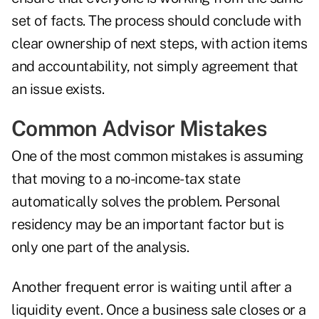
set of facts. The process should conclude with
clear ownership of next steps, with action items
and accountability, not simply agreement that
an issue exists.
Common Advisor Mistakes
One of the most common mistakes is assuming
that moving to a no-income-tax state
automatically solves the problem. Personal
residency may be an important factor but is
only one part of the analysis.
Another frequent error is waiting until after a
liquidity event. Once a business sale closes or a