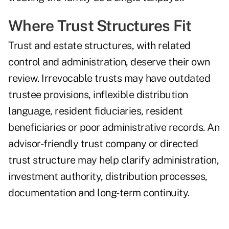
Where Trust Structures Fit
Trust and estate structures, with related
control and administration, deserve their own
review. Irrevocable trusts may have outdated
trustee provisions, inflexible distribution
language, resident fiduciaries, resident
beneficiaries or poor administrative records. An
advisor-friendly trust company or directed
trust structure may help clarify administration,
investment authority, distribution processes,
documentation and long-term continuity.