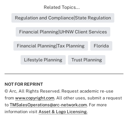
Related Topics...
Regulation and Compliance|State Regulation
Financial Planning|UHNW Client Services
Financial Planning|Tax Planning
Florida
Lifestyle Planning
Trust Planning
NOT FOR REPRINT
© Arc, All Rights Reserved. Request academic re-use
from
www.copyright.com
. All other uses, submit a request
to
TMSalesOperations@arc-network.com
. For more
information visit
Asset & Logo Licensing.