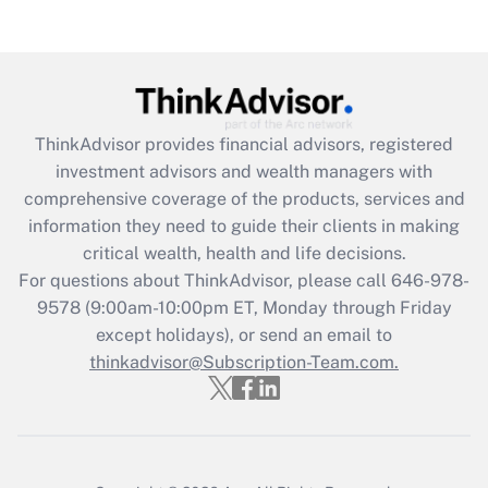
Recently Updated Q&As
Are remote workers eligible for leave
under the Family and Medical Leave Act
(FMLA)?
Get Answer
ThinkAdvisor
provides financial advisors, registered
investment advisors and wealth managers with
Recently Updated Q&As
comprehensive coverage of the products, services and
What is the CARES Act employee
information they need to guide their clients in making
retention tax credit that was available
critical wealth, health and life decisions.
during 2020 and 2021?
For questions about ThinkAdvisor, please call
646-978-
Get Answer
9578
(9:00am-10:00pm ET, Monday through Friday
except holidays), or send an email to
thinkadvisor@Subscription-Team.com.
Recently Updated Q&As
Who must file a return?
Get Answer