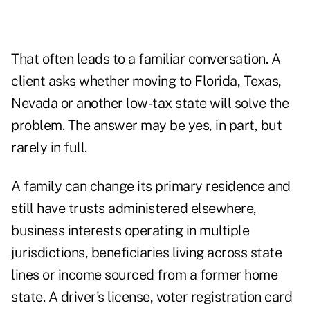
That often leads to a familiar conversation. A
client asks whether moving to Florida, Texas,
Nevada or another low-tax state will solve the
problem. The answer may be yes, in part, but
rarely in full.
A family can change its primary residence and
still have trusts administered elsewhere,
business interests operating in multiple
jurisdictions, beneficiaries living across state
lines or income sourced from a former home
state. A driver's license, voter registration card