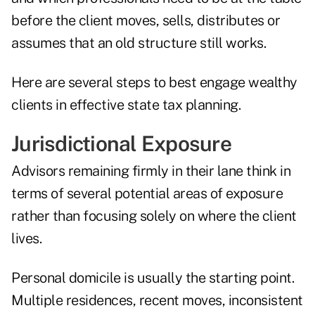
before the client moves, sells, distributes or
assumes that an old structure still works.
Here are several steps to best engage wealthy
clients in effective state tax planning.
Jurisdictional Exposure
Advisors remaining firmly in their lane think in
terms of several potential areas of exposure
rather than focusing solely on where the client
lives.
Personal domicile is usually the starting point.
Multiple residences, recent moves, inconsistent