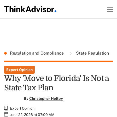
Regulation and Compliance
State Regulation
Expert Opinion
Why 'Move to Florida' Is Not a
State Tax Plan
By
Christopher Holtby
Expert Opinion
June 22, 2026 at 07:00 AM