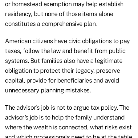
or homestead exemption may help establish
residency, but none of those items alone
constitutes a comprehensive plan.
American citizens have civic obligations to pay
taxes, follow the law and benefit from public
systems. But families also have a legitimate
obligation to protect their legacy, preserve
capital, provide for beneficiaries and avoid
unnecessary planning mistakes.
The advisor's job is not to argue tax policy. The
advisor's job is to help the family understand
where the wealth is connected, what risks exist
and which professionals need to be at the table