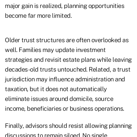
major gain is realized, planning opportunities
become far more limited.
Older trust structures are often overlooked as
well. Families may update investment
strategies and revisit estate plans while leaving
decades-old trusts untouched. Related, a trust
jurisdiction may influence administration and
taxation, but it does not automatically
eliminate issues around domicile, source
income, beneficiaries or business operations.
Finally, advisors should resist allowing planning
discussions to remain siloed. No single