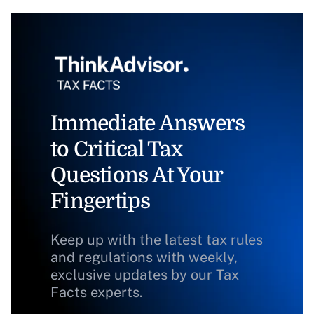
Immediate Answers
to Critical Tax
Questions At Your
Fingertips
Keep up with the latest tax rules
and regulations with weekly,
exclusive updates by our Tax
Facts experts.