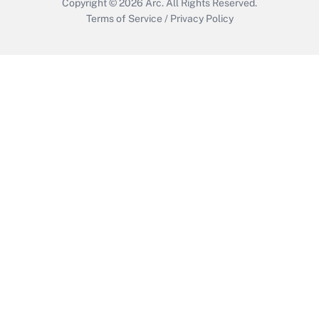
Copyright © 2026
Arc.
All Rights Reserved.
Terms of Service
/
Privacy Policy