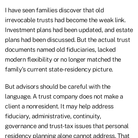
I have seen families discover that old
irrevocable trusts had become the weak link.
Investment plans had been updated, and estate
plans had been discussed. But the actual trust
documents named old fiduciaries, lacked
modern flexibility or no longer matched the
family's current state-residency picture.
But advisors should be careful with the
language. A trust company does not make a
client a nonresident. It may help address
fiduciary, administrative, continuity,
governance and trust-tax issues that personal
residency planning alone cannot address. That