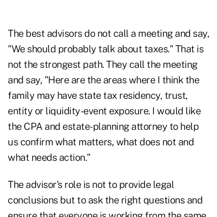
The best advisors do not call a meeting and say,
"We should probably talk about taxes." That is
not the strongest path. They call the meeting
and say, "Here are the areas where I think the
family may have state tax residency, trust,
entity or liquidity-event exposure. I would like
the CPA and estate-planning attorney to help
us confirm what matters, what does not and
what needs action."
The advisor's role is not to provide legal
conclusions but to ask the right questions and
ensure that everyone is working from the same