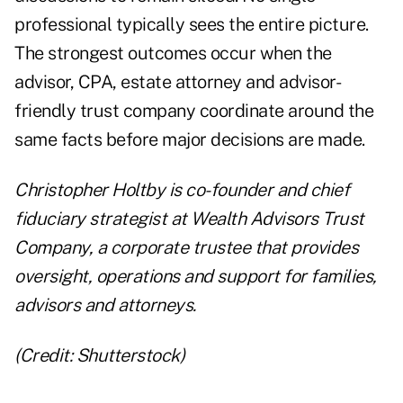
professional typically sees the entire picture.
The strongest outcomes occur when the
advisor, CPA, estate attorney and advisor-
friendly trust company coordinate around the
same facts before major decisions are made.
Christopher Holtby is co-founder and chief
fiduciary strategist at Wealth Advisors Trust
Company, a corporate trustee that provides
oversight, operations and support for families,
advisors and attorneys.
(Credit: Shutterstock)