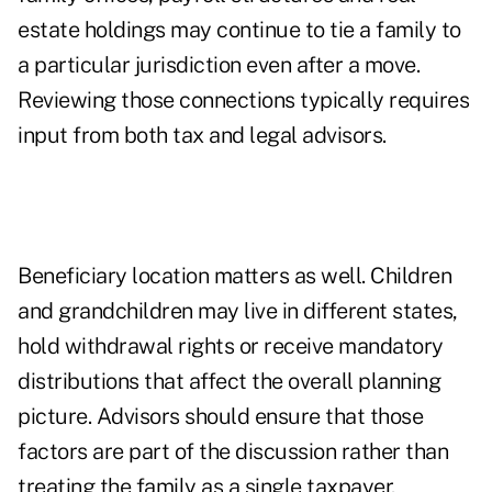
estate holdings may continue to tie a family to
a particular jurisdiction even after a move.
Reviewing those connections typically requires
input from both tax and legal advisors.
Beneficiary location matters as well. Children
and grandchildren may live in different states,
hold withdrawal rights or receive mandatory
distributions that affect the overall planning
picture. Advisors should ensure that those
factors are part of the discussion rather than
treating the family as a single taxpayer.