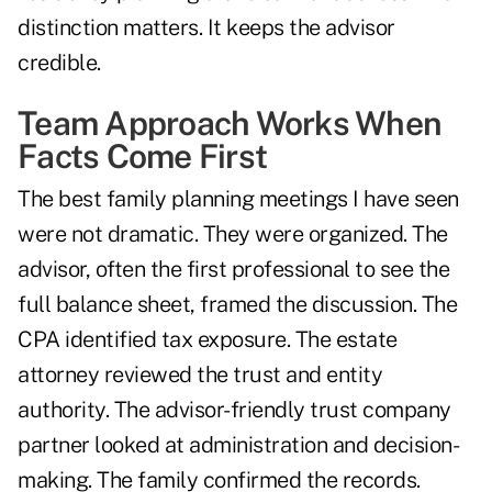
distinction matters. It keeps the advisor
credible.
Team Approach Works When
Facts Come First
The best family planning meetings I have seen
were not dramatic. They were organized. The
advisor, often the first professional to see the
full balance sheet, framed the discussion. The
CPA identified tax exposure. The estate
attorney reviewed the trust and entity
authority. The advisor-friendly trust company
partner looked at administration and decision-
making. The family confirmed the records.