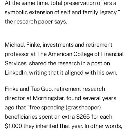
At the same time, total preservation offers a
symbolic extension of self and family legacy,"
the research paper says.
Michael Finke, investments and retirement
professor at The American College of Financial
Services, shared the research in a
post on
LinkedIn
, writing that it aligned with his own.
Finke and Tao Guo, retirement research
director at Morningstar,
found
several years
ago that "free spending (grasshopper)
beneficiaries spent an extra $265 for each
$1,000 they inherited that year. In other words,