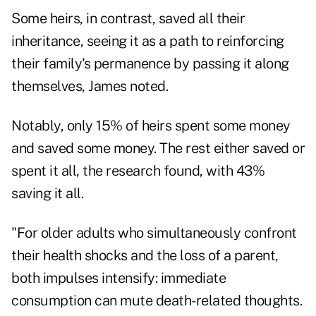
Some heirs, in contrast, saved all their
inheritance, seeing it as a path to reinforcing
their family's permanence by passing it along
themselves, James noted.
Notably, only 15% of heirs spent some money
and saved some money. The rest either saved or
spent it all, the research found, with 43%
saving it all.
"For older adults who simultaneously confront
their health shocks and the loss of a parent,
both impulses intensify: immediate
consumption can mute death-related thoughts.