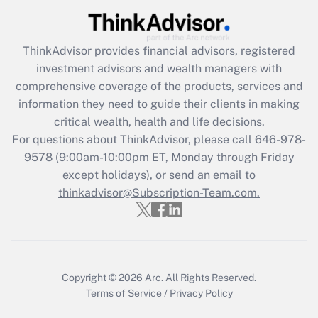
Recently Updated Q&As
What is the CARES Act employee
retention tax credit that was available
ThinkAdvisor
provides financial advisors, registered
during 2020 and 2021?
investment advisors and wealth managers with
comprehensive coverage of the products, services and
Get Answer
information they need to guide their clients in making
critical wealth, health and life decisions.
Recently Updated Q&As
For questions about ThinkAdvisor, please call
646-978-
Who must file a return?
9578
(9:00am-10:00pm ET, Monday through Friday
except holidays), or send an email to
Get Answer
thinkadvisor@Subscription-Team.com.
Copyright © 2026
Arc.
All Rights Reserved.
Terms of Service
/
Privacy Policy