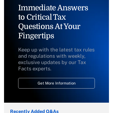
Immediate Answers
to Critical Tax
Questions At Your
Fingertips
Keep up with the latest tax rules
and regulations with weekly,
exclusive updates by our Tax
Facts experts.
Get More Information
Recently Added Q&As