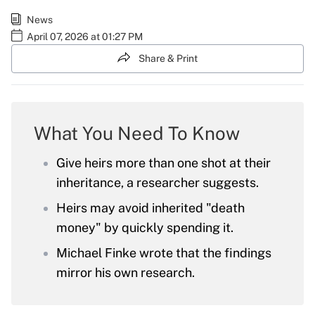
News
April 07, 2026 at 01:27 PM
Share & Print
What You Need To Know
Give heirs more than one shot at their
inheritance, a researcher suggests.
Heirs may avoid inherited "death
money" by quickly spending it.
Michael Finke wrote that the findings
mirror his own research.