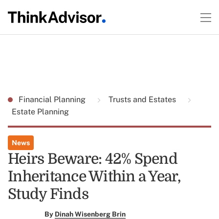
Financial Planning
Trusts and Estates
Estate Planning
News
Heirs Beware: 42% Spend
Inheritance Within a Year,
Study Finds
By
Dinah Wisenberg Brin