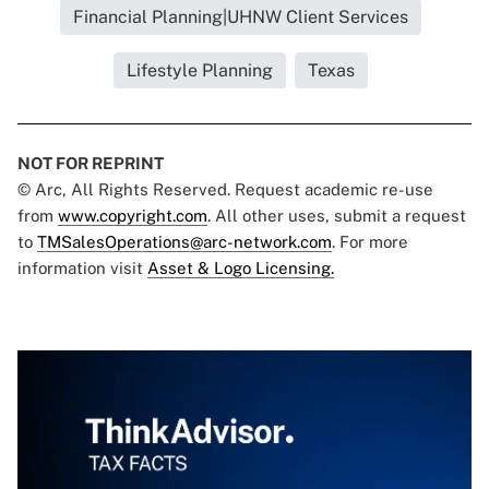
Financial Planning|UHNW Client Services
Lifestyle Planning
Texas
NOT FOR REPRINT
© Arc, All Rights Reserved. Request academic re-use
from
www.copyright.com
. All other uses, submit a request
to
TMSalesOperations@arc-network.com
. For more
information visit
Asset & Logo Licensing.