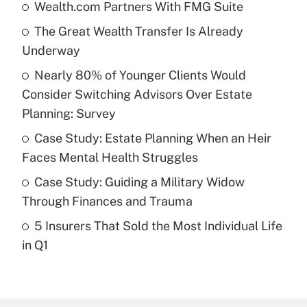
Wealth.com Partners With FMG Suite
Recently Updated Q&As
The Great Wealth Transfer Is Already
What is the temporary deduction for tip
income?
Underway
Nearly 80% of Younger Clients Would
Get Answer
Consider Switching Advisors Over Estate
Planning: Survey
Recently Updated Q&As
What is a high deductible health plan for
Case Study: Estate Planning When an Heir
purposes of an HSA?
Faces Mental Health Struggles
Get Answer
Case Study: Guiding a Military Widow
Through Finances and Trauma
Recently Updated Q&As
5 Insurers That Sold the Most Individual Life
Are remote workers eligible for leave
under the Family and Medical Leave Act
in Q1
(FMLA)?
Get Answer