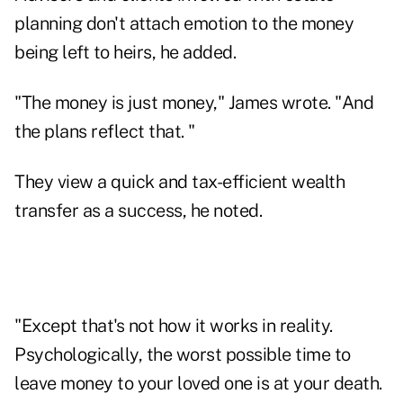
planning don't attach emotion to the money
being left to heirs, he added.
"The money is just money," James wrote. "And
the plans reflect that. "
They view a quick and tax-efficient wealth
transfer as a success, he noted.
"Except that's not how it works in reality.
Psychologically, the worst possible time to
leave money to your loved one is at your death.