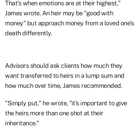
That's when emotions are at their highest,"
James wrote. An heir may be "good with
money" but approach money from a loved one's
death differently.
Advisors should ask clients how much they
want transferred to heirs in a lump sum and
how much over time, James recommended.
"Simply put," he wrote, "it's important to give
the heirs more than one shot at their
inheritance."