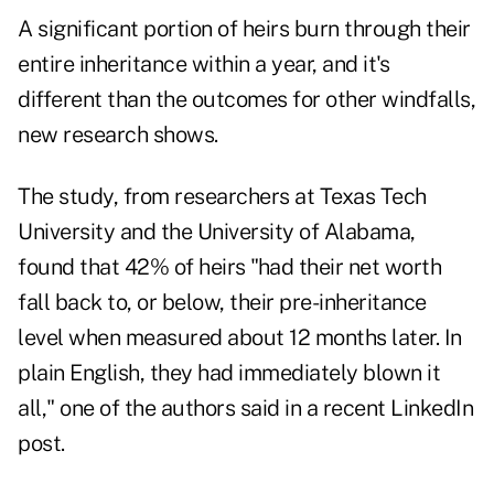
A significant portion of heirs burn through their
entire inheritance within a year, and it's
different than the outcomes for other windfalls,
new research
shows.
The study, from researchers at Texas Tech
University and the University of Alabama,
found that 42% of heirs "had their net worth
fall back to, or below, their pre-inheritance
level when measured about 12 months later. In
plain English, they had immediately blown it
all," one of the authors said in a recent
LinkedIn
post
.