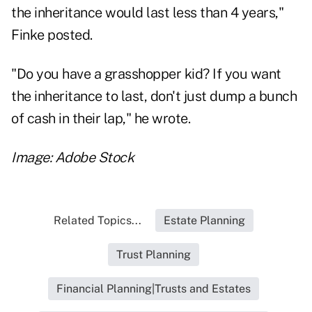
the inheritance would last less than 4 years,"
Finke posted.
"Do you have a grasshopper kid? If you want
the inheritance to last, don't just dump a bunch
of cash in their lap," he wrote.
Image: Adobe Stock
Related Topics...
Estate Planning
Trust Planning
Financial Planning|Trusts and Estates