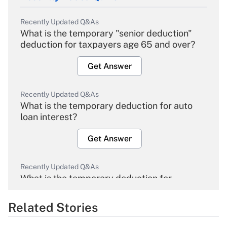
Recently Updated Q&As
What is the temporary "senior deduction"
deduction for taxpayers age 65 and over?
Get Answer
Recently Updated Q&As
What is the temporary deduction for auto
loan interest?
Get Answer
Recently Updated Q&As
What is the temporary deduction for
overtime income?
Related Stories
Get Answer