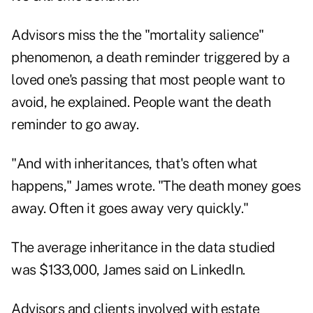
Advisors miss the the "mortality salience"
phenomenon, a death reminder triggered by a
loved one's passing that most people want to
avoid, he explained. People want the death
reminder to go away.
"And with inheritances, that's often what
happens," James wrote. "The death money goes
away. Often it goes away very quickly."
The average inheritance in the data studied
was $133,000, James said on LinkedIn.
Advisors and clients involved with estate