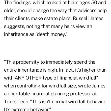
The findings, which looked at heirs ages 50 and
older, should change the way that advisors help
their clients make estate plans, Russell James
suggests, noting that many heirs view an
inheritance as "death money."
"This propensity to immediately spend the
entire inheritance is high. In fact, it's higher than
with ANY OTHER type of financial windfall"
when controlling for windfall size, wrote James,
a charitable financial planning professor at
Texas Tech. "This isn't normal windfall behavior.
It's extreme behavior."