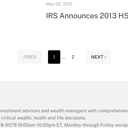
May 02, 2012
IRS Announces 2013 HS
‹ PREV
1
...
2
NEXT ›
d investment advisors and wealth managers with comprehensiv
critical wealth, health and life decisions.
78-9578
(9:00am-10:00pm ET, Monday through Friday except 