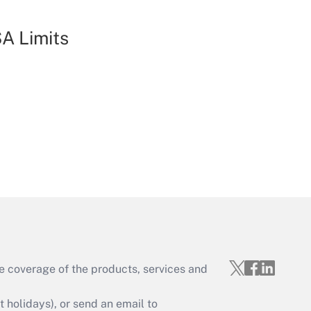
A Limits
e coverage of the products, services and
holidays), or send an email to