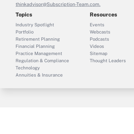
thinkadvisor@Subscription-Team.com.
Topics
Resources
Industry Spotlight
Events
Portfolio
Webcasts
Retirement Planning
Podcasts
Financial Planning
Videos
Practice Management
Sitemap
Regulation & Compliance
Thought Leaders
Technology
Annuities & Insurance
ThinkAdvisor
PropertyCasualty360