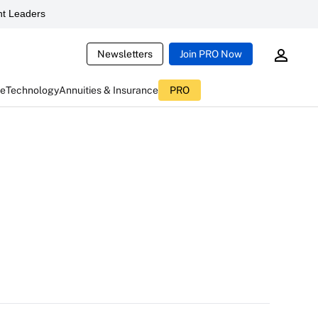
t Leaders
Newsletters
Join PRO Now
ce
Technology
Annuities & Insurance
PRO