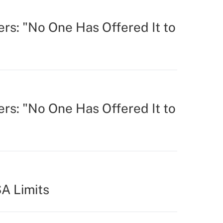
rs: "No One Has Offered It to
rs: "No One Has Offered It to
A Limits