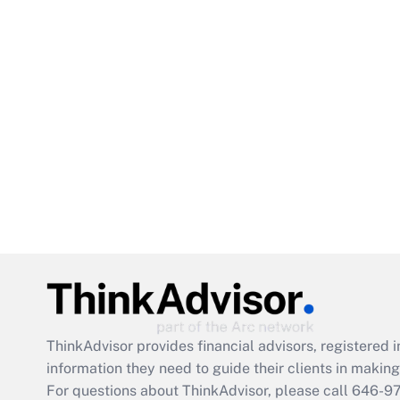
ThinkAdvisor
provides financial advisors, registere
information they need to guide their clients in making 
For questions about ThinkAdvisor, please call
646-9