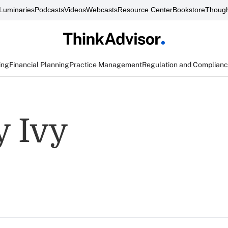
Luminaries
Podcasts
Videos
Webcasts
Resource Center
Bookstore
Though
ing
Financial Planning
Practice Management
Regulation and Complian
 Ivy