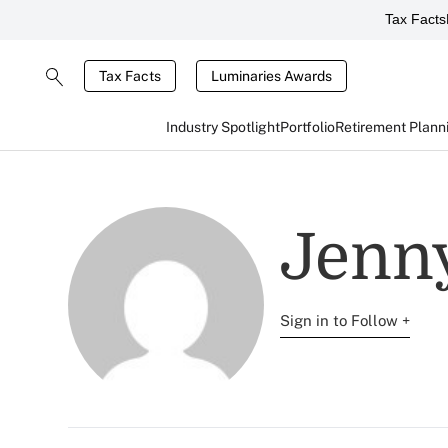
Tax Facts
Tax Facts
Luminaries Awards
Industry Spotlight
Portfolio
Retirement Plann
Jenny
Sign in to Follow +