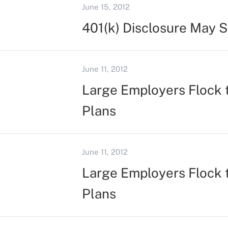
June 15, 2012
401(k) Disclosure May 
June 11, 2012
Large Employers Flock 
Plans
June 11, 2012
Large Employers Flock 
Plans