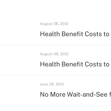
August 06, 2012
Health Benefit Costs t
August 06, 2012
Health Benefit Costs t
June 28, 2012
No More Wait-and-See 