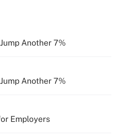
o Jump Another 7%
o Jump Another 7%
for Employers