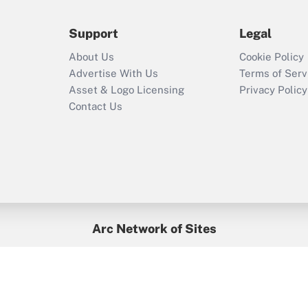
Support
Legal
About Us
Cookie Policy
Advertise With Us
Terms of Serv
Asset & Logo Licensing
Privacy Policy
Contact Us
Arc Network of Sites
BenefitsPro
Credit Union Times
GlobeSt
Treasur
HR Executive
District Administration
University Business