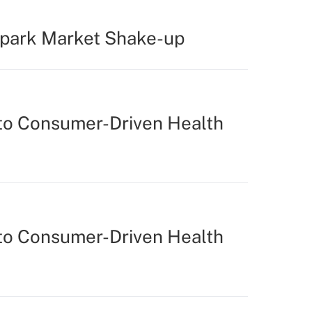
Spark Market Shake-up
to Consumer-Driven Health
to Consumer-Driven Health