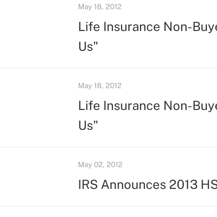
May 18, 2012
Life Insurance Non-Buye
Us"
May 18, 2012
Life Insurance Non-Buye
Us"
May 02, 2012
IRS Announces 2013 HS