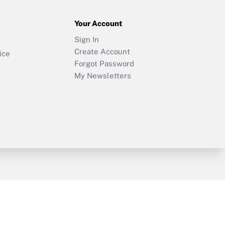
Your Account
Sign In
Create Account
ice
Forgot Password
My Newsletters
y & Risk
Consulting Mag
Book Store