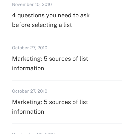
November 10, 2010
4 questions you need to ask
before selecting a list
October 27, 2010
Marketing: 5 sources of list
information
October 27, 2010
Marketing: 5 sources of list
information