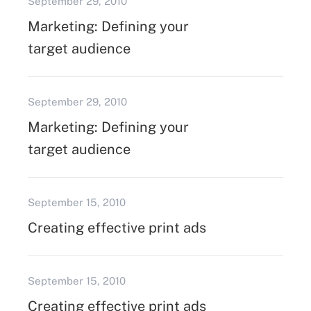
September 29, 2010
Marketing: Defining your
target audience
September 29, 2010
Marketing: Defining your
target audience
September 15, 2010
Creating effective print ads
September 15, 2010
Creating effective print ads