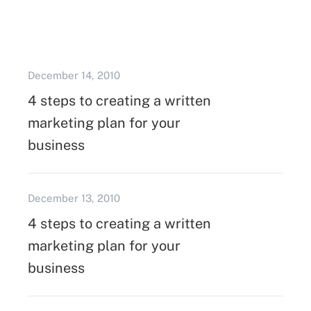
December 14, 2010
4 steps to creating a written
marketing plan for your
business
December 13, 2010
4 steps to creating a written
marketing plan for your
business