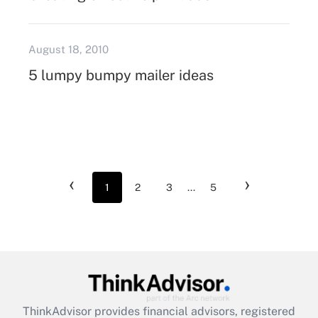
August 18, 2010
5 lumpy bumpy mailer ideas
‹
›
1
2
3
...
5
ThinkAdvisor
provides financial advisors, registered