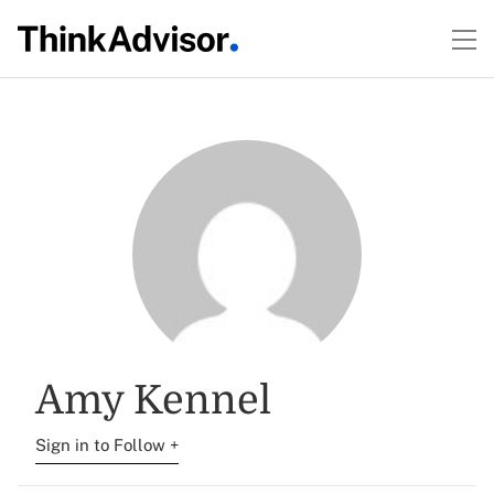
Amy Kennel
Sign in to Follow +