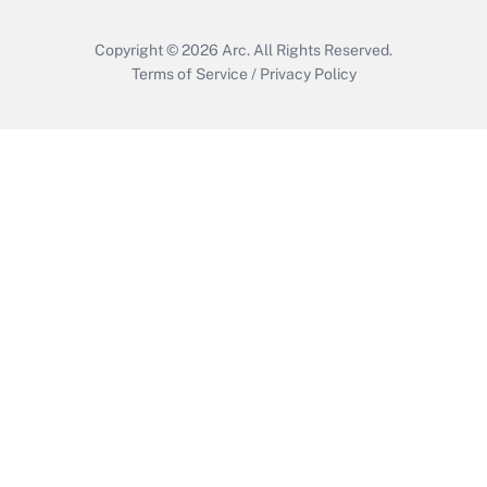
Copyright © 2026
Arc.
All Rights Reserved.
Terms of Service
/
Privacy Policy