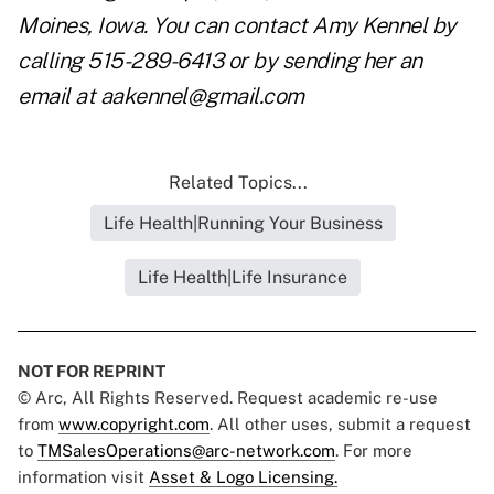
Moines, Iowa. You can contact Amy Kennel by
calling 515-289-6413 or by sending her an
email at
aakennel@gmail.com
Related Topics...
Life Health|Running Your Business
Life Health|Life Insurance
NOT FOR REPRINT
© Arc, All Rights Reserved. Request academic re-use
from
www.copyright.com
. All other uses, submit a request
to
TMSalesOperations@arc-network.com
. For more
information visit
Asset & Logo Licensing.