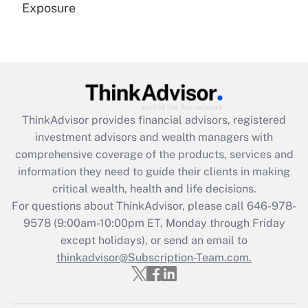
Exposure
Recently Updated Q&As
Are remote workers eligible for leave
under the Family and Medical Leave Act
(FMLA)?
Get Answer
ThinkAdvisor
provides financial advisors, registered
investment advisors and wealth managers with
Recently Updated Q&As
comprehensive coverage of the products, services and
What is the CARES Act employee
information they need to guide their clients in making
retention tax credit that was available
critical wealth, health and life decisions.
during 2020 and 2021?
For questions about ThinkAdvisor, please call
646-978-
Get Answer
9578
(9:00am-10:00pm ET, Monday through Friday
except holidays), or send an email to
thinkadvisor@Subscription-Team.com.
Recently Updated Q&As
Who must file a return?
Get Answer