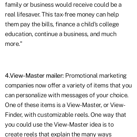
family or business would receive could be a
real lifesaver. This tax-free money can help
them pay the bills, finance a child's college
education, continue a business, and much
more."
4.View-Master mailer:
Promotional marketing
companies now offer a variety of items that you
can personalize with messages of your choice.
One of these items is a View-Master, or View-
Finder, with customizable reels. One way that
you could use the View-Master idea is to
create reels that explain the many ways