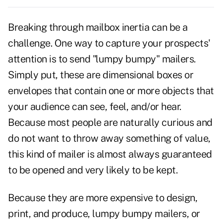
Breaking through mailbox inertia can be a
challenge. One way to capture your prospects'
attention is to send "lumpy bumpy" mailers.
Simply put, these are dimensional boxes or
envelopes that contain one or more objects that
your audience can see, feel, and/or hear.
Because most people are naturally curious and
do not want to throw away something of value,
this kind of mailer is almost always guaranteed
to be opened and very likely to be kept.
Because they are more expensive to design,
print, and produce,
lumpy bumpy mailers
, or