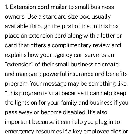
1.
Extension cord mailer to small business
owners:
Use a standard size box, usually
available through the post office. In this box,
place an extension cord along with a letter or
card that offers a complimentary review and
explains how your agency can serve as an
"extension" of their small business to create
and manage a powerful insurance and benefits
program. Your message may be something like:
"This program is vital because it can help keep
the lights on for your family and business if you
pass away or become disabled. It's also
important because it can help you plug in to
emergency resources if a key employee dies or