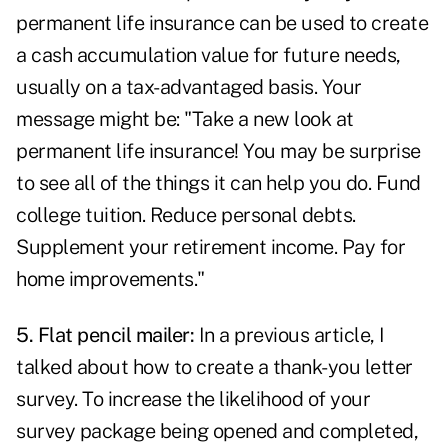
permanent life insurance can be used to create
a cash accumulation value for future needs,
usually on a tax-advantaged basis. Your
message might be: "Take a new look at
permanent life insurance! You may be surprise
to see all of the things it can help you do. Fund
college tuition. Reduce personal debts.
Supplement your retirement income. Pay for
home improvements."
5. Flat pencil mailer:
In a previous article, I
talked about
how to create a thank-you letter
survey
. To increase the likelihood of your
survey package being opened and completed,