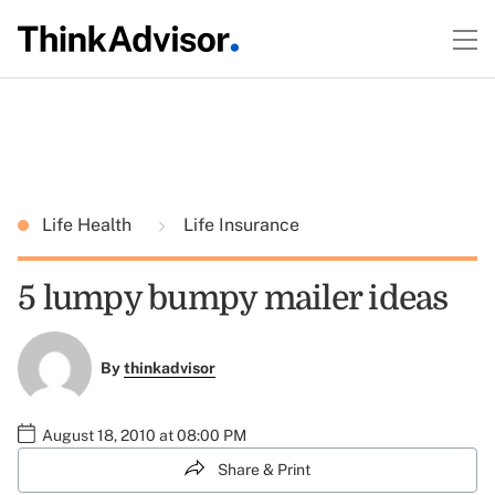
Life Health
Life Insurance
5 lumpy bumpy mailer ideas
By
thinkadvisor
August 18, 2010 at 08:00 PM
Share & Print