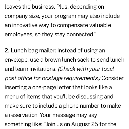
leaves the business. Plus, depending on
company size, your program may also include
an innovative way to compensate valuable
employees, so they stay connected."
2. Lunch bag mailer:
Instead of using an
envelope, use a brown lunch sack to send lunch
and learn invitations.
(Check with your local
post office for postage requirements.)
Consider
inserting a one-page letter that looks like a
menu of items that you'll be discussing and
make sure to include a phone number to make
a reservation. Your message may say
something like: "Join us on August 25 for the