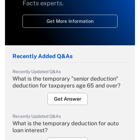
Facts experts.
Get More Information
Recently Added Q&As
Recently Updated Q&As
What is the temporary "senior deduction"
deduction for taxpayers age 65 and over?
Get Answer
Recently Updated Q&As
What is the temporary deduction for auto
loan interest?