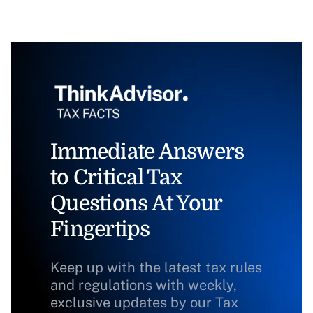
Immediate Answers
to Critical Tax
Questions At Your
Fingertips
Keep up with the latest tax rules
and regulations with weekly,
exclusive updates by our Tax