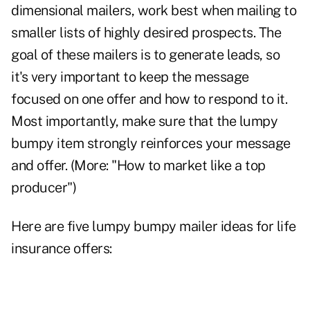
dimensional mailers, work best when mailing to
smaller lists of highly desired prospects. The
goal of these mailers is to generate leads, so
it's very important to keep the message
focused on one offer and how to respond to it.
Most importantly, make sure that the lumpy
bumpy item strongly reinforces your message
and offer. (More: "
How to market like a top
producer
")
Here are five lumpy bumpy mailer ideas for life
insurance offers: