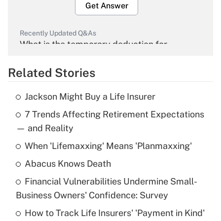
Get Answer
Recently Updated Q&As
What is the temporary deduction for
overtime income?
Related Stories
Get Answer
Jackson Might Buy a Life Insurer
Recently Updated Q&As
7 Trends Affecting Retirement Expectations
What is the temporary deduction for tip
income?
— and Reality
When 'Lifemaxxing' Means 'Planmaxxing'
Get Answer
Abacus Knows Death
Recently Updated Q&As
Financial Vulnerabilities Undermine Small-
What is a high deductible health plan for
Business Owners' Confidence: Survey
purposes of an HSA?
How to Track Life Insurers' 'Payment in Kind'
Get Answer