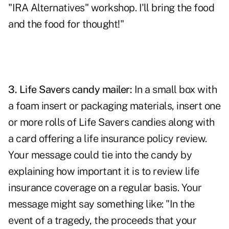
"IRA Alternatives" workshop. I'll bring the food
and the food for thought!"
3.
Life Savers candy mailer:
In a small box with
a foam insert or packaging materials, insert one
or more rolls of Life Savers candies along with
a card offering a life insurance policy review.
Your message could tie into the candy by
explaining how important it is to review life
insurance coverage on a regular basis. Your
message might say something like: "In the
event of a tragedy, the proceeds that your