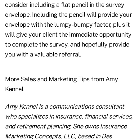
consider including a flat pencil in the survey
envelope. Including the pencil will provide your
envelope with the lumpy-bumpy factor, plus it
will give your client the immediate opportunity
to complete the survey, and hopefully provide
you with a valuable referral.
More
Sales and Marketing Tips from Amy
Kennel.
Amy Kennel is a communications consultant
who specializes in insurance, financial services,
and retirement planning. She owns Insurance
Marketing Concepts, LLC, based in Des