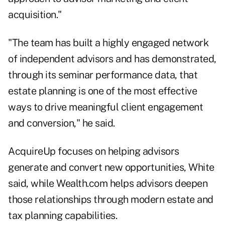
acquisition."
"The team has built a highly engaged network
of independent advisors and has demonstrated,
through its seminar performance data, that
estate planning is one of the most effective
ways to drive meaningful client engagement
and conversion," he said.
AcquireUp focuses on helping advisors
generate and convert new opportunities, White
said, while Wealth.com helps advisors deepen
those relationships through modern estate and
tax planning capabilities.