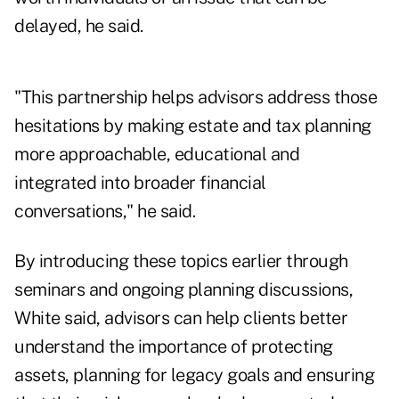
delayed, he said.
"This partnership helps advisors address those
hesitations by making estate and tax planning
more approachable, educational and
integrated into broader financial
conversations," he said.
By introducing these topics earlier through
seminars and ongoing planning discussions,
White said, advisors can help clients better
understand the importance of protecting
assets, planning for legacy goals and ensuring