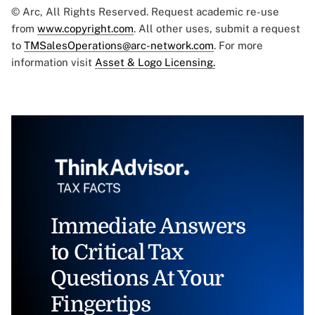
© Arc, All Rights Reserved. Request academic re-use
from
www.copyright.com
. All other uses, submit a request
to
TMSalesOperations@arc-network.com
. For more
information visit
Asset & Logo Licensing.
Immediate Answers
to Critical Tax
Questions At Your
Fingertips