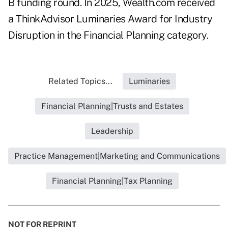
B funding round
. In 2025, Wealth.com received
a ThinkAdvisor Luminaries Award for
Industry
Disruption in the Financial Planning category
.
Related Topics...
Luminaries
Financial Planning|Trusts and Estates
Leadership
Practice Management|Marketing and Communications
Financial Planning|Tax Planning
NOT FOR REPRINT