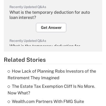
Recently Updated Q&As
What is the temporary deduction for auto
loan interest?
Get Answer
Recently Updated Q&As
What is the temporary deduction for
overtime income?
Related Stories
Get Answer
How Lack of Planning Robs Investors of the
Recently Updated Q&As
Retirement They Imagined
What is the temporary deduction for tip
income?
The Estate Tax Exemption Cliff Is No More.
Now What?
Get Answer
Wealth.com Partners With FMG Suite