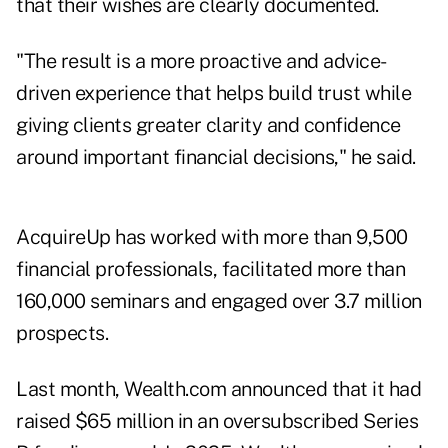
that their wishes are clearly documented.
"The result is a more proactive and advice-
driven experience that helps build trust while
giving clients greater clarity and confidence
around important financial decisions," he said.
AcquireUp has worked with more than 9,500
financial professionals, facilitated more than
160,000 seminars and engaged over 3.7 million
prospects.
Last month, Wealth.com announced that it had
raised $65 million in an oversubscribed
Series