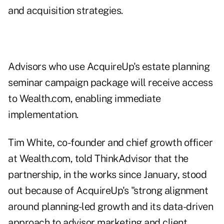
and acquisition strategies.
Advisors who use AcquireUp's estate planning
seminar campaign package will receive access
to Wealth.com, enabling immediate
implementation.
Tim White, co-founder and chief growth officer
at Wealth.com, told ThinkAdvisor that the
partnership, in the works since January, stood
out because of AcquireUp's "strong alignment
around planning-led growth and its data-driven
approach to advisor marketing and client