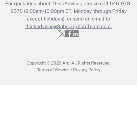
For questions about ThinkAdvisor, please call
646-978-
Recently Updated Q&As
9578
(9:00am-10:00pm ET, Monday through Friday
Who must file a return?
except holidays), or send an email to
thinkadvisor@Subscription-Team.com.
Get Answer
Copyright © 2026
Arc.
All Rights Reserved.
Terms of Service
/
Privacy Policy