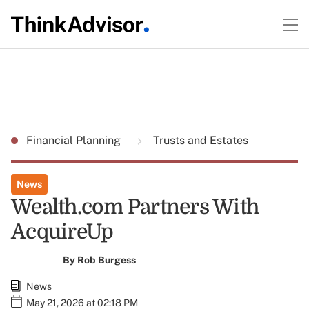
Financial Planning
Trusts and Estates
News
Wealth.com Partners With
AcquireUp
By
Rob Burgess
News
May 21, 2026 at 02:18 PM