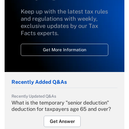
Keep up with the latest tax rules
and regulations with weekly,
exclusive updates by our Tax
Facts experts.
Get More Information
Recently Added Q&As
Recently Updated Q&As
What is the temporary "senior deduction"
deduction for taxpayers age 65 and over?
Get Answer