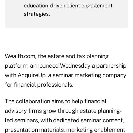
education-driven client engagement
strategies.
Wealth.com, the estate and tax planning
platform, announced Wednesday a partnership
with AcquireUp, a seminar marketing company
for financial professionals.
The collaboration aims to help financial
advisory firms grow through estate planning-
led seminars, with dedicated seminar content,
presentation materials, marketing enablement