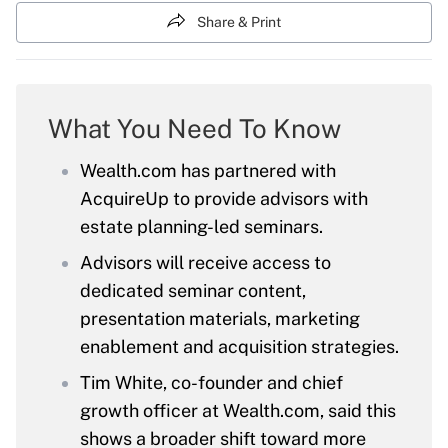
Share & Print
What You Need To Know
Wealth.com has partnered with
AcquireUp to provide advisors with
estate planning-led seminars.
Advisors will receive access to
dedicated seminar content,
presentation materials, marketing
enablement and acquisition strategies.
Tim White, co-founder and chief
growth officer at Wealth.com, said this
shows a broader shift toward more