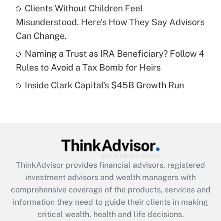
Recently Updated Q&As
Clients Without Children Feel
What is a high deductible health plan for
Misunderstood. Here's How They Say Advisors
purposes of an HSA?
Can Change.
Get Answer
Naming a Trust as IRA Beneficiary? Follow 4
Rules to Avoid a Tax Bomb for Heirs
Recently Updated Q&As
Inside Clark Capital's $45B Growth Run
Are remote workers eligible for leave
under the Family and Medical Leave Act
(FMLA)?
Get Answer
Recently Updated Q&As
ThinkAdvisor
provides financial advisors, registered
What is the CARES Act employee
investment advisors and wealth managers with
retention tax credit that was available
during 2020 and 2021?
comprehensive coverage of the products, services and
information they need to guide their clients in making
Get Answer
critical wealth, health and life decisions.