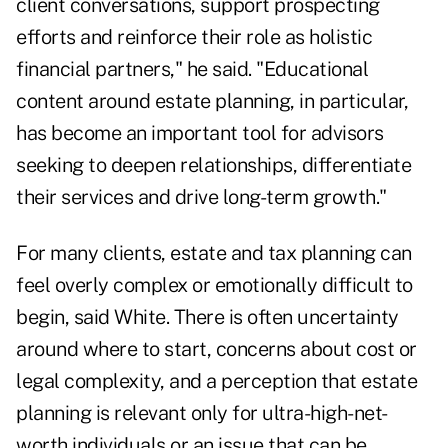
client conversations, support prospecting
efforts and reinforce their role as holistic
financial partners," he said. "Educational
content around estate planning, in particular,
has become an important tool for advisors
seeking to deepen relationships, differentiate
their services and drive long-term growth."
For many clients, estate and tax planning can
feel overly complex or emotionally difficult to
begin, said White. There is often uncertainty
around where to start, concerns about cost or
legal complexity, and a perception that estate
planning is relevant only for ultra-high-net-
worth individuals or an issue that can be