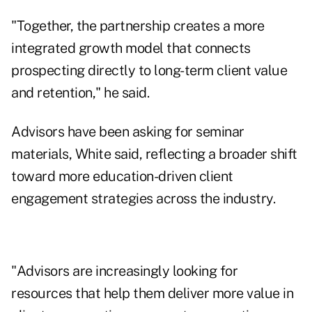
"Together, the partnership creates a more
integrated growth model that connects
prospecting directly to long-term client value
and retention," he said.
Advisors have been asking for seminar
materials, White said, reflecting a broader shift
toward more education-driven client
engagement strategies across the industry.
"Advisors are increasingly looking for
resources that help them deliver more value in