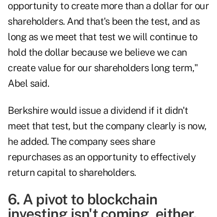
opportunity to create more than a dollar for our
shareholders. And that's been the test, and as
long as we meet that test we will continue to
hold the dollar because we believe we can
create value for our shareholders long term,"
Abel said.
Berkshire would issue a dividend if it didn't
meet that test, but the company clearly is now,
he added. The company sees share
repurchases as an opportunity to effectively
return capital to shareholders.
6. A pivot to blockchain
investing isn't coming, either.