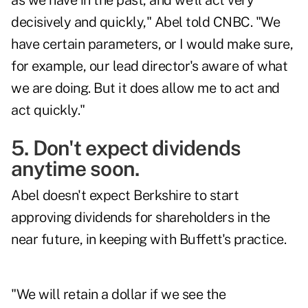
as we have in the past, and we'll act very
decisively and quickly," Abel told CNBC. "We
have certain parameters, or I would make sure,
for example, our lead director's aware of what
we are doing. But it does allow me to act and
act quickly."
5. Don't expect dividends
anytime soon.
Abel doesn't expect Berkshire to start
approving dividends for shareholders in the
near future, in keeping with Buffett's practice.
"We will retain a dollar if we see the