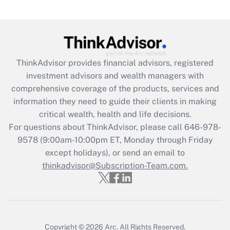
Get Answer
Recently Updated Q&As
What is the CARES Act employee
retention tax credit that was available
ThinkAdvisor
provides financial advisors, registered
during 2020 and 2021?
investment advisors and wealth managers with
comprehensive coverage of the products, services and
Get Answer
information they need to guide their clients in making
critical wealth, health and life decisions.
Recently Updated Q&As
For questions about ThinkAdvisor, please call
646-978-
Who must file a return?
9578
(9:00am-10:00pm ET, Monday through Friday
except holidays), or send an email to
Get Answer
thinkadvisor@Subscription-Team.com.
Copyright © 2026
Arc.
All Rights Reserved.