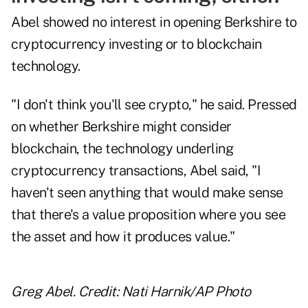
Abel showed no interest in opening Berkshire to
cryptocurrency investing or to blockchain
technology.
"I don't think you'll see crypto," he said. Pressed
on whether Berkshire might consider
blockchain, the technology underling
cryptocurrency transactions, Abel said, "I
haven't seen anything that would make sense
that there's a value proposition where you see
the asset and how it produces value."
Greg Abel. Credit: Nati Harnik/AP Photo