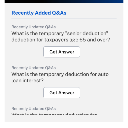
Recently Added Q&As
Recently Updated Q&As
What is the temporary "senior deduction"
deduction for taxpayers age 65 and over?
Get Answer
Recently Updated Q&As
What is the temporary deduction for auto
loan interest?
Get Answer
Recently Updated Q&As
What is the temporary deduction for
overtime income?