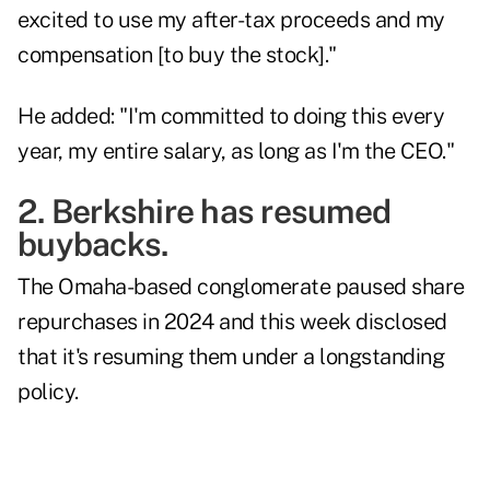
excited to use my after-tax proceeds and my
compensation [to buy the stock]."
He added: "I'm committed to doing this every
year, my entire salary, as long as I'm the CEO."
2. Berkshire has resumed
buybacks.
The Omaha-based conglomerate paused share
repurchases in 2024 and this week
disclosed
that it's resuming them under a longstanding
policy.