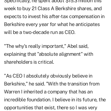
Specifically, he spent about
$15.3 million
this
week to buy 21 Class A Berkshire shares, and
expects to invest his after-tax compensation in
Berkshire every year for what he anticipates
will be a two-decade run as CEO.
"The why's really important," Abel said,
explaining that "absolute alignment" with
shareholders is critical.
"As CEO I absolutely obviously believe in
Berkshire," he said. "With the transition from
Warren I inherited a company that has an
incredible foundation. I believe in its future, the
opportunities that exist, there so I was very