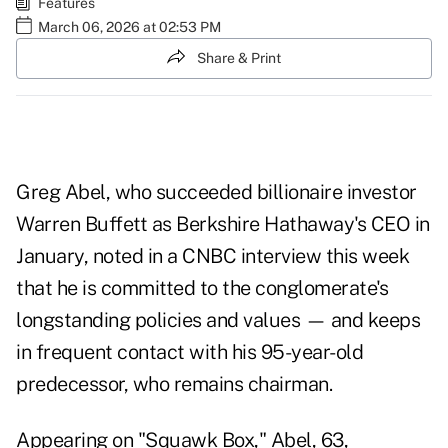
Features
March 06, 2026 at 02:53 PM
Share & Print
Greg Abel, who succeeded billionaire investor
Warren Buffett as Berkshire Hathaway's CEO in
January, noted in a
CNBC interview
this week
that he is committed to the conglomerate's
longstanding policies and values — and keeps
in frequent contact with his 95-year-old
predecessor, who remains chairman.
Appearing on "Squawk Box," Abel, 63,