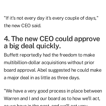
"If it's not every day it's every couple of days,"
the new CEO said.
4. The new CEO could approve
a big deal quickly.
Buffett reportedly had the freedom to make
multibillion-dollar acquisitions without prior
board approval. Abel suggested he could make
a major deal in as little as three days.
"We have a very good process in place between
Warren and I and our board as to how we'll act,