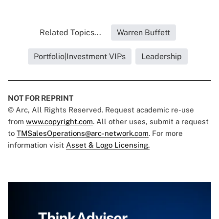
Related Topics...
Warren Buffett
Portfolio|Investment VIPs
Leadership
NOT FOR REPRINT
© Arc, All Rights Reserved. Request academic re-use
from
www.copyright.com
. All other uses, submit a request
to
TMSalesOperations@arc-network.com
. For more
information visit
Asset & Logo Licensing.