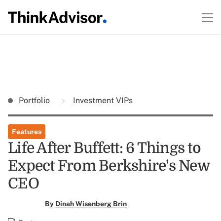
Portfolio
Investment VIPs
Features
Life After Buffett: 6 Things to
Expect From Berkshire's New
CEO
By
Dinah Wisenberg Brin