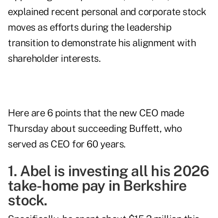
explained recent personal and corporate stock
moves as efforts during the leadership
transition to demonstrate his alignment with
shareholder interests.
Here are 6 points that the new CEO made
Thursday about succeeding Buffett, who
served as CEO for 60 years.
1. Abel is investing all his 2026
take-home pay in Berkshire
stock.