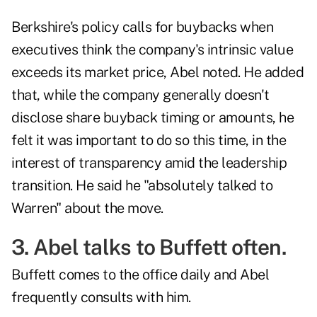
Berkshire's policy calls for buybacks when
executives think the company's intrinsic value
exceeds its market price, Abel noted. He added
that, while the company generally doesn't
disclose share buyback timing or amounts, he
felt it was important to do so this time, in the
interest of transparency amid the leadership
transition. He said he "absolutely talked to
Warren" about the move.
3. Abel talks to Buffett often.
Buffett comes to the office daily and Abel
frequently consults with him.