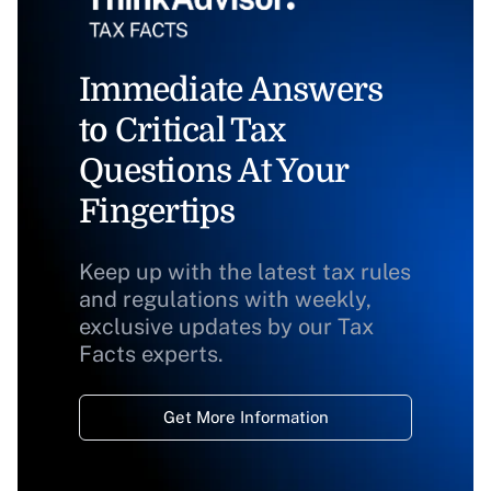
Immediate Answers
to Critical Tax
Questions At Your
Fingertips
Keep up with the latest tax rules
and regulations with weekly,
exclusive updates by our Tax
Facts experts.
Get More Information