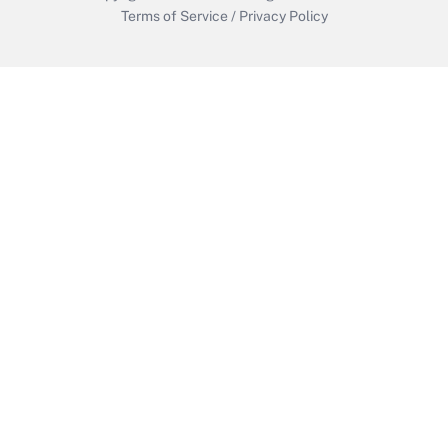
Terms of Service
/
Privacy Policy