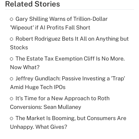
Related Stories
Get Answer
Gary Shilling Warns of Trillion-Dollar
Recently Updated Q&As
'Wipeout' if AI Profits Fall Short
What is the temporary deduction for tip
income?
Robert Rodriguez Bets It All on Anything but
Stocks
Get Answer
The Estate Tax Exemption Cliff Is No More.
Now What?
Recently Updated Q&As
What is a high deductible health plan for
Jeffrey Gundlach: Passive Investing a 'Trap'
purposes of an HSA?
Amid Huge Tech IPOs
Get Answer
It's Time for a New Approach to Roth
Conversions: Sean Mullaney
Recently Updated Q&As
The Market Is Booming, but Consumers Are
Are remote workers eligible for leave
under the Family and Medical Leave Act
Unhappy. What Gives?
(FMLA)?