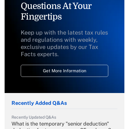
Questions At Your
Fingertips
Keep up with the latest tax rules
and regulations with weekly,
exclusive updates by our Tax
Facts experts.
Get More Information
Recently Added Q&As
Recently Updated Q&As
What is the temporary "senior deduction"