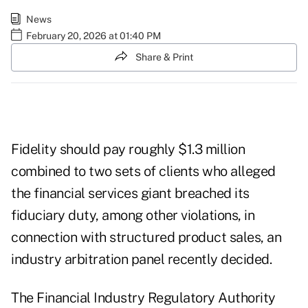
News
February 20, 2026 at 01:40 PM
Share & Print
Fidelity should pay roughly $1.3 million
combined to two sets of clients who alleged
the financial services giant breached its
fiduciary duty, among other violations, in
connection with structured product sales, an
industry arbitration panel recently decided.
The Financial Industry Regulatory Authority