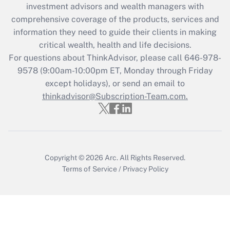
during 2020 and 2021?
investment advisors and wealth managers with
comprehensive coverage of the products, services and
Get Answer
information they need to guide their clients in making
critical wealth, health and life decisions.
Recently Updated Q&As
For questions about ThinkAdvisor, please call
646-978-
Who must file a return?
9578
(9:00am-10:00pm ET, Monday through Friday
except holidays), or send an email to
Get Answer
thinkadvisor@Subscription-Team.com.
Copyright © 2026
Arc.
All Rights Reserved.
Terms of Service
/
Privacy Policy