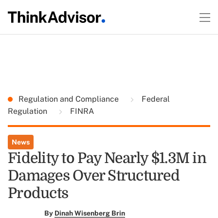
Regulation and Compliance
Federal
Regulation
FINRA
News
Fidelity to Pay Nearly $1.3M in
Damages Over Structured
Products
By
Dinah Wisenberg Brin