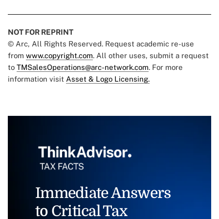
NOT FOR REPRINT
© Arc, All Rights Reserved. Request academic re-use
from
www.copyright.com
. All other uses, submit a request
to
TMSalesOperations@arc-network.com
. For more
information visit
Asset & Logo Licensing.
Immediate Answers
to Critical Tax