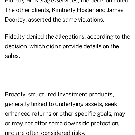
Fidelity Brokerage Services, the decision noted.
The other clients, Kimberly Hosler and James
Doorley, asserted the same violations.
Fidelity denied the allegations, according to the
decision, which didn't provide details on the
sales.
Broadly, structured investment products,
generally linked to underlying assets, seek
enhanced returns or other specific goals, may
or may not offer some downside protection,
and are often considered risky.