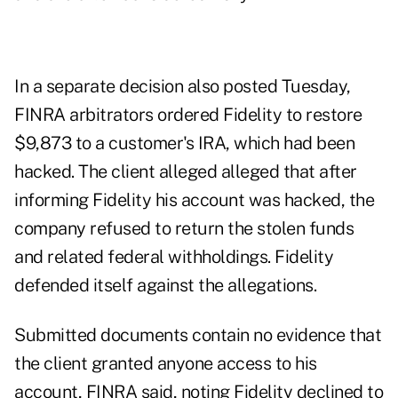
In a separate decision also posted Tuesday,
FINRA arbitrators ordered Fidelity to restore
$9,873 to a customer's IRA, which had been
hacked. The client alleged alleged that after
informing Fidelity his account was hacked, the
company refused to return the stolen funds
and related federal withholdings. Fidelity
defended itself against the allegations.
Submitted documents contain no evidence that
the client granted anyone access to his
account, FINRA said, noting Fidelity declined to