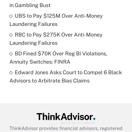
in Gambling Bust
Get Answer
UBS to Pay $125M Over Anti-Money
Laundering Failures
Recently Updated Q&As
What is a high deductible health plan for
RBC to Pay $275K Over Anti-Money
purposes of an HSA?
Laundering Failures
Get Answer
BD Fined $70K Over Reg BI Violations,
Annuity Switches: FINRA
Recently Updated Q&As
Edward Jones Asks Court to Compel 6 Black
Are remote workers eligible for leave
under the Family and Medical Leave Act
Advisors to Arbitrate Bias Claims
(FMLA)?
Get Answer
Recently Updated Q&As
What is the CARES Act employee
retention tax credit that was available
ThinkAdvisor
provides financial advisors, registered