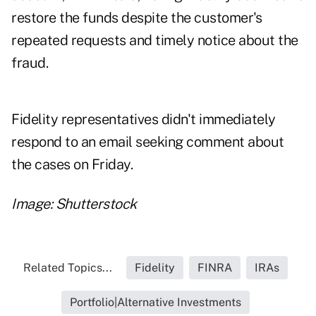
restore the funds despite the customer's
repeated requests and timely notice about the
fraud.
Fidelity representatives didn't immediately
respond to an email seeking comment about
the cases on Friday.
Image: Shutterstock
Related Topics...
Fidelity
FINRA
IRAs
Portfolio|Alternative Investments