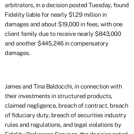
arbitrators, in a
decision
posted Tuesday, found
Fidelity liable for nearly $1.29 million in
damages and about $19,000 in fees, with one
client family due to receive nearly $843,000
and another $445,246 in compensatory
damages.
James and Tina Baldocchi, in connection with
their investments in structured products,
claimed negligence, breach of contract, breach
of fiduciary duty, breach of securities industry
rules and regulations, and legal violations by