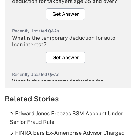
deduction for taxpayers age 65 and over?
Get Answer
Recently Updated Q&As
What is the temporary deduction for auto
loan interest?
Get Answer
Recently Updated Q&As
What is the temporary deduction for
overtime income?
Related Stories
Get Answer
Edward Jones Freezes $3M Account Under
Recently Updated Q&As
Senior Fraud Rule
What is the temporary deduction for tip
income?
FINRA Bars Ex-Ameriprise Advisor Charged