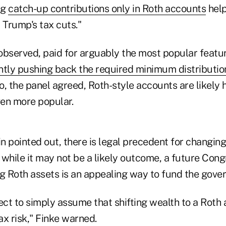
ng
catch-up contributions only in Roth accounts
help
 Trump's tax cuts."
observed, paid for arguably the most popular featur
antly pushing back the required minimum distributio
So, the panel agreed, Roth-style accounts are likely 
en more popular.
 pointed out, there is legal precedent for changing
, while it may not be a likely outcome, a future Con
ng Roth assets is an appealing way to fund the gove
ect to simply assume that shifting wealth to a Roth 
tax risk," Finke warned.