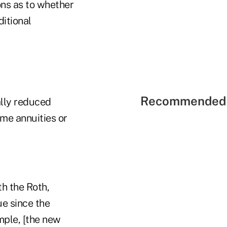
ons as to whether
ditional
Recommended 
ally reduced
me annuities or
th the Roth,
e since the
mple, [the new