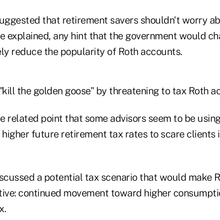
suggested that retirement savers shouldn't worry ab
he explained, any hint that the government would ch
y reduce the popularity of Roth accounts.
ill the golden goose" by threatening to tax Roth ac
e related point that some advisors seem to be using
igher future retirement tax rates to scare clients i
iscussed a potential tax scenario that would make 
tive: continued movement toward higher consumpti
x.