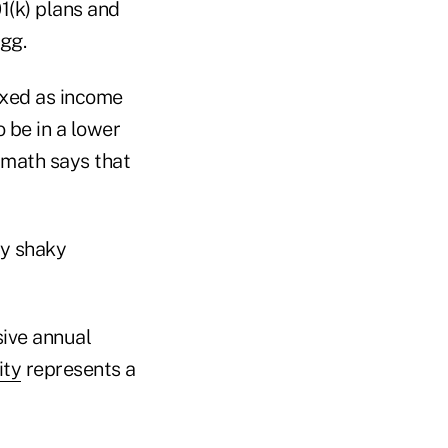
1(k) plans and
egg.
axed as income
 be in a lower
x math says that
ly shaky
sive annual
ity
represents a