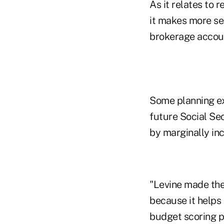
As it relates to 
it makes more se
brokerage accoun
Some planning exp
future Social Se
by marginally inc
"Levine made the 
because it helps
budget scoring pr