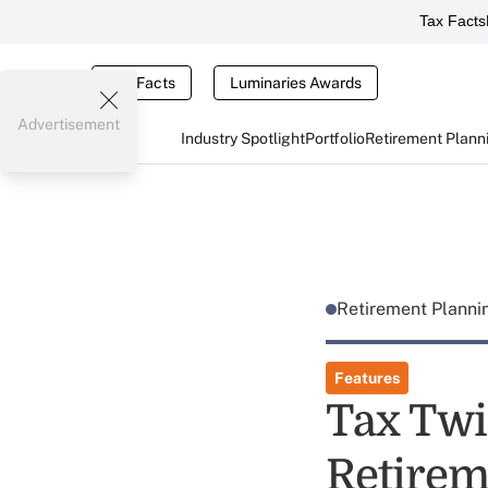
Tax Facts
Tax Facts
Luminaries Awards
Advertisement
Industry Spotlight
Portfolio
Retirement Plann
Retirement Plann
Features
Tax Twis
Retirem