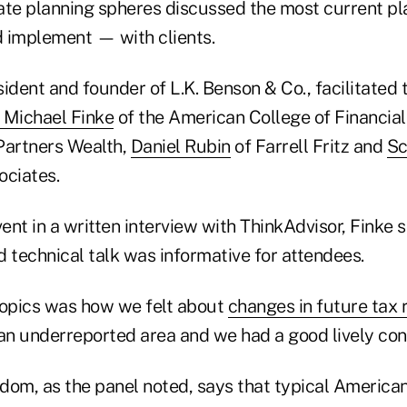
ate planning spheres discussed the most current pl
 implement — with clients.
sident and founder of L.K. Benson & Co., facilitated 
Michael Finke
of the American College of Financial
Partners Wealth,
Daniel Rubin
of Farrell Fritz and
Sc
ociates.
nt in a written interview with ThinkAdvisor, Finke 
nd technical talk was informative for attendees.
topics was how we felt about
changes in future tax 
 an underreported area and we had a good lively con
om, as the panel noted, says that typical Americans