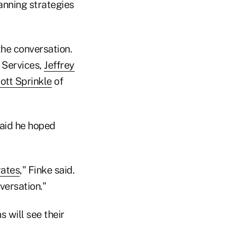
anning strategies
the conversation.
 Services,
Jeffrey
ott Sprinkle
of
said he hoped
rates
," Finke said.
versation."
 will see their