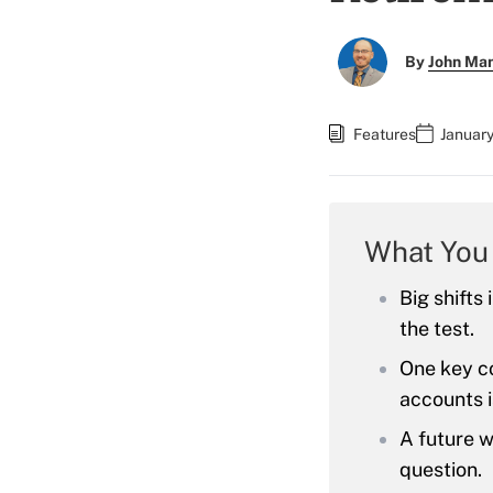
By
John Ma
Features
January
What You
Big shifts
the test.
One key co
accounts i
A future w
question.