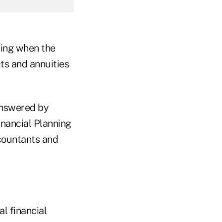
ming when the
ts and annuities
answered by
inancial Planning
countants and
l financial