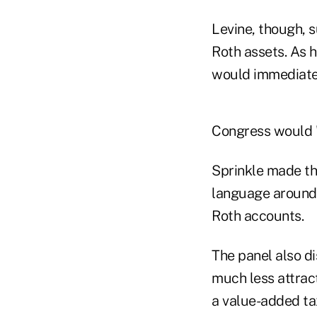
Levine, though, 
Roth assets. As 
would immediatel
Congress would "k
Sprinkle made th
language around h
Roth accounts.
The panel also d
much less attrac
a value-added ta