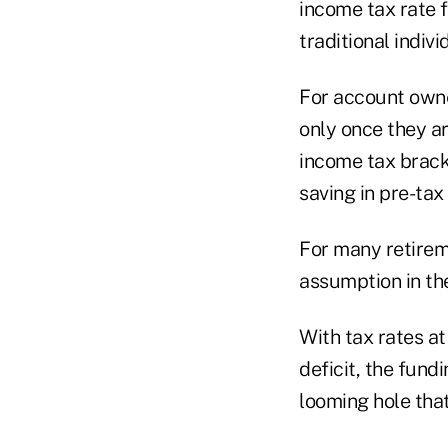
income tax rate f
traditional indiv
For account owne
only once they ar
income tax bracke
saving in pre-ta
For many retireme
assumption in the
With tax rates at
deficit, the fund
looming hole that