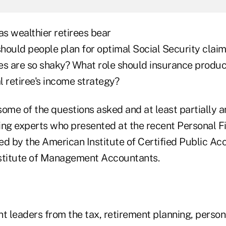
as wealthier retirees bear
hould people plan for optimal Social Security clai
es are so shaky? What role should insurance produc
al retiree's income strategy?
some of the questions asked and at least partially 
ing experts who presented at the recent Personal F
 by the American Institute of Certified Public Ac
stitute of Management Accountants.
t leaders from the tax, retirement planning, persona