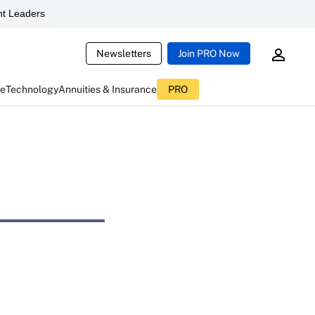
t Leaders
Newsletters
Join PRO Now
ce
Technology
Annuities & Insurance
PRO