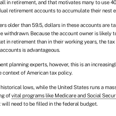
all in retirement, and that motivates many to use 40
idual retirement accounts to accumulate their nest 
rs older than 59.5, dollars in these accounts are t
e withdrawn. Because the account owner is likely to
t in retirement than in their working years, the ta
x accounts is advantageous.
nt planning experts, however, this is an increasing
 context of American tax policy.
 historical lows, while the United States runs a mas
ing of
vital programs like Medicare and Social Secur
 will need to be filled in the federal budget.