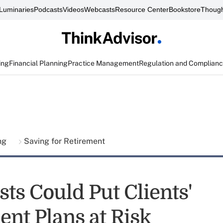
Luminaries
Podcasts
Videos
Webcasts
Resource Center
Bookstore
Though
ing
Financial Planning
Practice Management
Regulation and Complian
ing
Saving for Retirement
ts Could Put Clients'
ent Plans at Risk