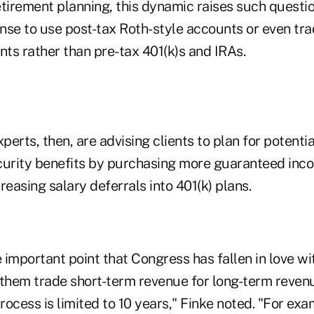
retirement planning, this dynamic raises such questi
nse to use post-tax Roth-style accounts or even tra
ts rather than pre-tax 401(k)s and IRAs.
erts, then, are advising clients to plan for potenti
curity benefits by purchasing more guaranteed inco
reasing salary deferrals into 401(k) plans.
important point that Congress has fallen in love wi
 them trade short-term revenue for long-term revenu
ocess is limited to 10 years," Finke noted. "For exa