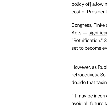
policy of] allowi
cost of President
Congress, Finke 
Acts —
signific
"Rothification." 
set to become ev
However, as Rubin
retroactively. So
decide that taxi
"It may be incorr
avoid all future 