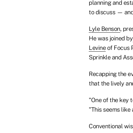
planning and est
to discuss — and
Lyle Benson
, pre
He was joined by
Levine
of Focus 
Sprinkle and Ass
Recapping the eve
that the lively a
"One of the key 
"This seems like
Conventional wisd