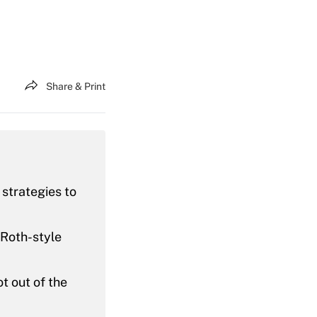
Share & Print
 strategies to
 Roth-style
t out of the