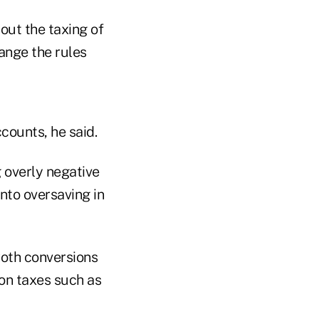
out the taxing of
ange the rules
counts, he said.
 overly negative
nto oversaving in
Roth conversions
on taxes such as