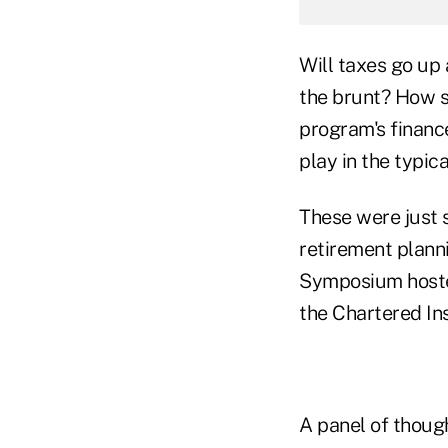
Will taxes go up 
the brunt? How s
program's financ
play in the typic
These were just 
retirement plann
Symposium hosted
the Chartered In
A panel of though