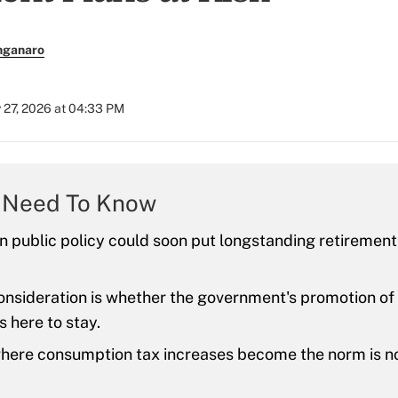
nganaro
 27, 2026 at 04:33 PM
 Need To Know
 in public policy could soon put longstanding retirement
nsideration is whether the government's promotion of
s here to stay.
here consumption tax increases become the norm is no