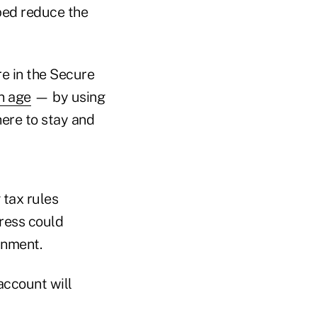
ed reduce the
e in the Secure
n age
— by using
here to stay and
 tax rules
gress could
rnment.
account will