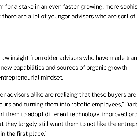
rm for a stake in an even faster-growing, more sophi
nk there are a lot of younger advisors who are sort of
draw insight from older advisors who have made tran
 new capabilities and sources of organic growth — a
ntrepreneurial mindset.
r advisors alike are realizing that these buyers are 
eurs and turning them into robotic employees,” Darb
nt them to adopt different technology, improved p
t they largely still want them to act like the entre
n the first place.”