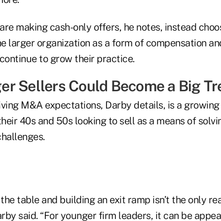
re making cash-only offers, he notes, instead choos
he larger organization as a form of compensation an
continue to grow their practice.
r Sellers Could Become a Big Tr
iving M&A expectations, Darby details, is a growing
their 40s and 50s looking to sell as a means of solv
challenges.
 the table and building an exit ramp isn’t the only r
arby said. “For younger firm leaders, it can be appe