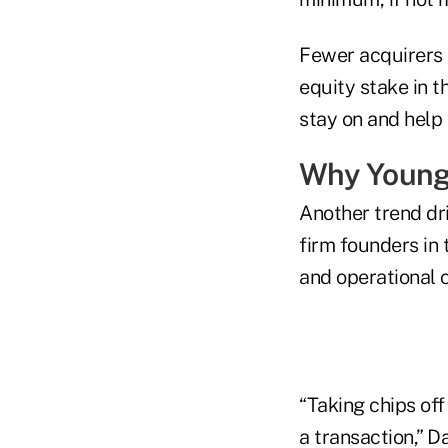
Fewer acquirers a
equity stake in t
stay on and help 
Why Younge
Another trend dr
firm founders in 
and operational 
“Taking chips off
a transaction,” D