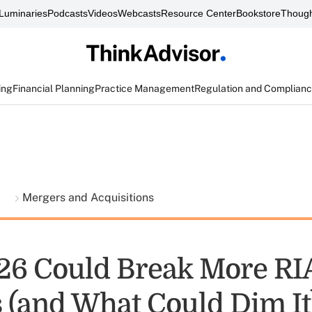
Luminaries
Podcasts
Videos
Webcasts
Resource Center
Bookstore
Though
ing
Financial Planning
Practice Management
Regulation and Complian
t
Mergers and Acquisitions
26 Could Break More R
 (and What Could Dim It