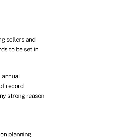
ng sellers and
ds to be set in
r annual
 of record
any strong reason
ion planning.