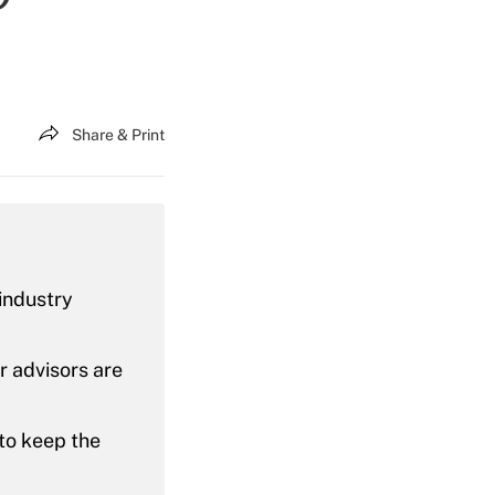
Share & Print
 industry
r advisors are
to keep the