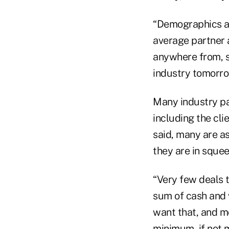
“Demographics are
average partner a
anywhere from, sa
industry tomorrow
Many industry pa
including the cli
said, many are as
they are in squee
“Very few deals t
sum of cash and 
want that, and mo
minimum, if not 