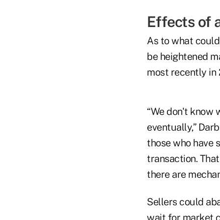
Effects of
As to what could
be heightened ma
most recently in
“We don't know wh
eventually,” Darb
those who have si
transaction. Tha
there are mechani
Sellers could aba
wait for market c