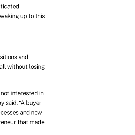
sticated
 waking up to this
sitions and
ll without losing
not interested in
y said. “A buyer
rocesses and new
preneur that made