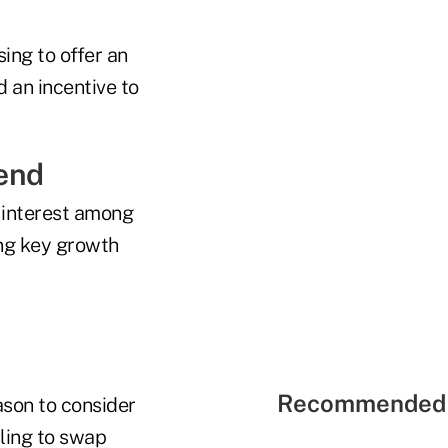
ing to offer an
d an incentive to
end
 interest among
ing key growth
Recommended 
eason to consider
aling to swap