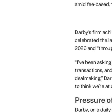
amid fee-based, 
Darby’s firm ach
celebrated the l
2026 and “throug
“I’ve been asking
transactions, and
dealmaking,” Darb
to think we’re at
Pressure o
Darby, on a daily