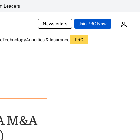
t Leaders
Newsletters
Join PRO Now
ce
Technology
Annuities & Insurance
PRO
IA M&A
)