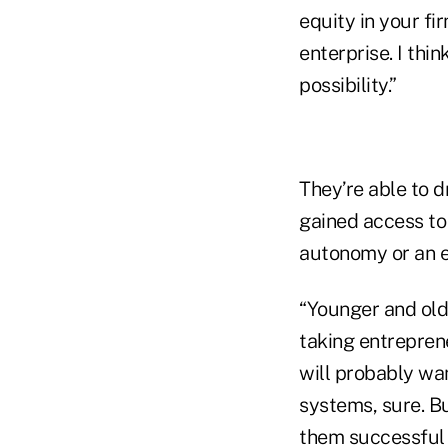
equity in your fi
enterprise. I thi
possibility.”
They’re able to 
gained access to
autonomy or an e
“Younger and olde
taking entrepren
will probably wa
systems, sure. Bu
them successful i