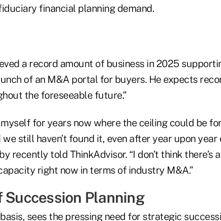
fiduciary financial planning demand.
ieved a record amount of business in 2025 supporti
aunch of an M&A portal for buyers. He expects recor
hout the foreseeable future.”
 myself for years now where the ceiling could be fo
 we still haven’t found it, even after year upon year
y recently told ThinkAdvisor. “I don’t think there’s 
 capacity right now in terms of industry M&A.”
f Succession Planning
 basis, sees the pressing need for strategic success