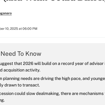
nganaro
er 10, 2025 at 06:00 PM
 Need To Know
suggest that 2026 will build on a record year of advisor
 acquisition activity.
 planning needs are driving the high pace, and younge
ly drawn to transact.
ecession could slow dealmaking, there are mechanisms 
ng.