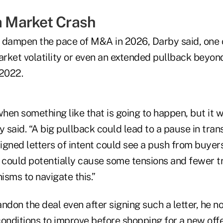
 a Market Crash
 dampen the pace of M&A in 2026, Darby said, one
rket volatility or even an extended pullback beyo
 2022.
en something like that is going to happen, but it w
y said. “A big pullback could lead to a pause in tran
gned letters of intent could see a push from buyers
t could potentially cause some tensions and fewer t
sms to navigate this.”
ndon the deal even after signing such a letter, he n
onditions to improve before shopping for a new offe