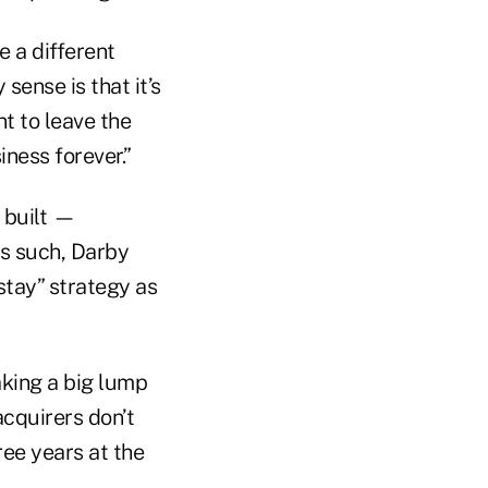
e a different
ense is that it’s
t to leave the
iness forever.”
 built —
As such, Darby
 stay” strategy as
aking a big lump
acquirers don’t
ree years at the