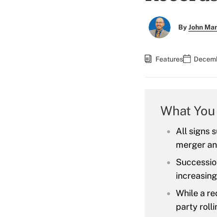
By
John Ma
Features
Decemb
What You
All signs 
merger and
Succession
increasing
While a r
party rolli