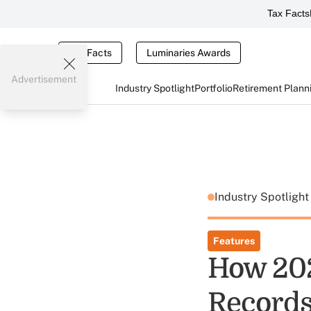
Tax Facts
Tax Facts
Luminaries Awards
Advertisement
Industry Spotlight
Portfolio
Retirement Plann
Industry Spotligh
Features
How 20
Records