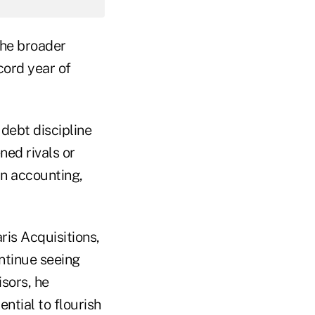
the broader
cord year of
 debt discipline
ed rivals or
in accounting,
ris Acquisitions,
ontinue seeing
sors, he
ntial to flourish