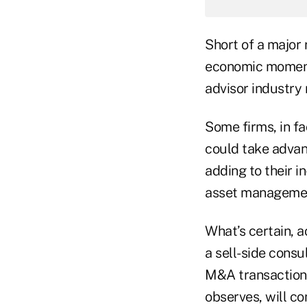
Short of a major 
economic momentu
advisor industry 
Some firms, in fa
could take adva
adding to their i
asset management
What’s certain, a
a sell-side consu
M&A transactions
observes, will co