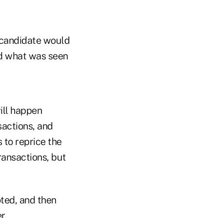
 candidate would
nd what was seen
ill happen
sactions, and
 to reprice the
ransactions, but
oted, and then
r.