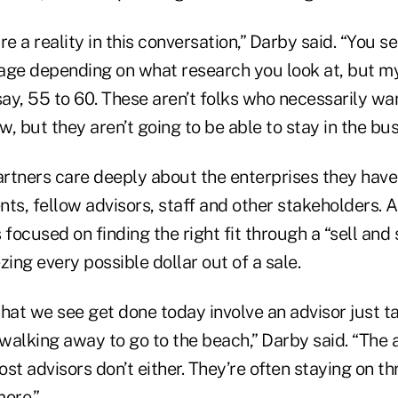
 a reality in this conversation,” Darby said. “You se
ge depending on what research you look at, but my s
y, 55 to 60. These aren’t folks who necessarily wan
, but they aren’t going to be able to stay in the bus
rtners care deeply about the enterprises they have
ents, fellow advisors, staff and other stakeholders. 
 focused on finding the right fit through a “sell and
zing every possible dollar out of a sale.
hat we see get done today involve an advisor just t
walking away to go to the beach,” Darby said. “The 
st advisors don’t either. They’re often staying on th
more.”