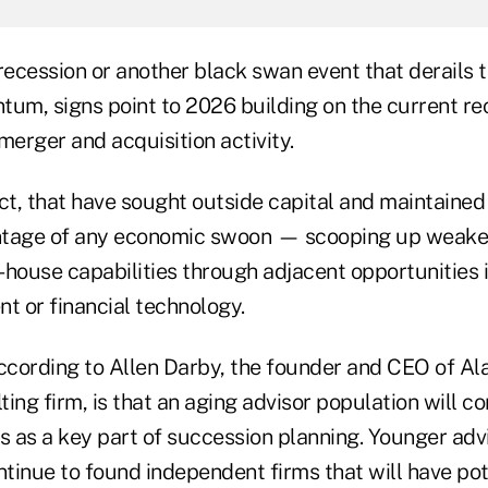
recession or another black swan event that derails 
m, signs point to 2026 building on the current re
merger and acquisition activity.
ct, that have sought outside capital and maintained
ntage of any economic swoon — scooping up weaken
n-house capabilities through adjacent opportunities 
 or financial technology.
ccording to Allen Darby, the founder and CEO of Ala
lting firm, is that an aging advisor population will c
 as a key part of succession planning. Younger advi
ntinue to found independent firms that will have pote