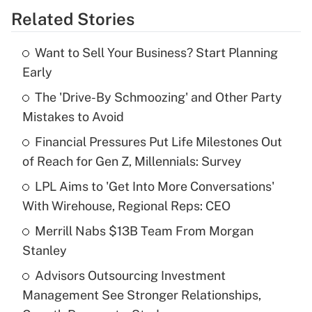
Related Stories
Get Answer
Want to Sell Your Business? Start Planning
Recently Updated Q&As
Early
What is the temporary deduction for tip
income?
The 'Drive-By Schmoozing' and Other Party
Mistakes to Avoid
Get Answer
Financial Pressures Put Life Milestones Out
of Reach for Gen Z, Millennials: Survey
Recently Updated Q&As
What is a high deductible health plan for
LPL Aims to 'Get Into More Conversations'
purposes of an HSA?
With Wirehouse, Regional Reps: CEO
Get Answer
Merrill Nabs $13B Team From Morgan
Stanley
Recently Updated Q&As
Advisors Outsourcing Investment
Are remote workers eligible for leave
under the Family and Medical Leave Act
Management See Stronger Relationships,
(FMLA)?