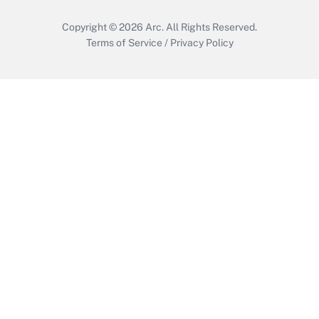
Copyright © 2026
Arc.
All Rights Reserved.
Terms of Service
/
Privacy Policy