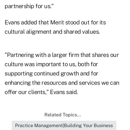
partnership for us."
Evans added that Merit stood out for its
cultural alignment and shared values.
"Partnering with a larger firm that shares our
culture was important to us, both for
supporting continued growth and for
enhancing the resources and services we can
offer our clients," Evans said.
Related Topics...
Practice Management|Building Your Business