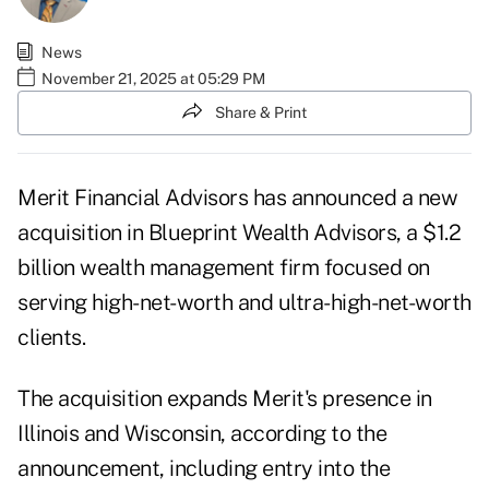
News
November 21, 2025 at 05:29 PM
Share & Print
Merit Financial Advisors has announced a new
acquisition in Blueprint Wealth Advisors, a $1.2
billion wealth management firm focused on
serving high-net-worth and ultra-high-net-worth
clients.
The acquisition expands Merit's presence in
Illinois and Wisconsin, according to the
announcement, including entry into the