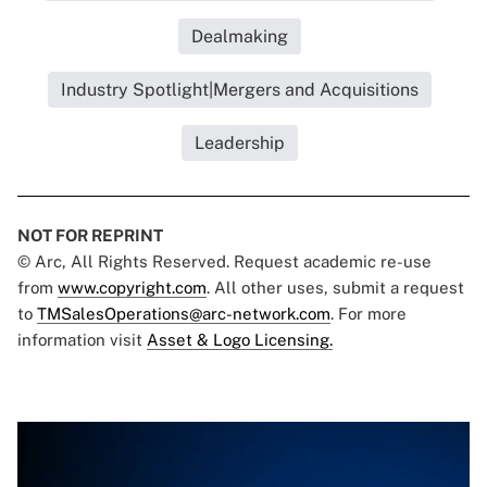
Dealmaking
Industry Spotlight|Mergers and Acquisitions
Leadership
NOT FOR REPRINT
© Arc, All Rights Reserved. Request academic re-use
from
www.copyright.com
. All other uses, submit a request
to
TMSalesOperations@arc-network.com
. For more
information visit
Asset & Logo Licensing.