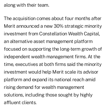
along with their team.
The acquisition comes about four months after
Merit
announced a new 30% strategic minority
investment
from Constellation Wealth Capital,
an alternative asset management platform
focused on supporting the long-term growth of
independent wealth management firms. At the
time, executives at both firms said the minority
investment would help Merit scale its advisor
platform and expand its national reach amid
rising demand for wealth management
solutions, including
those sought by highly
affluent clients
.