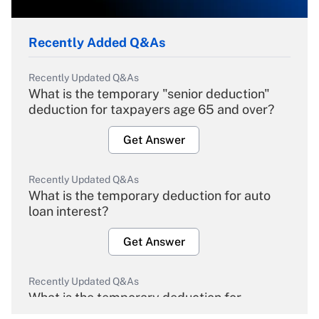
Recently Added Q&As
Recently Updated Q&As
What is the temporary "senior deduction"
deduction for taxpayers age 65 and over?
Get Answer
Recently Updated Q&As
What is the temporary deduction for auto
loan interest?
Get Answer
Recently Updated Q&As
What is the temporary deduction for
overtime income?