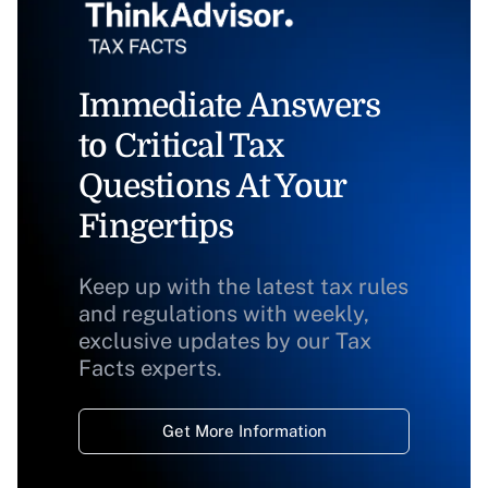
Immediate Answers
to Critical Tax
Questions At Your
Fingertips
Keep up with the latest tax rules
and regulations with weekly,
exclusive updates by our Tax
Facts experts.
Get More Information