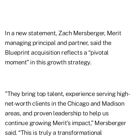
In a new statement, Zach Mersberger, Merit
managing principal and partner, said the
Blueprint acquisition reflects a “pivotal
moment” in this growth strategy.
"They bring top talent, experience serving high-
net-worth clients in the Chicago and Madison
areas, and proven leadership to help us
continue growing Merit's impact,” Mersberger
said. “This is truly a transformational