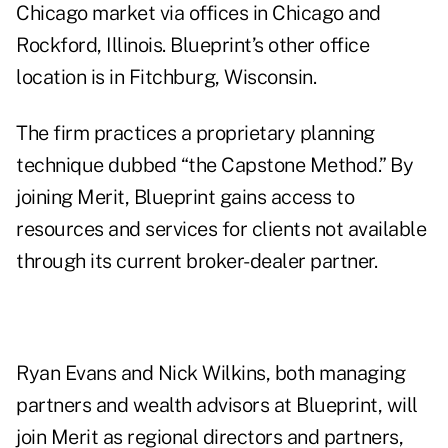
Chicago market via offices in Chicago and
Rockford, Illinois. Blueprint’s other office
location is in Fitchburg, Wisconsin.
The firm practices a proprietary planning
technique dubbed “the Capstone Method.” By
joining Merit, Blueprint gains access to
resources and services for clients not available
through its current broker-dealer partner.
Ryan Evans and Nick Wilkins, both managing
partners and wealth advisors at Blueprint, will
join Merit as regional directors and partners,