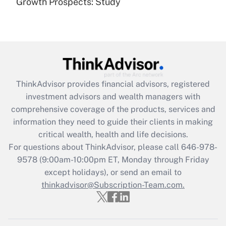
Growth Prospects: Study
Get Answer
Recently Updated Q&As
What is the CARES Act employee
retention tax credit that was available
during 2020 and 2021?
ThinkAdvisor
provides financial advisors, registered
investment advisors and wealth managers with
Get Answer
comprehensive coverage of the products, services and
information they need to guide their clients in making
Recently Updated Q&As
critical wealth, health and life decisions.
Who must file a return?
For questions about ThinkAdvisor, please call
646-978-
9578
(9:00am-10:00pm ET, Monday through Friday
Get Answer
except holidays), or send an email to
thinkadvisor@Subscription-Team.com.