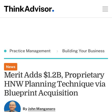
Practice Management
Building Your Business
News
Merit Adds $1.2B, Proprietary
HNW Planning Technique via
Blueprint Acquisition
By
John Manganaro