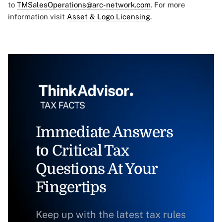
to
TMSalesOperations@arc-network.com
. For more
information visit
Asset & Logo Licensing.
Immediate Answers
to Critical Tax
Questions At Your
Fingertips
Keep up with the latest tax rules