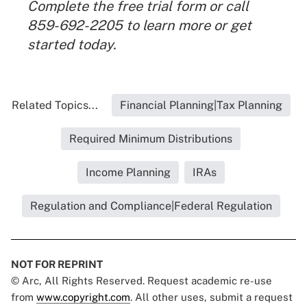
Complete the
free trial form
or call
859-692-2205 to learn more or get
started today.
Related Topics...
Financial Planning|Tax Planning
Required Minimum Distributions
Income Planning
IRAs
Regulation and Compliance|Federal Regulation
NOT FOR REPRINT
© Arc, All Rights Reserved. Request academic re-use
from
www.copyright.com
. All other uses, submit a request