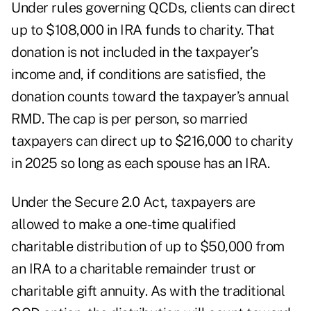
Under rules governing QCDs, clients can direct
up to $108,000 in IRA funds to charity. That
donation is not included in the taxpayer’s
income and, if conditions are satisfied, the
donation counts toward the taxpayer’s annual
RMD. The cap is per person, so married
taxpayers can direct up to $216,000 to charity
in 2025 so long as each spouse has an IRA.
Under the Secure 2.0 Act, taxpayers are
allowed to make a one-time qualified
charitable distribution of up to $50,000 from
an IRA to a charitable remainder trust or
charitable gift annuity. As with the traditional