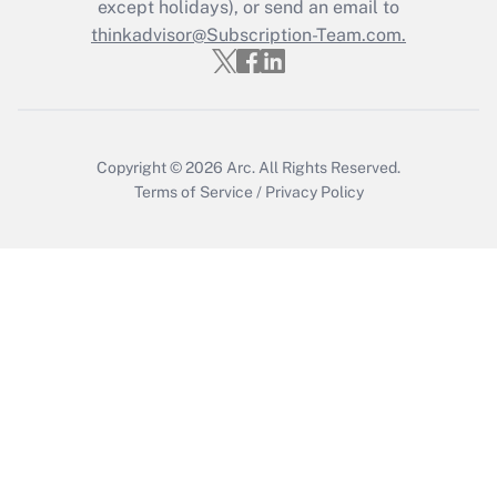
Who must file a return?
except holidays), or send an email to
thinkadvisor@Subscription-Team.com.
Get Answer
Copyright © 2026
Arc.
All Rights Reserved.
Terms of Service
/
Privacy Policy