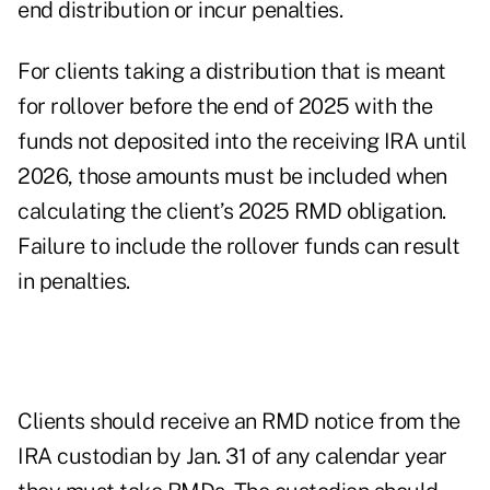
end distribution or incur penalties.
For clients taking a distribution that is meant
for rollover before the end of 2025 with the
funds not deposited into the receiving IRA until
2026, those amounts must be included when
calculating the client’s 2025 RMD obligation.
Failure to include the rollover funds can result
in penalties.
Clients should receive an RMD notice from the
IRA custodian by Jan. 31 of any calendar year