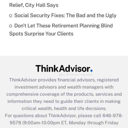
Relief, City Hall Says
Get Answer
Social Security Fixes: The Bad and the Ugly
Don't Let These Retirement Planning Blind
Recently Updated Q&As
Spots Surprise Your Clients
Are remote workers eligible for leave
under the Family and Medical Leave Act
(FMLA)?
Get Answer
Recently Updated Q&As
ThinkAdvisor
provides financial advisors, registered
What is the CARES Act employee
investment advisors and wealth managers with
retention tax credit that was available
during 2020 and 2021?
comprehensive coverage of the products, services and
information they need to guide their clients in making
Get Answer
critical wealth, health and life decisions.
For questions about ThinkAdvisor, please call
646-978-
Recently Updated Q&As
9578
(9:00am-10:00pm ET, Monday through Friday