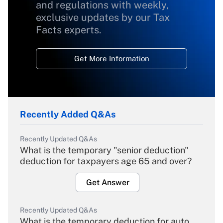
and regulations with weekly,
exclusive updates by our Tax
Facts experts.
Get More Information
Recently Added Q&As
Recently Updated Q&As
What is the temporary "senior deduction"
deduction for taxpayers age 65 and over?
Get Answer
Recently Updated Q&As
What is the temporary deduction for auto