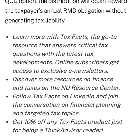
QCD option, the distribution will count toward
the taxpayer’s annual RMD obligation without
generating tax liability.
Learn more with
Tax Facts
, the go-to
resource that answers critical tax
questions with the latest tax
developments.
Online subscribers
get
access to exclusive e-newsletters.
Discover more resources on
finance
and
taxes
on the NU Resource Center.
Follow
Tax Facts on LinkedIn
and join
the conversation on financial planning
and targeted tax topics.
Get 10% off any Tax Facts product just
for being a ThinkAdvisor reader!