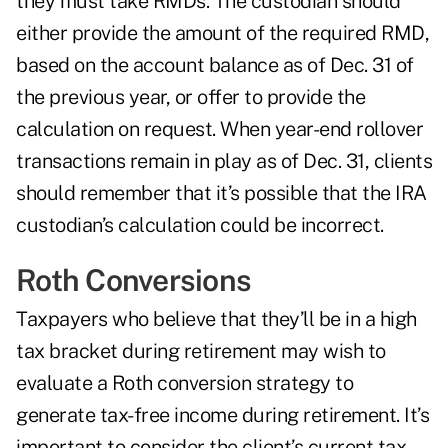
they must take RMDs. The custodian should
either provide the amount of the required RMD,
based on the account balance as of Dec. 31 of
the previous year, or offer to provide the
calculation on request. When year-end rollover
transactions remain in play as of Dec. 31, clients
should remember that it’s possible that the IRA
custodian’s calculation could be incorrect.
Roth Conversions
Taxpayers who believe that they’ll be in a high
tax bracket during retirement may wish to
evaluate a Roth conversion strategy to
generate tax-free income during retirement. It’s
important to consider the client’s current tax