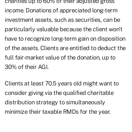
charities up to 60% of their adjusted gross
income. Donations of appreciated long-term
investment assets, such as securities, can be
particularly valuable because the client won’t
have to recognize long-term gain on disposition
of the assets. Clients are entitled to deduct the
full fair-market value of the donation, up to
30% of their AGI.
Clients at least 70.5 years old might want to
consider giving via the qualified charitable
distribution strategy to simultaneously
minimize their taxable RMDs for the year.