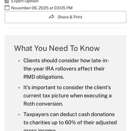
Expert Opinion
November 06, 2025 at 03:05 PM
Share & Print
What You Need To Know
Clients should consider how late-in-
the-year IRA rollovers affect their
RMD obligations.
It’s important to consider the client’s
current tax picture when executing a
Roth conversion.
Taxpayers can deduct cash donations
to charities up to 60% of their adjusted
gross income.