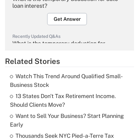
loan interest?
Get Answer
Recently Updated Q&As
What is the temporary deduction for
overtime income?
Related Stories
Get Answer
Watch This Trend Around Qualified Small-
Recently Updated Q&As
Business Stock
What is the temporary deduction for tip
income?
13 States Don't Tax Retirement Income.
Should Clients Move?
Get Answer
Want to Sell Your Business? Start Planning
Early
Recently Updated Q&As
What is a high deductible health plan for
Thousands Seek NYC Pied-a-Terre Tax
purposes of an HSA?