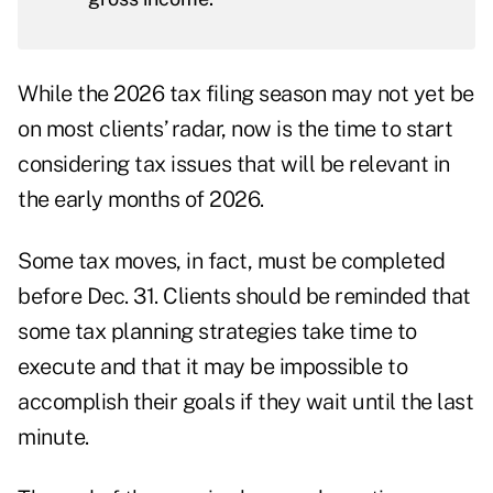
While the 2026 tax filing season may not yet be
on most clients’ radar, now is the time to start
considering tax issues that will be relevant in
the early months of 2026.
Some tax moves, in fact, must be completed
before Dec. 31. Clients should be reminded that
some tax planning strategies take time to
execute and that it may be impossible to
accomplish their goals if they wait until the last
minute.