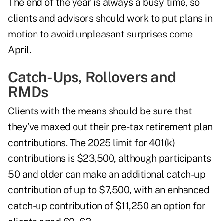
The end of the year is always a busy time, so
clients and advisors should work to put plans in
motion to avoid unpleasant surprises come
April.
Catch-Ups, Rollovers and
RMDs
Clients with the means should be sure that
they’ve maxed out their pre-tax retirement plan
contributions. The 2025 limit for 401(k)
contributions is $23,500, although participants
50 and older can make an additional catch-up
contribution of up to $7,500, with an enhanced
catch-up contribution of $11,250 an option for