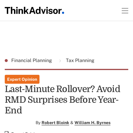
Financial Planning
Tax Planning
Expert Opinion
Last-Minute Rollover? Avoid
RMD Surprises Before Year-
End
By
Robert Bloink
&
William H. Byrnes