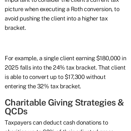
picture when executing a Roth conversion, to
avoid pushing the client into a higher tax
bracket.
For example, a single client earning $180,000 in
2025 falls into the 24% tax bracket. That client
is able to convert up to $17,300 without
entering the 32% tax bracket.
Charitable Giving Strategies &
QCDs
Taxpayers can deduct cash donations to