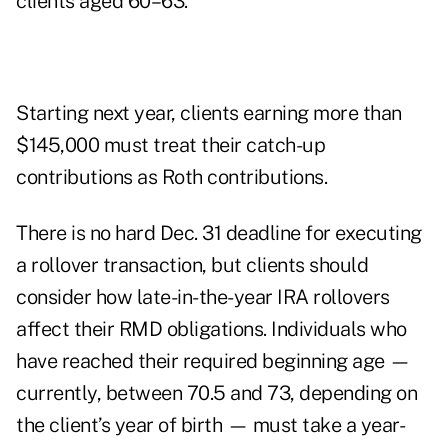
clients aged 60–63.
Starting next year, clients earning more than
$145,000 must treat their catch-up
contributions as Roth contributions.
There is no hard Dec. 31 deadline for executing
a rollover transaction, but clients should
consider how late-in-the-year IRA rollovers
affect their RMD obligations. Individuals who
have reached their required beginning age —
currently, between 70.5 and 73, depending on
the client’s year of birth — must take a year-