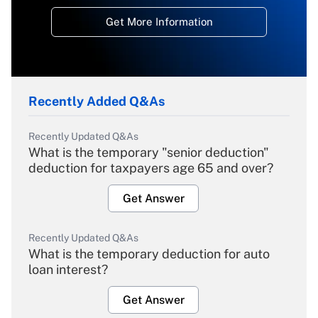
Get More Information
Recently Added Q&As
Recently Updated Q&As
What is the temporary "senior deduction"
deduction for taxpayers age 65 and over?
Get Answer
Recently Updated Q&As
What is the temporary deduction for auto
loan interest?
Get Answer