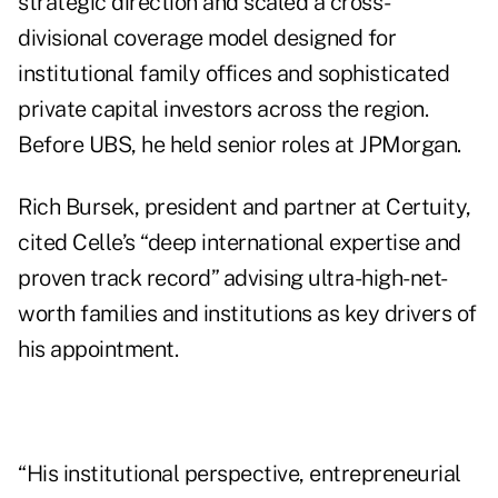
strategic direction and scaled a cross-
divisional coverage model designed for
institutional family offices and sophisticated
private capital investors across the region.
Before UBS, he held senior roles at JPMorgan.
Rich Bursek, president and partner at Certuity,
cited Celle’s “deep international expertise and
proven track record” advising ultra-high-net-
worth families and institutions as key drivers of
his appointment.
“His institutional perspective, entrepreneurial