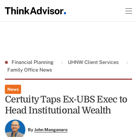
Financial Planning
UHNW Client Services
Family Office News
News
Certuity Taps Ex-UBS Exec to
Head Institutional Wealth
By
John Manganaro