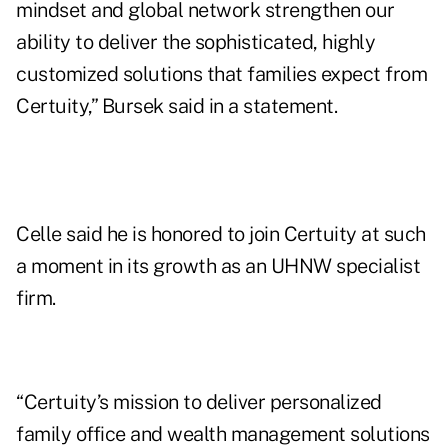
mindset and global network strengthen our
ability to deliver the sophisticated, highly
customized solutions that families expect from
Certuity,” Bursek said in a statement.
Celle said he is honored to join Certuity at such
a moment in its growth as an UHNW specialist
firm.
“Certuity’s mission to deliver personalized
family office and wealth management solutions