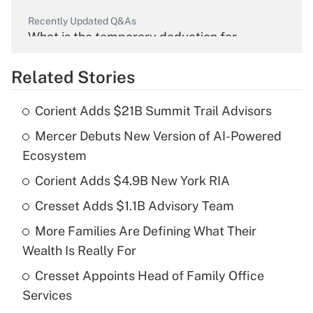
Recently Updated Q&As
What is the temporary deduction for
overtime income?
Related Stories
Get Answer
Corient Adds $21B Summit Trail Advisors
Recently Updated Q&As
Mercer Debuts New Version of AI-Powered
What is the temporary deduction for tip
income?
Ecosystem
Corient Adds $4.9B New York RIA
Get Answer
Cresset Adds $1.1B Advisory Team
Recently Updated Q&As
More Families Are Defining What Their
What is a high deductible health plan for
Wealth Is Really For
purposes of an HSA?
Cresset Appoints Head of Family Office
Get Answer
Services