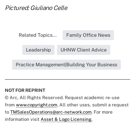
Pictured: Giuliano Celle
Related Topics...
Family Office News
Leadership
UHNW Client Advice
Practice Management|Building Your Business
NOT FOR REPRINT
© Arc, All Rights Reserved. Request academic re-use
from
www.copyright.com
. All other uses, submit a request
to
TMSalesOperations@arc-network.com
. For more
information visit
Asset & Logo Licensing.