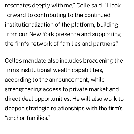
resonates deeply with me,” Celle said. “I look
forward to contributing to the continued
institutionalization of the platform, building
from our New York presence and supporting
the firm’s network of families and partners.”
Celle’s mandate also includes broadening the
firm’s institutional wealth capabilities,
according to the announcement, while
strengthening access to private market and
direct deal opportunities. He will also work to
deepen strategic relationships with the firm’s
“anchor families.”