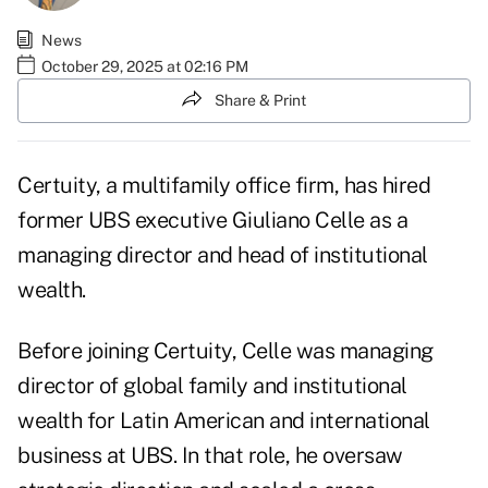
News
October 29, 2025 at 02:16 PM
Share & Print
Certuity, a multifamily office firm, has hired
former UBS executive Giuliano Celle as a
managing director and head of institutional
wealth.
Before joining Certuity, Celle was managing
director of global family and institutional
wealth for Latin American and international
business at UBS. In that role, he oversaw