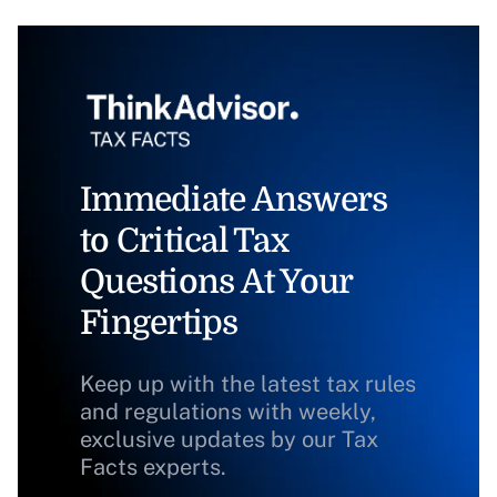
Immediate Answers
to Critical Tax
Questions At Your
Fingertips
Keep up with the latest tax rules
and regulations with weekly,
exclusive updates by our Tax
Facts experts.