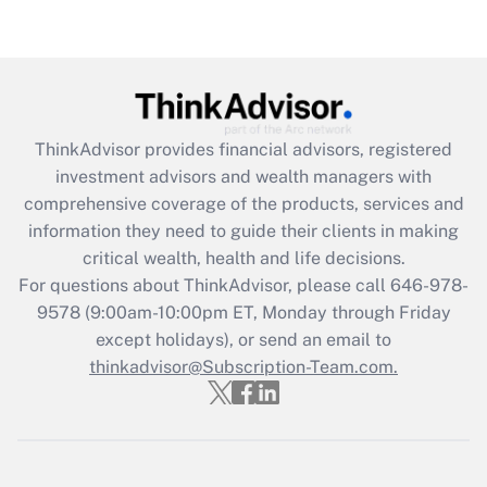
Recently Updated Q&As
Are remote workers eligible for leave
under the Family and Medical Leave Act
(FMLA)?
Get Answer
ThinkAdvisor
provides financial advisors, registered
investment advisors and wealth managers with
Recently Updated Q&As
comprehensive coverage of the products, services and
What is the CARES Act employee
information they need to guide their clients in making
retention tax credit that was available
critical wealth, health and life decisions.
during 2020 and 2021?
For questions about ThinkAdvisor, please call
646-978-
Get Answer
9578
(9:00am-10:00pm ET, Monday through Friday
except holidays), or send an email to
thinkadvisor@Subscription-Team.com.
Recently Updated Q&As
Who must file a return?
Get Answer