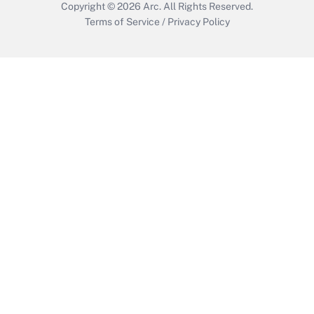
Copyright © 2026
Arc.
All Rights Reserved.
Terms of Service
/
Privacy Policy