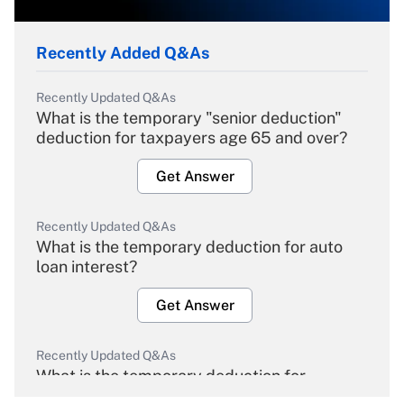
Recently Added Q&As
Recently Updated Q&As
What is the temporary "senior deduction"
deduction for taxpayers age 65 and over?
Get Answer
Recently Updated Q&As
What is the temporary deduction for auto
loan interest?
Get Answer
Recently Updated Q&As
What is the temporary deduction for
overtime income?