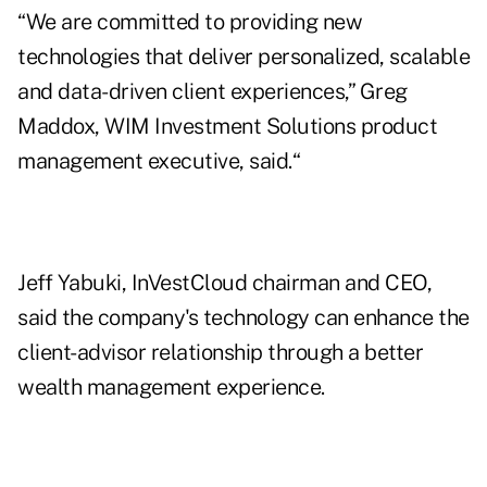
“We are committed to providing new
technologies that deliver personalized, scalable
and data-driven client experiences,” Greg
Maddox, WIM Investment Solutions product
management executive, said.“
Jeff Yabuki, InVestCloud chairman and CEO,
said the company's technology can enhance the
client-advisor relationship through a better
wealth management experience.