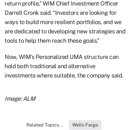
return profile,” WIM Chief Investment Officer
Darrell Cronk said. “Investors are looking for
ways to build more resilient portfolios, and we
are dedicated to developing new strategies and
tools to help them reach these goals.”
Now, WIM's Personalized UMA structure can
hold both traditional and alternative
investments where suitable, the company said.
Image: ALM
Related Topics...
Wells Fargo