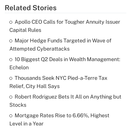
Related Stories
Get Answer
Apollo CEO Calls for Tougher Annuity Issuer
Recently Updated Q&As
Capital Rules
What is the temporary deduction for tip
income?
Major Hedge Funds Targeted in Wave of
Attempted Cyberattacks
Get Answer
10 Biggest Q2 Deals in Wealth Management:
Echelon
Recently Updated Q&As
What is a high deductible health plan for
Thousands Seek NYC Pied-a-Terre Tax
purposes of an HSA?
Relief, City Hall Says
Get Answer
Robert Rodriguez Bets It All on Anything but
Stocks
Recently Updated Q&As
Mortgage Rates Rise to 6.66%, Highest
Are remote workers eligible for leave
under the Family and Medical Leave Act
Level in a Year
(FMLA)?