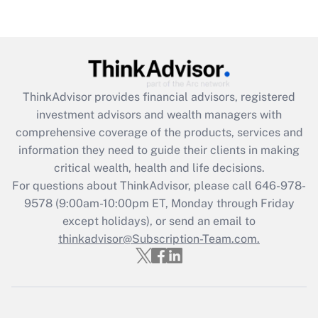
Get Answer
Recently Updated Q&As
What is the CARES Act employee
retention tax credit that was available
ThinkAdvisor
provides financial advisors, registered
during 2020 and 2021?
investment advisors and wealth managers with
comprehensive coverage of the products, services and
Get Answer
information they need to guide their clients in making
critical wealth, health and life decisions.
Recently Updated Q&As
For questions about ThinkAdvisor, please call
646-978-
Who must file a return?
9578
(9:00am-10:00pm ET, Monday through Friday
except holidays), or send an email to
Get Answer
thinkadvisor@Subscription-Team.com.