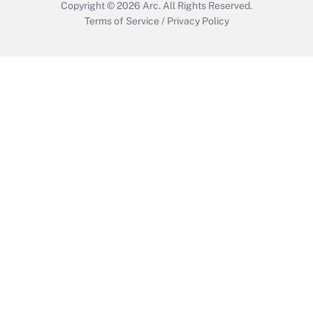
Copyright © 2026
Arc.
All Rights Reserved.
Terms of Service
/
Privacy Policy