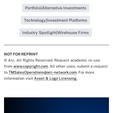
Portfolio|Alternative Investments
Technology|Investment Platforms
Industry Spotlight|Wirehouse Firms
NOT FOR REPRINT
© Arc, All Rights Reserved. Request academic re-use
from
www.copyright.com
. All other uses, submit a request
to
TMSalesOperations@arc-network.com
. For more
information visit
Asset & Logo Licensing.