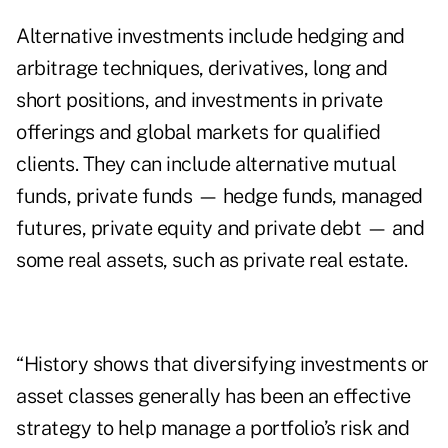
Alternative investments include hedging and
arbitrage techniques, derivatives, long and
short positions, and investments in private
offerings and global markets for qualified
clients. They can include alternative mutual
funds, private funds — hedge funds, managed
futures, private equity and private debt — and
some real assets, such as private real estate.
“History shows that diversifying investments or
asset classes generally has been an effective
strategy to help manage a portfolio’s risk and