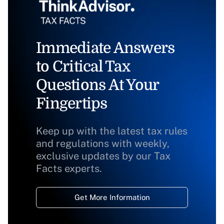
Immediate Answers
to Critical Tax
Questions At Your
Fingertips
Keep up with the latest tax rules
and regulations with weekly,
exclusive updates by our Tax
Facts experts.
Get More Information