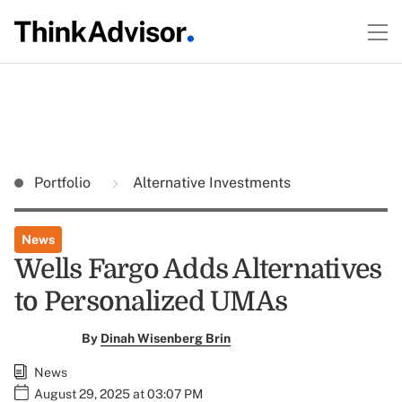
Portfolio
Alternative Investments
News
Wells Fargo Adds Alternatives
to Personalized UMAs
By
Dinah Wisenberg Brin
News
August 29, 2025 at 03:07 PM