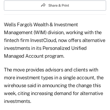
Share & Print
Wells Fargo’s Wealth & Investment
Management (WIM) division, working with the
fintech firm InvestCloud, now offers alternative
investments in its Personalized Unified
Managed Account program.
The move provides advisors and clients with
more investment types in a single account, the
wirehouse said in announcing the change this
week, citing increasing demand for alternative
investments.