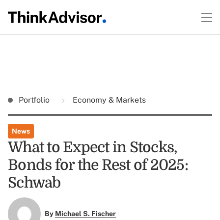
Portfolio
Economy & Markets
News
What to Expect in Stocks,
Bonds for the Rest of 2025:
Schwab
By
Michael S. Fischer