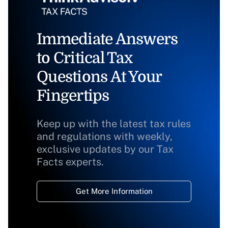
Immediate Answers
to Critical Tax
Questions At Your
Fingertips
Keep up with the latest tax rules
and regulations with weekly,
exclusive updates by our Tax
Facts experts.
Get More Information