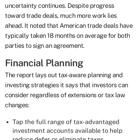
uncertainty continues. Despite progress
toward trade deals, much more work lies
ahead. It noted that American trade deals have
typically taken 18 months on average for both
parties to sign an agreement.
Financial Planning
The report lays out tax-aware planning and
investing strategies it says that investors can
consider regardless of extensions or tax law
changes:
Tap the full range of tax-advantaged
investment accounts available to help
reduce defer or eliminate taxes