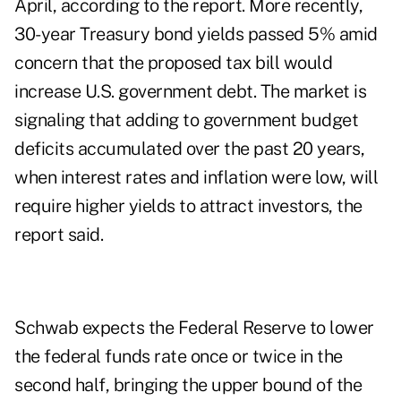
April, according to the report. More recently,
30-year Treasury bond yields passed 5% amid
concern that the proposed tax bill would
increase U.S. government debt. The market is
signaling that adding to government budget
deficits accumulated over the past 20 years,
when interest rates and inflation were low, will
require higher yields to attract investors, the
report said.
Schwab expects the Federal Reserve to lower
the federal funds rate once or twice in the
second half, bringing the upper bound of the