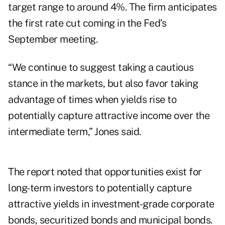
target range to around 4%. The firm anticipates
the first rate cut coming in the Fed’s
September meeting.
“We continue to suggest taking a cautious
stance in the markets, but also favor taking
advantage of times when yields rise to
potentially capture attractive income over the
intermediate term,” Jones said.
The report noted that opportunities exist for
long-term investors to potentially capture
attractive yields in investment-grade corporate
bonds, securitized bonds and municipal bonds.