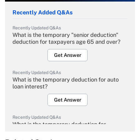
Recently Added Q&As
Recently Updated Q&As
What is the temporary "senior deduction"
deduction for taxpayers age 65 and over?
Get Answer
Recently Updated Q&As
What is the temporary deduction for auto
loan interest?
Get Answer
Recently Updated Q&As
What is the temporary deduction for
overtime income?