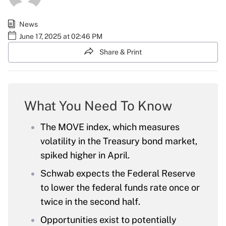
News
June 17, 2025 at 02:46 PM
Share & Print
What You Need To Know
The MOVE index, which measures
volatility in the Treasury bond market,
spiked higher in April.
Schwab expects the Federal Reserve
to lower the federal funds rate once or
twice in the second half.
Opportunities exist to potentially