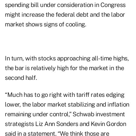
spending bill under consideration in Congress
might increase the federal debt and the labor
market shows signs of cooling.
In turn, with stocks approaching all-time highs,
the bar is relatively high for the market in the
second half.
“Much has to go right with tariff rates edging
lower, the labor market stabilizing and inflation
remaining under control,” Schwab investment
strategists Liz Ann Sonders and Kevin Gordon
said in a statement. “We think those are