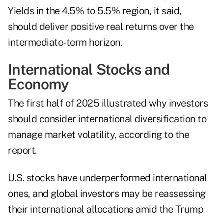
Yields in the 4.5% to 5.5% region, it said,
should deliver positive real returns over the
intermediate-term horizon.
International Stocks and
Economy
The first half of 2025 illustrated why investors
should consider international diversification to
manage market volatility, according to the
report.
U.S. stocks have underperformed international
ones, and global investors may be reassessing
their international allocations amid the Trump