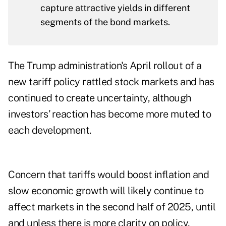
capture attractive yields in different
segments of the bond markets.
The Trump administration's April rollout of a
new tariff policy rattled stock markets and has
continued to create uncertainty, although
investors’ reaction has become more muted to
each development.
Concern that tariffs would boost inflation and
slow economic growth will likely continue to
affect markets in the second half of 2025, until
and unless there is more clarity on policy,