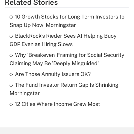
Related Stories
Get Answer
10 Growth Stocks for Long-Term Investors to
Recently Updated Q&As
Snap Up Now: Morningstar
What is the temporary deduction for tip
income?
BlackRock's Rieder Sees AI Helping Buoy
GDP Even as Hiring Slows
Get Answer
Why 'Breakeven' Framing for Social Security
Claiming May Be 'Deeply Misguided'
Recently Updated Q&As
What is a high deductible health plan for
Are Those Annuity Issuers OK?
purposes of an HSA?
The Fund Investor Return Gap Is Shrinking:
Get Answer
Morningstar
12 Cities Where Income Grew Most
Recently Updated Q&As
Are remote workers eligible for leave
under the Family and Medical Leave Act
(FMLA)?