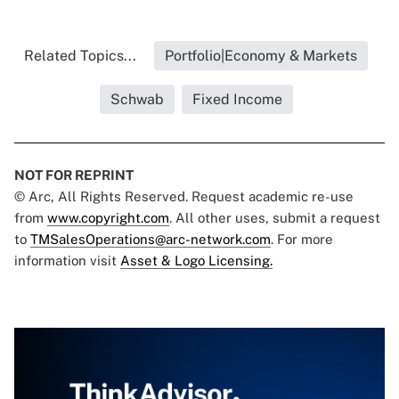
Related Topics...
Portfolio|Economy & Markets
Schwab
Fixed Income
NOT FOR REPRINT
© Arc, All Rights Reserved. Request academic re-use
from
www.copyright.com
. All other uses, submit a request
to
TMSalesOperations@arc-network.com
. For more
information visit
Asset & Logo Licensing.