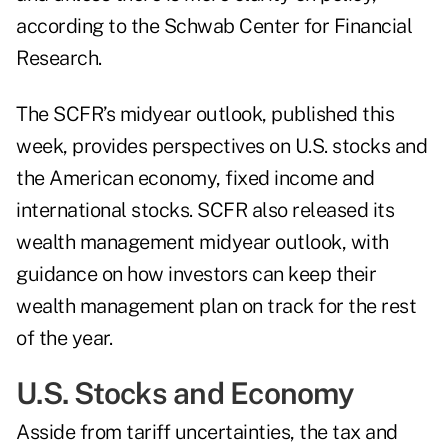
according to the Schwab Center for Financial
Research.
The SCFR’s
midyear outlook
, published this
week, provides perspectives on U.S. stocks and
the American economy, fixed income and
international stocks. SCFR also released its
wealth management midyear outlook
, with
guidance on how investors can keep their
wealth management plan on track for the rest
of the year.
U.S. Stocks and Economy
Asside from tariff uncertainties, the tax and