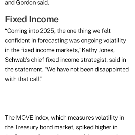
and Gordon said.
Fixed Income
“Coming into 2025, the one thing we felt
confident in forecasting was ongoing volatility
in the fixed income markets,” Kathy Jones,
Schwab’s chief fixed income strategist, said in
the statement. “We have not been disappointed
with that call.”
The MOVE index, which measures volatility in
the Treasury bond market, spiked higher in