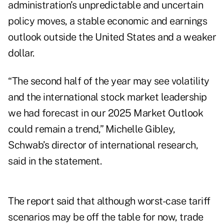
administration’s unpredictable and uncertain
policy moves, a stable economic and earnings
outlook outside the United States and a weaker
dollar.
“The second half of the year may see volatility
and the international stock market leadership
we had forecast in our 2025 Market Outlook
could remain a trend,” Michelle Gibley,
Schwab’s director of international research,
said in the statement.
The report said that although worst-case tariff
scenarios may be off the table for now, trade