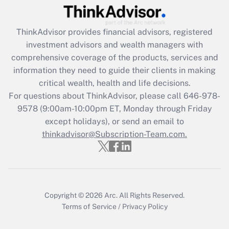
Get Answer
ThinkAdvisor
provides financial advisors, registered
Recently Updated Q&As
investment advisors and wealth managers with
What is the CARES Act employee
comprehensive coverage of the products, services and
retention tax credit that was available
information they need to guide their clients in making
during 2020 and 2021?
critical wealth, health and life decisions.
Get Answer
For questions about ThinkAdvisor, please call
646-978-
9578
(9:00am-10:00pm ET, Monday through Friday
except holidays), or send an email to
Recently Updated Q&As
Who must file a return?
thinkadvisor@Subscription-Team.com.
Get Answer
Copyright © 2026
Arc.
All Rights Reserved.
Terms of Service
/
Privacy Policy