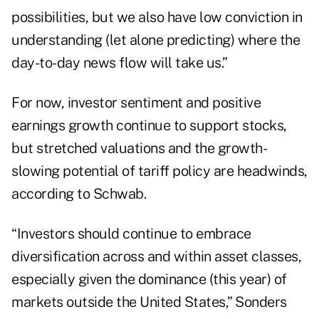
possibilities, but we also have low conviction in
understanding (let alone predicting) where the
day-to-day news flow will take us.”
For now, investor sentiment and positive
earnings growth continue to support stocks,
but stretched valuations and the growth-
slowing potential of tariff policy are headwinds,
according to Schwab.
“Investors should continue to embrace
diversification across and within asset classes,
especially given the dominance (this year) of
markets outside the United States,” Sonders