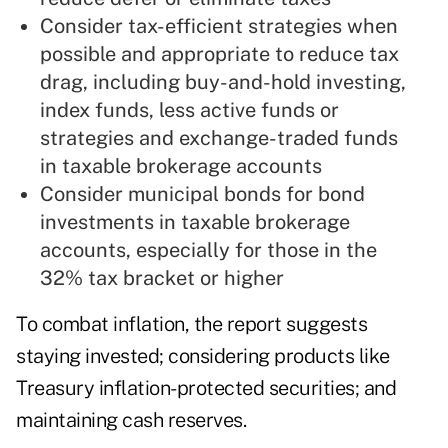
Consider tax-efficient strategies when
possible and appropriate to reduce tax
drag, including buy-and-hold investing,
index funds, less active funds or
strategies and exchange-traded funds
in taxable brokerage accounts
Consider municipal bonds for bond
investments in taxable brokerage
accounts, especially for those in the
32% tax bracket or higher
To combat inflation, the report suggests
staying invested; considering products like
Treasury inflation-protected securities; and
maintaining cash reserves.