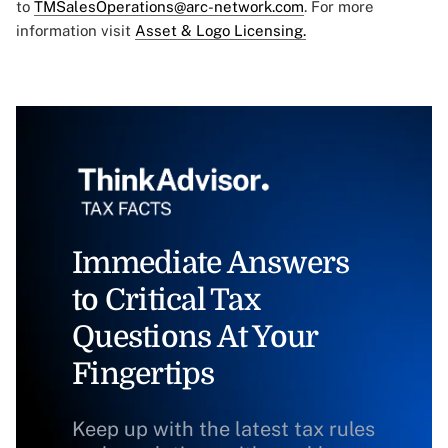
to
TMSalesOperations@arc-network.com
. For more
information visit
Asset & Logo Licensing.
Immediate Answers
to Critical Tax
Questions At Your
Fingertips
Keep up with the latest tax rules