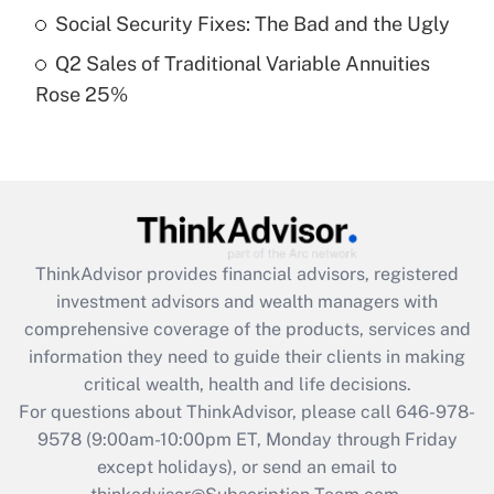
Social Security Fixes: The Bad and the Ugly
Get Answer
Q2 Sales of Traditional Variable Annuities
Rose 25%
Recently Updated Q&As
Are remote workers eligible for leave
under the Family and Medical Leave Act
(FMLA)?
Get Answer
ThinkAdvisor
provides financial advisors, registered
Recently Updated Q&As
investment advisors and wealth managers with
What is the CARES Act employee
comprehensive coverage of the products, services and
retention tax credit that was available
information they need to guide their clients in making
during 2020 and 2021?
critical wealth, health and life decisions.
Get Answer
For questions about ThinkAdvisor, please call
646-978-
9578
(9:00am-10:00pm ET, Monday through Friday
except holidays), or send an email to
Recently Updated Q&As
Who must file a return?