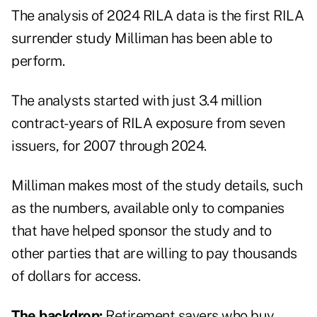
The analysis of 2024 RILA data is the first RILA
surrender study Milliman has been able to
perform.
The analysts started with just 3.4 million
contract-years of RILA exposure from seven
issuers, for 2007 through 2024.
Milliman makes most of the study details, such
as the numbers, available only to companies
that have helped sponsor the study and to
other parties that are willing to pay thousands
of dollars for access.
The backdrop:
Retirement savers who buy