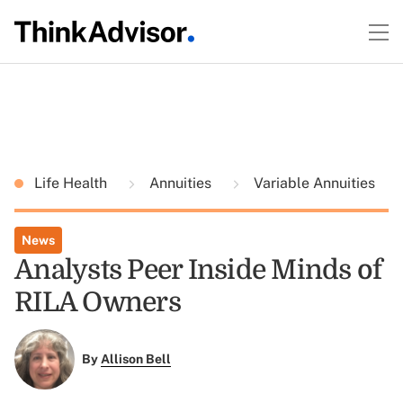
Life Health
Annuities
Variable Annuities
News
Analysts Peer Inside Minds of
RILA Owners
By
Allison Bell