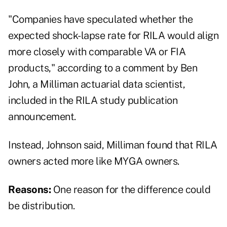
"Companies have speculated whether the
expected shock-lapse rate for RILA would align
more closely with comparable VA or FIA
products," according to a comment by Ben
John, a Milliman actuarial data scientist,
included in the RILA study publication
announcement.
Instead, Johnson said, Milliman found that RILA
owners acted more like MYGA owners.
Reasons:
One reason for the difference could
be distribution.