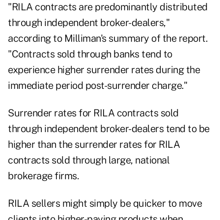
"RILA contracts are predominantly distributed
through independent broker-dealers,"
according to Milliman's summary of the report.
"Contracts sold through banks tend to
experience higher surrender rates during the
immediate period post-surrender charge."
Surrender rates for RILA contracts sold
through independent broker-dealers tend to be
higher than the surrender rates for RILA
contracts sold through large, national
brokerage firms.
RILA sellers might simply be quicker to move
clients into higher-paying products when