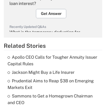
loan interest?
Get Answer
Recently Updated Q&As
What is the temporary deduction for
overtime income?
Related Stories
Get Answer
Apollo CEO Calls for Tougher Annuity Issuer
Recently Updated Q&As
Capital Rules
What is the temporary deduction for tip
income?
Jackson Might Buy a Life Insurer
Prudential Aims to Reap $3B on Emerging
Get Answer
Markets Exit
Recently Updated Q&As
Sammons to Get a Homegrown Chairman
What is a high deductible health plan for
and CEO
purposes of an HSA?