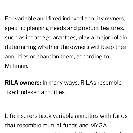
For variable and fixed indexed annuity owners,
specific planning needs and product features,
such as income guarantees, play a major role in
determining whether the owners will keep their
annuities or abandon them, according to
Milliman.
RILA owners:
In many ways, RILAs resemble
fixed indexed annuities.
Life insurers back variable annuities with funds
that resemble mutual funds and MYGA