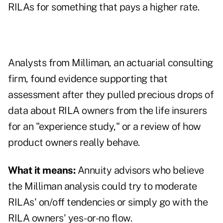
RILAs for something that pays a higher rate.
Analysts from Milliman, an actuarial consulting
firm, found evidence supporting that
assessment after they pulled precious drops of
data about RILA owners from the life insurers
for an
"experience study,"
or a review of how
product owners really behave.
What it means:
Annuity advisors who believe
the Milliman analysis could try to moderate
RILAs' on/off tendencies or simply go with the
RILA owners' yes-or-no flow.