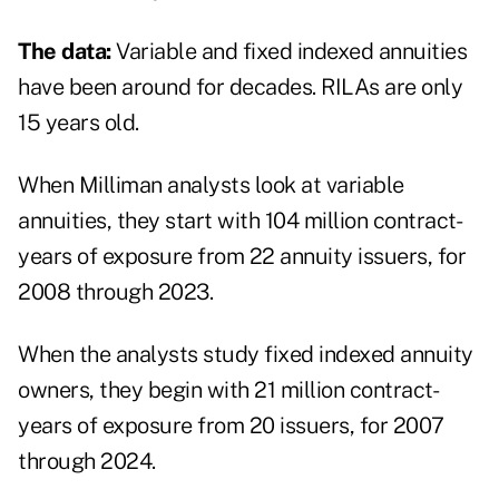
The data:
Variable and fixed indexed annuities
have been around for decades. RILAs are only
15 years old.
When Milliman analysts look at variable
annuities, they start with 104 million contract-
years of exposure from 22 annuity issuers, for
2008 through 2023.
When the analysts study fixed indexed annuity
owners, they begin with 21 million contract-
years of exposure from 20 issuers, for 2007
through 2024.