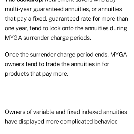
multi-year guaranteed annuities, or annuities
that pay a fixed, guaranteed rate for more than
one year, tend to lock onto the annuities during
MYGA surrender charge periods.
Once the surrender charge period ends, MYGA
owners tend to trade the annuities in for
products that pay more.
Owners of variable and fixed indexed annuities
have displayed more complicated behavior.