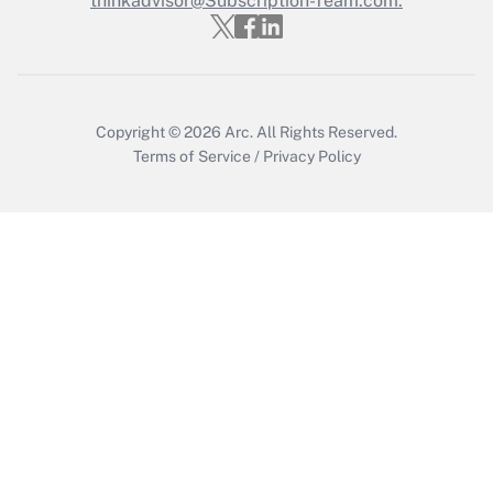
thinkadvisor@Subscription-Team.com.
Get Answer
Copyright © 2026
Arc.
All Rights Reserved.
Terms of Service
/
Privacy Policy