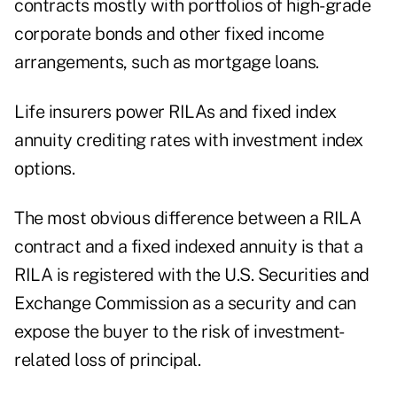
contracts mostly with portfolios of high-grade
corporate bonds and other fixed income
arrangements, such as mortgage loans.
Life insurers power RILAs and fixed index
annuity crediting rates with investment index
options.
The most obvious difference between a RILA
contract and a fixed indexed annuity is that a
RILA is registered with the U.S. Securities and
Exchange Commission as a security and can
expose the buyer to the risk of investment-
related loss of principal.