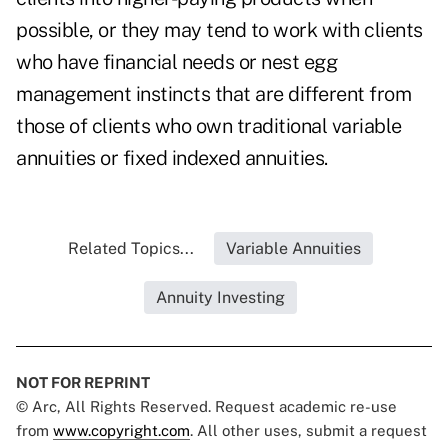
possible, or they may tend to work with clients
who have financial needs or nest egg
management instincts that are different from
those of clients who own traditional variable
annuities or fixed indexed annuities.
Related Topics...
Variable Annuities
Annuity Investing
NOT FOR REPRINT
© Arc, All Rights Reserved. Request academic re-use
from
www.copyright.com
. All other uses, submit a request