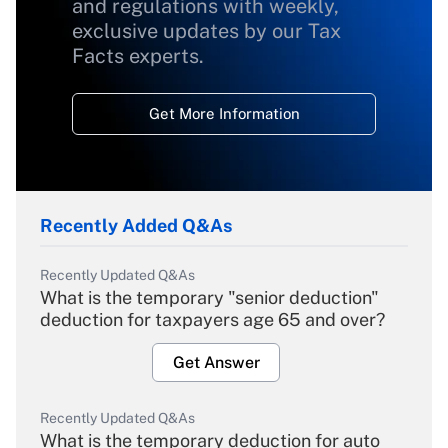
and regulations with weekly,
exclusive updates by our Tax
Facts experts.
Get More Information
Recently Added Q&As
Recently Updated Q&As
What is the temporary "senior deduction"
deduction for taxpayers age 65 and over?
Get Answer
Recently Updated Q&As
What is the temporary deduction for auto