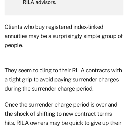
RILA advisors.
Clients who buy registered index-linked
annuities may be a surprisingly simple group of
people.
They seem to cling to their RILA contracts with
a tight grip to avoid paying surrender charges
during the surrender charge period.
Once the surrender charge period is over and
the shock of shifting to new contract terms
hits, RILA owners may be quick to give up their