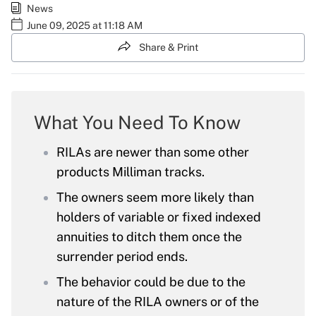
News
June 09, 2025 at 11:18 AM
Share & Print
What You Need To Know
RILAs are newer than some other
products Milliman tracks.
The owners seem more likely than
holders of variable or fixed indexed
annuities to ditch them once the
surrender period ends.
The behavior could be due to the
nature of the RILA owners or of the