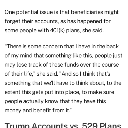
One potential issue is that beneficiaries might
forget their accounts, as has happened for
some people with 401(k) plans, she said.
“There is some concern that I have in the back
of my mind that something like this, people just
may lose track of these funds over the course
of their life," she said. "And so I think that's
something that we'll have to think about, to the
extent this gets put into place, to make sure
people actually know that they have this
money and benefit from it.”
Trump Accounts vs. 529 Plans