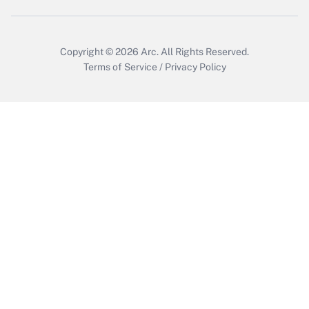
Copyright © 2026
Arc.
All Rights Reserved.
Terms of Service
/
Privacy Policy