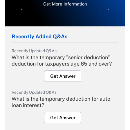
Get More Information
Recently Added Q&As
Recently Updated Q&As
What is the temporary "senior deduction"
deduction for taxpayers age 65 and over?
Get Answer
Recently Updated Q&As
What is the temporary deduction for auto
loan interest?
Get Answer