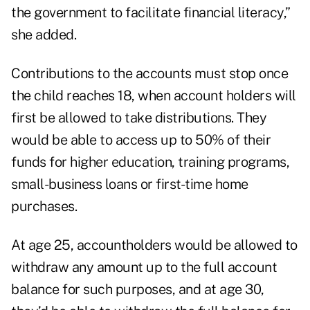
the government to facilitate financial literacy,”
she added.
Contributions to the accounts must stop once
the child reaches 18, when account holders will
first be allowed to take distributions. They
would be able to access up to 50% of their
funds for higher education, training programs,
small-business loans or first-time home
purchases.
At age 25, accountholders would be allowed to
withdraw any amount up to the full account
balance for such purposes, and at age 30,