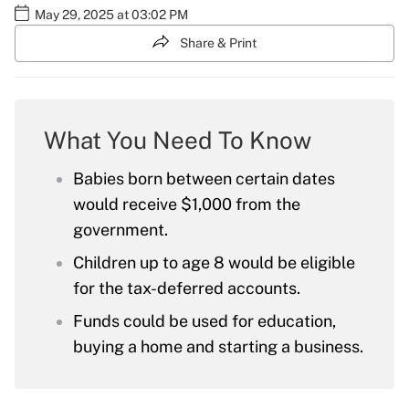
May 29, 2025 at 03:02 PM
Share & Print
What You Need To Know
Babies born between certain dates
would receive $1,000 from the
government.
Children up to age 8 would be eligible
for the tax-deferred accounts.
Funds could be used for education,
buying a home and starting a business.