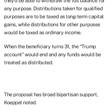
they’d be able to withdraw the full balance for
any purpose. Distributions taken for qualified
purposes are to be taxed as long-term capital
gains, while distributions for other purposes
would be taxed as ordinary income.
When the beneficiary turns 31, the “Trump
account” would end and any funds would be
treated as distributed.
The proposal has broad bipartisan support,
Koeppel noted.