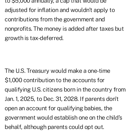
to $5,000 annually, a cap that would be
adjusted for inflation and wouldn’t apply to
contributions from the government and
nonprofits. The money is added after taxes but
growth is tax-deferred.
The U.S. Treasury would make a one-time
$1,000 contribution to the accounts for
qualifying U.S. citizens born in the country from
Jan. 1, 2025, to Dec. 31, 2028. If parents don’t
open an account for qualifying babies, the
government would establish one on the child’s
behalf, although parents could opt out.