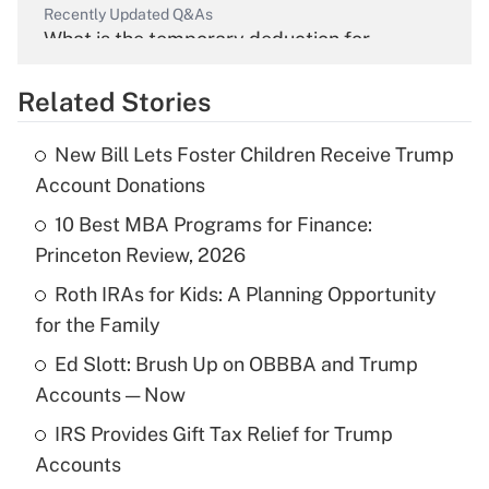
Recently Updated Q&As
What is the temporary deduction for
overtime income?
Related Stories
Get Answer
New Bill Lets Foster Children Receive Trump
Recently Updated Q&As
Account Donations
What is the temporary deduction for tip
income?
10 Best MBA Programs for Finance:
Princeton Review, 2026
Get Answer
Roth IRAs for Kids: A Planning Opportunity
for the Family
Recently Updated Q&As
What is a high deductible health plan for
Ed Slott: Brush Up on OBBBA and Trump
purposes of an HSA?
Accounts — Now
Get Answer
IRS Provides Gift Tax Relief for Trump
Accounts
Recently Updated Q&As