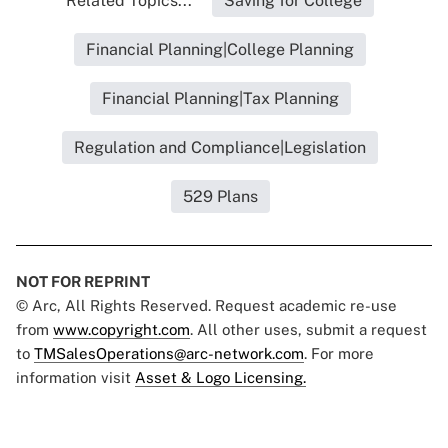
Related Topics...
Saving for College
Financial Planning|College Planning
Financial Planning|Tax Planning
Regulation and Compliance|Legislation
529 Plans
NOT FOR REPRINT
© Arc, All Rights Reserved. Request academic re-use
from
www.copyright.com
. All other uses, submit a request
to
TMSalesOperations@arc-network.com
. For more
information visit
Asset & Logo Licensing.