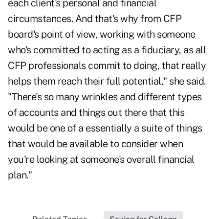
each client's personal and financial
circumstances. And that's why from CFP
board's point of view, working with someone
who's committed to acting as a fiduciary, as all
CFP professionals commit to doing, that really
helps them reach their full potential," she said.
"There's so many wrinkles and different types
of accounts and things out there that this
would be one of a essentially a suite of things
that would be available to consider when
you're looking at someone's overall financial
plan."