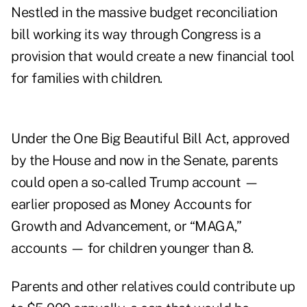
Nestled in the massive budget reconciliation
bill working its way through Congress is a
provision that would create a new financial tool
for families with children.
Under the One Big Beautiful Bill Act, approved
by the House and now in the Senate, parents
could open a so-called Trump account —
earlier proposed as Money Accounts for
Growth and Advancement, or “MAGA,”
accounts — for children younger than 8.
Parents and other relatives could contribute up