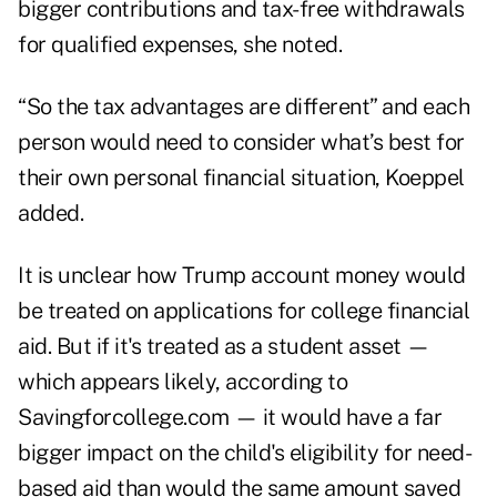
bigger contributions and tax-free withdrawals
for qualified expenses, she noted.
“So the tax advantages are different” and each
person would need to consider what’s best for
their own personal financial situation, Koeppel
added.
It is unclear how Trump account money would
be treated on applications for college financial
aid. But if it's treated as a student asset —
which appears likely, according to
Savingforcollege.com
— it would have a far
bigger impact on the child's eligibility for need-
based aid than would the same amount saved