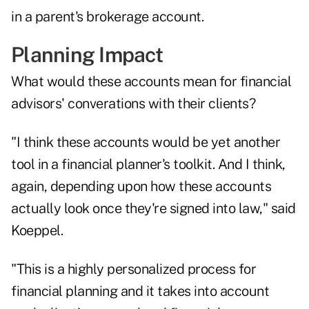
in a parent's brokerage account.
Planning Impact
What would these accounts mean for financial
advisors' converations with their clients?
"I think these accounts would be yet another
tool in a financial planner's toolkit. And I think,
again, depending upon how these accounts
actually look once they're signed into law," said
Koeppel.
"This is a highly personalized process for
financial planning and it takes into account