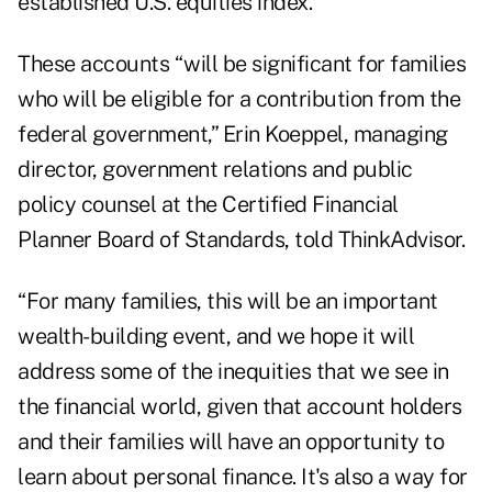
established U.S. equities index.
These accounts “will be significant for families
who will be eligible for a contribution from the
federal government,” Erin Koeppel, managing
director, government relations and public
policy counsel at the Certified Financial
Planner Board of Standards, told ThinkAdvisor.
“For many families, this will be an important
wealth-building event, and we hope it will
address some of the inequities that we see in
the financial world, given that account holders
and their families will have an opportunity to
learn about personal finance. It's also a way for