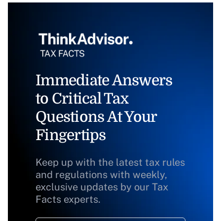
Immediate Answers
to Critical Tax
Questions At Your
Fingertips
Keep up with the latest tax rules
and regulations with weekly,
exclusive updates by our Tax
Facts experts.