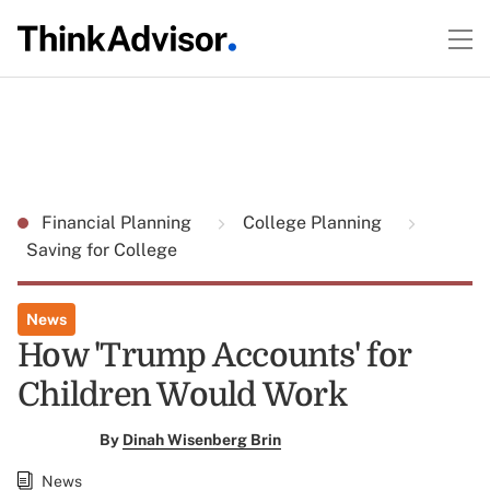
Financial Planning
College Planning
Saving for College
News
How 'Trump Accounts' for
Children Would Work
By
Dinah Wisenberg Brin
News