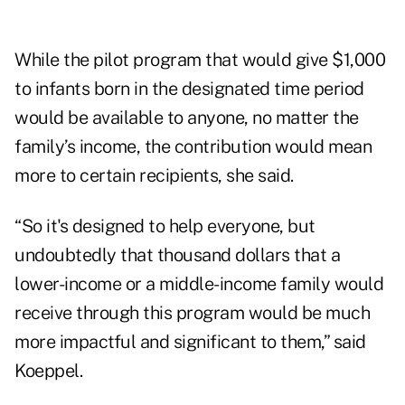
While the pilot program that would give $1,000
to infants born in the designated time period
would be available to anyone, no matter the
family’s income, the contribution would mean
more to certain recipients, she said.
“So it's designed to help everyone, but
undoubtedly that thousand dollars that a
lower-income or a middle-income family would
receive through this program would be much
more impactful and significant to them,” said
Koeppel.