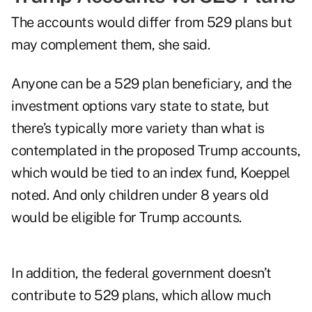
The accounts would differ from 529 plans but
may complement them, she said.
Anyone can be a 529 plan beneficiary, and the
investment options vary state to state, but
there’s typically more variety than what is
contemplated in the proposed Trump accounts,
which would be tied to an index fund, Koeppel
noted. And only children under 8 years old
would be eligible for Trump accounts.
In addition, the federal government doesn’t
contribute to 529 plans, which allow much