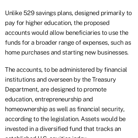
Unlike 529 savings plans, designed primarily to
pay for higher education, the proposed
accounts would allow beneficiaries to use the
funds for a broader range of expenses, such as
home purchases and starting new businesses.
The accounts, to be administered by financial
institutions and overseen by the Treasury
Department, are designed to promote
education, entrepreneurship and
homeownership as well as financial security,
according to the legislation. Assets would be
invested in a diversified fund that tracks an