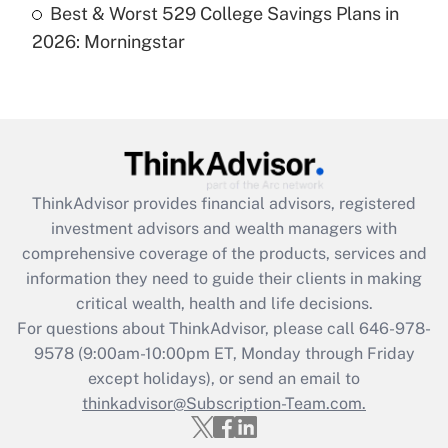
Best & Worst 529 College Savings Plans in
Are remote workers eligible for leave
under the Family and Medical Leave Act
2026: Morningstar
(FMLA)?
Get Answer
Recently Updated Q&As
What is the CARES Act employee
retention tax credit that was available
ThinkAdvisor
provides financial advisors, registered
during 2020 and 2021?
investment advisors and wealth managers with
comprehensive coverage of the products, services and
Get Answer
information they need to guide their clients in making
critical wealth, health and life decisions.
Recently Updated Q&As
For questions about ThinkAdvisor, please call
646-978-
Who must file a return?
9578
(9:00am-10:00pm ET, Monday through Friday
except holidays), or send an email to
Get Answer
thinkadvisor@Subscription-Team.com.