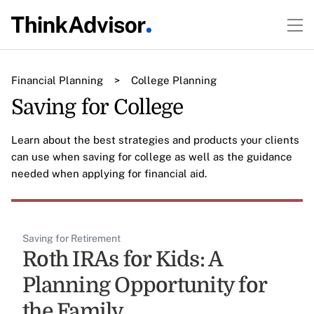
Financial Planning
>
College Planning
Saving for College
Learn about the best strategies and products your clients
can use when saving for college as well as the guidance
needed when applying for financial aid.
Saving for Retirement
Roth IRAs for Kids: A
Planning Opportunity for
the Family