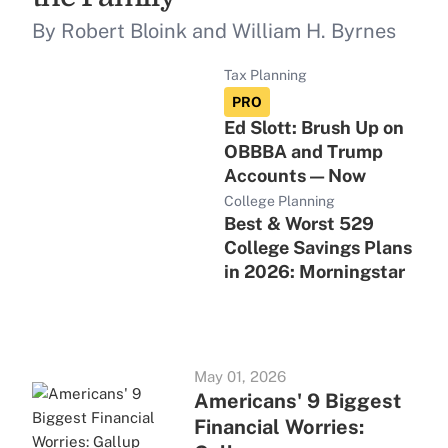
By Robert Bloink and William H. Byrnes
Tax Planning
PRO
Ed Slott: Brush Up on
OBBBA and Trump
Accounts — Now
College Planning
Best & Worst 529
College Savings Plans
in 2026: Morningstar
May 01, 2026
Americans' 9 Biggest
Financial Worries: