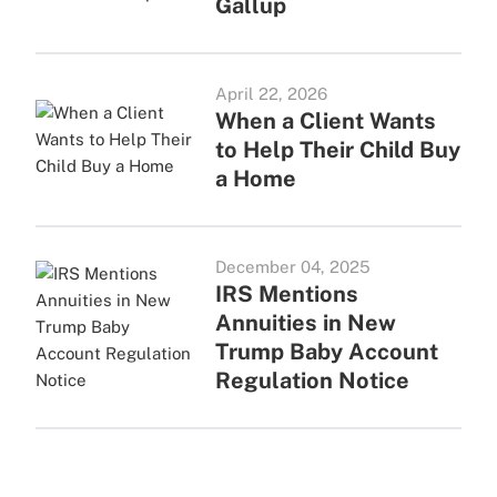
Gallup
April 22, 2026
When a Client Wants
to Help Their Child Buy
a Home
December 04, 2025
IRS Mentions
Annuities in New
Trump Baby Account
Regulation Notice