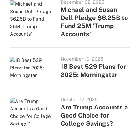
December 02, 2025
Michael and Susan
Dell Pledge $6.25B to
Fund 25M 'Trump
Accounts'
November 10, 2025
18 Best 529 Plans for
2025: Morningstar
October 17, 2025
Are Trump Accounts a
Good Choice for
College Savings?