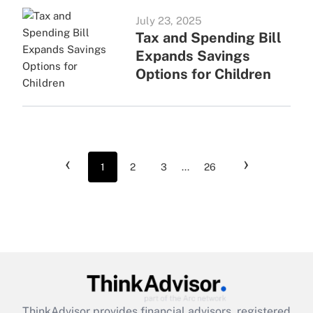
July 23, 2025
Tax and Spending Bill
Expands Savings
Options for Children
‹
›
1
2
3
...
26
ThinkAdvisor
provides financial advisors, registered