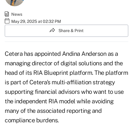
News
May 29, 2025 at 02:32 PM
Share & Print
Cetera has appointed
Andina Anderson
as a
managing director of digital solutions and the
head of its
RIA Blueprint platform
. The platform
is part of Cetera's multi-affiliation strategy
supporting financial advisors who want to use
the independent RIA model while avoiding
many of the associated reporting and
compliance burdens.