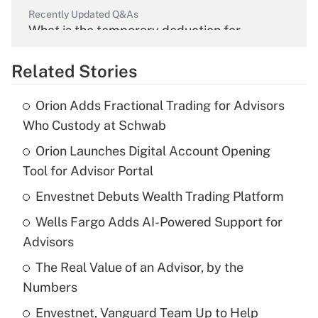
Recently Updated Q&As
What is the temporary deduction for
overtime income?
Related Stories
Get Answer
Orion Adds Fractional Trading for Advisors
Recently Updated Q&As
Who Custody at Schwab
What is the temporary deduction for tip
income?
Orion Launches Digital Account Opening
Tool for Advisor Portal
Get Answer
Envestnet Debuts Wealth Trading Platform
Recently Updated Q&As
Wells Fargo Adds AI-Powered Support for
What is a high deductible health plan for
Advisors
purposes of an HSA?
The Real Value of an Advisor, by the
Get Answer
Numbers
Envestnet, Vanguard Team Up to Help