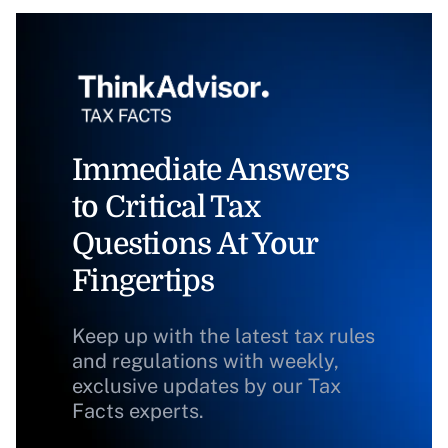
Immediate Answers
to Critical Tax
Questions At Your
Fingertips
Keep up with the latest tax rules
and regulations with weekly,
exclusive updates by our Tax
Facts experts.