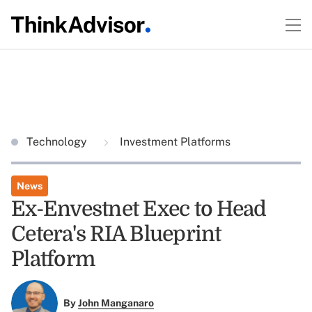
Technology
Investment Platforms
News
Ex-Envestnet Exec to Head
Cetera's RIA Blueprint
Platform
By
John Manganaro