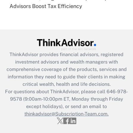
Recently Updated Q&As
Advisors Boost Tax Efficiency
Are remote workers eligible for leave
under the Family and Medical Leave Act
(FMLA)?
Get Answer
Recently Updated Q&As
ThinkAdvisor
provides financial advisors, registered
What is the CARES Act employee
investment advisors and wealth managers with
retention tax credit that was available
during 2020 and 2021?
comprehensive coverage of the products, services and
information they need to guide their clients in making
Get Answer
critical wealth, health and life decisions.
For questions about ThinkAdvisor, please call
646-978-
Recently Updated Q&As
9578
(9:00am-10:00pm ET, Monday through Friday
Who must file a return?
except holidays), or send an email to
thinkadvisor@Subscription-Team.com.
Get Answer