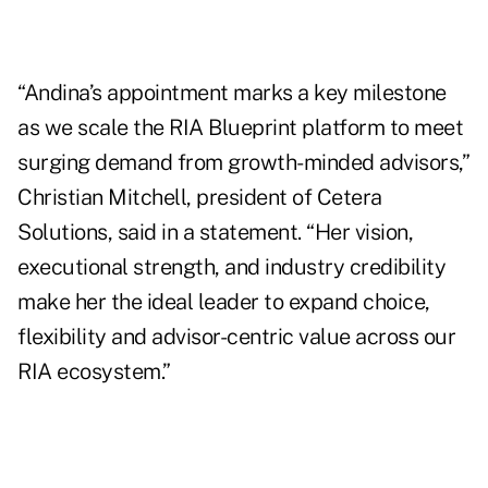
“Andina’s appointment marks a key milestone
as we scale the RIA Blueprint platform to meet
surging demand from growth-minded advisors,”
Christian Mitchell, president of Cetera
Solutions, said in a statement. “Her vision,
executional strength, and industry credibility
make her the ideal leader to expand choice,
flexibility and advisor-centric value across our
RIA ecosystem.”