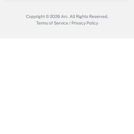
Copyright © 2026
Arc.
All Rights Reserved.
Terms of Service
/
Privacy Policy