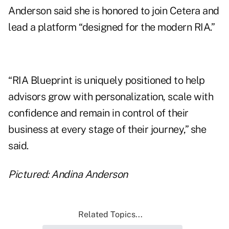
Anderson said she is honored to join Cetera and
lead a platform “designed for the modern RIA.”
“RIA Blueprint is uniquely positioned to help
advisors grow with personalization, scale with
confidence and remain in control of their
business at every stage of their journey,” she
said.
Pictured: Andina Anderson
Related Topics...