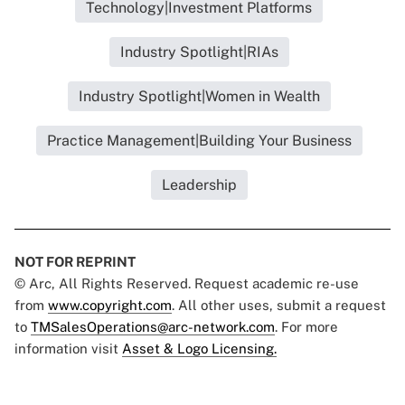
Technology|Investment Platforms
Industry Spotlight|RIAs
Industry Spotlight|Women in Wealth
Practice Management|Building Your Business
Leadership
NOT FOR REPRINT
© Arc, All Rights Reserved. Request academic re-use
from
www.copyright.com
. All other uses, submit a request
to
TMSalesOperations@arc-network.com
. For more
information visit
Asset & Logo Licensing.