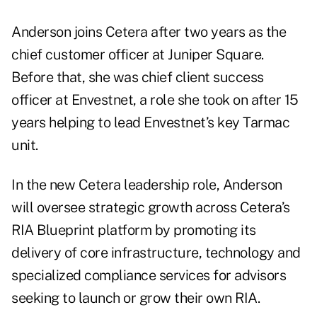
Anderson joins Cetera after two years as the
chief customer officer at
Juniper Square
.
Before that, she was chief client success
officer at Envestnet, a role she took on after 15
years helping to lead Envestnet’s key Tarmac
unit.
In the new Cetera leadership role, Anderson
will oversee strategic growth across Cetera’s
RIA Blueprint platform by promoting its
delivery of core infrastructure, technology and
specialized compliance services for advisors
seeking to launch or grow their own RIA.