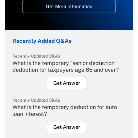
Get More Information
Recently Added Q&As
Recently Updated Q&As
What is the temporary "senior deduction"
deduction for taxpayers age 65 and over?
Get Answer
Recently Updated Q&As
What is the temporary deduction for auto
loan interest?
Get Answer