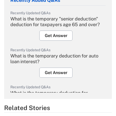
Recently Added Q&As
Recently Updated Q&As
What is the temporary "senior deduction"
deduction for taxpayers age 65 and over?
Get Answer
Recently Updated Q&As
What is the temporary deduction for auto
loan interest?
Get Answer
Recently Updated Q&As
What is the temporary deduction for
overtime income?
Related Stories
Get Answer