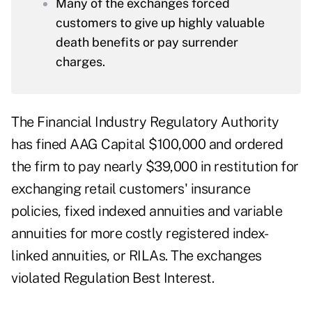
Many of the exchanges forced
customers to give up highly valuable
death benefits or pay surrender
charges.
The Financial Industry Regulatory Authority
has fined AAG Capital $100,000 and ordered
the firm to pay nearly $39,000 in restitution for
exchanging retail customers' insurance
policies, fixed indexed annuities and variable
annuities for more costly registered index-
linked annuities, or RILAs. The exchanges
violated Regulation Best Interest.