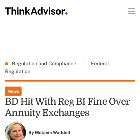
Regulation and Compliance
Federal
Regulation
News
BD Hit With Reg BI Fine Over
Annuity Exchanges
By
Melanie Waddell