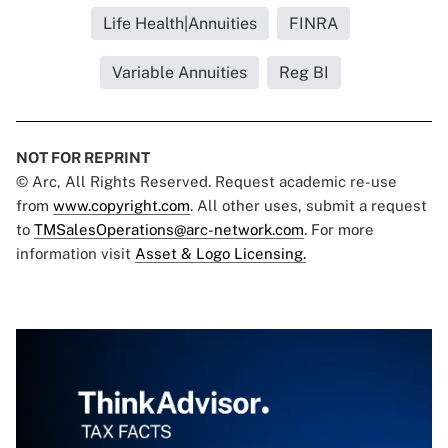
Life Health|Annuities
FINRA
Variable Annuities
Reg BI
NOT FOR REPRINT
© Arc, All Rights Reserved. Request academic re-use
from
www.copyright.com
. All other uses, submit a request
to
TMSalesOperations@arc-network.com
. For more
information visit
Asset & Logo Licensing.