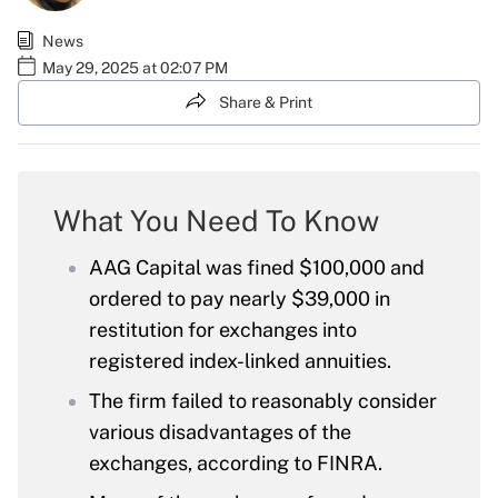
News
May 29, 2025 at 02:07 PM
Share & Print
What You Need To Know
AAG Capital was fined $100,000 and
ordered to pay nearly $39,000 in
restitution for exchanges into
registered index-linked annuities.
The firm failed to reasonably consider
various disadvantages of the
exchanges, according to FINRA.