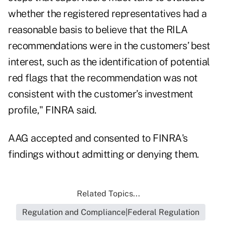
whether the registered representatives had a
reasonable basis to believe that the RILA
recommendations were in the customers’ best
interest, such as the identification of potential
red flags that the recommendation was not
consistent with the customer’s investment
profile," FINRA said.
AAG accepted and consented to FINRA's
findings without admitting or denying them.
Related Topics...
Regulation and Compliance|Federal Regulation