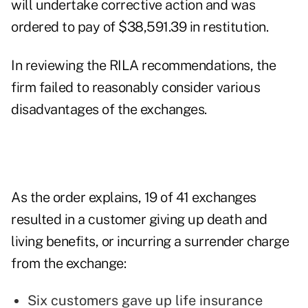
will undertake corrective action and was
ordered to pay of $38,591.39 in restitution.
In reviewing the RILA recommendations, the
firm failed to reasonably consider various
disadvantages of the exchanges.
As the order explains, 19 of 41 exchanges
resulted in a customer giving up death and
living benefits, or incurring a surrender charge
from the exchange:
Six customers gave up life insurance