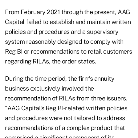
From February 2021 through the present, AAG
Capital failed to establish and maintain written
policies and procedures and a supervisory
system reasonably designed to comply with
Reg BI or recommendations to retail customers
regarding RILAs, the
order
states.
During the time period, the firm’s annuity
business exclusively involved the
recommendation of RILAs from three issuers.
"AAG Capital’s Reg BI-related written policies
and procedures were not tailored to address
recommendations of a complex product that
comprised a significant component of its