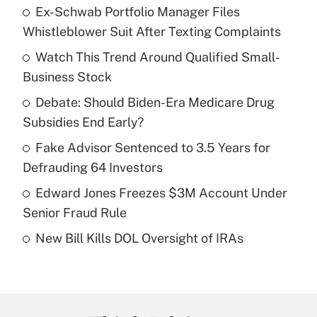
Ex-Schwab Portfolio Manager Files
Recently Updated Q&As
Whistleblower Suit After Texting Complaints
What is the temporary deduction for tip
income?
Watch This Trend Around Qualified Small-
Business Stock
Get Answer
Debate: Should Biden-Era Medicare Drug
Subsidies End Early?
Recently Updated Q&As
What is a high deductible health plan for
Fake Advisor Sentenced to 3.5 Years for
purposes of an HSA?
Defrauding 64 Investors
Get Answer
Edward Jones Freezes $3M Account Under
Senior Fraud Rule
Recently Updated Q&As
New Bill Kills DOL Oversight of IRAs
Are remote workers eligible for leave
under the Family and Medical Leave Act
(FMLA)?
Get Answer