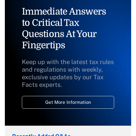
Immediate Answers
to Critical Tax
Questions At Your
Fingertips
Keep up with the latest tax rules
and regulations with weekly,
exclusive updates by our Tax
Facts experts.
Get More Information