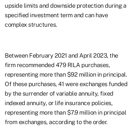
upside limits and downside protection during a
specified investment term and can have
complex structures.
Between February 2021 and April 2023, the
firm recommended 479 RILA purchases,
representing more than $92 million in principal.
Of these purchases, 41 were exchanges funded
by the surrender of variable annuity, fixed
indexed annuity, or life insurance policies,
representing more than $7.9 million in principal
from exchanges, according to the order.