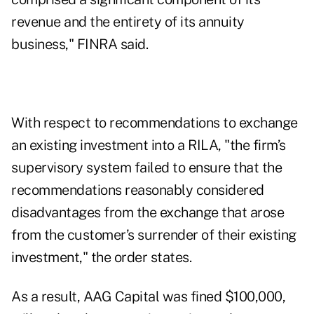
revenue and the entirety of its annuity
business," FINRA said.
With respect to recommendations to exchange
an existing investment into a RILA, "the firm’s
supervisory system failed to ensure that the
recommendations reasonably considered
disadvantages from the exchange that arose
from the customer’s surrender of their existing
investment," the order states.
As a result, AAG Capital was fined $100,000,