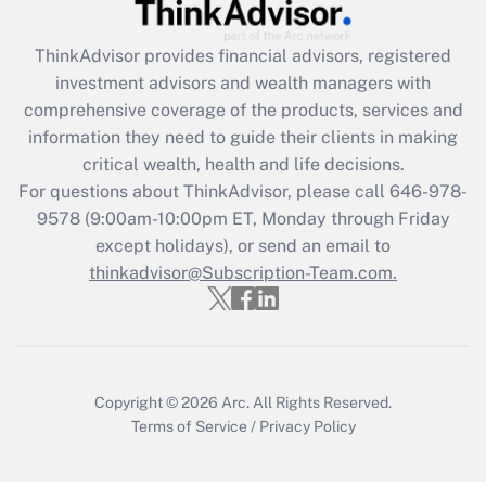
Recently Updated Q&As
ThinkAdvisor
provides financial advisors, registered
What is the CARES Act employee
investment advisors and wealth managers with
retention tax credit that was available
during 2020 and 2021?
comprehensive coverage of the products, services and
information they need to guide their clients in making
Get Answer
critical wealth, health and life decisions.
For questions about ThinkAdvisor, please call
646-978-
Recently Updated Q&As
9578
(9:00am-10:00pm ET, Monday through Friday
Who must file a return?
except holidays), or send an email to
thinkadvisor@Subscription-Team.com.
Get Answer
Copyright © 2026
Arc.
All Rights Reserved.
Terms of Service
/
Privacy Policy