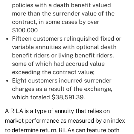
policies with a death benefit valued
more than the surrender value of the
contract, in some cases by over
$100,000
Fifteen customers relinquished fixed or
variable annuities with optional death
benefit riders or living benefit riders,
some of which had accrued value
exceeding the contract value;
Eight customers incurred surrender
charges as a result of the exchange,
which totaled $38,591.39.
A RILA is a type of annuity that relies on
market performance as measured by an index
to determine return. RILAs can feature both