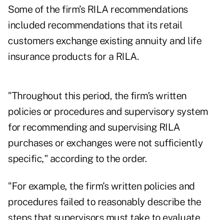
Some of the firm’s RILA recommendations
included recommendations that its retail
customers exchange existing annuity and life
insurance products for a RILA.
"Throughout this period, the firm’s written
policies or procedures and supervisory system
for recommending and supervising RILA
purchases or exchanges were not sufficiently
specific," according to the order.
"For example, the firm’s written policies and
procedures failed to reasonably describe the
steps that supervisors must take to evaluate