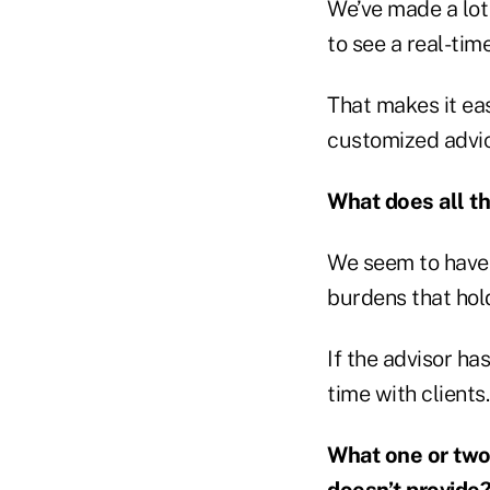
We’ve made a lot
to see a real-time
That makes it eas
customized advice
What does all th
We seem to have 
burdens that hol
If the advisor h
time with clients.
What one or two
doesn’t provide