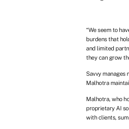
“We seem to have
burdens that hol
and limited partn
they can grow the
Savvy manages mor
Malhotra maintain
Malhotra, who ho
proprietary AI so
with clients, su