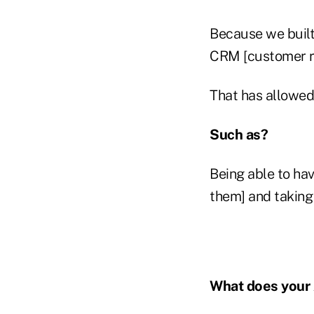
Because we built
CRM [customer r
That has allowed u
Such as?
Being able to have
them] and taking 
What does your 