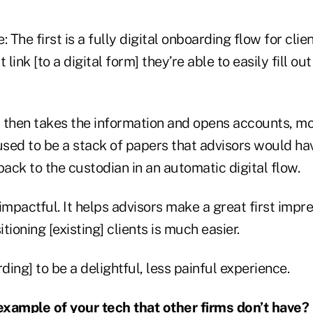
 The first is a fully digital onboarding flow for clie
 link [to a digital form] they’re able to easily fill out
 then takes the information and opens accounts, mov
used to be a stack of papers that advisors would hav
back to the custodian in an automatic digital flow.
impactful. It helps advisors make a great first impr
itioning [existing] clients is much easier.
ing] to be a delightful, less painful experience.
xample of your tech that other firms don’t have?