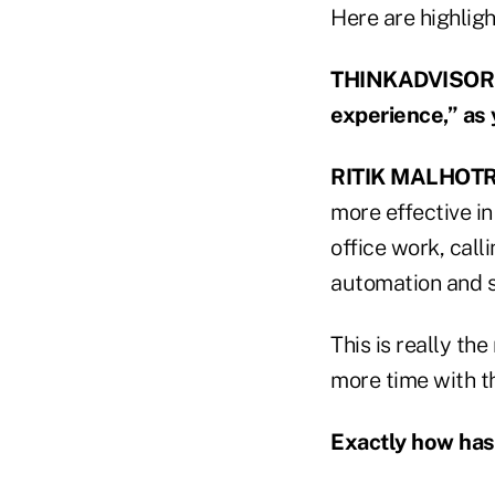
Here are highligh
THINKADVISOR: 
experience,” as y
RITIK MALHOT
more effective i
office work, cal
automation and so
This is really t
more time with th
Exactly how has