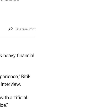
Share & Print
-heavy financial
rience,” Ritik
interview.
ith artificial
ce.”