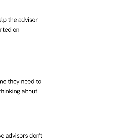
elp the advisor
rted on
ime they need to
 thinking about
e advisors don’t