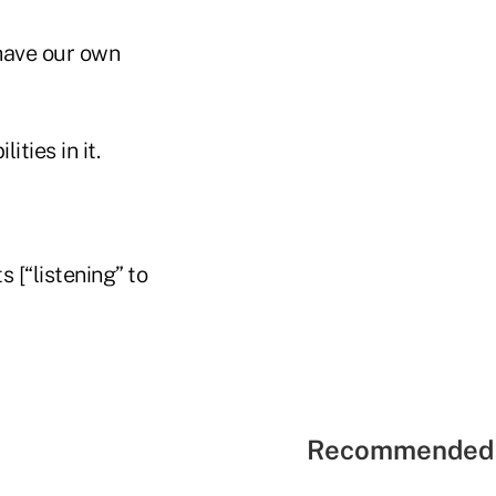
have our own
ities in it.
s [“listening” to
Recommended 