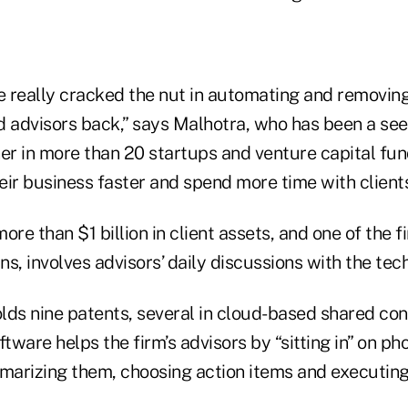
 really cracked the nut in automating and removing 
d advisors back,” says Malhotra, who has been a see
er in more than 20 startups and venture capital fund
ir business faster and spend more time with clients
e than $1 billion in client assets, and one of the fi
s, involves advisors’ daily discussions with the tec
lds nine patents, several in cloud-based shared con
ftware helps the firm’s advisors by “sitting in” on p
mmarizing them, choosing action items and executin