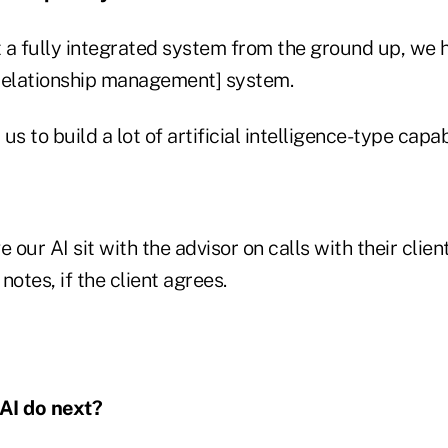
 a fully integrated system from the ground up, we 
elationship management] system.
s to build a lot of artificial intelligence-type capabil
 our AI sit with the advisor on calls with their client
notes, if the client agrees.
AI do next?