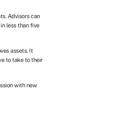
nts. Advisors can
 in less than five
es assets. It
e to take to their
ession with new