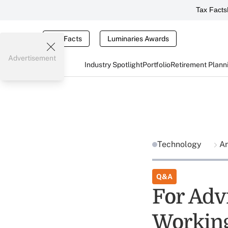
Tax Facts
Tax Facts
Luminaries Awards
Advertisement
Industry Spotlight
Portfolio
Retirement Plann
Technology
Ar
Q&A
For Adv
Working