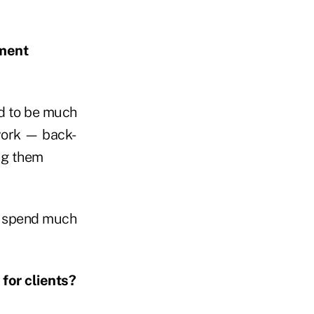
ment
eed to be much
work — back-
ing them
to spend much
for clients?