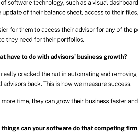
 of software technology, such as a visual dashboard
 update of their balance sheet, access to their files,
ier for them to access their advisor for any of the p
 they need for their portfolios.
at have to do with advisors’ business growth?
really cracked the nut in automating and removing a
d advisors back. This is how we measure success.
as more time, they can grow their business faster a
 things can your software do that competing firm
?