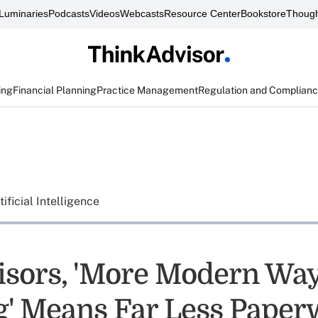
Luminaries
Podcasts
Videos
Webcasts
Resource Center
Bookstore
Though
ing
Financial Planning
Practice Management
Regulation and Complian
tificial Intelligence
isors, 'More Modern Way
' Means Far Less Paper