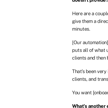
Here are a couple:
give them a direct
minutes.
[Our automation]
puts all of what 
clients and then 
That’s been very 
clients, and trans
You want [onboard
What’s another e