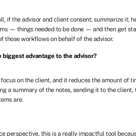
ll, if the advisor and client consent; summarize it; h
tems — things needed to be done — and then get sta
f those workflows on behalf of the advisor.
e biggest advantage to the advisor?
 focus on the client, and it reduces the amount of t
g a summary of the notes, sending it to the client,
tems are.
 perspective, this is a really impactful tool becaus