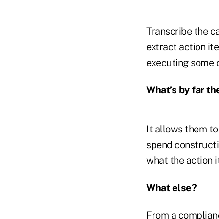
Transcribe the ca
extract action i
executing some o
What’s by far th
It allows them to
spend constructin
what the action i
What else?
From a compliance