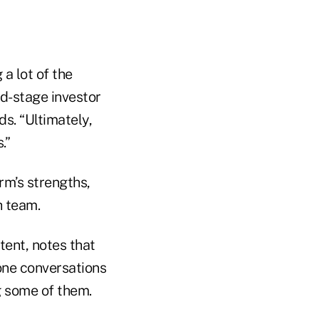
a lot of the
d-stage investor
s. “Ultimately,
.”
rm’s strengths,
h team.
tent, notes that
hone conversations
g some of them.