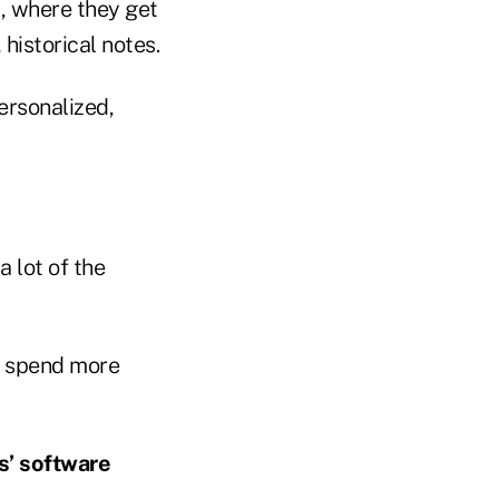
, where they get
 historical notes.
ersonalized,
 lot of the
nd spend more
s’ software