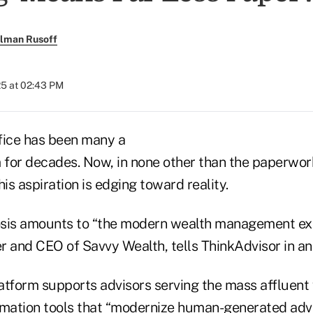
llman Rusoff
25 at 02:43 PM
fice has been many a
for decades. Now, in none other than the paperwork
his aspiration is edging toward reality.
is amounts to “the modern wealth management expe
 and CEO of Savvy Wealth, tells ThinkAdvisor in an 
latform supports advisors serving the mass affluent w
omation tools that “modernize human-generated advi