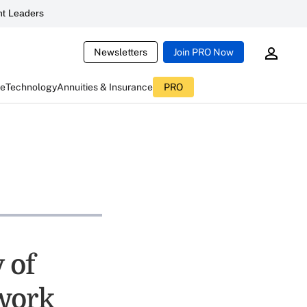
t Leaders
Newsletters
Join PRO Now
ce
Technology
Annuities & Insurance
PRO
 of
work