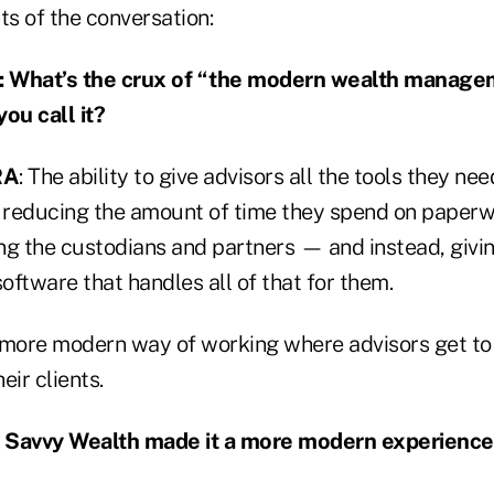
ts of the conversation:
What’s the crux of “the modern wealth manage
ou call it?
RA
: The ability to give advisors all the tools they n
n reducing the amount of time they spend on paper
ling the custodians and partners — and instead, giv
ftware that handles all of that for them.
he more modern way of working where advisors get 
eir clients.
 Savvy Wealth made it a more modern experience 