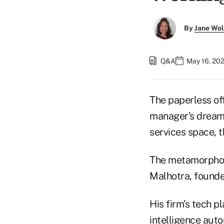
By
Jane Wo
Q&A
May 16, 20
The paperless of
manager’s dream 
services space, t
The metamorphos
Malhotra, founder
His firm’s tech p
intelligence aut