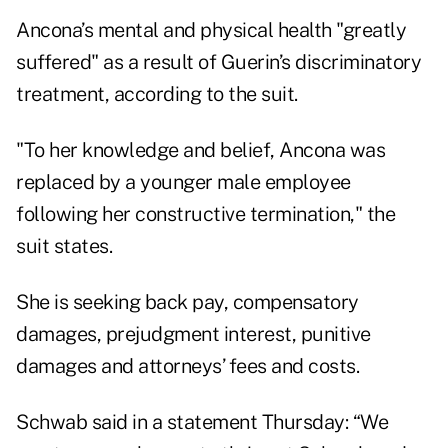
Ancona’s mental and physical health "greatly
suffered" as a result of Guerin’s discriminatory
treatment, according to the suit.
"To her knowledge and belief, Ancona was
replaced by a younger male employee
following her constructive termination," the
suit states.
She is seeking back pay, compensatory
damages, prejudgment interest, punitive
damages and attorneys’ fees and costs.
Schwab said in a statement Thursday: “We