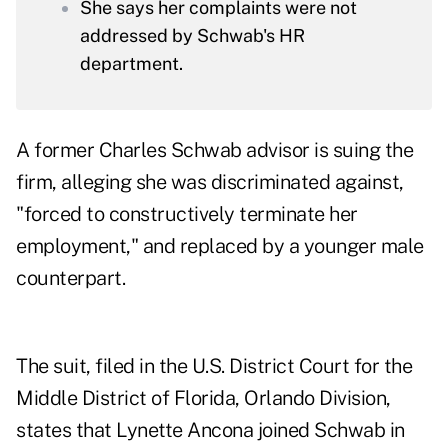
She says her complaints were not
addressed by Schwab's HR
department.
A former Charles Schwab advisor is suing the
firm, alleging she was discriminated against,
"forced to constructively terminate her
employment," and replaced by a younger male
counterpart.
The suit, filed in the U.S. District Court for the
Middle District of Florida, Orlando Division,
states that Lynette Ancona joined Schwab in