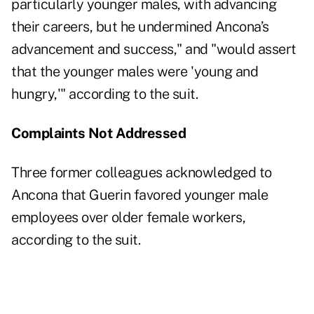
particularly younger males, with advancing
their careers, but he undermined Ancona’s
advancement and success," and "would assert
that the younger males were 'young and
hungry,'" according to the suit.
Complaints Not Addressed
Three former colleagues acknowledged to
Ancona that Guerin favored younger male
employees over older female workers,
according to the suit.