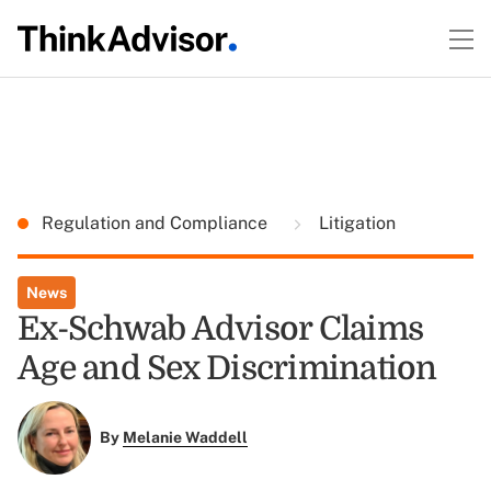
Regulation and Compliance
Litigation
News
Ex-Schwab Advisor Claims
Age and Sex Discrimination
By
Melanie Waddell