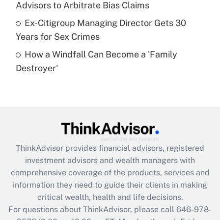
Advisors to Arbitrate Bias Claims
purposes of an HSA?
Ex-Citigroup Managing Director Gets 30
Get Answer
Years for Sex Crimes
How a Windfall Can Become a 'Family
Recently Updated Q&As
Destroyer'
Are remote workers eligible for leave
under the Family and Medical Leave Act
(FMLA)?
Get Answer
Recently Updated Q&As
ThinkAdvisor
provides financial advisors, registered
What is the CARES Act employee
investment advisors and wealth managers with
retention tax credit that was available
during 2020 and 2021?
comprehensive coverage of the products, services and
information they need to guide their clients in making
Get Answer
critical wealth, health and life decisions.
For questions about ThinkAdvisor, please call
646-978-