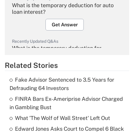
What is the temporary deduction for auto
loan interest?
Get Answer
Recently Updated Q&As
What is the temporary deduction for
overtime income?
Related Stories
Get Answer
Fake Advisor Sentenced to 3.5 Years for
Recently Updated Q&As
Defrauding 64 Investors
What is the temporary deduction for tip
income?
FINRA Bars Ex-Ameriprise Advisor Charged
in Gambling Bust
Get Answer
What 'The Wolf of Wall Street' Left Out
Recently Updated Q&As
Edward Jones Asks Court to Compel 6 Black
What is a high deductible health plan for