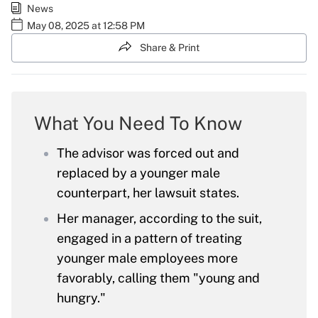
News
May 08, 2025 at 12:58 PM
Share & Print
What You Need To Know
The advisor was forced out and
replaced by a younger male
counterpart, her lawsuit states.
Her manager, according to the suit,
engaged in a pattern of treating
younger male employees more
favorably, calling them "young and
hungry."