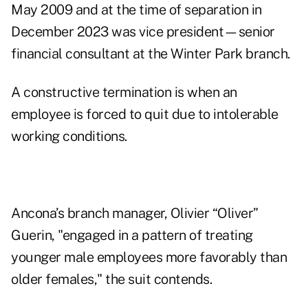
May 2009 and at the time of separation in
December 2023 was vice president—senior
financial consultant at the Winter Park branch.
A constructive termination is when an
employee is forced to quit due to intolerable
working conditions.
Ancona’s branch manager, Olivier “Oliver”
Guerin, "engaged in a pattern of treating
younger male employees more favorably than
older females," the
suit
contends.