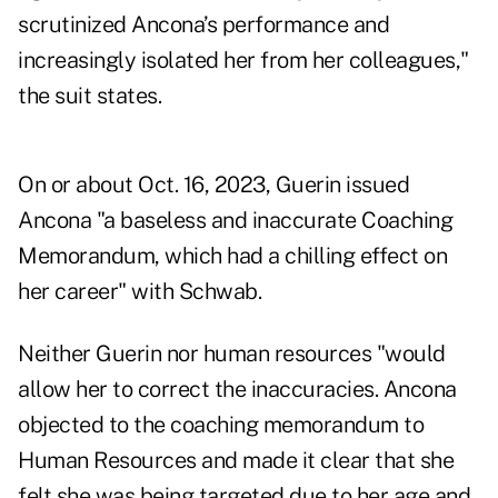
scrutinized Ancona’s performance and
increasingly isolated her from her colleagues,"
the suit states.
On or about Oct. 16, 2023, Guerin issued
Ancona "a baseless and inaccurate Coaching
Memorandum, which had a chilling effect on
her career" with Schwab.
Neither Guerin nor human resources "would
allow her to correct the inaccuracies. Ancona
objected to the coaching memorandum to
Human Resources and made it clear that she
felt she was being targeted due to her age and