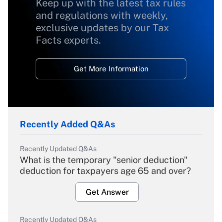
Keep up with the latest tax rules
and regulations with weekly,
exclusive updates by our Tax
Facts experts.
Get More Information
Recently Added Q&As
Recently Updated Q&As
What is the temporary "senior deduction"
deduction for taxpayers age 65 and over?
Get Answer
Recently Updated Q&As