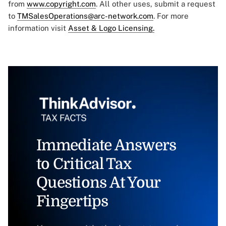
from
www.copyright.com
. All other uses, submit a request
to
TMSalesOperations@arc-network.com
. For more
information visit
Asset & Logo Licensing.
Immediate Answers
to Critical Tax
Questions At Your
Fingertips