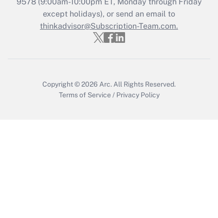
Recently Updated Q&As
9578
(9:00am-10:00pm ET, Monday through Friday
Who must file a return?
except holidays), or send an email to
thinkadvisor@Subscription-Team.com.
Get Answer
Copyright © 2026
Arc.
All Rights Reserved.
Terms of Service
/
Privacy Policy