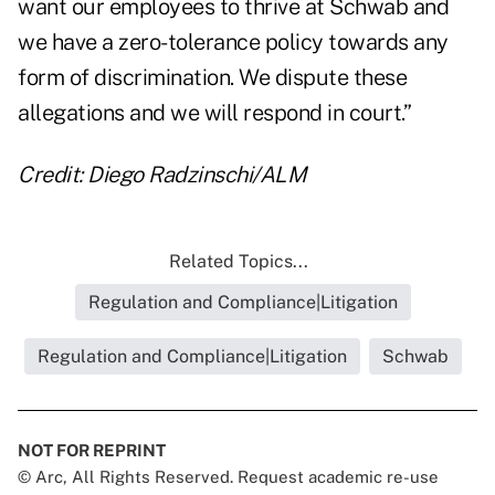
want our employees to thrive at Schwab and
we have a zero-tolerance policy towards any
form of discrimination. We dispute these
allegations and we will respond in court.”
Credit: Diego Radzinschi/ALM
Related Topics...
Regulation and Compliance|Litigation
Regulation and Compliance|Litigation
Schwab
NOT FOR REPRINT
© Arc, All Rights Reserved. Request academic re-use