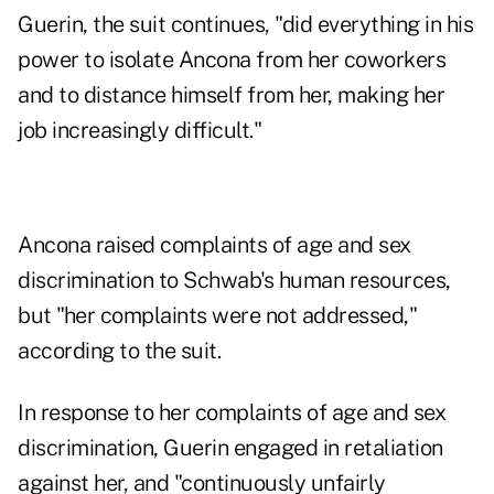
Guerin, the suit continues, "did everything in his
power to isolate Ancona from her coworkers
and to distance himself from her, making her
job increasingly difficult."
Ancona raised complaints of age and sex
discrimination to Schwab's human resources,
but "her complaints were not addressed,"
according to the suit.
In response to her complaints of age and sex
discrimination, Guerin engaged in retaliation
against her, and "continuously unfairly