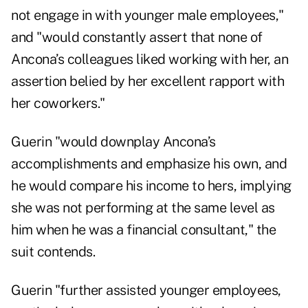
not engage in with younger male employees,"
and "would constantly assert that none of
Ancona’s colleagues liked working with her, an
assertion belied by her excellent rapport with
her coworkers."
Guerin "would downplay Ancona’s
accomplishments and emphasize his own, and
he would compare his income to hers, implying
she was not performing at the same level as
him when he was a financial consultant," the
suit contends.
Guerin "further assisted younger employees,