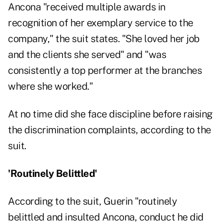
Ancona "received multiple awards in
recognition of her exemplary service to the
company," the suit states. "She loved her job
and the clients she served" and "was
consistently a top performer at the branches
where she worked."
At no time did she face discipline before raising
the discrimination complaints, according to the
suit.
'Routinely Belittled'
According to the suit, Guerin "routinely
belittled and insulted Ancona, conduct he did