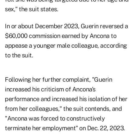
sex," the suit states.
In or about December 2023, Guerin reversed a
$60,000 commission earned by Ancona to
appease a younger male colleague, according
to the suit.
Following her further complaint, "Guerin
increased his criticism of Ancona’s
performance and increased his isolation of her
from her colleagues," the suit contends, and
"Ancona was forced to constructively
terminate her employment" on Dec. 22, 2023.