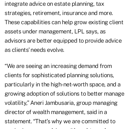
integrate advice on estate planning, tax
strategies, retirement, insurance and more.
These capabilities can help grow existing client
assets under management, LPL says, as
advisors are better equipped to provide advice
as clients’ needs evolve.
“We are seeing an increasing demand from
clients for sophisticated planning solutions,
particularly in the high-net-worth space, and a
growing adoption of solutions to better manage
volatility,” Aneri Jambusaria, group managing
director of wealth management, said in a
statement. “That’s why we are committed to