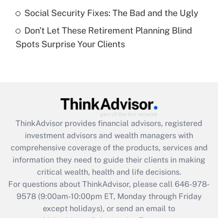
Get Answer
Social Security Fixes: The Bad and the Ugly
Don't Let These Retirement Planning Blind
Recently Updated Q&As
Spots Surprise Your Clients
Are remote workers eligible for leave
under the Family and Medical Leave Act
(FMLA)?
Get Answer
Recently Updated Q&As
ThinkAdvisor
provides financial advisors, registered
What is the CARES Act employee
investment advisors and wealth managers with
retention tax credit that was available
during 2020 and 2021?
comprehensive coverage of the products, services and
information they need to guide their clients in making
Get Answer
critical wealth, health and life decisions.
For questions about ThinkAdvisor, please call
646-978-
Recently Updated Q&As
9578
(9:00am-10:00pm ET, Monday through Friday
Who must file a return?
except holidays), or send an email to