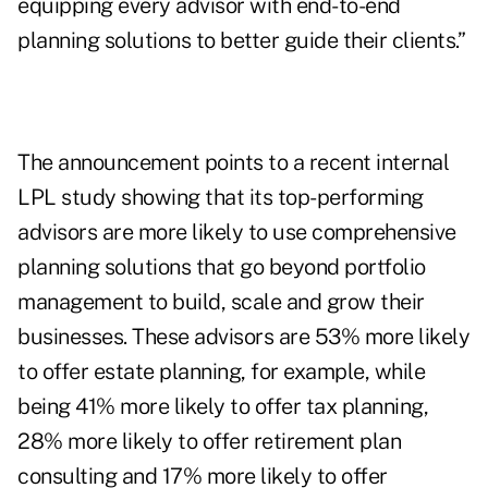
equipping every advisor with end-to-end
planning solutions to better guide their clients.”
The announcement points to a recent internal
LPL study showing that its top-performing
advisors are more likely to use comprehensive
planning solutions that go beyond portfolio
management to build, scale and grow their
businesses. These advisors are 53% more likely
to offer estate planning, for example, while
being 41% more likely to offer tax planning,
28% more likely to offer retirement plan
consulting and 17% more likely to offer