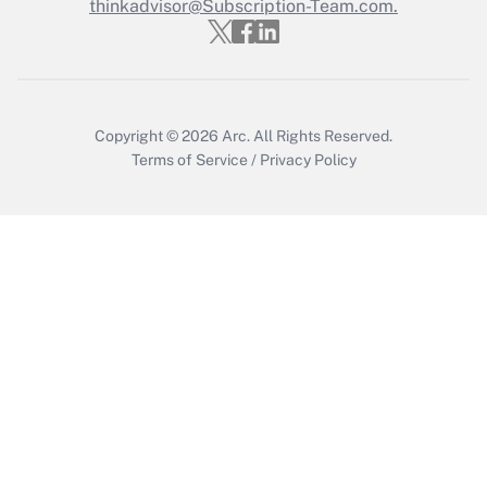
thinkadvisor@Subscription-Team.com.
Get Answer
Copyright © 2026
Arc.
All Rights Reserved.
Terms of Service
/
Privacy Policy