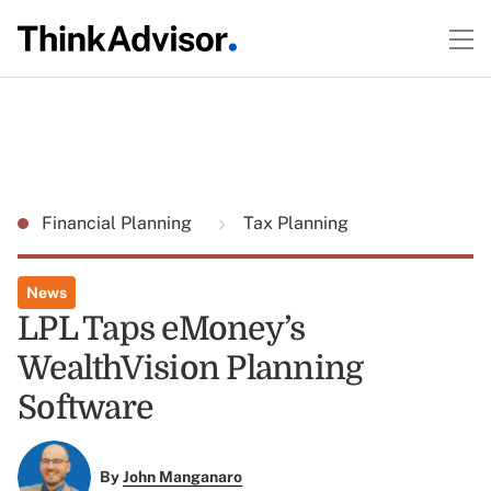
Financial Planning
Tax Planning
News
LPL Taps eMoney’s
WealthVision Planning
Software
By
John Manganaro