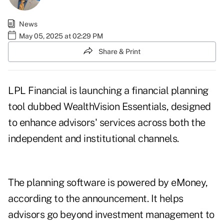
News
May 05, 2025 at 02:29 PM
Share & Print
LPL Financial is launching a financial planning
tool dubbed WealthVision Essentials, designed
to enhance advisors' services across both the
independent and institutional channels.
The planning software is powered by eMoney,
according to the announcement. It helps
advisors go beyond investment management to