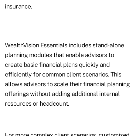
insurance.
WealthVision Essentials includes stand-alone
planning modules that enable advisors to
create basic financial plans quickly and
efficiently for common client scenarios. This
allows advisors to scale their financial planning
offerings without adding additional internal
resources or headcount.
For more complex client scenarios, customized