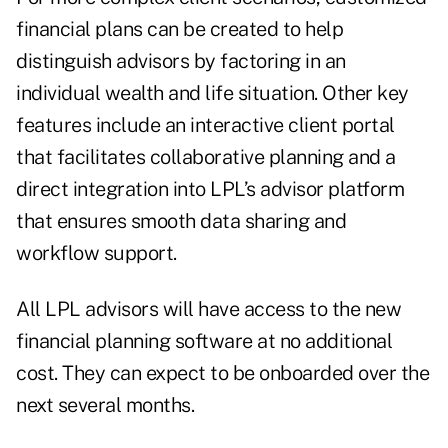
financial plans can be created to help
distinguish advisors by factoring in an
individual wealth and life situation. Other key
features include an interactive client portal
that facilitates collaborative planning and a
direct integration into LPL’s advisor platform
that ensures smooth data sharing and
workflow support.
All LPL advisors will have access to the new
financial planning software at no additional
cost. They can expect to be onboarded over the
next several months.