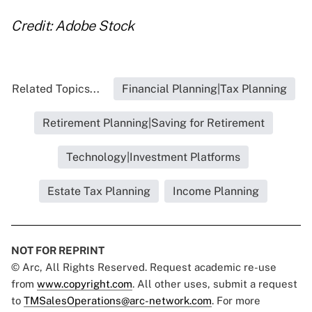
Credit: Adobe Stock
Related Topics...
Financial Planning|Tax Planning
Retirement Planning|Saving for Retirement
Technology|Investment Platforms
Estate Tax Planning
Income Planning
NOT FOR REPRINT
© Arc, All Rights Reserved. Request academic re-use
from
www.copyright.com
. All other uses, submit a request
to
TMSalesOperations@arc-network.com
. For more