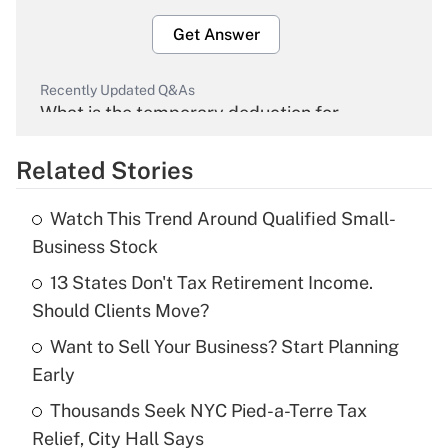
Get Answer
Recently Updated Q&As
What is the temporary deduction for
overtime income?
Related Stories
Get Answer
Watch This Trend Around Qualified Small-
Recently Updated Q&As
Business Stock
What is the temporary deduction for tip
income?
13 States Don't Tax Retirement Income.
Should Clients Move?
Get Answer
Want to Sell Your Business? Start Planning
Early
Recently Updated Q&As
What is a high deductible health plan for
Thousands Seek NYC Pied-a-Terre Tax
purposes of an HSA?
Relief, City Hall Says