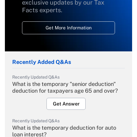
exclusive updates by our Tax
Facts experts.
Get More Information
Recently Added Q&As
Recently Updated Q&As
What is the temporary "senior deduction"
deduction for taxpayers age 65 and over?
Get Answer
Recently Updated Q&As
What is the temporary deduction for auto
loan interest?