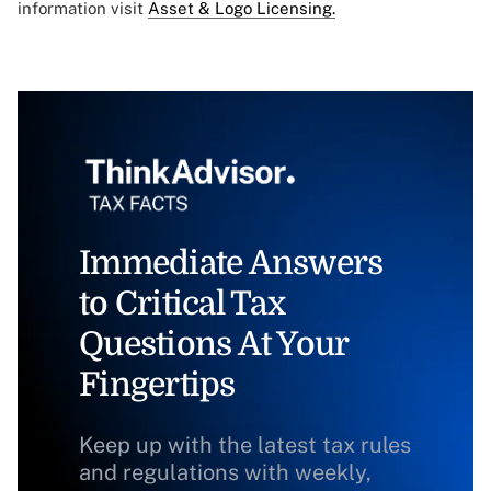
information visit
Asset & Logo Licensing.
Immediate Answers
to Critical Tax
Questions At Your
Fingertips
Keep up with the latest tax rules
and regulations with weekly,