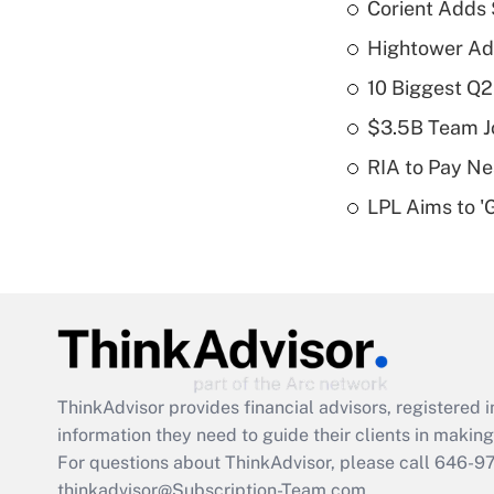
Corient Adds 
Hightower Ad
10 Biggest Q2
$3.5B Team Jo
RIA to Pay Ne
LPL Aims to '
ThinkAdvisor
provides financial advisors, registere
information they need to guide their clients in making 
For questions about ThinkAdvisor, please call
646-9
thinkadvisor@Subscription-Team.com.