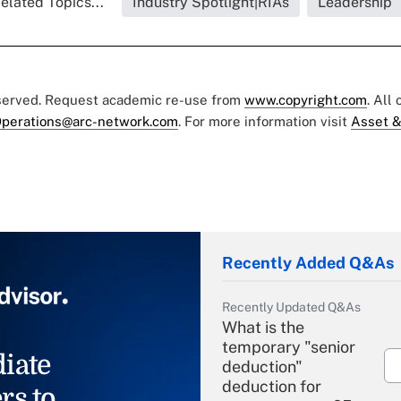
elated Topics...
Industry Spotlight|RIAs
Leadership
eserved. Request academic re-use from
www.copyright.com
. All
perations@arc-network.com
. For more information visit
Asset &
Recently Added Q&As
Recently Updated Q&As
What is the
temporary "senior
iate
deduction"
deduction for
rs to