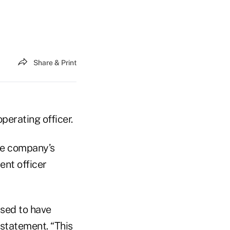
Share & Print
operating officer.
he company’s
ent officer
ased to have
 statement. “This