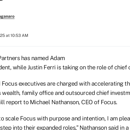
nganaro
025 at 10:53 AM
 Partners has named Adam
nt, while Justin Ferri is taking on the role of chief 
 Focus executives are charged with accelerating t
 wealth, family office and outsourced chief investm
will report to Michael Nathanson, CEO of Focus.
to scale Focus with purpose and intention, I am ple
tep into their expanded roles,” Nathanson said in a