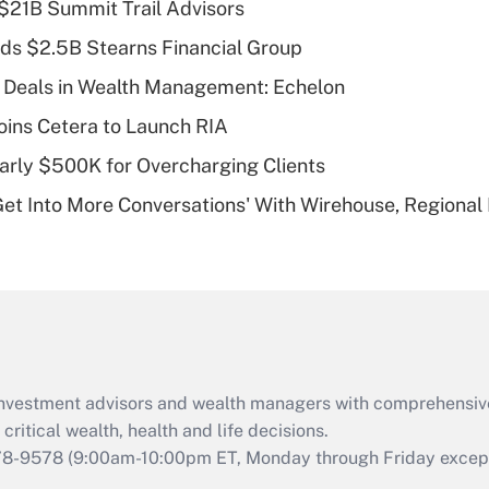
$21B Summit Trail Advisors
Recently Updated Q&As
ds $2.5B Stearns Financial Group
What is a high
 Deals in Wealth Management: Echelon
deductible health
plan for purposes
ins Cetera to Launch RIA
of an HSA?
arly $500K for Overcharging Clients
Recently Updated Q&As
Get Into More Conversations' With Wirehouse, Regional
Are remote workers
eligible for leave
under the Family
and Medical Leave
Act (FMLA)?
Recently Updated Q&As
What is the CARES
d investment advisors and wealth managers with comprehensiv
Act employee
retention tax credit
critical wealth, health and life decisions.
that was available
78-9578
(9:00am-10:00pm ET, Monday through Friday except 
during 2020 and