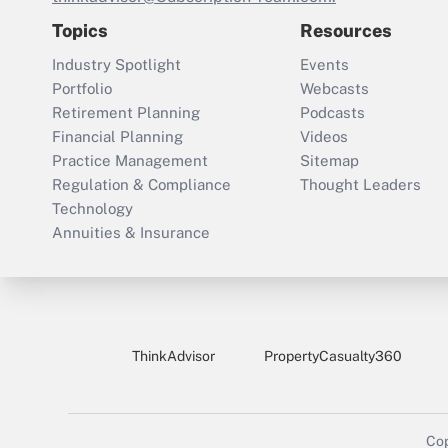
Topics
Resources
Industry Spotlight
Events
Portfolio
Webcasts
Retirement Planning
Podcasts
Financial Planning
Videos
Practice Management
Sitemap
Regulation & Compliance
Thought Leaders
Technology
Annuities & Insurance
ThinkAdvisor
PropertyCasualty360
Cop