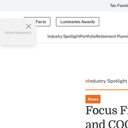
Tax Facts
Tax Facts
Luminaries Awards
Advertisement
Industry Spotlight
Portfolio
Retirement Plann
Industry Spotligh
News
Focus F
and CO