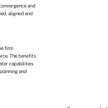
o convergence and
ied, aligned and
he firm
orce. The benefits
ter capabilities
 planning and