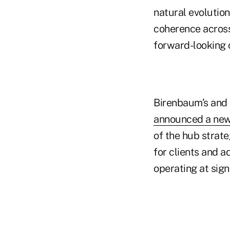
natural evolutio
coherence across 
forward-looking o
Birenbaum’s and 
announced a new
of the hub strate
for clients and 
operating at sign