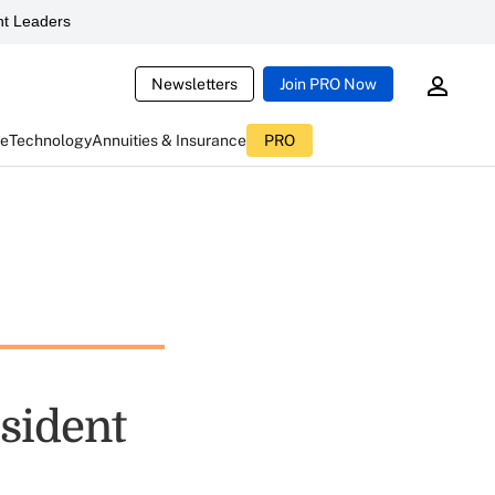
t Leaders
Newsletters
Join PRO Now
ce
Technology
Annuities & Insurance
PRO
sident