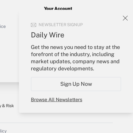
Your Account
Sign In
Get Answer
NEWSLETTER SIGNUP
Create Account
ice
Forgot Password
Daily Wire
My Newsletters
Get the news you need to stay at the
forefront of the industry, including
market updates, company news and
regulatory developments.
Sign Up Now
Browse All Newsletters
y & Risk
Consulting Mag
Book Store
licy