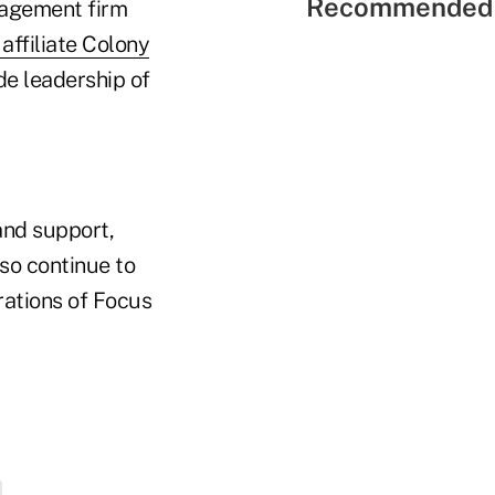
Recommended 
nagement firm
affiliate Colony
ude leadership of
 and support,
lso continue to
rations of Focus