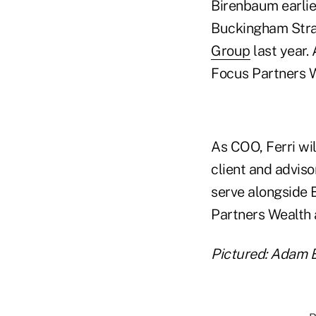
Birenbaum earlie
Buckingham Stra
Group
last year. 
Focus Partners W
As COO, Ferri wil
client and adviso
serve alongside 
Partners Wealth 
Pictured: Adam 