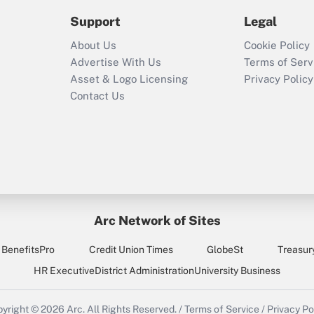
2021?
Support
Legal
Recently Updated Q&As
About Us
Cookie Policy
Who must file a
Advertise With Us
Terms of Serv
return?
Asset & Logo Licensing
Privacy Policy
Contact Us
Arc Network of Sites
BenefitsPro
Credit Union Times
GlobeSt
Treasur
HR Executive
District Administration
University Business
yright © 2026
Arc.
All Rights Reserved.
/
Terms of Service
/
Privacy Po