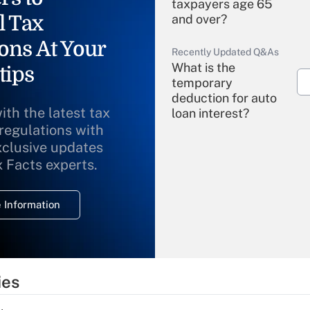
taxpayers age 65
l Tax
and over?
ons At Your
Recently Updated Q&As
What is the
tips
temporary
deduction for auto
ith the latest tax
loan interest?
 regulations with
xclusive updates
Recently Updated Q&As
What is the
x Facts experts.
temporary
deduction for
 Information
overtime income?
Recently Updated Q&As
What is the
temporary
ies
deduction for tip
income?