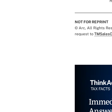
R
NOT FOR REPRINT
© Arc, All Rights R
request to
TMSalesO
Immed
Answe