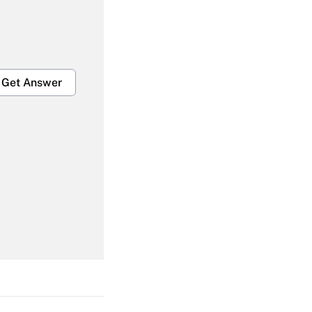
Get Answer
Get Answer
Get Answer