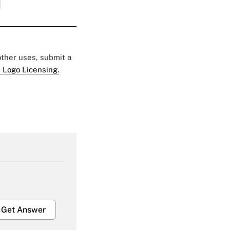
 other uses, submit a
 Logo Licensing.
Get Answer