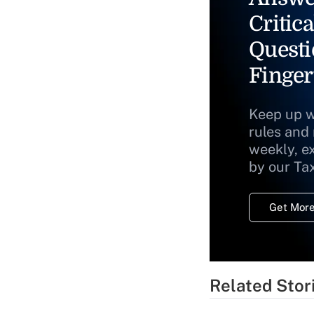
Critica
Questi
Finger
Keep up w
rules and
weekly, e
by our Ta
Get More
Related Stor