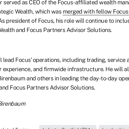
r served as CEO of the Focus-affiliated wealth ma
tegic Wealth, which was
merged with fellow Focus 
As president of Focus, his role will continue to incl
ealth and Focus Partners Advisor Solutions.
l lead Focus’ operations, including trading, service
r experience, and firmwide infrastructure. He will a
Birenbaum and others in leading the day-to-day ope
and Focus Partners Advisor Solutions.
Birenbaum