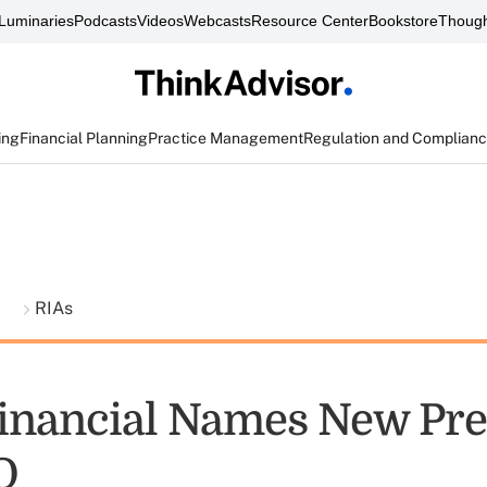
Luminaries
Podcasts
Videos
Webcasts
Resource Center
Bookstore
Though
ing
Financial Planning
Practice Management
Regulation and Complian
t
RIAs
inancial Names New Pre
O