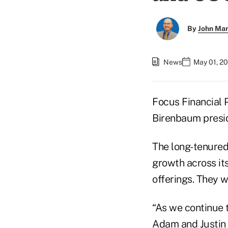
By
John Ma
News
May 01, 2
Focus Financial
Birenbaum preside
The long-tenured
growth across its
offerings. They 
“As we continue 
Adam and Justin s