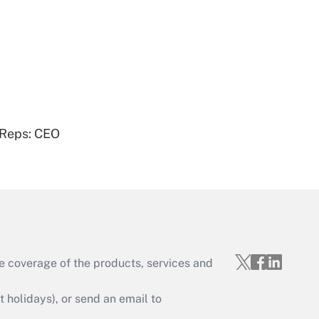
Get Answer
 Reps: CEO
Get Answer
e coverage of the products, services and
Get Answer
holidays), or send an email to