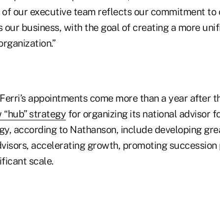
n of our executive team reflects our commitment t
our business, with the goal of creating a more unif
rganization.”
Ferri’s appointments come more than a year after t
 “hub” strategy
for organizing its national advisor f
gy, according to Nathanson, include developing grea
advisors, accelerating growth, promoting succession
ificant scale.