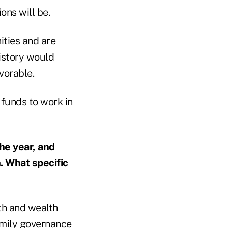
ons will be.
ities and are
History would
avorable.
 funds to work in
he year, and
. What specific
th and wealth
amily governance