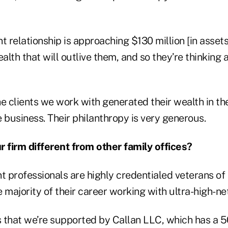
t relationship is approaching $130 million [in assets
ealth that will outlive them, and so they’re thinking 
e clients we work with generated their wealth in the
 business. Their philanthropy is very generous.
firm different from other family offices?
t professionals are highly credentialed veterans of 
 majority of their career working with ultra-high-net
s that we’re supported by Callan LLC, which has a 5