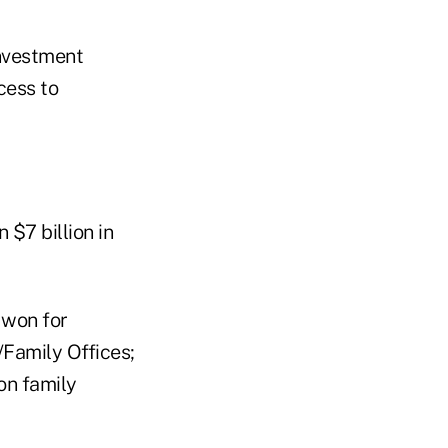
investment
cess to
 $7 billion in
 won for
Family Offices;
on family