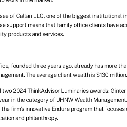
nsee of Callan LLC, one of the biggest institutional 
se support means that family office clients have ac
lity products and services.
ice, founded three years ago, already has more than
agement. The average client wealth is $130 million.
d two 2024 ThinkAdvisor Luminaries awards: Ginter
 year in the category of UHNW Wealth Management/
 the firm’s innovative Endure program that focuses 
ation and philanthropy.