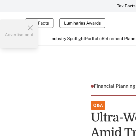
Tax Facts
Tax Facts
Luminaries Awards
Advertisement
Industry Spotlight
Portfolio
Retirement Plann
Financial Plannin
Q&A
Ultra-W
Amid T