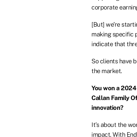
corporate earning
[But] we’re start
making specific p
indicate that thr
So clients have b
the market.
You won a 2024 
Callan Family Of
innovation?
It’s about the w
impact. With End