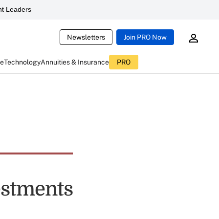
t Leaders
Newsletters
Join PRO Now
ce
Technology
Annuities & Insurance
PRO
estments