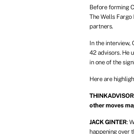
Before forming C
The Wells Fargo 
partners.
In the interview,
42 advisors. He 
in one of the sig
Here are highligh
THINKADVISOR: D
other moves magn
JACK GINTER
: 
happening over t