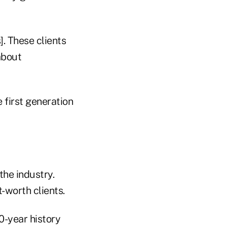
]. These clients
about
 first generation
the industry.
-worth clients.
0-year history