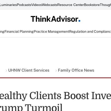
Luminaries
Podcasts
Videos
Webcasts
Resource Center
Bookstore
Though
ing
Financial Planning
Practice Management
Regulation and Complian
g
UHNW Client Services
Family Office News
ealthy Clients Boost Inv
rump Turmoil