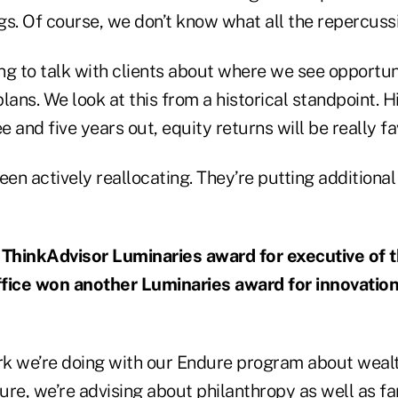
s. Of course, we don’t know what all the repercussi
ing to talk with clients about where we see opportun
lans. We look at this from a historical standpoint. 
ee and five years out, equity returns will be really f
een actively reallocating. They’re putting additional
ThinkAdvisor Luminaries award for executive of t
fice won another Luminaries award for innovation
ork we’re doing with our Endure program about weal
ure, we’re advising about philanthropy as well as f