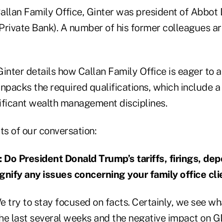
allan Family Office, Ginter was president of Abbo
Private Bank). A number of his former colleagues a
 Ginter details how Callan Family Office is eager to a
unpacks the required qualifications, which include a
nificant wealth management disciplines.
ts of our conversation:
o President Donald Trump’s tariffs, firings, dep
ify any issues concerning your family office cli
We try to stay focused on facts. Certainly, we see wh
he last several weeks and the negative impact on 