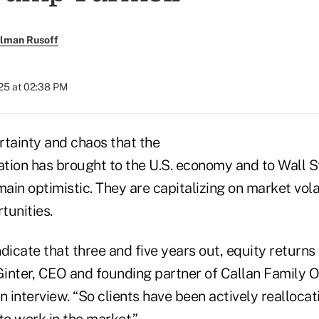
llman Rusoff
025 at 02:38 PM
rtainty and chaos that the
tion has brought to the U.S. economy and to Wall S
main optimistic. They are capitalizing on market volat
tunities.
dicate that three and five years out, equity returns 
Ginter, CEO and founding partner of Callan Family Of
n interview. “So clients have been actively reallocat
to work in the market.”