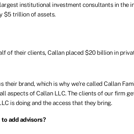
 largest institutional investment consultants in the i
 $5 trillion of assets.
f of their clients, Callan placed $20 billion in priva
s their brand, which is why we’re called Callan Fami
all aspects of Callan LLC. The clients of our firm ge
LC is doing and the access that they bring.
 to add advisors?