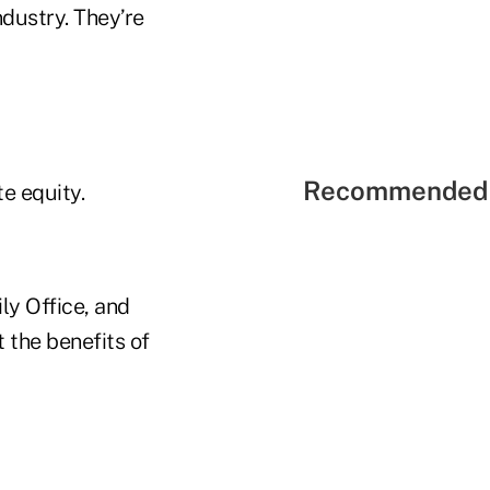
ndustry. They’re
Recommended 
te equity.
ly Office, and
t the benefits of