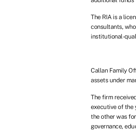
The RIA is a lice
consultants, who
institutional-qua
Callan Family Off
assets under man
The firm receive
executive of the
the other was for
governance, educ