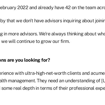
ebruary 2022 and already have 42 on the team acro
y that we don’t have advisors inquiring about joinin
ng in more advisors. We’re always thinking about wh
 we will continue to grow our firm.
ons are you looking for?
perience with ultra-high-net-worth clients and acume
ealth management. They need an understanding of [
some real depth in terms of their professional expe