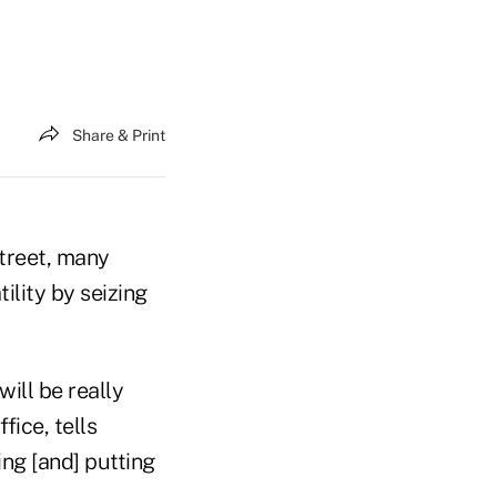
Share & Print
treet, many
ility by seizing
will be really
fice, tells
ing [and] putting