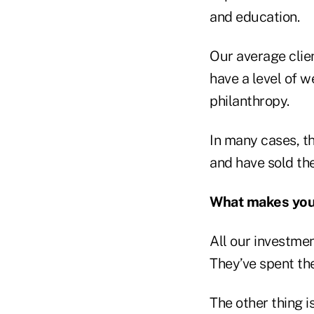
and education.
Our average clien
have a level of w
philanthropy.
In many cases, th
and have sold the
What makes your 
All our investmen
They’ve spent the
The other thing i