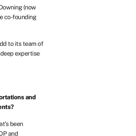
t Downing (now
re co-founding
dd to its team of
 deep expertise
ortations and
ents?
at’s been
GDP and