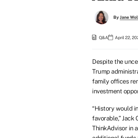
By
Jane Wo
Q&A
April 22, 2
Despite the unce
Trump administra
family offices re
investment oppor
“History would in
favorable,” Jack 
ThinkAdvisor in a
additional funds 