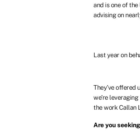
and is one of the
advising on nearly
Last year on behal
They’ve offered u
we’re leveraging 
the work Callan L
Are you seeking