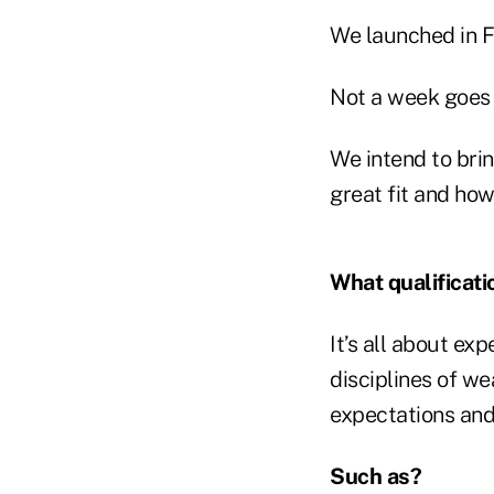
We launched in F
Not a week goes b
We intend to bri
great fit and how
What qualificati
It’s all about ex
disciplines of w
expectations and 
Such as?