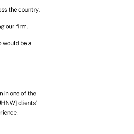
ss the country.
g our firm.
o would be a
n in one of the
UHNW] clients’
rience.