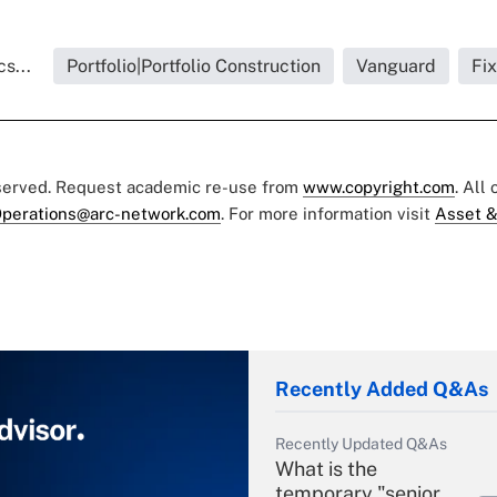
s...
Portfolio|Portfolio Construction
Vanguard
Fi
eserved. Request academic re-use from
www.copyright.com
. All
perations@arc-network.com
. For more information visit
Asset &
Recently Added Q&As
Recently Updated Q&As
What is the
temporary "senior