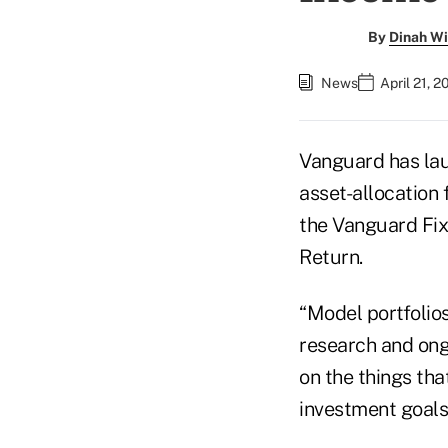
By
Dinah Wi
News
April 21, 
Vanguard has lau
asset-allocation 
the Vanguard Fix
Return.
“Model portfolio
research and ong
on the things tha
investment goals,