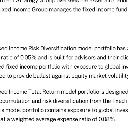
tment Strategy Group oversees the asset allocation
ixed Income Group manages the fixed income funds
ed Income Risk Diversification model portfolio has
atio of 0.05% and is built for advisors and their cli
ied fixed income portfolio with exposure to global 
ded to provide ballast against equity market volatilit
ed Income Total Return model portfolio is designed
cumulation and risk diversification from the fixed 
This model portfolio contains exposure to global inv
s at a weighted average expense ratio of 0.08%.