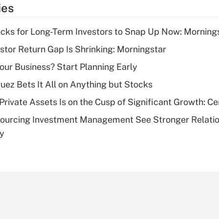
temporary
ies
deduction for tip
income?
cks for Long-Term Investors to Snap Up Now: Morning
Recently Updated Q&As
stor Return Gap Is Shrinking: Morningstar
What is a high
Your Business? Start Planning Early
deductible health
plan for purposes
uez Bets It All on Anything but Stocks
of an HSA?
rivate Assets Is on the Cusp of Significant Growth: Cer
Recently Updated Q&As
sourcing Investment Management See Stronger Relatio
Are remote workers
dy
eligible for leave
under the Family
and Medical Leave
Act (FMLA)?
Recently Updated Q&As
What is the CARES
Act employee