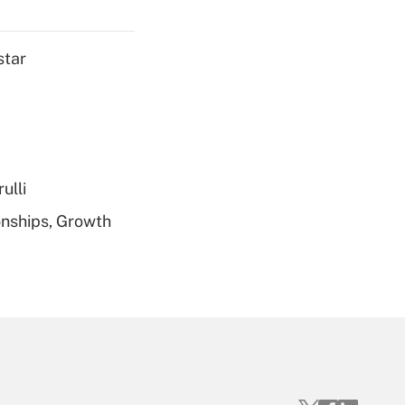
Get Answer
star
Get Answer
ulli
nships, Growth
Get Answer