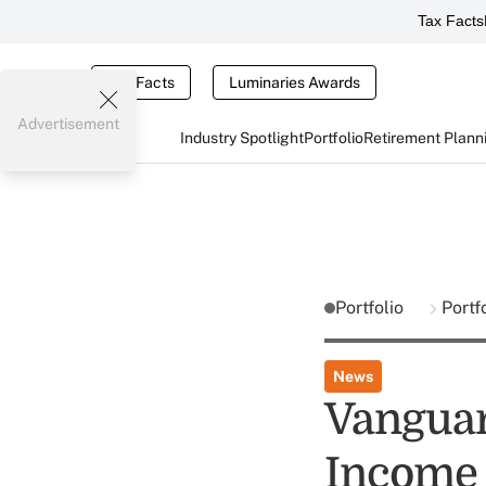
Tax Facts
Tax Facts
Luminaries Awards
Advertisement
Industry Spotlight
Portfolio
Retirement Plann
Portfolio
Portf
News
Vangua
Income 