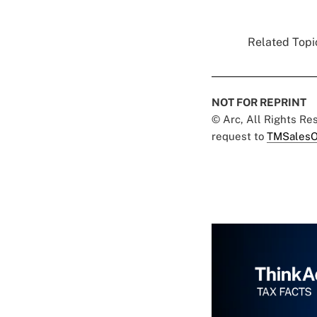
Related Topic
NOT FOR REPRINT
© Arc, All Rights R
request to
TMSalesO