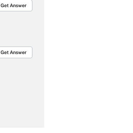
Get Answer
Get Answer
Get Answer