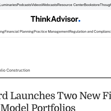
Luminaries
Podcasts
Videos
Webcasts
Resource Center
Bookstore
Though
ing
Financial Planning
Practice Management
Regulation and Complian
olio Construction
rd Launches Two New F
Model Portfolios