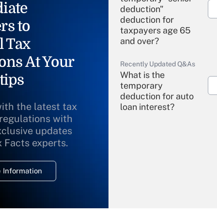
iate
deduction"
deduction for
rs to
taxpayers age 65
l Tax
and over?
ons At Your
Recently Updated Q&As
What is the
tips
temporary
deduction for auto
ith the latest tax
loan interest?
 regulations with
xclusive updates
Recently Updated Q&As
What is the
x Facts experts.
temporary
deduction for
 Information
overtime income?
Recently Updated Q&As
What is the