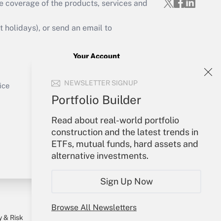
Get Answer
e coverage of the products, services and
holidays), or send an email to
Your Account
Get Answer
Sign In
NEWSLETTER SIGNUP
Create Account
ice
Forgot Password
Portfolio Builder
My Newsletters
Read about real-world portfolio
construction and the latest trends in
ETFs, mutual funds, hard assets and
alternative investments.
Sign Up Now
Browse All Newsletters
y & Risk
Consulting Mag
Book Store