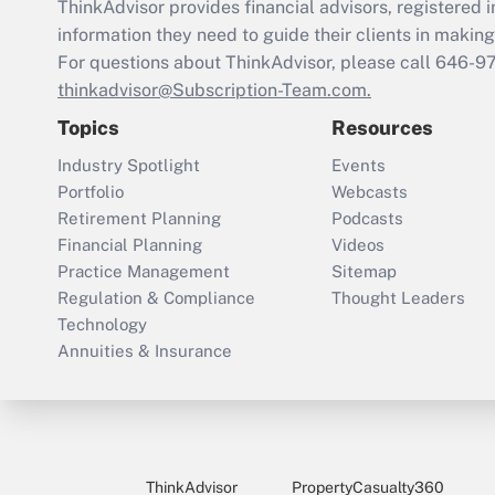
ThinkAdvisor
provides financial advisors, registere
information they need to guide their clients in making 
For questions about ThinkAdvisor, please call
646-9
thinkadvisor@Subscription-Team.com.
Topics
Resources
Industry Spotlight
Events
Portfolio
Webcasts
Retirement Planning
Podcasts
Financial Planning
Videos
Practice Management
Sitemap
Regulation & Compliance
Thought Leaders
Technology
Annuities & Insurance
ThinkAdvisor
PropertyCasualty360