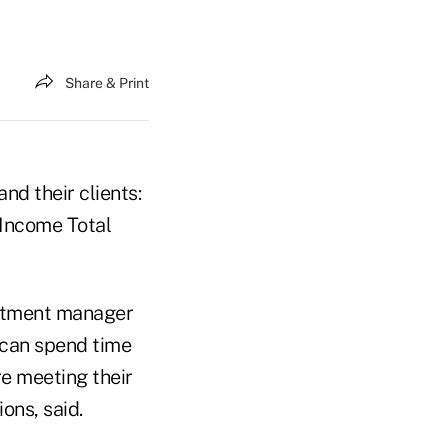
Share & Print
nd their clients:
 Income Total
estment manager
 can spend time
re meeting their
ons, said.