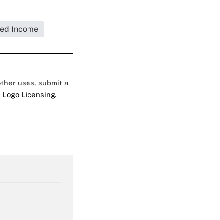
xed Income
 other uses, submit a
 Logo Licensing.