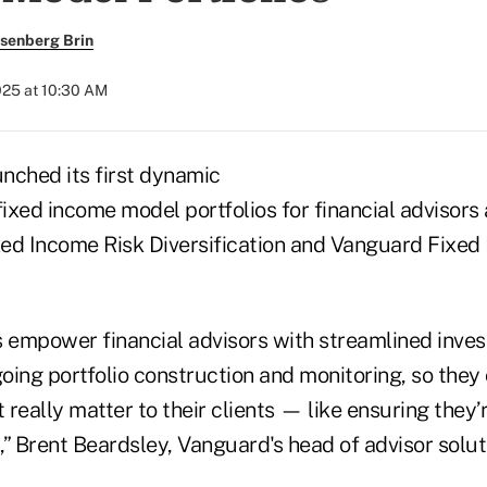
senberg Brin
2025 at 10:30 AM
nched its first dynamic
fixed income model portfolios for financial advisors a
ed Income Risk Diversification and Vanguard Fixed
s empower financial advisors with streamlined inv
oing portfolio construction and monitoring, so they
t really matter to their clients — like ensuring they’
” Brent Beardsley, Vanguard's head of advisor soluti