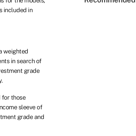
s for the models,
 included in
 a weighted
ents in search of
investment grade
y.
 for those
income sleeve of
estment grade and