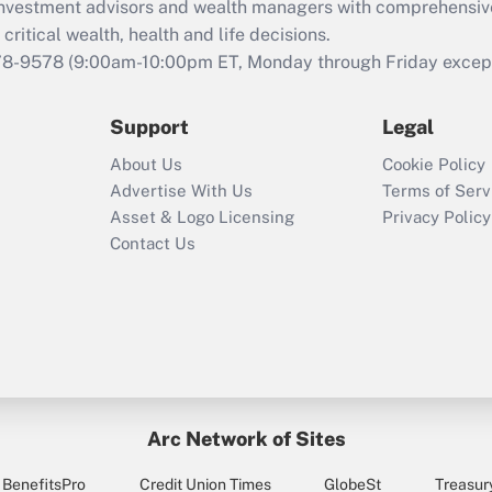
retention tax credit
d investment advisors and wealth managers with comprehensiv
that was available
critical wealth, health and life decisions.
during 2020 and
78-9578
(9:00am-10:00pm ET, Monday through Friday except 
2021?
Support
Legal
Recently Updated Q&As
Who must file a
About Us
Cookie Policy
return?
Advertise With Us
Terms of Serv
Asset & Logo Licensing
Privacy Policy
Contact Us
Arc Network of Sites
BenefitsPro
Credit Union Times
GlobeSt
Treasur