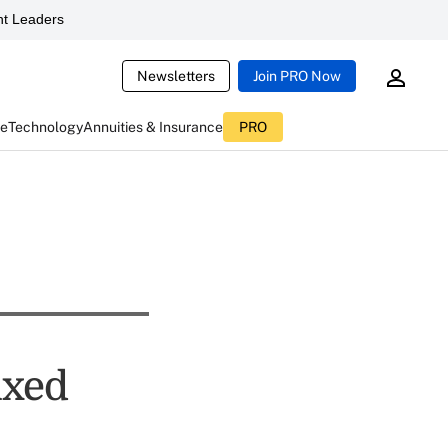
t Leaders
Newsletters
Join PRO Now
ce
Technology
Annuities & Insurance
PRO
ixed