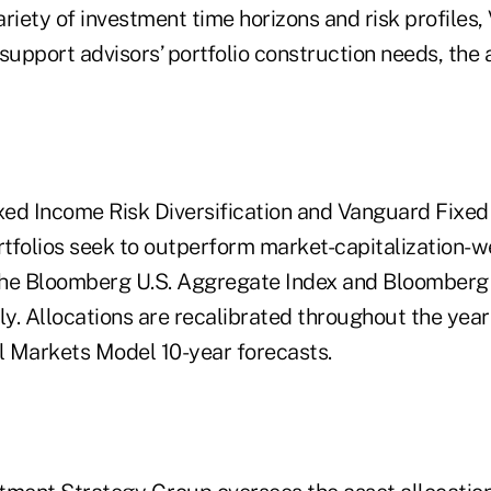
variety of investment time horizons and risk profiles
 support advisors’ portfolio construction needs, th
ed Income Risk Diversification and Vanguard Fixed
tfolios seek to outperform market-capitalization-
e Bloomberg U.S. Aggregate Index and Bloomberg U
ly. Allocations are recalibrated throughout the year 
 Markets Model 10-year forecasts.