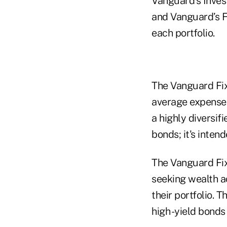
Vanguard’s Inves
and Vanguard’s F
each portfolio.
The Vanguard Fix
average expense r
a highly diversif
bonds; it's inten
The Vanguard Fix
seeking wealth ac
their portfolio. 
high -yield bond