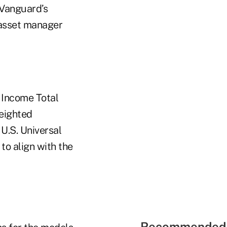
, Vanguard’s
e asset manager
 Income Total
weighted
.S. Universal
to align with the
Recommended 