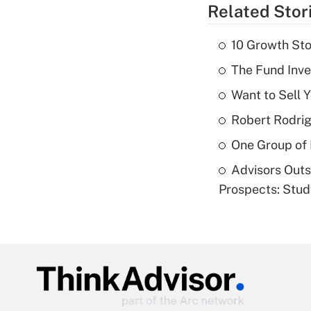
Related Stor
10 Growth Sto
The Fund Inve
Want to Sell 
Robert Rodrig
One Group of P
Advisors Out
Prospects: Stu