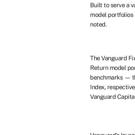
Built to serve a 
model portfolios
noted.
The Vanguard Fix
Return model por
benchmarks — th
Index, respective
Vanguard Capital