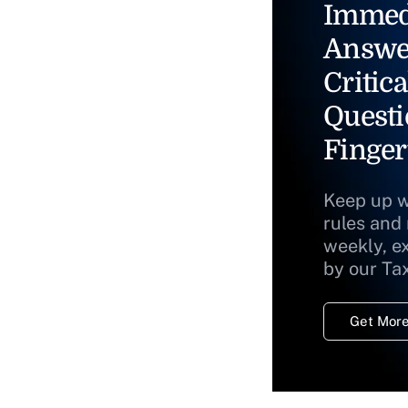
Immed
Answe
Critica
Questi
Finger
Keep up w
rules and
weekly, e
by our Ta
Get More