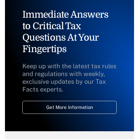
Immediate Answers
to Critical Tax
Questions At Your
Fingertips
Keep up with the latest tax rules
and regulations with weekly,
exclusive updates by our Tax
Facts experts.
Get More Information