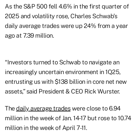
As the S&P 500 fell 4.6% in the first quarter of
2025 and volatility rose, Charles Schwab’s
daily average trades were up 24% from a year
ago at 7.39 million.
“Investors turned to Schwab to navigate an
increasingly uncertain environment in 1Q25,
entrusting us with $138 billion in core net new
assets,” said President & CEO Rick Wurster.
The
daily average trades
were close to 6.94
million in the week of Jan. 14-17 but rose to 10.74
million in the week of April 7-11.