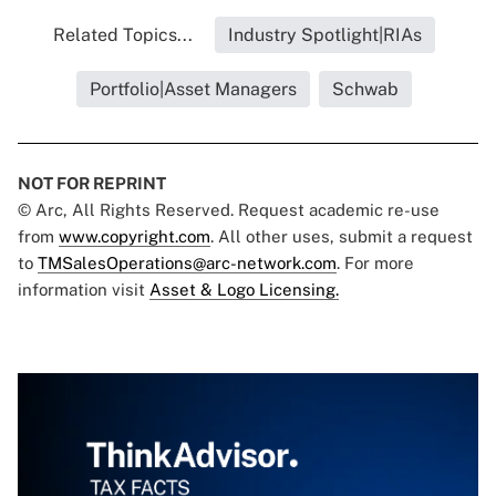
Related Topics...
Industry Spotlight|RIAs
Portfolio|Asset Managers
Schwab
NOT FOR REPRINT
© Arc, All Rights Reserved. Request academic re-use
from
www.copyright.com
. All other uses, submit a request
to
TMSalesOperations@arc-network.com
. For more
information visit
Asset & Logo Licensing.