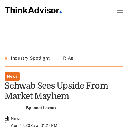
Industry Spotlight
RIAs
News
Schwab Sees Upside From
Market Mayhem
By
Janet Levaux
News
April 17, 2025 at 01:27 PM