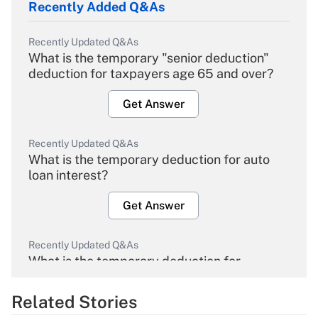
Recently Added Q&As
Recently Updated Q&As
What is the temporary "senior deduction"
deduction for taxpayers age 65 and over?
Get Answer
Recently Updated Q&As
What is the temporary deduction for auto
loan interest?
Get Answer
Recently Updated Q&As
What is the temporary deduction for
overtime income?
Related Stories
Get Answer