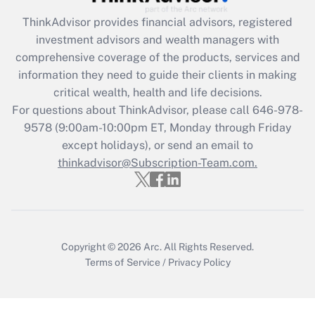
ThinkAdvisor
provides financial advisors, registered
Recently Updated Q&As
investment advisors and wealth managers with
What is the CARES Act employee
comprehensive coverage of the products, services and
retention tax credit that was available
information they need to guide their clients in making
during 2020 and 2021?
critical wealth, health and life decisions.
Get Answer
For questions about ThinkAdvisor, please call
646-978-
9578
(9:00am-10:00pm ET, Monday through Friday
except holidays), or send an email to
Recently Updated Q&As
Who must file a return?
thinkadvisor@Subscription-Team.com.
Get Answer
Copyright © 2026
Arc.
All Rights Reserved.
Terms of Service
/
Privacy Policy