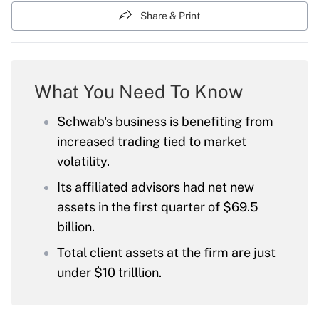
Share & Print
What You Need To Know
Schwab's business is benefiting from
increased trading tied to market
volatility.
Its affiliated advisors had net new
assets in the first quarter of $69.5
billion.
Total client assets at the firm are just
under $10 trilllion.