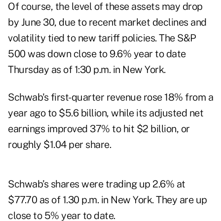
Of course, the level of these assets may drop
by June 30, due to recent market declines and
volatility tied to new tariff policies. The S&P
500 was down close to 9.6% year to date
Thursday as of 1:30 p.m. in New York.
Schwab's first-quarter revenue rose 18% from a
year ago to $5.6 billion, while its adjusted net
earnings improved 37% to hit $2 billion, or
roughly $1.04 per share.
Schwab’s shares were trading up 2.6% at
$77.70 as of 1.30 p.m. in New York. They are up
close to 5% year to date.