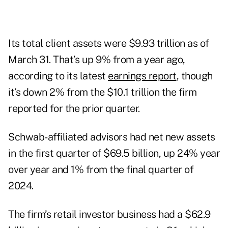
Its total client assets were $9.93 trillion as of
March 31. That’s up 9% from a year ago,
according to its latest
earnings report
, though
it’s down 2% from the $10.1 trillion the firm
reported for the prior quarter.
Schwab-affiliated advisors had net new assets
in the first quarter of $69.5 billion, up 24% year
over year and 1% from the final quarter of
2024.
The firm’s retail investor business had a $62.9