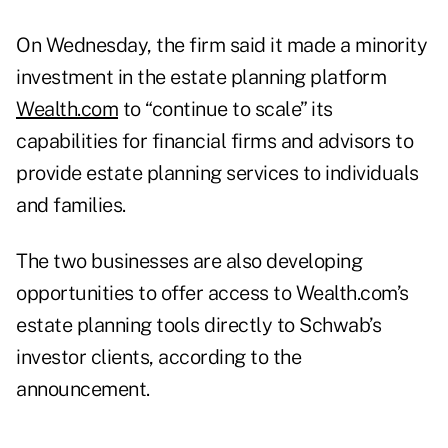
On Wednesday, the firm said it made a minority
investment in the estate planning platform
Wealth.com
to “continue to scale” its
capabilities for financial firms and advisors to
provide estate planning services to individuals
and families.
The two businesses are also developing
opportunities to offer access to Wealth.com’s
estate planning tools directly to Schwab’s
investor clients, according to the
announcement.