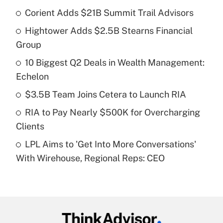
Corient Adds $21B Summit Trail Advisors
Recently Updated Q&As
Hightower Adds $2.5B Stearns Financial
What is the temporary deduction for tip
income?
Group
10 Biggest Q2 Deals in Wealth Management:
Get Answer
Echelon
Recently Updated Q&As
$3.5B Team Joins Cetera to Launch RIA
What is a high deductible health plan for
RIA to Pay Nearly $500K for Overcharging
purposes of an HSA?
Clients
Get Answer
LPL Aims to 'Get Into More Conversations'
With Wirehouse, Regional Reps: CEO
Recently Updated Q&As
Are remote workers eligible for leave
under the Family and Medical Leave Act
(FMLA)?
Get Answer