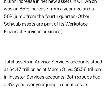
billion increase in net new assets in Q1, which
was an 85% increase from a year ago and a
50% jump from the fourth quarter. (Other
Schwab assets are part of its Workplace
Financial Services business.)
Total assets in Advisor Services accounts stood
at $4.47 trillion as of March 31 vs. $5.56 trillion
in Investor Services accounts. Both groups had
a 9% year over year jump in client assets.