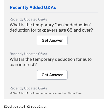
Recently Added Q&As
Recently Updated Q&As
What is the temporary "senior deduction"
deduction for taxpayers age 65 and over?
Get Answer
Recently Updated Q&As
What is the temporary deduction for auto
loan interest?
Get Answer
Recently Updated Q&As
What is the temporary deduction for
overtime income?
Related Stories