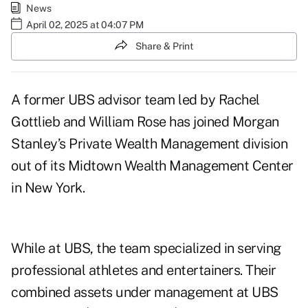
News
April 02, 2025 at 04:07 PM
Share & Print
A former UBS advisor team led by
Rachel
Gottlieb
and
William Rose
has joined Morgan
Stanley’s Private Wealth Management division
out of its Midtown Wealth Management Center
in New York.
While at UBS, the team specialized in serving
professional athletes and entertainers. Their
combined assets under management at UBS