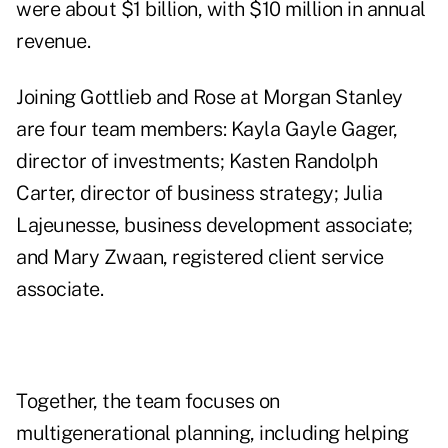
were about $1 billion, with $10 million in annual
revenue.
Joining Gottlieb and Rose at Morgan Stanley
are four team members: Kayla Gayle Gager,
director of investments; Kasten Randolph
Carter, director of business strategy; Julia
Lajeunesse, business development associate;
and Mary Zwaan, registered client service
associate.
Together, the team focuses on
multigenerational planning, including helping