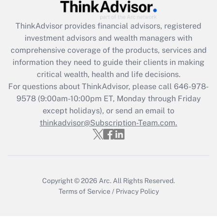
Get Answer
ThinkAdvisor
provides financial advisors, registered
Recently Updated Q&As
investment advisors and wealth managers with
What is the CARES Act employee
comprehensive coverage of the products, services and
retention tax credit that was available
information they need to guide their clients in making
during 2020 and 2021?
critical wealth, health and life decisions.
Get Answer
For questions about ThinkAdvisor, please call
646-978-
9578
(9:00am-10:00pm ET, Monday through Friday
except holidays), or send an email to
Recently Updated Q&As
Who must file a return?
thinkadvisor@Subscription-Team.com.
Get Answer
Copyright © 2026
Arc.
All Rights Reserved.
Terms of Service
/
Privacy Policy