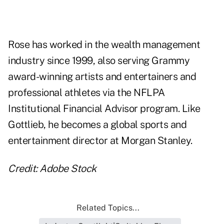
Rose has worked in the wealth management
industry since 1999, also serving Grammy
award-winning artists and entertainers and
professional athletes via the NFLPA
Institutional Financial Advisor program. Like
Gottlieb, he becomes a global sports and
entertainment director at Morgan Stanley.
Credit: Adobe Stock
Related Topics...