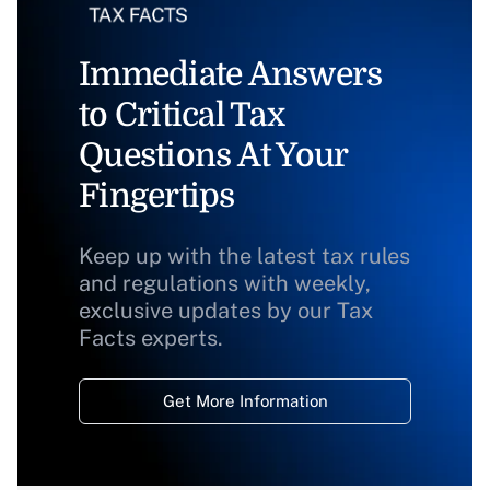
Immediate Answers
to Critical Tax
Questions At Your
Fingertips
Keep up with the latest tax rules
and regulations with weekly,
exclusive updates by our Tax
Facts experts.
Get More Information