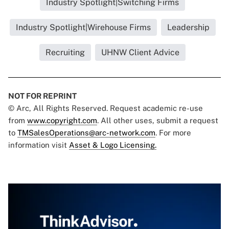
Industry Spotlight|Switching Firms
Industry Spotlight|Wirehouse Firms
Leadership
Recruiting
UHNW Client Advice
NOT FOR REPRINT
© Arc, All Rights Reserved. Request academic re-use
from
www.copyright.com
. All other uses, submit a request
to
TMSalesOperations@arc-network.com
. For more
information visit
Asset & Logo Licensing.