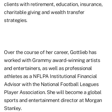
clients with retirement, education, insurance,
charitable giving and wealth transfer
strategies.
Over the course of her career, Gottlieb has
worked with Grammy award-winning artists
and entertainers, as well as professional
athletes as a NFLPA Institutional Financial
Advisor with the National Football Leagues
Player Association. She will become a global
sports and entertainment director at Morgan
Stanley.