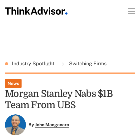
Industry Spotlight
Switching Firms
News
Morgan Stanley Nabs $1B
Team From UBS
By
John Manganaro