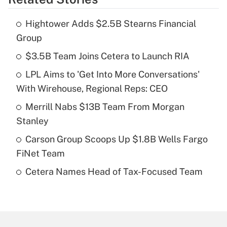
Get Answer
Hightower Adds $2.5B Stearns Financial
Recently Updated Q&As
Group
What is the temporary deduction for tip
income?
$3.5B Team Joins Cetera to Launch RIA
LPL Aims to 'Get Into More Conversations'
Get Answer
With Wirehouse, Regional Reps: CEO
Recently Updated Q&As
Merrill Nabs $13B Team From Morgan
What is a high deductible health plan for
Stanley
purposes of an HSA?
Carson Group Scoops Up $1.8B Wells Fargo
Get Answer
FiNet Team
Cetera Names Head of Tax-Focused Team
Recently Updated Q&As
Are remote workers eligible for leave
under the Family and Medical Leave Act
(FMLA)?