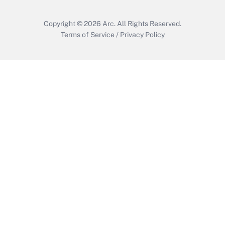
Copyright © 2026
Arc.
All Rights Reserved.
Terms of Service
/
Privacy Policy