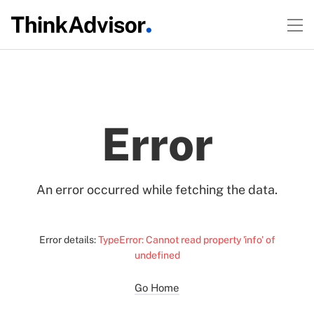
Error
An error occurred while fetching the data.
Error details:
TypeError: Cannot read property 'info' of
undefined
Go Home