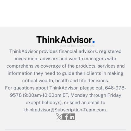
ThinkAdvisor
provides financial advisors, registered
investment advisors and wealth managers with
comprehensive coverage of the products, services and
information they need to guide their clients in making
critical wealth, health and life decisions.
For questions about ThinkAdvisor, please call
646-978-
9578
(9:00am-10:00pm ET, Monday through Friday
except holidays), or send an email to
thinkadvisor@Subscription-Team.com.