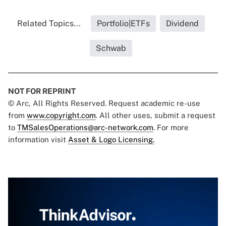
Related Topics...
Portfolio|ETFs
Dividend
Schwab
NOT FOR REPRINT
© Arc, All Rights Reserved. Request academic re-use
from
www.copyright.com
. All other uses, submit a request
to
TMSalesOperations@arc-network.com
. For more
information visit
Asset & Logo Licensing.