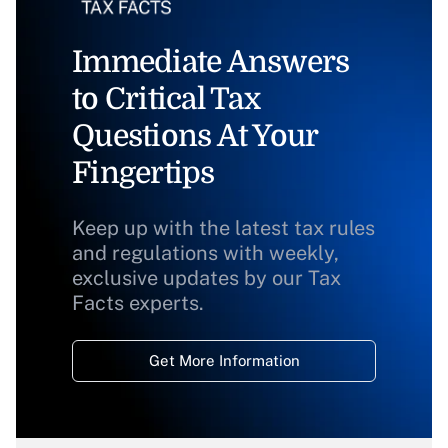
Immediate Answers
to Critical Tax
Questions At Your
Fingertips
Keep up with the latest tax rules
and regulations with weekly,
exclusive updates by our Tax
Facts experts.
Get More Information