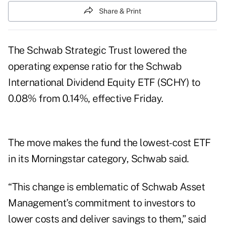
Share & Print
The Schwab Strategic Trust lowered the
operating expense ratio for the Schwab
International Dividend Equity ETF (SCHY) to
0.08% from 0.14%, effective Friday.
The move makes the fund the lowest-cost ETF
in its Morningstar category, Schwab said.
“This change is emblematic of Schwab Asset
Management’s commitment to investors to
lower costs and deliver savings to them,” said