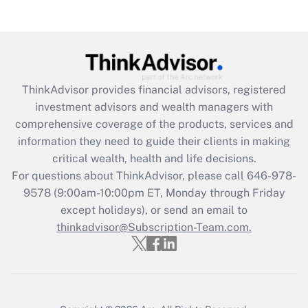
Get Answer
Recently Updated Q&As
What is the CARES Act employee
retention tax credit that was available
during 2020 and 2021?
ThinkAdvisor
provides financial advisors, registered
investment advisors and wealth managers with
Get Answer
comprehensive coverage of the products, services and
information they need to guide their clients in making
Recently Updated Q&As
critical wealth, health and life decisions.
Who must file a return?
For questions about ThinkAdvisor, please call
646-978-
9578
(9:00am-10:00pm ET, Monday through Friday
Get Answer
except holidays), or send an email to
thinkadvisor@Subscription-Team.com.