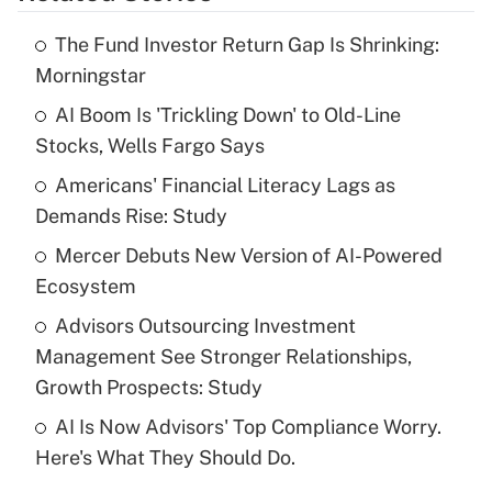
The Fund Investor Return Gap Is Shrinking:
Recently Updated Q&As
Morningstar
What is the temporary deduction for tip
income?
AI Boom Is 'Trickling Down' to Old-Line
Stocks, Wells Fargo Says
Get Answer
Americans' Financial Literacy Lags as
Demands Rise: Study
Recently Updated Q&As
What is a high deductible health plan for
Mercer Debuts New Version of AI-Powered
purposes of an HSA?
Ecosystem
Get Answer
Advisors Outsourcing Investment
Management See Stronger Relationships,
Recently Updated Q&As
Growth Prospects: Study
Are remote workers eligible for leave
under the Family and Medical Leave Act
AI Is Now Advisors' Top Compliance Worry.
(FMLA)?
Here's What They Should Do.