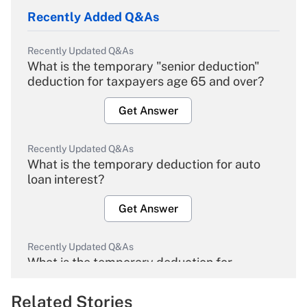
Recently Added Q&As
Recently Updated Q&As
What is the temporary "senior deduction"
deduction for taxpayers age 65 and over?
Get Answer
Recently Updated Q&As
What is the temporary deduction for auto
loan interest?
Get Answer
Recently Updated Q&As
What is the temporary deduction for
overtime income?
Related Stories
Get Answer