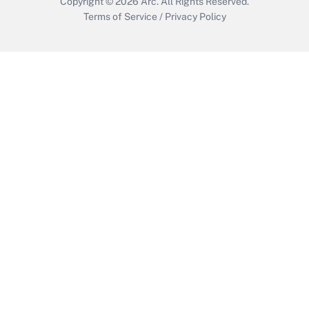
Copyright © 2026
Arc.
All Rights Reserved.
Terms of Service
/
Privacy Policy