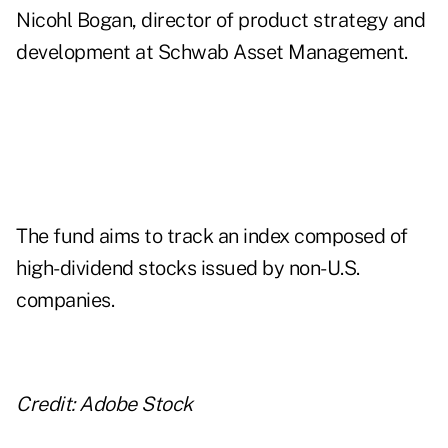
Nicohl Bogan, director of product strategy and
development at Schwab Asset Management.
The fund aims to track an index composed of
high-dividend stocks issued by non-U.S.
companies.
Credit: Adobe Stock