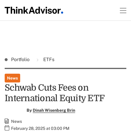
Portfolio
ETFs
News
Schwab Cuts Fees on
International Equity ETF
By
Dinah Wisenberg Brin
News
February 28, 2025 at 03:00 PM