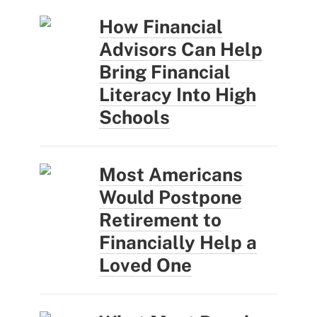
How Financial
Advisors Can Help
Bring Financial
Literacy Into High
Schools
Most Americans
Would Postpone
Retirement to
Financially Help a
Loved One