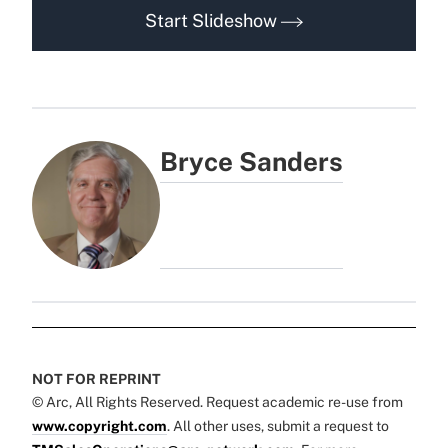
Start Slideshow
Bryce Sanders
NOT FOR REPRINT
© Arc, All Rights Reserved. Request academic re-use from
www.copyright.com
. All other uses, submit a request to