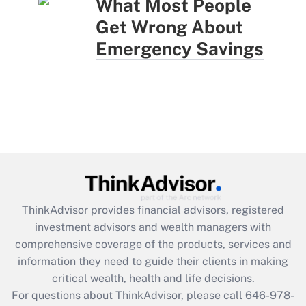
What Most People
Get Wrong About
Emergency Savings
ThinkAdvisor
provides financial advisors, registered
investment advisors and wealth managers with
comprehensive coverage of the products, services and
information they need to guide their clients in making
critical wealth, health and life decisions.
For questions about ThinkAdvisor, please call
646-978-