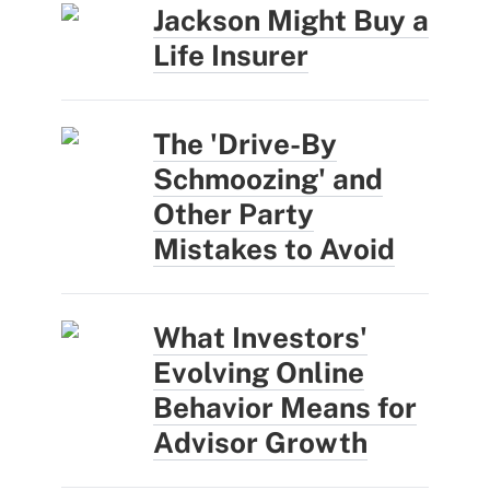
Jackson Might Buy a
Life Insurer
The 'Drive-By
Schmoozing' and
Other Party
Mistakes to Avoid
What Investors'
Evolving Online
Behavior Means for
Advisor Growth