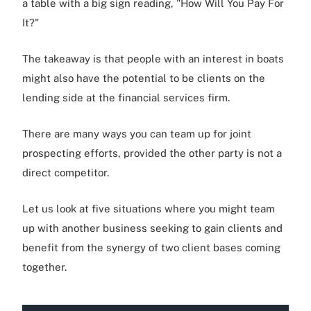
a table with a big sign reading, "How Will You Pay For
It?"
The takeaway is that people with an interest in boats
might also have the potential to be clients on the
lending side at the financial services firm.
There are many ways you can team up for joint
prospecting efforts, provided the other party is not a
direct competitor.
Let us look at five situations where you might team
up with another business seeking to gain clients and
benefit from the synergy of two client bases coming
together.