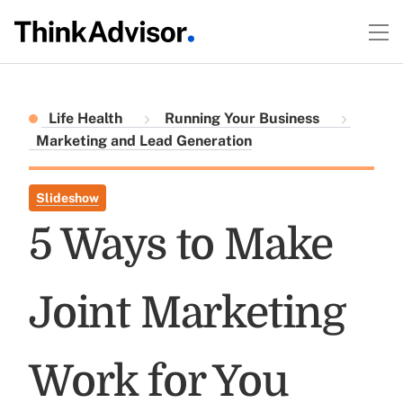
Life Health
Running Your Business
Marketing and Lead Generation
Slideshow
5 Ways to Make
Joint Marketing
Work for You