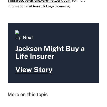
TMSalesOperations@arc-network.com
. For more
information visit
Asset & Logo Licensing.
Up Next
Jackson Might Buy a
Life Insurer
View Story
More on this topic