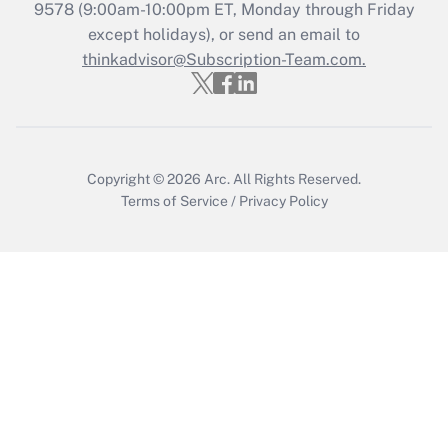
9578
(9:00am-10:00pm ET, Monday through Friday
except holidays), or send an email to
thinkadvisor@Subscription-Team.com.
Copyright © 2026
Arc.
All Rights Reserved.
Terms of Service
/
Privacy Policy