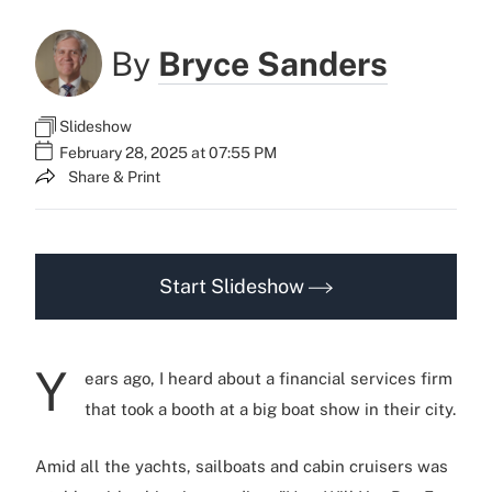
By
Bryce Sanders
Slideshow
February 28, 2025 at 07:55 PM
Share & Print
Start Slideshow
Y
ears ago, I heard about a financial services firm
that took a booth at a big boat show in their city.
Amid all the yachts, sailboats and cabin cruisers was