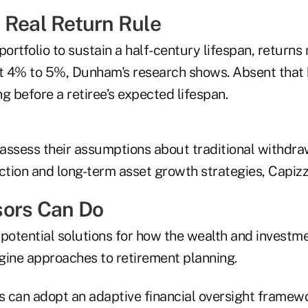
 Real Return Rule
portfolio to sustain a half-century lifespan, return
ut 4% to 5%, Dunham's research shows. Absent that b
g before a retiree’s expected lifespan.
assess their assumptions about traditional withdraw
ction and long-term asset growth strategies, Capizz
sors Can Do
 potential solutions for how the wealth and inves
gine approaches to retirement planning.
s can adopt an adaptive financial oversight
framewo