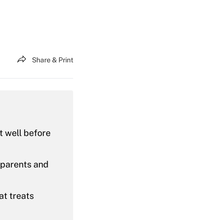
Share & Print
ut well before
 parents and
at treats