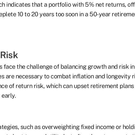
 indicates that a portfolio with 5% net returns, of
deplete 10 to 20 years too soon in a 50-year retireme
 Risk
s face the challenge of balancing growth and risk i
ies are necessary to combat inflation and longevity r
ce of return risk, which can upset retirement plans
early.
ategies, such as overweighting fixed income or hold