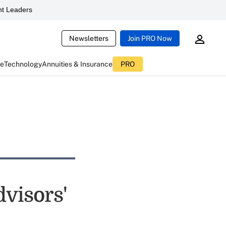
t Leaders
Newsletters
Join PRO Now
ce
Technology
Annuities & Insurance
PRO
visors'