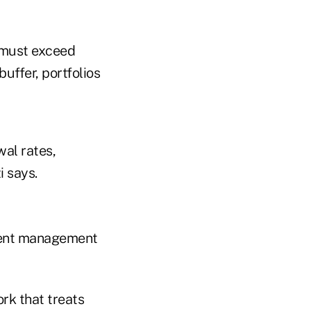
s must exceed
uffer, portfolios
al rates,
i says.
tment management
rk that treats