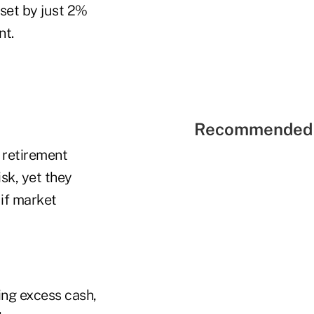
fset by just 2%
nt.
Recommended 
n retirement
isk, yet they
 if market
ing excess cash,