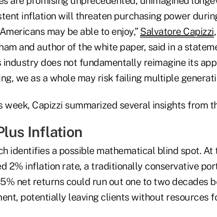
s are promising unprecedented, unimagined longev
tent inflation will threaten purchasing power durin
 Americans may be able to enjoy,”
Salvatore Capizzi
am and author of the white paper, said in a statemen
es industry does not fundamentally reimagine its ap
ng, we as a whole may risk failing multiple generatio
s week, Capizzi summarized several insights from t
lus Inflation
h identifies a possible mathematical blind spot. At 
d 2% inflation rate, a traditionally conservative port
5% net returns could run out one to two decades b
ent, potentially leaving clients without resources 