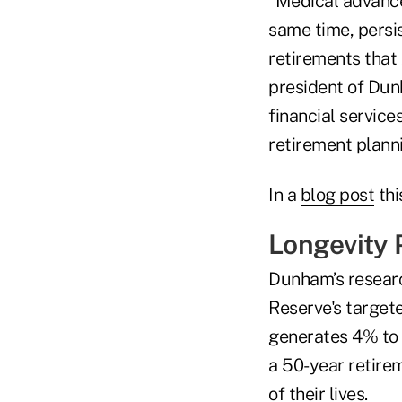
“Medical advance
same time, persis
retirements that
president of Dunh
financial servic
retirement planni
In a
blog post
thi
Longevity P
Dunham’s researc
Reserve's targete
generates 4% to 
a 50-year retirem
of their lives.