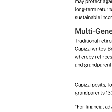
may protect again
long-term returns
sustainable incom
Multi-Gene
Traditional retir
Capizzi writes. 
whereby retirees
and grandparent
Capizzi posits, f
grandparents 130
“For financial ad