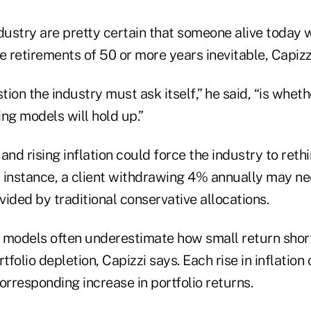
dustry are pretty certain that someone alive today wi
 retirements of 50 or more years inevitable, Capizz
tion the industry must ask itself,” he said, “is wheth
ng models will hold up.”
and rising inflation could force the industry to rethi
 instance, a client withdrawing 4% annually may ne
ided by traditional conservative allocations.
 models often underestimate how small return short
tfolio depletion, Capizzi says. Each rise in inflation
orresponding increase in portfolio returns.