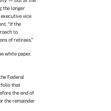
ity — but at the
g the longer
, executive vice
t. “If the
proach to
ns of retirees.”
he white paper.
the Federal
folio that
efore the end of
for the remainder