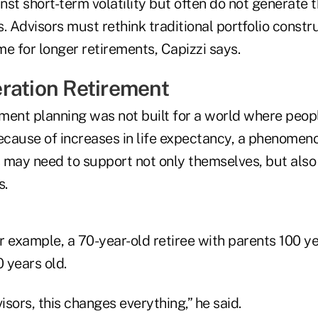
st short-term volatility but often do not generate 
. Advisors must rethink traditional portfolio constr
e for longer retirements, Capizzi says.
ration Retirement
ement planning was not built for a world where peopl
Because of increases in life expectancy, a phenomen
 may need to support not only themselves, but also 
s.
or example, a 70-year-old retiree with parents 100 y
 years old.
visors, this changes everything,” he said.