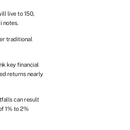
ll live to 150,
i notes.
er traditional
nk key financial
ed returns nearly
falls can result
 of 1% to 2%