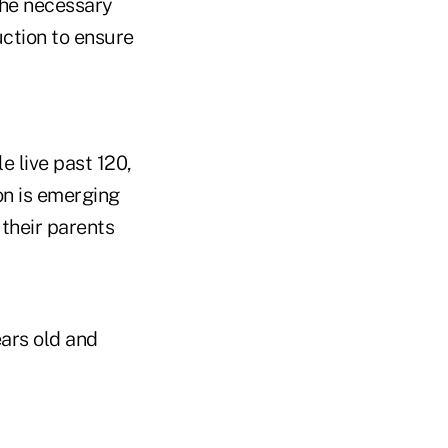
the necessary
uction to ensure
e live past 120,
on is emerging
their parents
ears old and