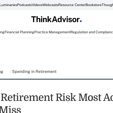
Luminaries
Podcasts
Videos
Webcasts
Resource Center
Bookstore
Though
ing
Financial Planning
Practice Management
Regulation and Complian
ing
Spending in Retirement
 Retirement Risk Most Ad
Miss