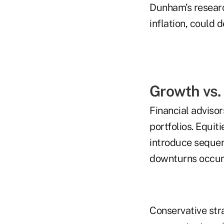
Dunham’s research
inflation, could 
Growth vs.
Financial advisor
portfolios. Equit
introduce sequen
downturns occur 
Conservative str