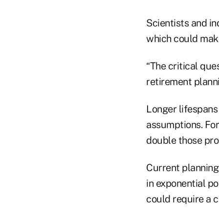
Scientists and in
which could make
“The critical ques
retirement planni
Longer lifespans 
assumptions. For
double those prov
Current planning
in exponential por
could require a c