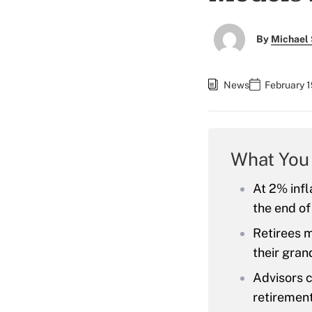
By
Michael 
News
February 1
What You
At 2% infl
the end of
Retirees m
their gran
Advisors c
retirement