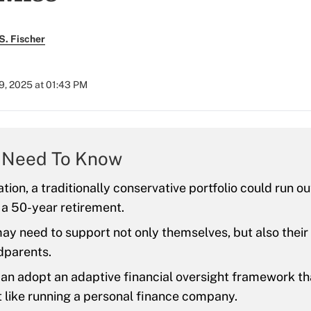
S. Fischer
9, 2025 at 01:43 PM
 Need To Know
ation, a traditionally conservative portfolio could run o
 a 50-year retirement.
ay need to support not only themselves, but also their
dparents.
an adopt an adaptive financial oversight framework th
 like running a personal finance company.