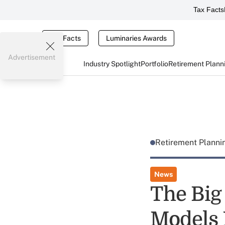
Tax Facts
Tax Facts
Luminaries Awards
Advertisement
Industry Spotlight
Portfolio
Retirement Plann
Retirement Plann
News
The Big
Models 