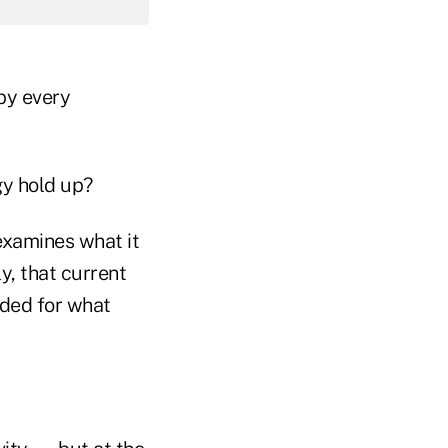
by every
gy hold up?
xamines what it
y, that current
eded for what