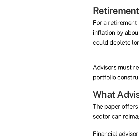
Retirement
For a retirement 
inflation by abo
could deplete lon
Advisors must re
portfolio constru
What Advi
The paper offers
sector can reima
Financial advisor