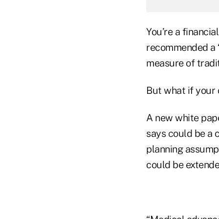
You’re a financia
recommended a “c
measure of tradit
But what if your 
A new white pap
says could be a c
planning assumpt
could be extende