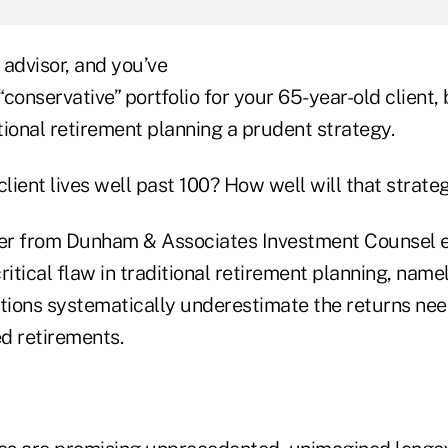
l advisor, and you’ve
onservative” portfolio for your 65-year-old client, 
ional retirement planning a prudent strategy.
client lives well past 100? How well will that strate
er from Dunham & Associates Investment Counsel e
ritical flaw in traditional retirement planning, namel
ions systematically underestimate the returns ne
d retirements.