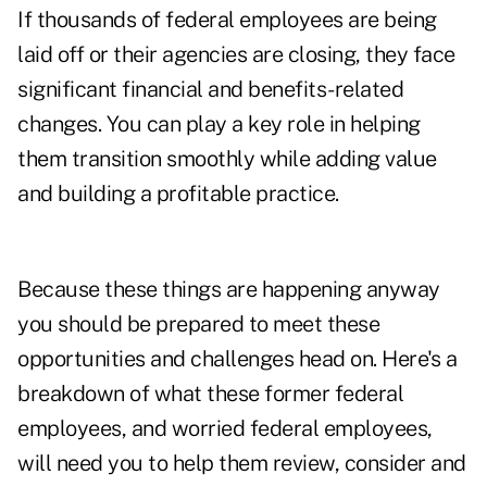
If thousands of federal employees are being
laid off or their agencies are closing, they face
significant financial and benefits-related
changes. You can play a key role in helping
them transition smoothly while adding value
and building a profitable practice.
Because these things are happening anyway
you should be prepared to meet these
opportunities and challenges head on. Here's a
breakdown of what these former federal
employees, and worried federal employees,
will need you to help them review, consider and