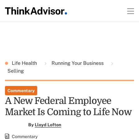
Life Health
Running Your Business
Selling
Commentary
A New Federal Employee
Market Is Coming to Life Now
By
Lloyd Lofton
Commentary