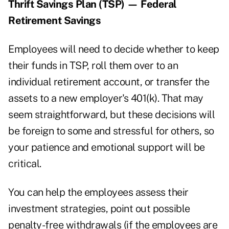
Thrift Savings Plan (TSP) — Federal
Retirement Savings
Employees will need to decide whether to keep
their funds in TSP, roll them over to an
individual retirement account, or transfer the
assets to a new employer's 401(k). That may
seem straightforward, but these decisions will
be foreign to some and stressful for others, so
your patience and emotional support will be
critical.
You can help the employees assess their
investment strategies, point out possible
penalty-free withdrawals (if the employees are