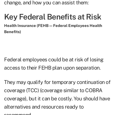
change, and how you can assist them:
Key Federal Benefits at Risk
Health Insurance (FEHB — Federal Employees Health
Benefits)
Federal employees could be at risk of losing
access to their FEHB plan upon separation.
They may qualify for temporary continuation of
coverage (TCC) (coverage similar to COBRA
coverage), but it can be costly. You should have
alternatives and resources ready to