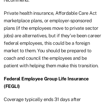
recommend.
Private health insurance, Affordable Care Act
marketplace plans, or employer-sponsored
plans (if the employees move to private sector
jobs) are alternatives, but if they've been career
federal employees, this could be a foreign
market to them. You should be prepared to
coach and council the employees and be
patient with helping them make this transition.
Federal Employee Group Life Insurance
(FEGLI)
Coverage typically ends 31 days after