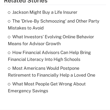
Related Stories
Get Answer
Jackson Might Buy a Life Insurer
Recently Updated Q&As
The 'Drive-By Schmoozing' and Other Party
What is the temporary deduction for tip
income?
Mistakes to Avoid
What Investors' Evolving Online Behavior
Get Answer
Means for Advisor Growth
Recently Updated Q&As
How Financial Advisors Can Help Bring
What is a high deductible health plan for
Financial Literacy Into High Schools
purposes of an HSA?
Most Americans Would Postpone
Get Answer
Retirement to Financially Help a Loved One
What Most People Get Wrong About
Recently Updated Q&As
Emergency Savings
Are remote workers eligible for leave
under the Family and Medical Leave Act
(FMLA)?