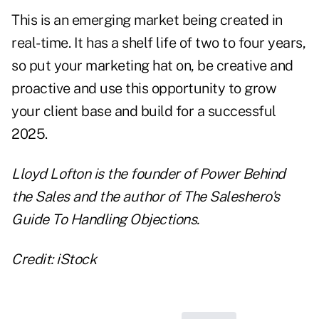
This is an emerging market being created in
real-time. It has a shelf life of two to four years,
so put your marketing hat on, be creative and
proactive and use this opportunity to grow
your client base and build for a successful
2025.
Lloyd Lofton is the founder of
Power Behind
the Sales
and the author of
The Saleshero's
Guide To Handling Objections.
Credit: iStock