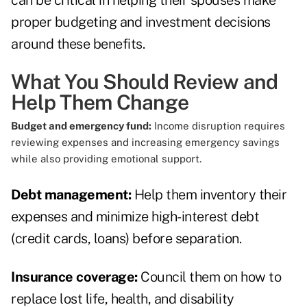
can be critical in helping their spouses make
proper budgeting and investment decisions
around these benefits.
What You Should Review and
Help Them Change
Budget and emergency fund:
Income disruption requires
reviewing expenses and increasing emergency savings
while also providing emotional support.
Debt management:
Help them inventory their
expenses and minimize high-interest debt
(credit cards, loans) before separation.
Insurance coverage:
Council them on how to
replace lost life, health, and disability