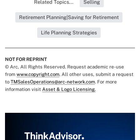
Related Topics...
Selling
Retirement Planning|Saving for Retirement
Life Planning Strategies
NOT FOR REPRINT
© Arc, All Rights Reserved. Request academic re-use
from
www.copyright.com
. All other uses, submit a request
to
TMSalesOperations@arc-network.com
. For more
information visit
Asset & Logo Licensing.