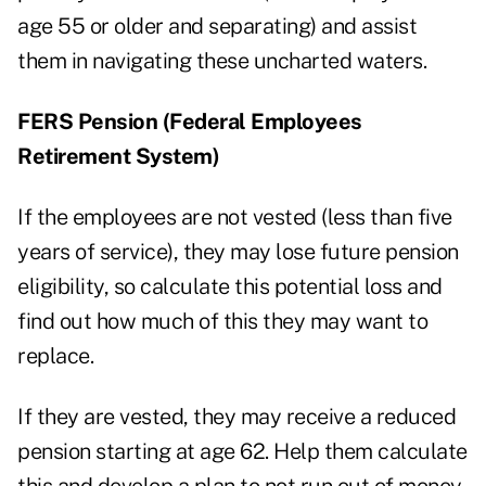
age 55 or older and separating) and assist
them in navigating these uncharted waters.
FERS Pension (Federal Employees
Retirement System)
If the employees are not vested (less than five
years of service), they may lose future pension
eligibility, so calculate this potential loss and
find out how much of this they may want to
replace.
If they are vested, they may receive a reduced
pension starting at age 62. Help them calculate