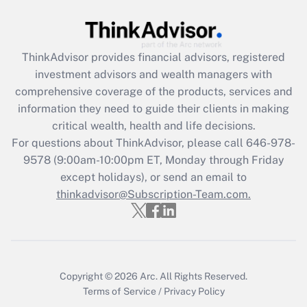
Get Answer
Recently Updated Q&As
ThinkAdvisor
provides financial advisors, registered
What is the CARES Act employee
investment advisors and wealth managers with
retention tax credit that was available
during 2020 and 2021?
comprehensive coverage of the products, services and
information they need to guide their clients in making
Get Answer
critical wealth, health and life decisions.
For questions about ThinkAdvisor, please call
646-978-
Recently Updated Q&As
9578
(9:00am-10:00pm ET, Monday through Friday
Who must file a return?
except holidays), or send an email to
thinkadvisor@Subscription-Team.com.
Get Answer
Copyright © 2026
Arc.
All Rights Reserved.
Terms of Service
/
Privacy Policy