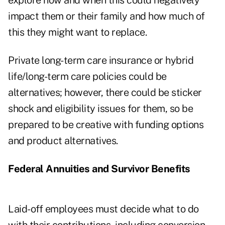
explore how and when this could negatively
impact them or their family and how much of
this they might want to replace.
Private long-term care insurance or hybrid
life/long-term care policies could be
alternatives; however, there could be sticker
shock and eligibility issues for them, so be
prepared to be creative with funding options
and product alternatives.
Federal Annuities and Survivor Benefits
Laid-off employees must decide what to do