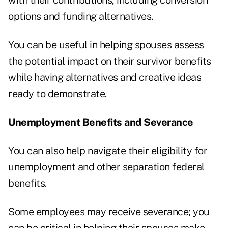
with their contributions, including conversion
options and funding alternatives.
You can be useful in helping spouses assess
the potential impact on their survivor benefits
while having alternatives and creative ideas
ready to demonstrate.
Unemployment Benefits and Severance
You can also help navigate their eligibility for
unemployment and other separation federal
benefits.
Some employees may receive severance; you