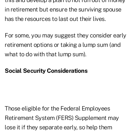
this and develop a plan to not run out of money
in retirement but ensure the surviving spouse
has the resources to last out their lives.
For some, you may suggest they consider early
retirement options or taking a lump sum (and
what to do with that lump sum).
Social Security Considerations
Those eligible for the Federal Employees
Retirement System (FERS) Supplement may
lose it if they separate early, so help them