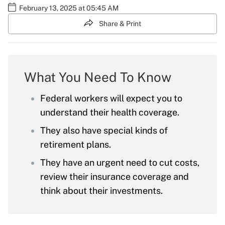
February 13, 2025 at 05:45 AM
Share & Print
What You Need To Know
Federal workers will expect you to
understand their health coverage.
They also have special kinds of
retirement plans.
They have an urgent need to cut costs,
review their insurance coverage and
think about their investments.