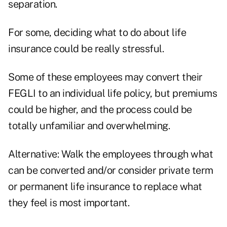
separation.
For some, deciding what to do about life
insurance could be really stressful.
Some of these employees may convert their
FEGLI to an individual life policy, but premiums
could be higher, and the process could be
totally unfamiliar and overwhelming.
Alternative: Walk the employees through what
can be converted and/or consider private term
or permanent life insurance to replace what
they feel is most important.