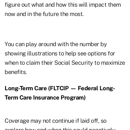
figure out what and how this will impact them
now and in the future the most.
You can play around with the number by
showing illustrations to help see options for
when to claim their Social Security to maximize
benefits.
Long-Term Care (FLTCIP — Federal Long-
Term Care Insurance Program)
Coverage may not continue if laid off, so