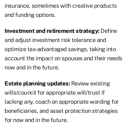
insurance, sometimes with creative products
and funding options.
Investment and retirement strategy:
Define
and adjust investment risk tolerance and
optimize tax-advantaged savings, taking into
account the impact on spouses and their needs
now and in the future.
Estate planning updates:
Review existing
wills/council for appropriate will/trust if
lacking any, coach on appropriate wording for
beneficiaries, and asset protection strategies
for now and in the future.