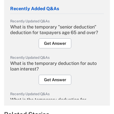
Recently Added Q&As
Recently Updated Q&As
What is the temporary "senior deduction"
deduction for taxpayers age 65 and over?
Get Answer
Recently Updated Q&As
What is the temporary deduction for auto
loan interest?
Get Answer
Recently Updated Q&As
What is the temporary deduction for
overtime income?