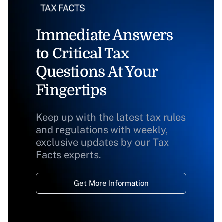
Immediate Answers
to Critical Tax
Questions At Your
Fingertips
Keep up with the latest tax rules
and regulations with weekly,
exclusive updates by our Tax
Facts experts.
Get More Information