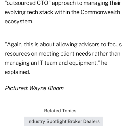
"outsourced CTO" approach to managing their
evolving tech stack within the Commonwealth
ecosystem.
"Again, this is about allowing advisors to focus
resources on meeting client needs rather than
managing an IT team and equipment," he
explained.
Pictured: Wayne Bloom
Related Topics...
Industry Spotlight|Broker Dealers