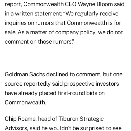
report, Commonwealth CEO Wayne Bloom said
in a written statement: “We regularly receive
inquiries on rumors that Commonwealth is for
sale. As a matter of company policy, we do not
comment on those rumors.”
Goldman Sachs declined to comment, but one
source reportedly said prospective investors
have already placed first-round bids on
Commonwealth.
Chip Roame, head of Tiburon Strategic
Advisors, said he wouldn't be surprised to see