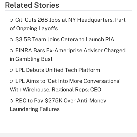
Related Stories
Get Answer
Citi Cuts 268 Jobs at NY Headquarters, Part
Recently Updated Q&As
of Ongoing Layoffs
What is the temporary deduction for tip
income?
$3.5B Team Joins Cetera to Launch RIA
FINRA Bars Ex-Ameriprise Advisor Charged
Get Answer
in Gambling Bust
Recently Updated Q&As
LPL Debuts Unified Tech Platform
What is a high deductible health plan for
LPL Aims to 'Get Into More Conversations'
purposes of an HSA?
With Wirehouse, Regional Reps: CEO
Get Answer
RBC to Pay $275K Over Anti-Money
Laundering Failures
Recently Updated Q&As
Are remote workers eligible for leave
under the Family and Medical Leave Act
(FMLA)?