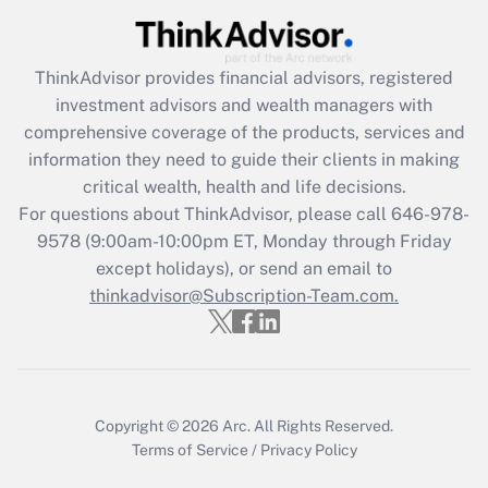
Get Answer
ThinkAdvisor
provides financial advisors, registered
Recently Updated Q&As
investment advisors and wealth managers with
What is the CARES Act employee
comprehensive coverage of the products, services and
retention tax credit that was available
information they need to guide their clients in making
during 2020 and 2021?
critical wealth, health and life decisions.
Get Answer
For questions about ThinkAdvisor, please call
646-978-
9578
(9:00am-10:00pm ET, Monday through Friday
except holidays), or send an email to
Recently Updated Q&As
Who must file a return?
thinkadvisor@Subscription-Team.com.
Get Answer
Copyright © 2026
Arc.
All Rights Reserved.
Terms of Service
/
Privacy Policy