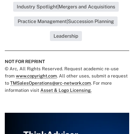
Industry Spotlight|Mergers and Acquisitions
Practice Management|Succession Planning
Leadership
NOT FOR REPRINT
© Arc, All Rights Reserved. Request academic re-use
from
www.copyright.com
. All other uses, submit a request
to
TMSalesOperations@arc-network.com
. For more
information visit
Asset & Logo Licensing.