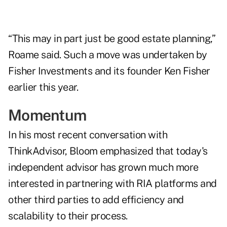
“This may in part just be good estate planning,”
Roame said. Such a move was undertaken by
Fisher Investments and its founder Ken Fisher
earlier this year
.
Momentum
In his
most recent conversation with
ThinkAdvisor
, Bloom emphasized that today's
independent advisor has grown much more
interested in partnering with RIA platforms and
other third parties to add efficiency and
scalability to their process.