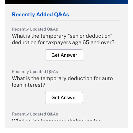
Recently Added Q&As
Recently Updated Q&As
What is the temporary "senior deduction"
deduction for taxpayers age 65 and over?
Get Answer
Recently Updated Q&As
What is the temporary deduction for auto
loan interest?
Get Answer
Recently Updated Q&As
What is the temporary deduction for
overtime income?