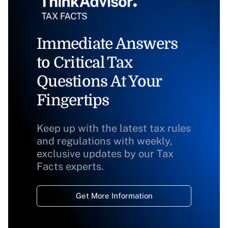
Immediate Answers
to Critical Tax
Questions At Your
Fingertips
Keep up with the latest tax rules
and regulations with weekly,
exclusive updates by our Tax
Facts experts.
Get More Information