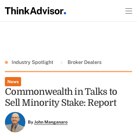
Industry Spotlight
Broker Dealers
News
Commonwealth in Talks to
Sell Minority Stake: Report
By
John Manganaro