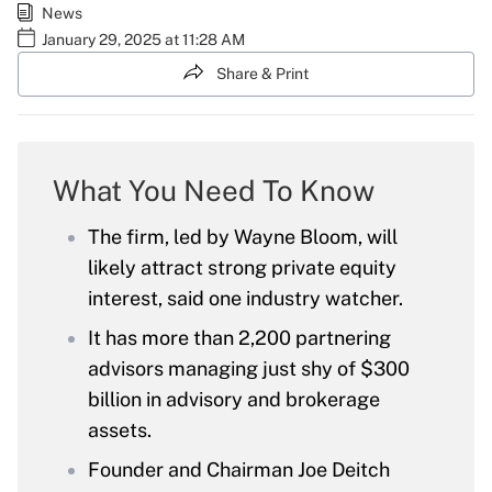
News
January 29, 2025 at 11:28 AM
Share & Print
What You Need To Know
The firm, led by Wayne Bloom, will
likely attract strong private equity
interest, said one industry watcher.
It has more than 2,200 partnering
advisors managing just shy of $300
billion in advisory and brokerage
assets.
Founder and Chairman Joe Deitch