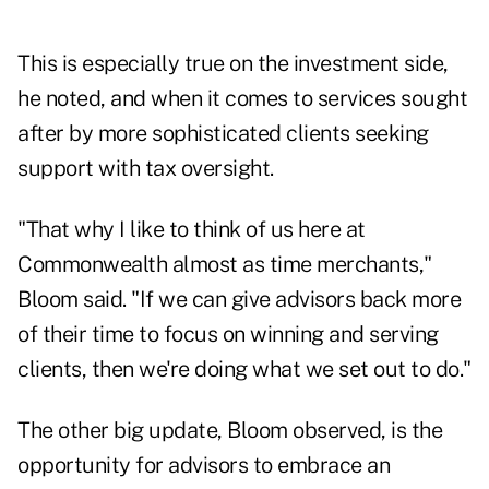
This is especially true on the investment side,
he noted, and when it comes to services sought
after by more sophisticated clients seeking
support with tax oversight.
"That why I like to think of us here at
Commonwealth almost as time merchants,"
Bloom said. "If we can give advisors back more
of their time to focus on winning and serving
clients, then we're doing what we set out to do."
The other big update, Bloom observed, is the
opportunity for advisors to embrace an