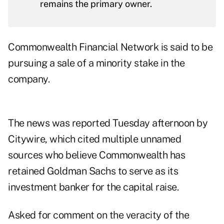
remains the primary owner.
Commonwealth Financial Network is said to be
pursuing a sale of a minority stake in the
company.
The news
was reported Tuesday afternoon by
Citywire, which cited multiple unnamed
sources who believe Commonwealth has
retained Goldman Sachs to serve as its
investment banker for the capital raise.
Asked for comment on the veracity of the