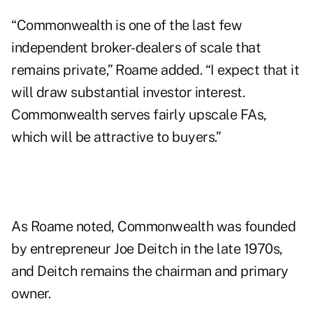
“Commonwealth is one of the last few
independent broker-dealers of scale that
remains private,” Roame added. “I expect that it
will draw substantial investor interest.
Commonwealth serves fairly upscale FAs,
which will be attractive to buyers.”
As Roame noted, Commonwealth was founded
by entrepreneur Joe Deitch in the late 1970s,
and Deitch remains the chairman and primary
owner.