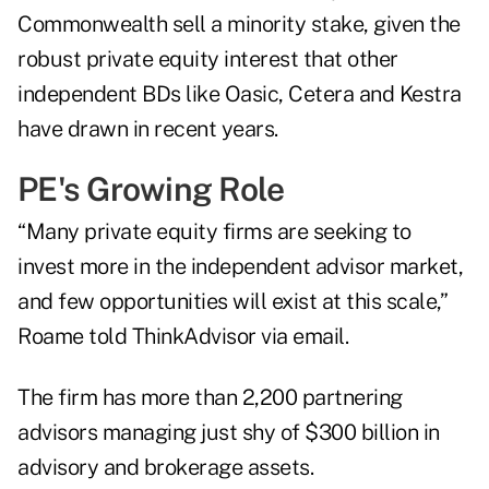
Commonwealth sell a minority stake, given the
robust private equity interest that other
independent BDs like
Oasic
,
Cetera
and
Kestra
have drawn in recent years.
PE's Growing Role
“Many private equity firms are seeking to
invest more in the independent advisor market,
and few opportunities will exist at this scale,”
Roame told ThinkAdvisor via email.
The firm has more than 2,200 partnering
advisors managing just shy of $300 billion in
advisory and brokerage assets.