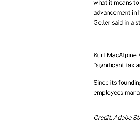
what it means to 
advancement in h
Geller said in a 
Kurt MacAlpine, 
“significant tax 
Since its foundi
employees managi
Credit: Adobe St