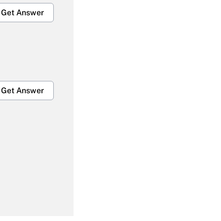
Get Answer
Get Answer
Get Answer