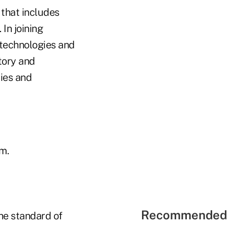
 that includes
In joining
 technologies and
tory and
ies and
m.
Recommended 
the standard of