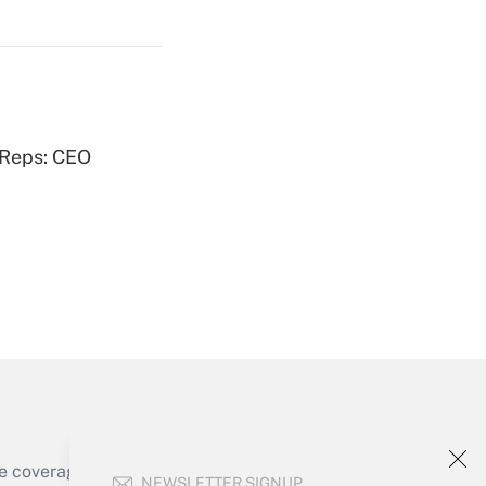
Get Answer
 Reps: CEO
Get Answer
Get Answer
e coverage of the products, services and
NEWSLETTER SIGNUP