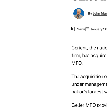
By
John Ma
News
January 28
Corient, the nat
firm, has acquire
MFO.
The acquisition 
under management
nation’s largest
Geller MFO provi