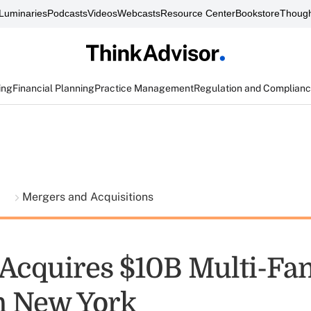
Luminaries
Podcasts
Videos
Webcasts
Resource Center
Bookstore
Though
ing
Financial Planning
Practice Management
Regulation and Complian
t
Mergers and Acquisitions
 Acquires $10B Multi-Fa
in New York