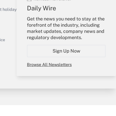
Get Answer
Daily Wire
holidays), or send an email to
Get the news you need to stay at the
Your Account
forefront of the industry, including
market updates, company news and
Sign In
regulatory developments.
Get Answer
Create Account
ice
Forgot Password
Sign Up Now
My Newsletters
Browse All Newsletters
y & Risk
Consulting Mag
Book Store