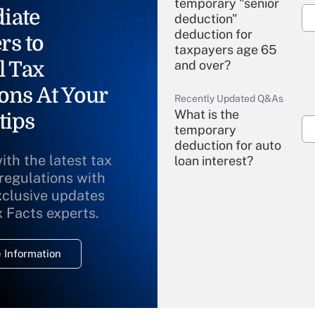
temporary "senior
iate
deduction"
deduction for
rs to
taxpayers age 65
l Tax
and over?
ons At Your
Recently Updated Q&As
What is the
tips
temporary
deduction for auto
ith the latest tax
loan interest?
 regulations with
xclusive updates
Recently Updated Q&As
What is the
x Facts experts.
temporary
deduction for
 Information
overtime income?
Recently Updated Q&As
What is the