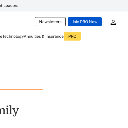
t Leaders
Newsletters
Join PRO Now
ce
Technology
Annuities & Insurance
PRO
mily