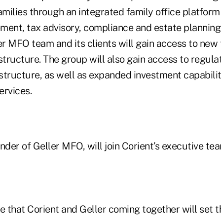
amilies through an integrated family office platform
ent, tax advisory, compliance and estate planning. 
er MFO team and its clients will gain access to new
structure. The group will also gain access to regula
structure, as well as expanded investment capabilit
ervices.
nder of Geller MFO, will join Corient’s executive tea
e that Corient and Geller coming together will set 