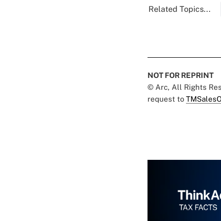
Related Topics...
NOT FOR REPRINT
© Arc, All Rights R
request to
TMSalesO