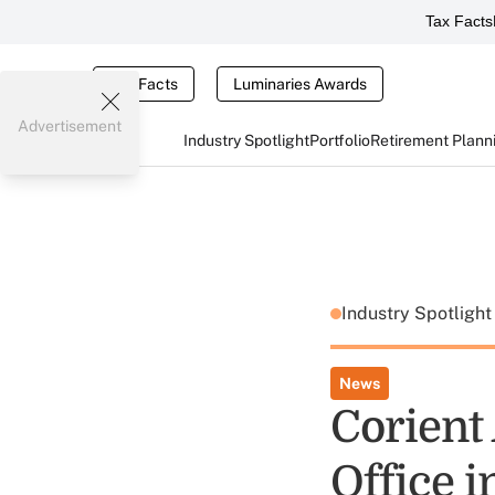
Tax Facts
Tax Facts
Luminaries Awards
Advertisement
Industry Spotlight
Portfolio
Retirement Plann
Industry Spotligh
News
Corient
Office 