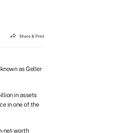
Share & Print
, known as Geller
lion in assets
e in one of the
h-net-worth