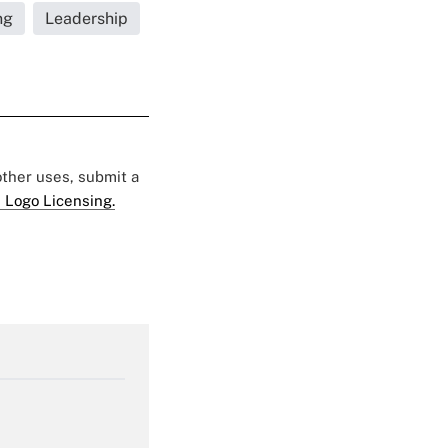
ng
Leadership
 other uses, submit a
 Logo Licensing.