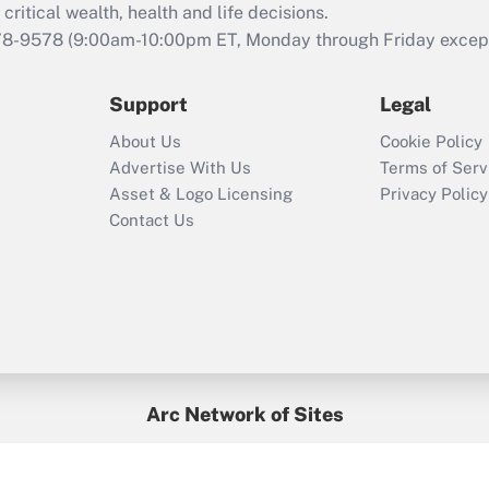
retention tax credit
critical wealth, health and life decisions.
that was available
78-9578
(9:00am-10:00pm ET, Monday through Friday except 
during 2020 and
2021?
Support
Legal
Recently Updated Q&As
About Us
Cookie Policy
Who must file a
Advertise With Us
Terms of Serv
return?
Asset & Logo Licensing
Privacy Policy
Contact Us
Arc Network of Sites
BenefitsPro
Credit Union Times
GlobeSt
Treasur