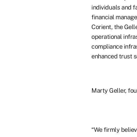
individuals and f
financial managem
Corient, the Gell
operational infra
compliance infra
enhanced trust s
Marty Geller, fou
“We firmly believ