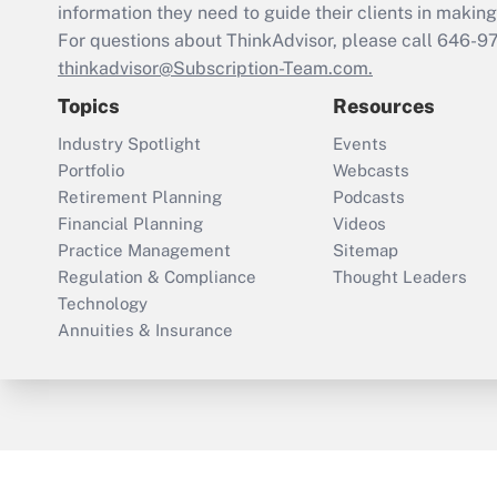
information they need to guide their clients in making 
For questions about ThinkAdvisor, please call
646-9
thinkadvisor@Subscription-Team.com.
Topics
Resources
Industry Spotlight
Events
Portfolio
Webcasts
Retirement Planning
Podcasts
Financial Planning
Videos
Practice Management
Sitemap
Regulation & Compliance
Thought Leaders
Technology
Annuities & Insurance
ThinkAdvisor
PropertyCasualty360