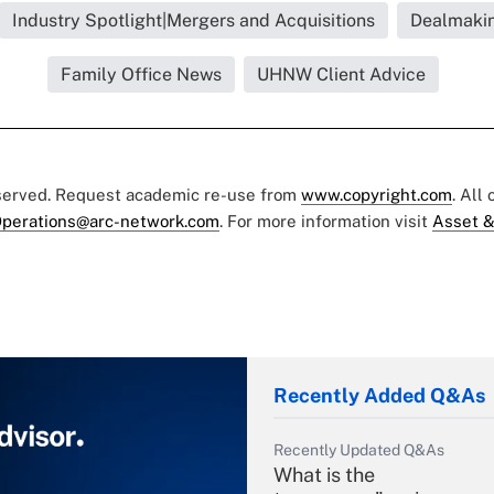
Industry Spotlight|Mergers and Acquisitions
Dealmaki
Family Office News
UHNW Client Advice
eserved. Request academic re-use from
www.copyright.com
. All
perations@arc-network.com
. For more information visit
Asset &
Recently Added Q&As
Recently Updated Q&As
What is the