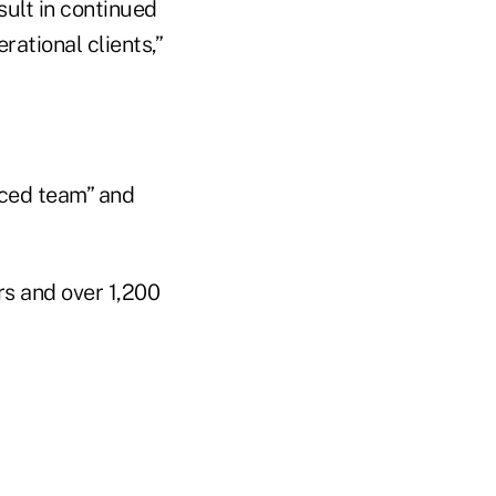
sult in continued
ational clients,”
nced team” and
rs and over 1,200