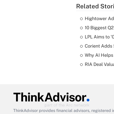
Related Stor
Hightower Ad
10 Biggest Q2
LPL Aims to '
Corient Adds
Why AI Helps 
RIA Deal Valu
ThinkAdvisor
provides financial advisors, registere