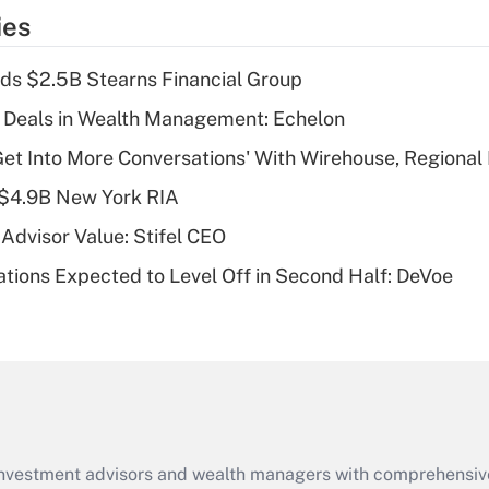
temporary
ies
deduction for tip
income?
ds $2.5B Stearns Financial Group
Recently Updated Q&As
 Deals in Wealth Management: Echelon
What is a high
Get Into More Conversations' With Wirehouse, Regional
deductible health
plan for purposes
 $4.9B New York RIA
of an HSA?
Advisor Value: Stifel CEO
Recently Updated Q&As
ations Expected to Level Off in Second Half: DeVoe
Are remote workers
eligible for leave
under the Family
and Medical Leave
Act (FMLA)?
Recently Updated Q&As
What is the CARES
d investment advisors and wealth managers with comprehensiv
Act employee