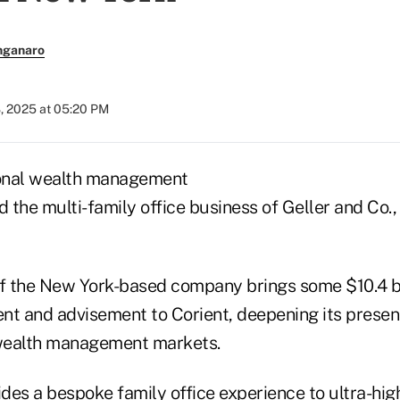
nganaro
, 2025 at 05:20 PM
ional wealth management
d the multi-family office business of Geller and Co.
of the New York-based company brings some $10.4 bil
 and advisement to Corient, deepening its presenc
 wealth management markets.
des a bespoke family office experience to ultra-hig