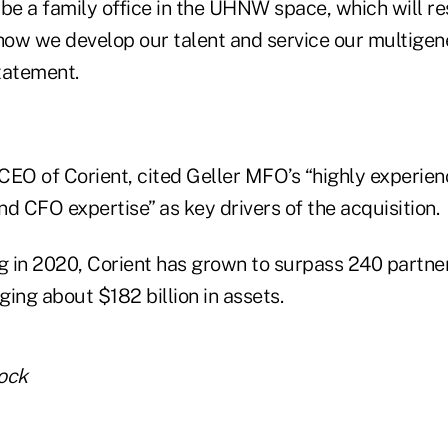
be a family office in the UHNW space, which will re
ow we develop our talent and service our multigener
statement.
CEO of Corient, cited Geller MFO’s “highly experie
and CFO expertise” as key drivers of the acquisition.
ng in 2020, Corient has grown to surpass 240 partne
ng about $182 billion in assets.
ock