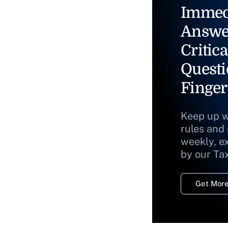
Immed
Answe
Critica
Questi
Finger
Keep up w
rules and
weekly, e
by our Ta
Get More